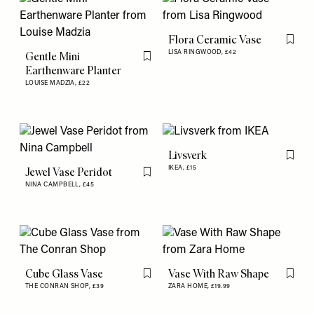
Flora Ceramic Vase
Flag th
LISA RINGWOOD,
£42
Gentle Mini
Flag this item
Earthenware Planter
LOUISE MADZIA,
£22
Livsverk
Flag th
IKEA,
£15
Jewel Vase Peridot
Flag this item
NINA CAMPBELL,
£45
Cube Glass Vase
Vase With Raw Shape
Flag this item
Flag th
THE CONRAN SHOP,
£39
ZARA HOME,
£19.99