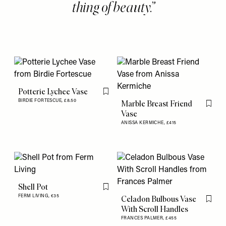
thing of beauty.
Potterie Lychee Vase
Flag this item
BIRDIE FORTESCUE,
£8.50
Marble Breast Friend
Flag th
Vase
ANISSA KERMICHE,
£415
Shell Pot
Flag this item
FERM LIVING,
€35
Celadon Bulbous Vase
Flag th
With Scroll Handles
FRANCES PALMER,
£455