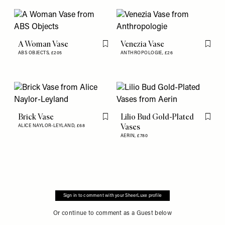
A Woman Vase
Venezia Vase
Flag this item
Flag th
ABS OBJECTS,
£205
ANTHROPOLOGIE,
£26
Brick Vase
Lilio Bud Gold-Plated
Flag this item
Flag th
Vases
ALICE NAYLOR-LEYLAND,
£68
AERIN,
£780
Sign in to comment with your SheerLuxe profile
Or continue to comment as a Guest below