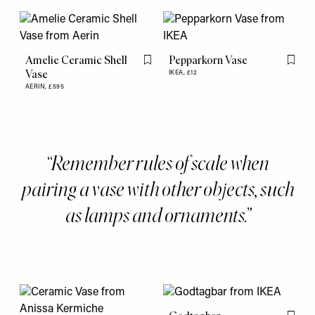
Amelie Ceramic Shell
Pepparkorn Vase
Flag this item
Flag th
Vase
IKEA,
£12
AERIN,
£595
Remember rules of scale when
pairing a vase with other objects, such
as lamps and ornaments.