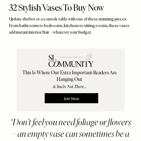
32 Stylish Vases To Buy Now
Update shelves or a console table with one of these stunning pieces.
From bathrooms to bedrooms, kitchens to sitting rooms, these vases
add instant interior flair – whatever your budget.
Don't feel you need foliage or flowers
– an empty vase can sometimes be a