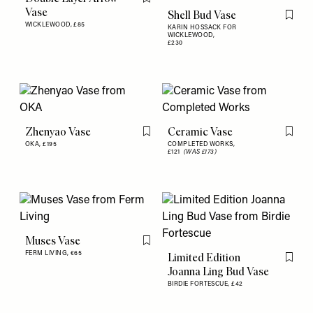
Flag this item
Vase
Shell Bud Vase
Flag th
WICKLEWOOD,
£85
KARIN HOSSACK FOR
WICKLEWOOD,
£230
Zhenyao Vase
Ceramic Vase
Flag this item
Flag th
OKA,
£195
COMPLETED WORKS,
£121
(WAS £173)
Muses Vase
Flag this item
FERM LIVING,
€65
Limited Edition
Flag th
Joanna Ling Bud Vase
BIRDIE FORTESCUE,
£42