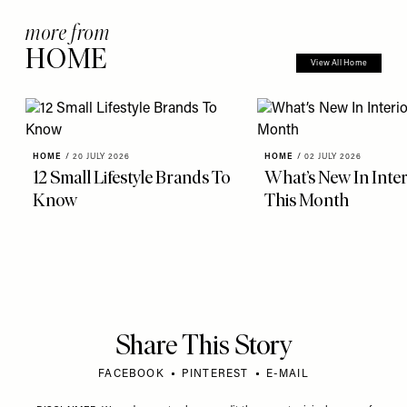
more from
HOME
View All Home
HOME
/
20 JULY 2026
HOME
/
02 JULY 2026
12 Small Lifestyle Brands To
What’s New In Inter
Know
This Month
Share This Story
FACEBOOK
PINTEREST
E-MAIL