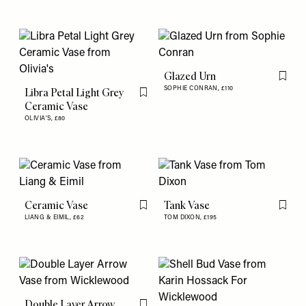
Glazed Urn
Flag th
SOPHIE CONRAN,
£110
Libra Petal Light Grey
Flag this item
Ceramic Vase
OLIVIA'S,
£80
Ceramic Vase
Tank Vase
Flag this item
Flag th
LIANG & EIMIL,
£62
TOM DIXON,
£195
Double Layer Arrow