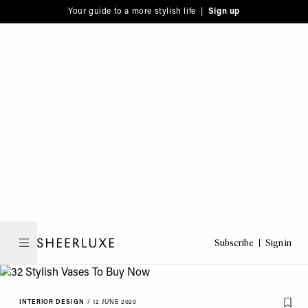
Please
Skip
Your guide to a more stylish life |
Sign up
note:
to
This
main
website
content
includes
an
accessibility
system.
Subscribe
Sign in
SheerLuxe
INTERIOR DESIGN
/
12 JUNE 2020