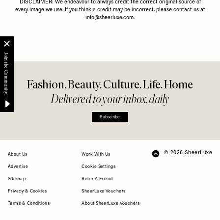
DISCLAIMER: We endeavour to always credit the correct original source of
every image we use. If you think a credit may be incorrect, please contact us at
info@sheerluxe.com
.
Fashion. Beauty. Culture. Life. Home
Delivered to your inbox, daily
Subscribe
© 2026 SheerLuxe
FOOTER
About Us
Work With Us
Advertise
Cookie Settings
Sitemap
Refer A Friend
Privacy & Cookies
SheerLuxe Vouchers
Terms & Conditions
About SheerLuxe Vouchers