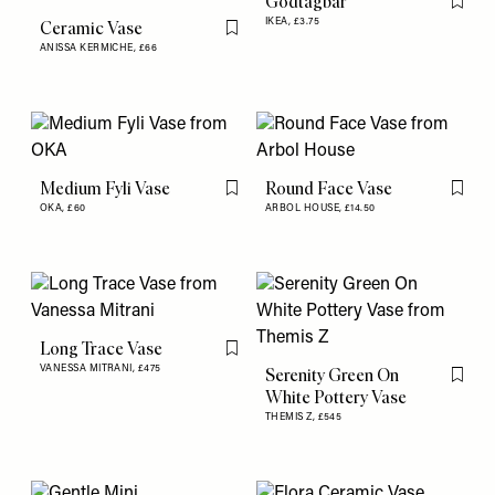
Godtagbar
Flag th
IKEA,
£3.75
Ceramic Vase
Flag this item
ANISSA KERMICHE,
£66
Medium Fyli Vase
Round Face Vase
Flag this item
Flag th
OKA,
£60
ARBOL HOUSE,
£14.50
Long Trace Vase
Flag this item
VANESSA MITRANI,
£475
Serenity Green On
Flag th
White Pottery Vase
THEMIS Z,
£545