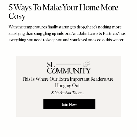
5 Ways To Make Your Home More
Cosy
With the temperatures finally starting to drop, there’s nothing more
satisfying than snuggling up indoors. And John Lewis & Partners' has
everything you need to keep you and your loved ones cosy this winter...