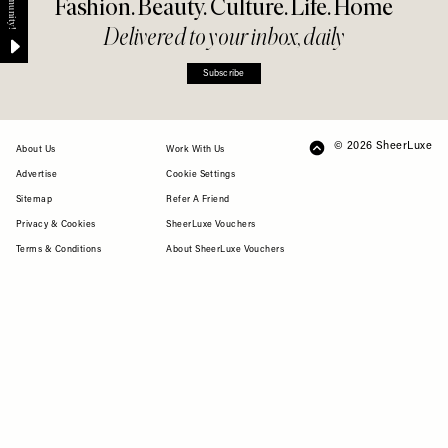
Fashion. Beauty. Culture. Life. Home
Delivered to your inbox, daily
Subscribe
© 2026 SheerLuxe
FOOTER
About Us
Work With Us
Advertise
Cookie Settings
Sitemap
Refer A Friend
Privacy & Cookies
SheerLuxe Vouchers
Terms & Conditions
About SheerLuxe Vouchers