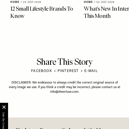
HOME
/
20 JULY 2026
HOME
/
02 JULY 2026
12 Small Lifestyle Brands To
What’s New In Inter
Know
This Month
Share This Story
FACEBOOK
PINTEREST
E-MAIL
DISCLAIMER: We endeavour to always credit the correct original source of
every image we use. If you think a credit may be incorrect, please contact us at
info@sheerluxe.com
.