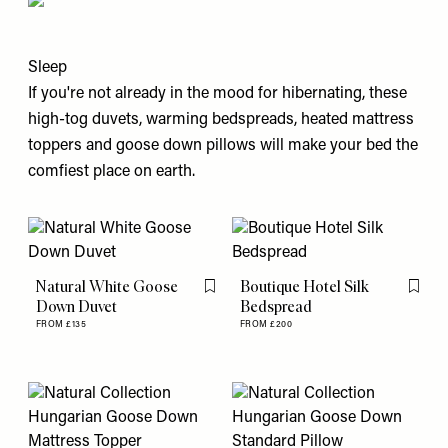
Sleep
If you're not already in the mood for hibernating, these
high-tog duvets, warming bedspreads, heated mattress
toppers and goose down pillows will make your bed the
comfiest place on earth.
Natural White Goose
Boutique Hotel Silk
Flag this item
Flag th
Down Duvet
Bedspread
FROM £135
FROM £200