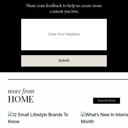
more from
HOME
View All Home