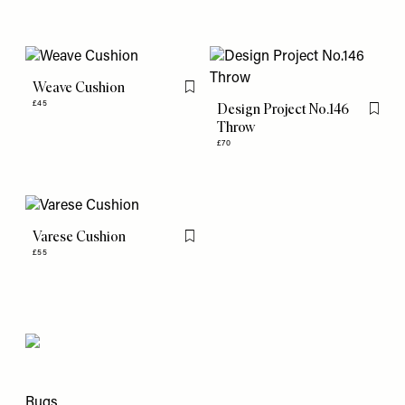
Weave Cushion
Flag this item
£45
Design Project No.146
Flag th
Throw
£70
Varese Cushion
Flag this item
£55
Rugs