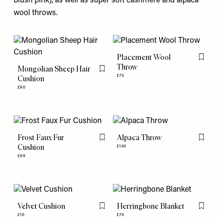
blush pink), as well as super soft cashmere and alpaca
wool throws.
Placement Wool
Flag th
Throw
Mongolian Sheep Hair
Flag this item
£75
Cushion
£60
Frost Faux Fur
Alpaca Throw
Flag this item
Flag th
Cushion
£140
£69
Velvet Cushion
Herringbone Blanket
Flag this item
Flag th
£10
£70