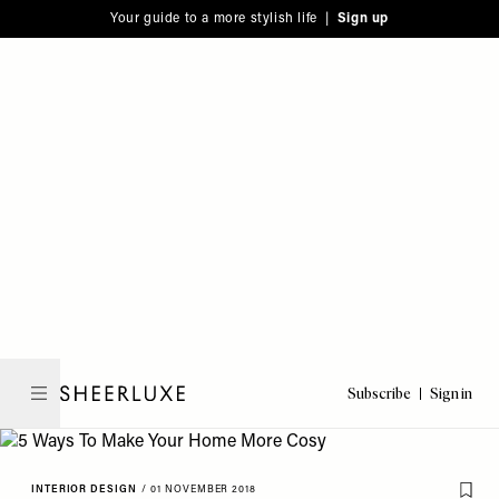
Please
Skip
Your guide to a more stylish life |
Sign up
note:
to
This
main
website
content
includes
an
accessibility
system.
Subscribe
Sign in
SheerLuxe
INTERIOR DESIGN
/
01 NOVEMBER 2018