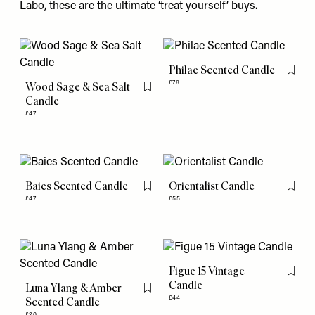
Labo, these are the ultimate ‘treat yourself’ buys.
Philae Scented Candle
Flag th
£78
Wood Sage & Sea Salt
Flag this item
Candle
£47
Baies Scented Candle
Orientalist Candle
Flag this item
Flag th
£47
£55
Figue 15 Vintage
Flag th
Candle
Luna Ylang & Amber
Flag this item
£44
Scented Candle
£20