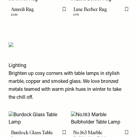
Amreli Rug
Luxe Berber Rug
Flag this item
Flag th
£280
£175
Lighting
Brighten up cosy corners with table lamps in stylish
marble, copper and smoked glass. We love bronzed
metals teamed with warm pink hues in winter to take
the chill off.
Burdock Glass Table
No.163 Marble
Flag this item
Flag th