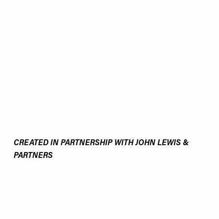
CREATED IN PARTNERSHIP WITH JOHN LEWIS &
PARTNERS