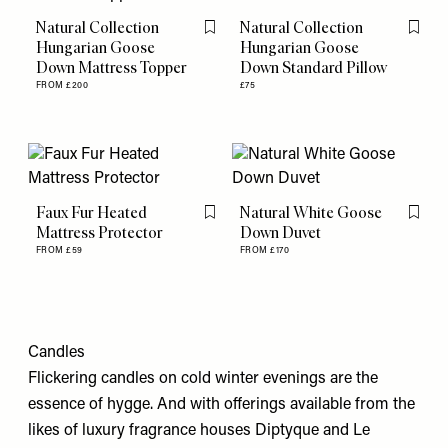
Natural Collection
Natural Collection
Flag this item
Flag th
Hungarian Goose
Hungarian Goose
Down Mattress Topper
Down Standard Pillow
FROM £200
£75
Faux Fur Heated
Natural White Goose
Flag this item
Flag th
Mattress Protector
Down Duvet
FROM £59
FROM £170
Candles
Flickering candles on cold winter evenings are the
essence of hygge. And with offerings available from the
likes of luxury fragrance houses Diptyque and Le