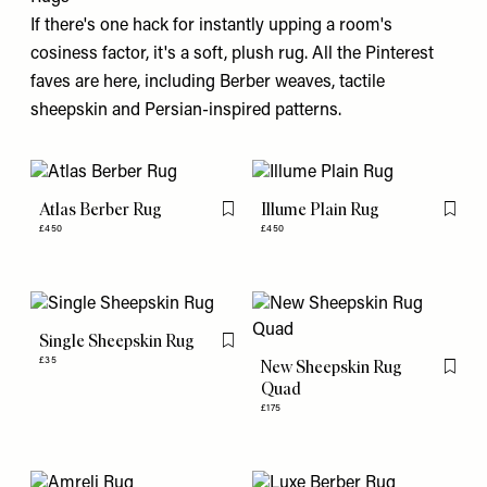
If there's one hack for instantly upping a room's
cosiness factor, it's a soft, plush rug. All the Pinterest
faves are here, including Berber weaves, tactile
sheepskin and Persian-inspired patterns.
Atlas Berber Rug
Illume Plain Rug
Flag this item
Flag th
£450
£450
Single Sheepskin Rug
Flag this item
£35
New Sheepskin Rug
Flag th
Quad
£175