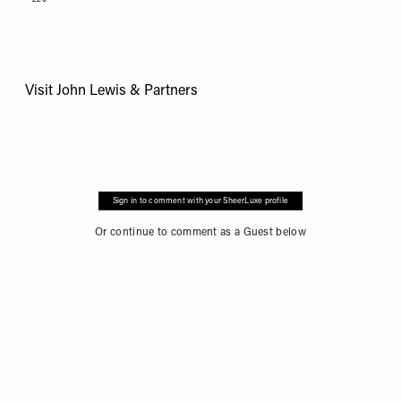
Visit
John Lewis & Partners
Sign in to comment with your SheerLuxe profile
Or continue to comment as a Guest below