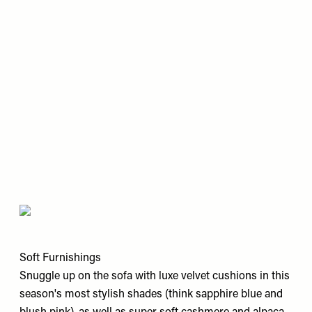
Soft Furnishings
Snuggle up on the sofa with luxe velvet cushions in this
season's most stylish shades (think sapphire blue and