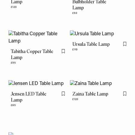
Lamp
Bulbholder Table
Lamp
£120
£50
Ursula Table Lamp
Flag th
£110
Tabitha Copper Table
Flag this item
Lamp
£95
Jensen LED Table
Zaina Table Lamp
Flag this item
Flag th
Lamp
£120
£85