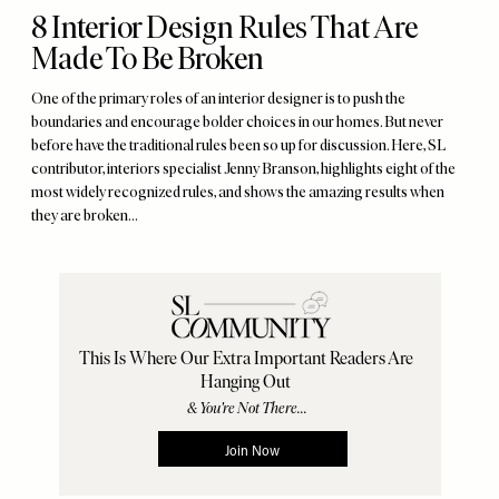
8 Interior Design Rules That Are
Made To Be Broken
One of the primary roles of an interior designer is to push the
boundaries and encourage bolder choices in our homes. But never
before have the traditional rules been so up for discussion. Here, SL
contributor, interiors specialist Jenny Branson, highlights eight of the
most widely recognized rules, and shows the amazing results when
they are broken…