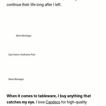
continue their life long after I left.
Marin Montagut
Zara Home x Katharine Pole
Marin Montagut
When it comes to tableware, I buy anything that
catches my eye.
I love
Capdeco
for high-quality