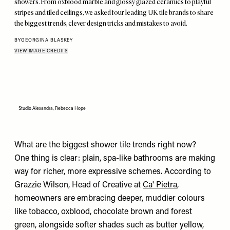
showers. From oxblood marble and glossy glazed ceramics to playful
stripes and tiled ceilings, we asked four leading UK tile brands to share
the biggest trends, clever design tricks and mistakes to avoid.
BY
GEORGINA BLASKEY
VIEW IMAGE CREDITS
Studio Alexandra, Rebecca Hope
What are the biggest shower tile trends right now?
One thing is clear: plain, spa-like bathrooms are making
way for richer, more expressive schemes. According to
Grazzie Wilson, Head of Creative at
Ca' Pietra
,
homeowners are embracing deeper, muddier colours
like tobacco, oxblood, chocolate brown and forest
green, alongside softer shades such as butter yellow,