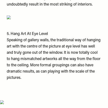
undoubtedly result in the most striking of interiors.
5. Hang Art At Eye Level
Speaking of gallery walls, the traditional way of hanging
art with the centre of the picture at eye level has well
and truly gone out of the window. It is now totally cool
to hang mismatched artworks all the way from the floor
to the ceiling. More formal groupings can also have
dramatic results, as can playing with the scale of the
pictures.