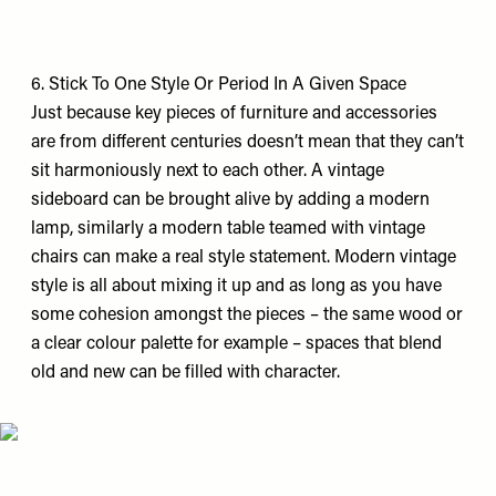
6. Stick To One Style Or Period In A Given Space
Just because key pieces of furniture and accessories
are from different centuries doesn’t mean that they can’t
sit harmoniously next to each other. A vintage
sideboard can be brought alive by adding a modern
lamp, similarly a modern table teamed with vintage
chairs can make a real style statement. Modern vintage
style is all about mixing it up and as long as you have
some cohesion amongst the pieces – the same wood or
a clear colour palette for example – spaces that blend
old and new can be filled with character.