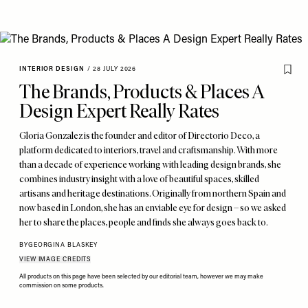
INTERIOR DESIGN
/
28 JULY 2026
The Brands, Products & Places A
Design Expert Really Rates
Gloria Gonzalez is the founder and editor of Directorio Deco, a
platform dedicated to interiors, travel and craftsmanship. With more
than a decade of experience working with leading design brands, she
combines industry insight with a love of beautiful spaces, skilled
artisans and heritage destinations. Originally from northern Spain and
now based in London, she has an enviable eye for design – so we asked
her to share the places, people and finds she always goes back to.
BY
GEORGINA BLASKEY
VIEW IMAGE CREDITS
All products on this page have been selected by our editorial team, however we may make
commission on some products.