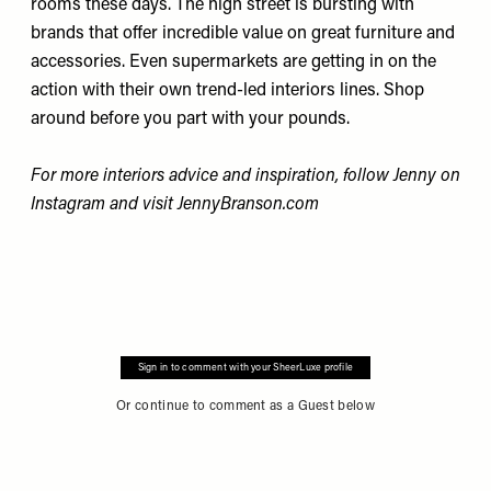
rooms these days. The high street is bursting with
brands that offer incredible value on great furniture and
accessories. Even supermarkets are getting in on the
action with their own trend-led interiors lines. Shop
around before you part with your pounds.
For more interiors advice and inspiration, follow Jenny on
Instagram
and visit
JennyBranson.com
Sign in to comment with your SheerLuxe profile
Or continue to comment as a Guest below