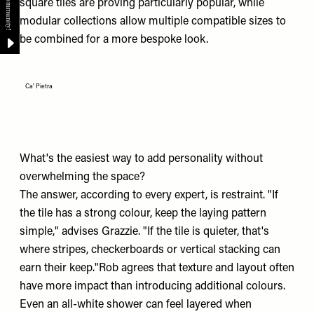
square tiles are proving particularly popular, while
modular collections allow multiple compatible sizes to
be combined for a more bespoke look.
Ca' Pietra
What's the easiest way to add personality without
overwhelming the space?
The answer, according to every expert, is restraint. "If
the tile has a strong colour, keep the laying pattern
simple," advises Grazzie. "If the tile is quieter, that's
where stripes, checkerboards or vertical stacking can
earn their keep."Rob agrees that texture and layout often
have more impact than introducing additional colours.
Even an all-white shower can feel layered when