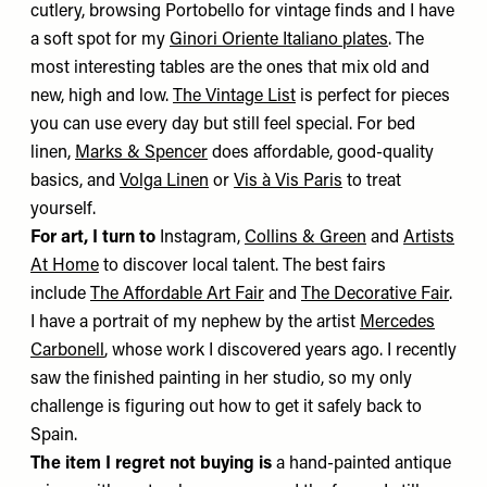
cutlery, browsing Portobello for vintage finds and I have
a soft spot for my
Ginori Oriente Italiano plates
. The
most interesting tables are the ones that mix old and
new, high and low.
The Vintage List
is perfect for pieces
you can use every day but still feel special. For bed
linen,
Marks & Spencer
does affordable, good-quality
basics, and
Volga Linen
or
Vis à Vis Paris
to treat
yourself.
For art, I turn to
Instagram,
Collins & Green
and
Artists
At Home
to discover local talent. The best fairs
include
The Affordable Art Fair
and
The Decorative Fair
.
I have a portrait of my nephew by the artist
Mercedes
Carbonell
, whose work I discovered years ago. I recently
saw the finished painting in her studio, so my only
challenge is figuring out how to get it safely back to
Spain.
The item I regret not buying is
a hand-painted antique