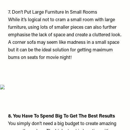
7. Don’t Put Large Furniture In Small Rooms
While it’s logical not to cram a small room with large
furniture, using lots of smaller pieces can also further
emphasise the lack of space and create a cluttered look.
A corner sofa may seem like madness in a small space
but it can be the ideal solution for getting maximum
bums on seats for movie night!
8. You Have To Spend Big To Get The Best Results
You simply don’t need a big budget to create amazing