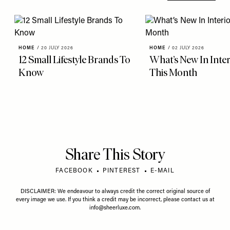
HOME
/
20 JULY 2026
HOME
/
02 JULY 2026
12 Small Lifestyle Brands To
What’s New In Inter
Know
This Month
Share This Story
FACEBOOK
PINTEREST
E-MAIL
DISCLAIMER: We endeavour to always credit the correct original source of
every image we use. If you think a credit may be incorrect, please contact us at
info@sheerluxe.com
.