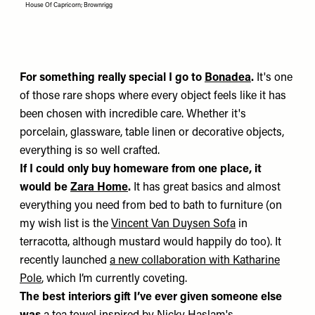
House Of Capricorn; Brownrigg
For something really special I go to
Bonadea
.
It's one
of those rare shops where every object feels like it has
been chosen with incredible care. Whether it's
porcelain, glassware, table linen or decorative objects,
everything is so well crafted.
If I could only buy homeware from one place, it
would be
Zara Home
.
It has great basics and almost
everything you need from bed to bath to furniture (on
my wish list is the
Vincent Van Duysen Sofa
in
terracotta, although mustard would happily do too). It
recently launched
a new collaboration with Katharine
Pole
, which I’m currently coveting.
The best interiors gift I’ve ever given someone else