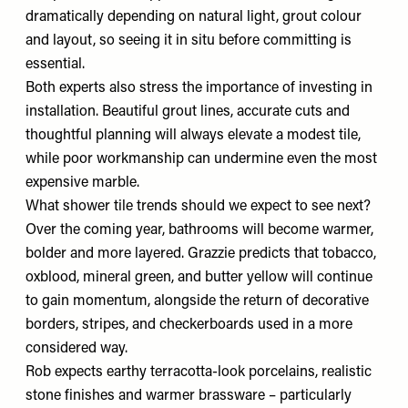
dramatically depending on natural light, grout colour
and layout, so seeing it in situ before committing is
essential.
Both experts also stress the importance of investing in
installation. Beautiful grout lines, accurate cuts and
thoughtful planning will always elevate a modest tile,
while poor workmanship can undermine even the most
expensive marble.
What shower tile trends should we expect to see next?
Over the coming year, bathrooms will become warmer,
bolder and more layered. Grazzie predicts that tobacco,
oxblood, mineral green, and butter yellow will continue
to gain momentum, alongside the return of decorative
borders, stripes, and checkerboards used in a more
considered way.
Rob expects earthy terracotta-look porcelains, realistic
stone finishes and warmer brassware – particularly