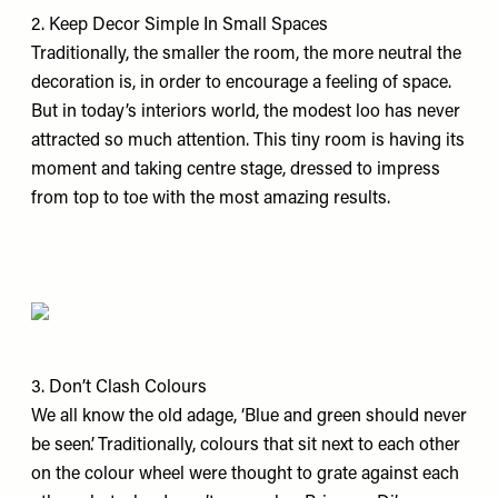
2. Keep Decor Simple In Small Spaces
Traditionally, the smaller the room, the more neutral the
decoration is, in order to encourage a feeling of space.
But in today’s interiors world, the modest loo has never
attracted so much attention. This tiny room is having its
moment and taking centre stage, dressed to impress
from top to toe with the most amazing results.
3. Don’t Clash Colours
We all know the old adage, ‘Blue and green should never
be seen’. Traditionally, colours that sit next to each other
on the colour wheel were thought to grate against each