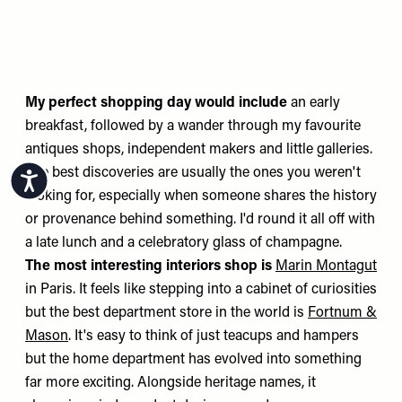
My perfect shopping day would include
an early
breakfast, followed by a wander through my favourite
antiques shops, independent makers and little galleries.
The best discoveries are usually the ones you weren't
Accessibility
looking for, especially when someone shares the history
or provenance behind something. I'd round it all off with
a late lunch and a celebratory glass of champagne.
The most interesting interiors shop is
Marin Montagut
in Paris. It feels like stepping into a cabinet of curiosities
but the best department store in the world is
Fortnum &
Mason
. It's easy to think of just teacups and hampers
but the home department has evolved into something
far more exciting. Alongside heritage names, it