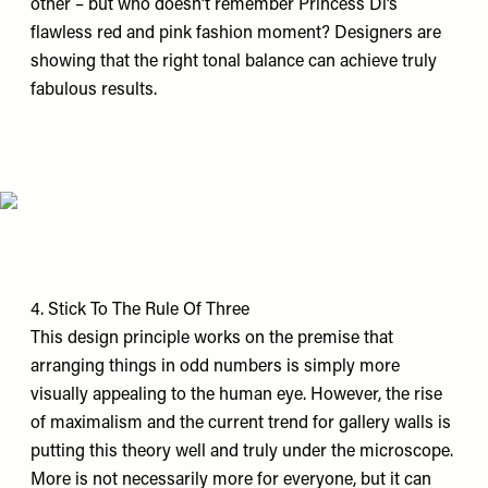
other – but who doesn’t remember Princess Di’s
flawless red and pink fashion moment? Designers are
showing that the right tonal balance can achieve truly
fabulous results.
4. Stick To The Rule Of Three
This design principle works on the premise that
arranging things in odd numbers is simply more
visually appealing to the human eye. However, the rise
of maximalism and the current trend for gallery walls is
putting this theory well and truly under the microscope.
More is not necessarily more for everyone, but it can