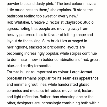
powder blue and dusty pink. "The best colours have a
little muddiness to them," she explains. "It stops the
bathroom feeling too sweet or overly new."
Rob Whitaker, Creative Director at
Claybrook Studio
,
agrees, noting that people are moving away from
heavily patterned tiles in favour of letting shape and
layout do the talking. Slim brick tiles arranged in
herringbone, stacked or brick-bond layouts are
becoming increasingly popular, while stripes continue
to dominate – now in bolder combinations of red, green,
blue, and earthy terracotta.
Format is just as important as colour. Large-format
porcelain remains popular for its seamless appearance
and minimal grout lines, while handcrafted glazed
ceramics and mosaics introduce movement, texture
and light reflection. Rather than choosing one or the
other, designers are increasingly combining both within