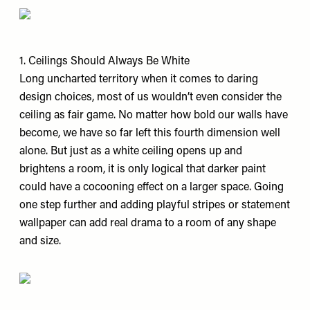
1. Ceilings Should Always Be White
Long uncharted territory when it comes to daring
design choices, most of us wouldn’t even consider the
ceiling as fair game. No matter how bold our walls have
become, we have so far left this fourth dimension well
alone. But just as a white ceiling opens up and
brightens a room, it is only logical that darker paint
could have a cocooning effect on a larger space. Going
one step further and adding playful stripes or statement
wallpaper can add real drama to a room of any shape
and size.