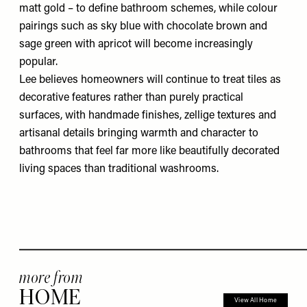
matt gold – to define bathroom schemes, while colour
pairings such as sky blue with chocolate brown and
sage green with apricot will become increasingly
popular.
Lee believes homeowners will continue to treat tiles as
decorative features rather than purely practical
surfaces, with handmade finishes, zellige textures and
artisanal details bringing warmth and character to
bathrooms that feel far more like beautifully decorated
living spaces than traditional washrooms.
more from
HOME
View All Home