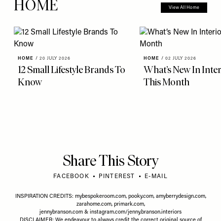
HOME
View All Home
HOME
/
20 JULY 2026
HOME
/
02 JULY 2026
12 Small Lifestyle Brands To
What’s New In Inter
Know
This Month
Share This Story
FACEBOOK
PINTEREST
E-MAIL
INSPIRATION CREDITS:
mybespokeroom.com
,
pooky.com
,
amyberrydesign.com
,
zarahome.com
,
primark.com
,
jennybranson.com
&
instagram.com/jenny.branson.interiors
DISCLAIMER: We endeavour to always credit the correct original source of