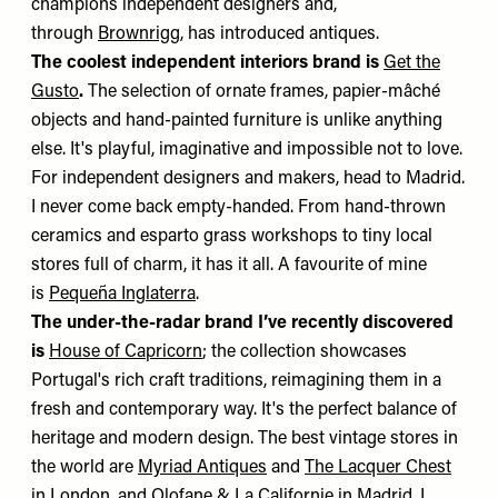
champions independent designers and,
through
Brownrigg
, has introduced antiques.
The coolest independent interiors brand is
Get the
Gusto
.
The selection of ornate frames, papier-mâché
objects and hand-painted furniture is unlike anything
else. It's playful, imaginative and impossible not to love.
For independent designers and makers, head to Madrid.
I never come back empty-handed. From hand-thrown
ceramics and esparto grass workshops to tiny local
stores full of charm, it has it all. A favourite of mine
is
Pequeña Inglaterra
.
The under-the-radar brand I’ve recently discovered
is
House of Capricorn
; the collection showcases
Portugal's rich craft traditions, reimagining them in a
fresh and contemporary way. It's the perfect balance of
heritage and modern design. The best vintage stores in
the world are
Myriad Antiques
and
The Lacquer Chest
in London, and
Olofane
&
La Californie
in Madrid. I