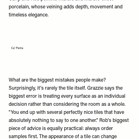
porcelain, whose veining adds depth, movement and
timeless elegance.
Ca' Pietra
What are the biggest mistakes people make?
Surprisingly, it's rarely the tile itself. Grazzie says the
biggest error is treating every surface as an individual
decision rather than considering the room as a whole.
"You end up with several perfectly nice tiles that have
absolutely nothing to say to one another.” Rob's biggest
piece of advice is equally practical: always order
samples first. The appearance of a tile can change