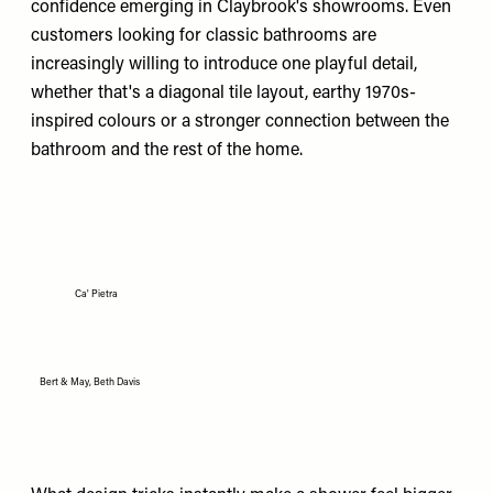
confidence emerging in Claybrook's showrooms. Even
customers looking for classic bathrooms are
increasingly willing to introduce one playful detail,
whether that's a diagonal tile layout, earthy 1970s-
inspired colours or a stronger connection between the
bathroom and the rest of the home.
Ca' Pietra
Bert & May, Beth Davis