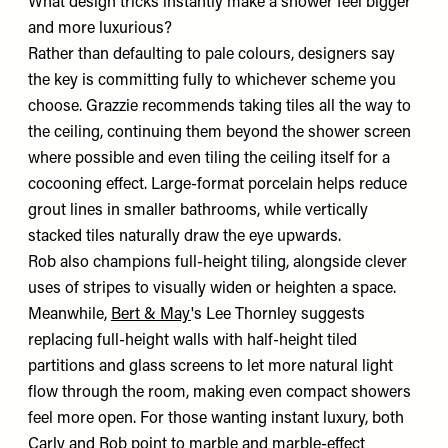
What design tricks instantly make a shower feel bigger
and more luxurious?
Rather than defaulting to pale colours, designers say
the key is committing fully to whichever scheme you
choose. Grazzie recommends taking tiles all the way to
the ceiling, continuing them beyond the shower screen
where possible and even tiling the ceiling itself for a
cocooning effect. Large-format porcelain helps reduce
grout lines in smaller bathrooms, while vertically
stacked tiles naturally draw the eye upwards.
Rob also champions full-height tiling, alongside clever
uses of stripes to visually widen or heighten a space.
Meanwhile,
Bert & May
's Lee Thornley suggests
replacing full-height walls with half-height tiled
partitions and glass screens to let more natural light
flow through the room, making even compact showers
feel more open. For those wanting instant luxury, both
Carly and Rob point to marble and marble-effect