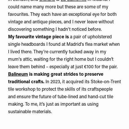
could name many more but these are some of my
favourites. They each have an exceptional eye for both
vintage and antique pieces, and I never leave without
discovering something I hadn't noticed before.
My favourite vintage piece is
a pair of upholstered
single headboards I found at Madrid's flea market when
I lived there. They're currently tucked away in my
mum's attic, waiting for the right home but I couldn’t
leave them behind – especially at just €100 for the pair.
Balineum
is making great strides to preserve
traditional crafts.
In 2023, it acquired its Stoke-on-Trent
tile workshop to protect the skills of its craftspeople
and ensure the future of tube-lined and hand-cut tile
making. To me, it’s just as important as using
sustainable materials.