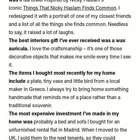
was
a tea towel inspired by Nicky Haslam's
iconic
Things That Nicky Haslam Finds Common
. I
redesigned it with a portrait of one of my closest friends
and a list of all the things she finds common. Needless
to say, it raised a lot of laughs.
The best interiors gift I’ve ever received was
a wax
auricula.
I love the craftsmanship – it’s one of those
decorative objects that makes me smile every time I see
it.
The items I bought most recently for my home
include
a plate, tiny vase and little bird from a local
maker in Greece. I always try to bring home something
handmade that reminds me of a place rather than a
traditional souvenir.
The most expensive investment I’ve made in my
home was
probably a bed and sofa I bought for an
unfurnished rental flat in Madrid. When I moved to the
UK, I sold them to the next tenants, so they could