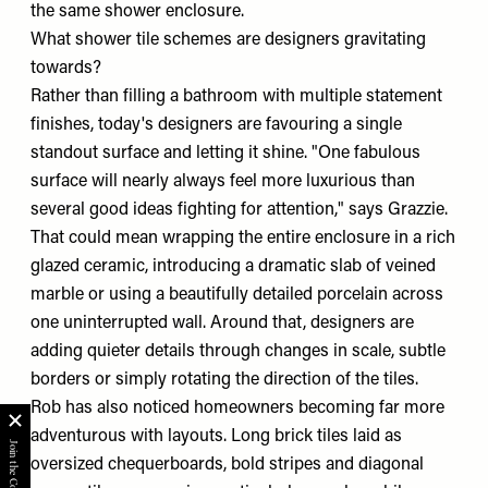
the same shower enclosure.
What shower tile schemes are designers gravitating
towards?
Rather than filling a bathroom with multiple statement
finishes, today's designers are favouring a single
standout surface and letting it shine. "One fabulous
surface will nearly always feel more luxurious than
several good ideas fighting for attention," says Grazzie.
That could mean wrapping the entire enclosure in a rich
glazed ceramic, introducing a dramatic slab of veined
marble or using a beautifully detailed porcelain across
one uninterrupted wall. Around that, designers are
adding quieter details through changes in scale, subtle
borders or simply rotating the direction of the tiles.
Rob has also noticed homeowners becoming far more
adventurous with layouts. Long brick tiles laid as
oversized chequerboards, bold stripes and diagonal