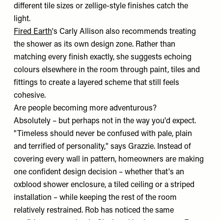
different tile sizes or zellige-style finishes catch the
light.
Fired Earth
's Carly Allison also recommends treating
the shower as its own design zone. Rather than
matching every finish exactly, she suggests echoing
colours elsewhere in the room through paint, tiles and
fittings to create a layered scheme that still feels
cohesive.
Are people becoming more adventurous?
Absolutely – but perhaps not in the way you'd expect.
"Timeless should never be confused with pale, plain
and terrified of personality," says Grazzie. Instead of
covering every wall in pattern, homeowners are making
one confident design decision – whether that's an
oxblood shower enclosure, a tiled ceiling or a striped
installation – while keeping the rest of the room
relatively restrained. Rob has noticed the same