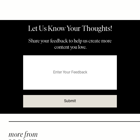
more from