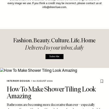
every image we use. If you think a credit may be incorrect, please contact us at
info@sheerluxe.com
.
Fashion. Beauty. Culture. Life. Home
Delivered to your inbox, daily
Subscribe
INTERIOR DESIGN
/
04 AUGUST 2026
How To Make Shower Tiling Look
Amazing
Bathrooms are becoming more decorative than ever – especially