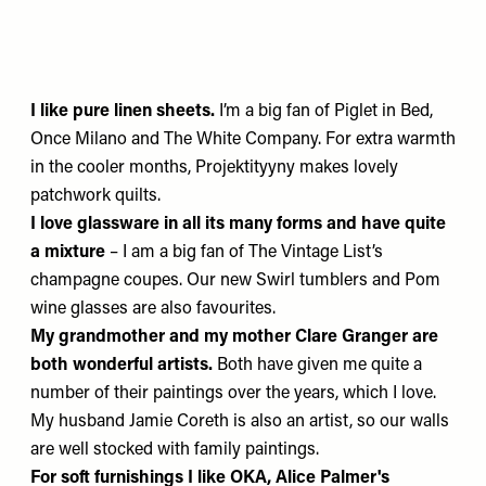
I like pure linen sheets.
I’m a big fan of
Piglet in Bed
,
Once Milano
and
The White Company
. For extra warmth
in the cooler months,
Projektityyny
makes lovely
patchwork quilts.
I love glassware in all its many forms and have quite
a mixture
– I am a big fan of
The Vintage List’s
champagne coupes. Our new
Swirl
tumblers and
Pom
wine glasses are also favourites.
My grandmother and my mother
Clare Granger
are
both wonderful artists.
Both have given me quite a
number of their paintings over the years, which I love.
My husband
Jamie Coreth
is also an artist, so our walls
are well stocked with family paintings.
For soft furnishings
I like
OKA
,
Alice Palmer's