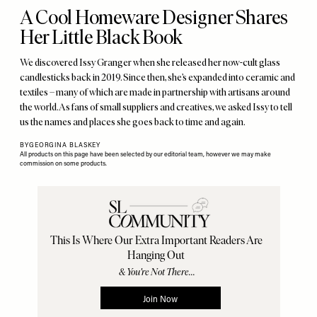
A Cool Homeware Designer Shares
Her Little Black Book
We discovered Issy Granger when she released her now-cult glass
candlesticks back in 2019. Since then, she’s expanded into ceramic and
textiles – many of which are made in partnership with artisans around
the world. As fans of small suppliers and creatives, we asked Issy to tell
us the names and places she goes back to time and again.
BY
GEORGINA BLASKEY
All products on this page have been selected by our editorial team, however we may make
commission on some products.