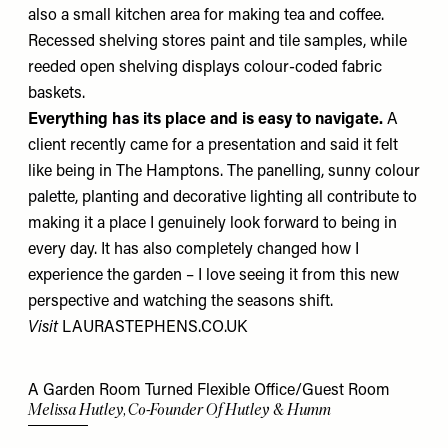
also a small kitchen area for making tea and coffee.
Recessed shelving stores paint and tile samples, while
reeded open shelving displays colour-coded fabric
baskets.
Everything has its place and is easy to navigate.
A
client recently came for a presentation and said it felt
like being in The Hamptons. The panelling, sunny colour
palette, planting and decorative lighting all contribute to
making it a place I genuinely look forward to being in
every day. It has also completely changed how I
experience the garden – I love seeing it from this new
perspective and watching the seasons shift.
Visit
LAURASTEPHENS.CO.UK
A Garden Room Turned Flexible Office/Guest Room
Melissa Hutley, Co-Founder Of Hutley & Humm