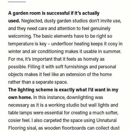
A garden room is successful if it’s actually
used.
Neglected, dusty garden studios don’t invite use,
and they need care and attention to feel genuinely
welcoming. The basic elements have to be right so
temperature is key – underfloor heating keeps it cosy in
winter and air conditioning makes it usable in summer.
For me, it’s important that it feels as homely as
possible. Filling it with soft furnishings and personal
objects makes it feel like an extension of the home
rather than a separate space.
The lighting scheme is exactly what I’d want in my
own home.
In this instance, downlighting was
necessary as it is a working studio but wall lights and
table lamps were essential for creating a much softer,
cosier feel. I also carpeted the space using
Unnatural
Flooring
sisal, as wooden floorboards can collect dust