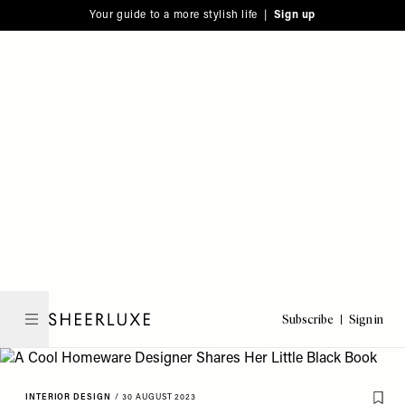
Please
Skip
Your guide to a more stylish life |
Sign up
note:
to
This
main
website
content
includes
an
accessibility
system.
Subscribe
Sign in
SheerLuxe
INTERIOR DESIGN
/
30 AUGUST 2023