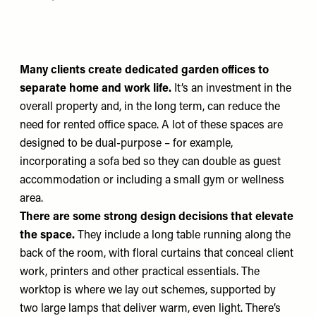
Many clients create dedicated garden offices to
separate home and work life.
It’s an investment in the
overall property and, in the long term, can reduce the
need for rented office space. A lot of these spaces are
designed to be dual-purpose – for example,
incorporating a sofa bed so they can double as guest
accommodation or including a small gym or wellness
area.
There are some strong design decisions that elevate
the space.
They include a long table running along the
back of the room, with floral curtains that conceal client
work, printers and other practical essentials. The
worktop is where we lay out schemes, supported by
two large lamps that deliver warm, even light. There’s