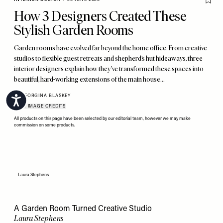
How 3 Designers Created These
Stylish Garden Rooms
Garden rooms have evolved far beyond the home office. From creative
studios to flexible guest retreats and shepherd’s hut hideaways, three
interior designers explain how they’ve transformed these spaces into
beautiful, hard-working extensions of the main house…
BY
GEORGINA BLASKEY
Accessibility
VIEW IMAGE CREDITS
All products on this page have been selected by our editorial team, however we may make
commission on some products.
Laura Stephens
A Garden Room Turned Creative Studio
Laura Stephens