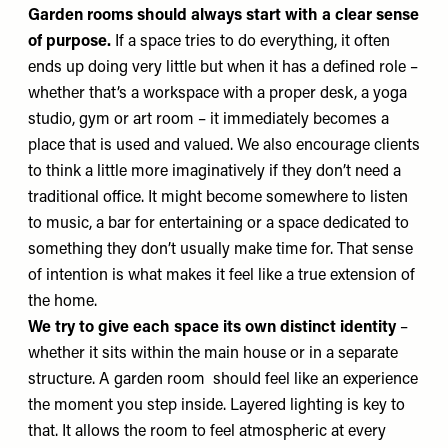
Garden rooms should always start with a clear sense
of purpose.
If a space tries to do everything, it often
ends up doing very little but when it has a defined role –
whether that’s a workspace with a proper desk, a yoga
studio, gym or art room – it immediately becomes a
place that is used and valued. We also encourage clients
to think a little more imaginatively if they don’t need a
traditional office. It might become somewhere to listen
to music, a bar for entertaining or a space dedicated to
something they don’t usually make time for. That sense
of intention is what makes it feel like a true extension of
the home.
We try to give each space its own distinct identity
–
whether it sits within the main house or in a separate
structure. A garden room should feel like an experience
the moment you step inside. Layered lighting is key to
that. It allows the room to feel atmospheric at every