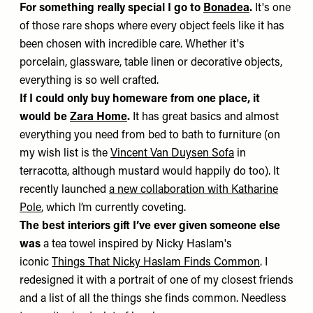
For something really special I go to
Bonadea
.
It's one
of those rare shops where every object feels like it has
been chosen with incredible care. Whether it's
porcelain, glassware, table linen or decorative objects,
everything is so well crafted.
If I could only buy homeware from one place, it
would be
Zara Home
.
It has great basics and almost
everything you need from bed to bath to furniture (on
my wish list is the
Vincent Van Duysen Sofa
in
terracotta, although mustard would happily do too). It
recently launched
a new collaboration with Katharine
Pole
, which I’m currently coveting.
The best interiors gift I’ve ever given someone else
was
a tea towel inspired by Nicky Haslam's
iconic
Things That Nicky Haslam Finds Common
. I
redesigned it with a portrait of one of my closest friends
and a list of all the things she finds common. Needless