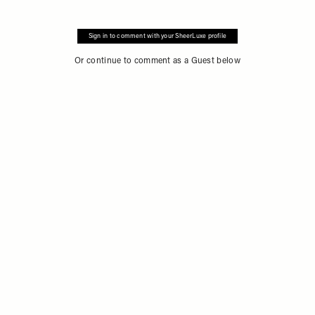
Sign in to comment with your SheerLuxe profile
Or continue to comment as a Guest below