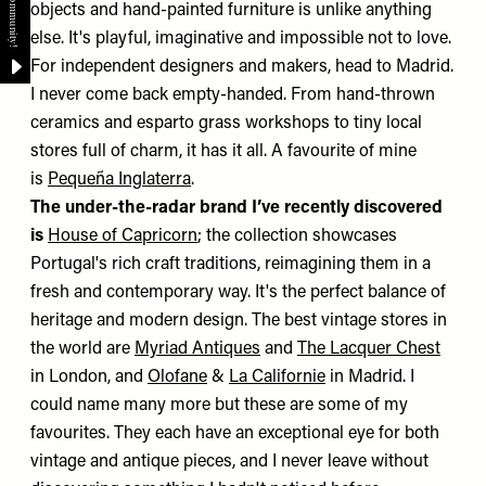
objects and hand-painted furniture is unlike anything
else. It's playful, imaginative and impossible not to love.
For independent designers and makers, head to Madrid.
I never come back empty-handed. From hand-thrown
ceramics and esparto grass workshops to tiny local
stores full of charm, it has it all. A favourite of mine
is
Pequeña Inglaterra
.
The under-the-radar brand I’ve recently discovered
is
House of Capricorn
; the collection showcases
Portugal's rich craft traditions, reimagining them in a
fresh and contemporary way. It's the perfect balance of
heritage and modern design. The best vintage stores in
the world are
Myriad Antiques
and
The Lacquer Chest
in London, and
Olofane
&
La Californie
in Madrid. I
could name many more but these are some of my
favourites. They each have an exceptional eye for both
vintage and antique pieces, and I never leave without