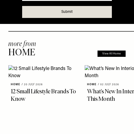
more from
HOME
View All Home
HOME
/
20 JULY 2026
HOME
/
02 JULY 2026
12 Small Lifestyle Brands To
What’s New In Inter
Know
This Month