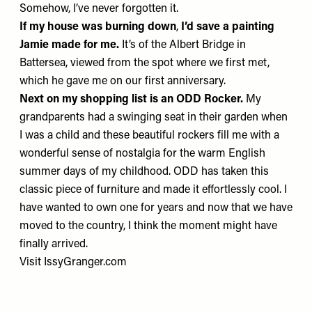
Somehow, I’ve never forgotten it.
If my house was burning down
,
I’d save
a painting
Jamie made for me.
It’s of the Albert Bridge in
Battersea, viewed from the spot where we first met,
which he gave me on our first anniversary.
Next on my shopping list is an
ODD Rocker
.
My
grandparents had a swinging seat in their garden when
I was a child and these beautiful rockers fill me with a
wonderful sense of nostalgia for the warm English
summer days of my childhood. ODD has taken this
classic piece of furniture and made it effortlessly cool. I
have wanted to own one for years and now that we have
moved to the country, I think the moment might have
finally arrived.
Visit
IssyGranger.com