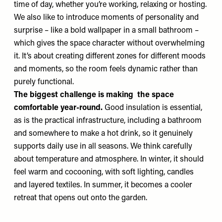
time of day, whether you’re working, relaxing or hosting.
We also like to introduce moments of personality and
surprise – like a bold wallpaper in a small bathroom –
which gives the space character without overwhelming
it. It’s about creating different zones for different moods
and moments, so the room feels dynamic rather than
purely functional.
The biggest challenge is making the space
comfortable year-round.
Good insulation is essential,
as is the practical infrastructure, including a bathroom
and somewhere to make a hot drink, so it genuinely
supports daily use in all seasons. We think carefully
about temperature and atmosphere. In winter, it should
feel warm and cocooning, with soft lighting, candles
and layered textiles. In summer, it becomes a cooler
retreat that opens out onto the garden.