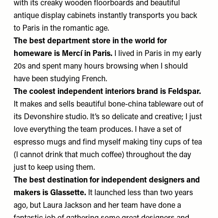
with its creaky wooden floorboards and beautiful
antique display cabinets instantly transports you back
to Paris in the romantic age.
The best department store in the world
for
homeware is
Mercí
in Paris.
I lived in Paris in my early
20s and spent many hours browsing when I should
have been studying French.
The coolest independent interiors brand is
Feldspar
.
It makes and sells beautiful bone-china tableware out of
its Devonshire studio. It’s so delicate and creative; I just
love everything the team produces. I have a set of
espresso mugs and find myself making tiny cups of tea
(I cannot drink that much coffee) throughout the day
just to keep using them.
The best destination for independent designers and
makers
is
Glassette
.
It launched less than two years
ago, but Laura Jackson and her team have done a