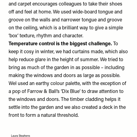
and carpet encourages colleagues to take their shoes
off and feel at home. We used wide-board tongue and
groove on the walls and narrower tongue and groove
on the ceiling, which is a brilliant way to give a simple
‘box’ texture, rhythm and character.
Temperature control is the biggest challenge.
To
keep it cosy in winter, we had curtains made, which also
help reduce glare in the height of summer. We tried to
bring as much of the garden in as possible – including
making the windows and doors as large as possible.
WeI used an earthy colour palette, with the exception of
a pop of Farrow & Ball’s
‘Dix Blue’
to draw attention to
the windows and doors. The timber cladding helps it
settle into the garden and we also created a deck in the
front to form a natural threshold.
Laura Stephens