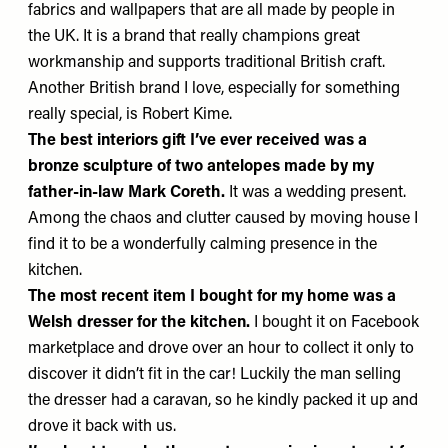
fabrics and wallpapers that are all made by people in
the UK. It is a brand that really champions great
workmanship and supports traditional British craft.
Another British brand I love, especially for something
really special, is
Robert Kime
.
The best interiors gift I’ve ever received
was a
bronze sculpture of two antelopes made by my
father-in-law
Mark Coreth
.
It was a wedding present.
Among the chaos and clutter caused by moving house I
find it to be a wonderfully calming presence in the
kitchen.
The most recent item I bought for my home
was a
Welsh dresser for the kitchen.
I bought it on Facebook
marketplace and drove over an hour to collect it only to
discover it didn’t fit in the car! Luckily the man selling
the dresser had a caravan, so he kindly packed it up and
drove it back with us.