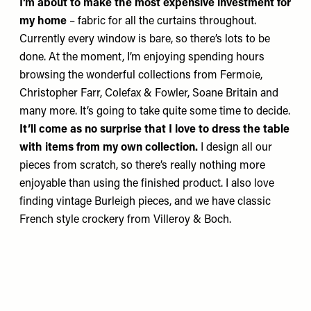
I’m about to make the most expensive investment for
my home
– fabric for all the curtains throughout.
Currently every window is bare, so there’s lots to be
done. At the moment, I’m enjoying spending hours
browsing the wonderful collections from
Fermoie
,
Christopher Farr
,
Colefax & Fowler
,
Soane Britain
and
many more. It’s going to take quite some time to decide.
It’ll come as no surprise that I love to dress the table
with items from my own collection.
I design all our
pieces from scratch, so there’s really nothing more
enjoyable than using the finished product. I also love
finding vintage
Burleigh
pieces, and we have classic
French style crockery from
Villeroy & Boch
.