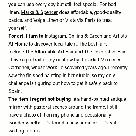
you can use every day but still feel special. For bed
linen,
Marks & Spencer
does affordable, good-quality
basics, and
Volga Linen
or
Vis à Vis Paris
to treat
yourself.
For art, I turn to
Instagram,
Collins & Green
and
Artists
At Home
to discover local talent. The best fairs
include
The Affordable Art Fair
and
The Decorative Fair
.
I have a portrait of my nephew by the artist
Mercedes
Carbonell
, whose work I discovered years ago. I recently
saw the finished painting in her studio, so my only
challenge is figuring out how to get it safely back to
Spain.
The item I regret not buying is
a hand-painted antique
mirror with pastoral scenes around the frame. I still
have a photo of it on my phone and occasionally
wonder whether it's found a new home or if it's still
waiting for me.