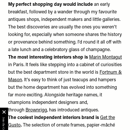
My perfect shopping day would include
an early
breakfast, followed by a wander through my favourite
antiques shops, independent makers and little galleries.
The best discoveries are usually the ones you weren't
looking for, especially when someone shares the history
or provenance behind something. I'd round it all off with
a late lunch and a celebratory glass of champagne.
The most interesting interiors shop is
Marin Montagut
in Paris. It feels like stepping into a cabinet of curiosities
but the best department store in the world is
Fortnum &
Mason
. It's easy to think of just teacups and hampers
but the home department has evolved into something
far more exciting. Alongside heritage names, it
champions independent designers and,
through
Brownrigg
, has introduced antiques.
The coolest independent interiors brand is
Get the
Gusto
.
The selection of ornate frames, papier-mâché