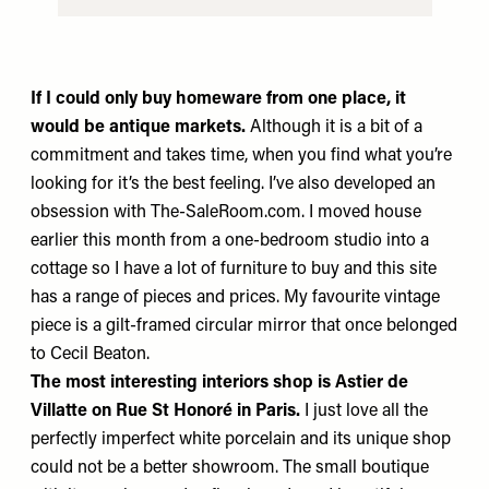
If I could only buy homeware from one place,
it
would be antique markets.
Although it is a bit of a
commitment and takes time, when you find what you’re
looking for it’s the best feeling. I’ve also developed an
obsession with
The-SaleRoom.com
. I moved house
earlier this month from a one-bedroom studio into a
cottage so I have a lot of furniture to buy and this site
has a range of pieces and prices. My favourite vintage
piece is a gilt-framed circular mirror that once belonged
to Cecil Beaton.
The most interesting interiors shop is
Astier de
Villatte
on Rue St Honoré in Paris.
I just love all the
perfectly imperfect white porcelain and its unique shop
could not be a better showroom. The small boutique