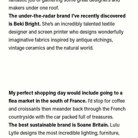
fantastic job of gathering some great designers and
makers under one roof.
The under-the-radar brand
I’ve recently discovered
is
Beki Bright
.
She’s an incredibly talented textile
designer and screen printer who designs wonderfully
imaginative fabrics inspired by antique etchings,
vintage ceramics and the natural world.
My perfect shopping day would include going to a
flea market in the south of France.
I’d stop for coffee
and croissants then meander back through the French
countryside with the car packed full of treasures.
The best sustainable brand
is
Soane Britain
.
Lulu
Lytle designs the most incredible lighting, furniture,