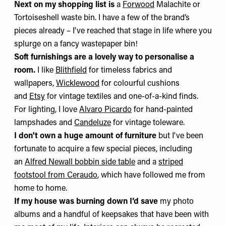
Next on my shopping list is
a
Forwood
Malachite or
Tortoiseshell waste bin. I have a few of the brand’s
pieces already – I've reached that stage in life where you
splurge on a fancy wastepaper bin!
Soft furnishings are a lovely way to personalise a
room.
I like
Blithfield
for timeless fabrics and
wallpapers,
Wicklewood
for colourful cushions
and
Etsy
for vintage textiles and one-of-a-kind finds.
For lighting, I love
Alvaro Picardo
for hand-painted
lampshades and
Candeluze
for vintage toleware.
I don't own a huge amount of furniture
but I've been
fortunate to acquire a few special pieces, including
an
Alfred Newall bobbin side table
and a
striped
footstool from Ceraudo
, which have followed me from
home to home.
If my house was burning down I’d save
my photo
albums and a handful of keepsakes that have been with