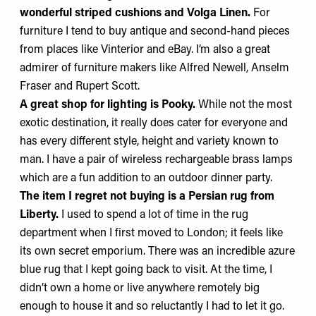
wonderful striped cushions and
Volga Linen
.
For
furniture I tend to buy antique and second-hand pieces
from places like
Vinterior
and
eBay
. I’m also a great
admirer of furniture makers like
Alfred Newell
,
Anselm
Fraser
and Rupert Scott.
A great shop for lighting is
Pooky
.
While not the most
exotic destination, it really does cater for everyone and
has every different style, height and variety known to
man. I have a pair of wireless rechargeable brass lamps
which are a fun addition to an outdoor dinner party.
The item I regret not buying
is a Persian rug from
Liberty
.
I used to spend a lot of time in the rug
department when I first moved to London; it feels like
its own secret emporium. There was an incredible azure
blue rug that I kept going back to visit. At the time, I
didn’t own a home or live anywhere remotely big
enough to house it and so reluctantly I had to let it go.