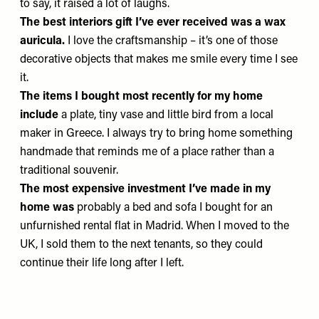
to say, it raised a lot of laughs.
The best interiors gift I’ve ever received was
a wax
auricula.
I love the craftsmanship – it’s one of those
decorative objects that makes me smile every time I see
it.
The items I bought most recently for my home
include
a plate, tiny vase and little bird from a local
maker in Greece. I always try to bring home something
handmade that reminds me of a place rather than a
traditional souvenir.
The most expensive investment I’ve made in my
home was
probably a bed and sofa I bought for an
unfurnished rental flat in Madrid. When I moved to the
UK, I sold them to the next tenants, so they could
continue their life long after I left.