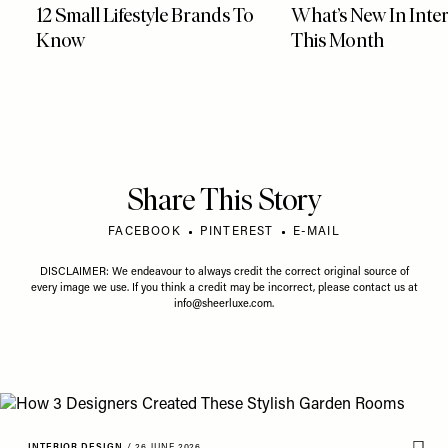
12 Small Lifestyle Brands To
What’s New In Inter
Know
This Month
Share This Story
FACEBOOK
PINTEREST
E-MAIL
DISCLAIMER: We endeavour to always credit the correct original source of
every image we use. If you think a credit may be incorrect, please contact us at
info@sheerluxe.com
.
INTERIOR DESIGN
/
26 JUNE 2026