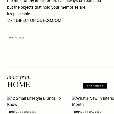
me most of my life. Interiors can always be recreated
but the objects that hold your memories are
irreplaceable.
Visit
DIRECTORIODECO.COM
Get The Gusto
more from
HOME
View All Home
HOME
/
20 JULY 2026
HOME
/
02 JULY 2026