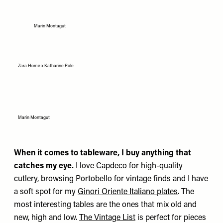
Marin Montagut
Zara Home x Katharine Pole
Marin Montagut
When it comes to tableware, I buy anything that
catches my eye.
I love
Capdeco
for high-quality
cutlery, browsing Portobello for vintage finds and I have
a soft spot for my
Ginori Oriente Italiano plates
. The
most interesting tables are the ones that mix old and
new, high and low.
The Vintage List
is perfect for pieces