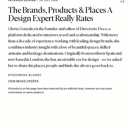
INTERIOR DESIGN
/
28 JULY 2026
The Brands, Products & Places A
Design Expert Really Rates
Gloria Gonzalez is the founder and editor of Directorio Deco, a
platform dedicated to interiors, travel and craftsmanship. With more
than a decade of experience working with leading design brands, she
combines industry insight with a love of beautiful spaces, skilled
artisans and heritage destinations. Originally from northern Spain and
now based in London, she has an enviable eye for design – so we asked
her to share the places, people and finds she always goes back to.
BY
GEORGINA BLASKEY
VIEW IMAGE CREDITS
All products on this page have been selected by our editorial team, however we may make
commission on some products.