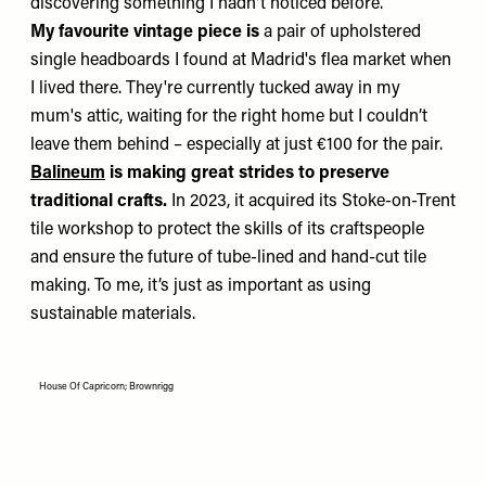
discovering something I hadn't noticed before.
My favourite vintage piece is
a pair of upholstered
single headboards I found at Madrid's flea market when
I lived there. They're currently tucked away in my
mum's attic, waiting for the right home but I couldn’t
leave them behind – especially at just €100 for the pair.
Balineum
is making great strides to preserve
traditional crafts.
In 2023, it acquired its Stoke-on-Trent
tile workshop to protect the skills of its craftspeople
and ensure the future of tube-lined and hand-cut tile
making. To me, it’s just as important as using
sustainable materials.
House Of Capricorn; Brownrigg