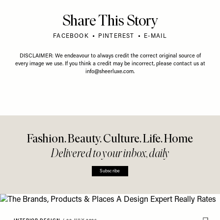
Share This Story
FACEBOOK
PINTEREST
E-MAIL
DISCLAIMER: We endeavour to always credit the correct original source of
every image we use. If you think a credit may be incorrect, please contact us at
info@sheerluxe.com
.
Fashion. Beauty. Culture. Life. Home
Delivered to your inbox, daily
Subscribe