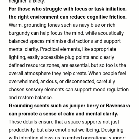
heighten anxiety.
For those who struggle with focus or task initiation,
the right environment can reduce cognitive friction.
Warm, grounding tones such as navy blue or rich
burgundy can help focus the mind, while acoustically
balanced spaces minimise distractions and support
mental clarity. Practical elements, like appropriate
lighting, easily accessible plug points and clearly
defined resource zones, are essential, but so too is the
overall atmosphere they help create. When people feel
overwhelmed, anxious, or disconnected, carefully
chosen sensory elements can support mood regulation
and restore balance.
Grounding scents such as juniper berry or Ravensara
can promote a sense of calm and mental clarity.
These details ensure that a space supports not just
productivity, but also emotional wellbeing. Designing
with intention allows us to embed operational support