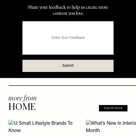
more from
HOME
View All Home