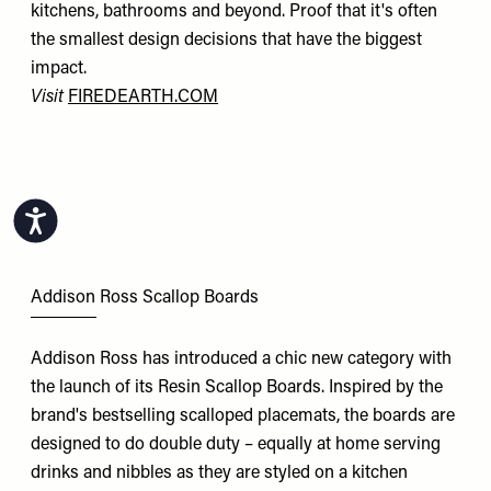
kitchens, bathrooms and beyond. Proof that it's often
the smallest design decisions that have the biggest
impact.
Visit
FIREDEARTH.COM
Accessibility
Addison Ross Scallop Boards
Addison Ross has introduced a chic new category with
the launch of its Resin Scallop Boards. Inspired by the
brand's bestselling scalloped placemats, the boards are
designed to do double duty – equally at home serving
drinks and nibbles as they are styled on a kitchen