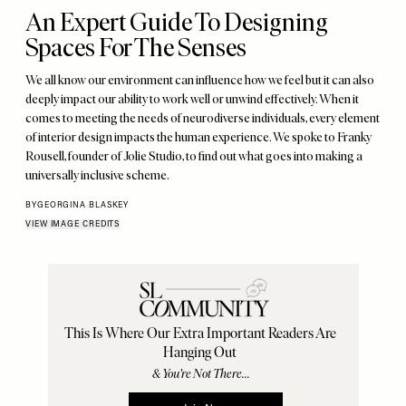
An Expert Guide To Designing
Spaces For The Senses
We all know our environment can influence how we feel but it can also
deeply impact our ability to work well or unwind effectively. When it
comes to meeting the needs of neurodiverse individuals, every element
of interior design impacts the human experience. We spoke to Franky
Rousell, founder of Jolie Studio, to find out what goes into making a
universally inclusive scheme.
BY
GEORGINA BLASKEY
VIEW IMAGE CREDITS