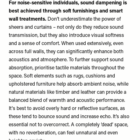
For noise-sensitive individuals, sound dampening is
best achieved through soft furnishings and smart
wall treatments.
Don’t underestimate the power of
sheers and curtains – not only do they reduce sound
transmission, but they also introduce visual softness
and a sense of comfort. When used extensively, even
across full walls, they can significantly enhance both
acoustics and atmosphere. To further support sound
absorption, prioritise tactile materials throughout the
space. Soft elements such as rugs, cushions and
upholstered furniture help absorb ambient noise, while
natural materials like timber and leather can provide a
balanced blend of warmth and acoustic performance.
It's best to avoid overly hard or reflective surfaces, as
these tend to bounce sound and increase echo. It’s also
essential not to overcorrect. A completely ‘dead’ space,
with no reverberation, can feel unnatural and even