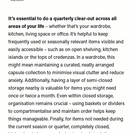
Billy Bolton
It's essential to do a quarterly clear-out across all
areas of your life
– whether that’s your wardrobe,
kitchen, living space or office.
It’s helpful to keep
frequently used or seasonally relevant items visible and
easily accessible – such as on open shelving, kitchen
islands or the tops of credenzas. In a wardrobe, this
might mean maintaining a curated, neatly arranged
capsule collection to minimise visual clutter and reduce
anxiety. Additionally, having a layer of semi-closed
storage nearby is valuable for items you might need
once or twice a month. Even within closed storage,
organisation remains crucial – using baskets or dividers
to compartmentalise and maintain order helps keep
things manageable. Finally, for items not needed during
the current season or quarter, completely closed,