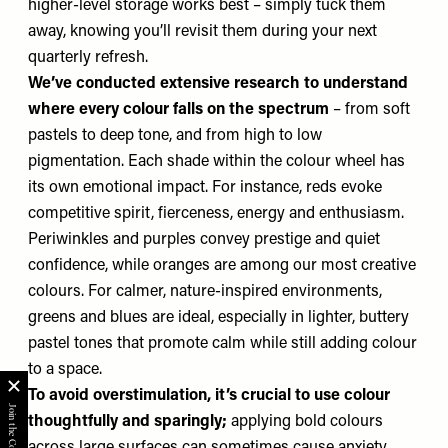
higher-level storage works best – simply tuck them
away, knowing you’ll revisit them during your next
quarterly refresh.
We’ve conducted extensive research to understand
where every colour falls on the spectrum
– from soft
pastels to deep tone, and from high to low
pigmentation. Each shade within the colour wheel has
its own emotional impact. For instance, reds evoke
competitive spirit, fierceness, energy and enthusiasm.
Periwinkles and purples convey prestige and quiet
confidence, while oranges are among our most creative
colours. For calmer, nature-inspired environments,
greens and blues are ideal, especially in lighter, buttery
pastel tones that promote calm while still adding colour
to a space.
To avoid overstimulation, it’s crucial to use colour
thoughtfully and sparingly;
applying bold colours