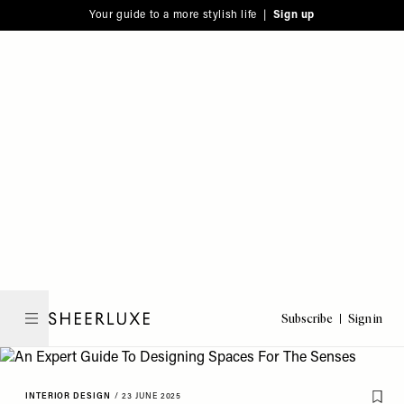
Please
Skip
Your guide to a more stylish life |
Sign up
note:
to
This
main
website
content
includes
an
accessibility
system.
Subscribe
Sign in
SheerLuxe
INTERIOR DESIGN
/
23 JUNE 2025