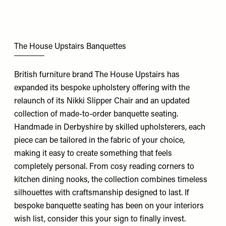
The House Upstairs Banquettes
British furniture brand The House Upstairs has
expanded its bespoke upholstery offering with the
relaunch of its Nikki Slipper Chair and an updated
collection of made-to-order banquette seating.
Handmade in Derbyshire by skilled upholsterers, each
piece can be tailored in the fabric of your choice,
making it easy to create something that feels
completely personal. From cosy reading corners to
kitchen dining nooks, the collection combines timeless
silhouettes with craftsmanship designed to last. If
bespoke banquette seating has been on your interiors
wish list, consider this your sign to finally invest.