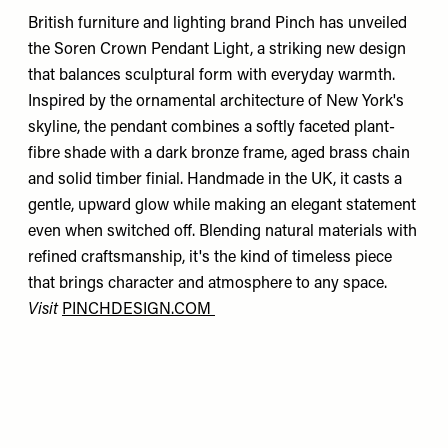
British furniture and lighting brand Pinch has unveiled
the Soren Crown Pendant Light, a striking new design
that balances sculptural form with everyday warmth.
Inspired by the ornamental architecture of New York's
skyline, the pendant combines a softly faceted plant-
fibre shade with a dark bronze frame, aged brass chain
and solid timber finial. Handmade in the UK, it casts a
gentle, upward glow while making an elegant statement
even when switched off. Blending natural materials with
refined craftsmanship, it's the kind of timeless piece
that brings character and atmosphere to any space.
Visit
PINCHDESIGN.COM