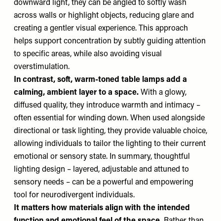
downward light, they can be angled to softly wash
across walls or highlight objects, reducing glare and
creating a gentler visual experience. This approach
helps support concentration by subtly guiding attention
to specific areas, while also avoiding visual
overstimulation.
In contrast, soft, warm-toned table lamps add a
calming, ambient layer to a space.
With a glowy,
diffused quality, they introduce warmth and intimacy –
often essential for winding down. When used alongside
directional or task lighting, they provide valuable choice,
allowing individuals to tailor the lighting to their current
emotional or sensory state. In summary, thoughtful
lighting design – layered, adjustable and attuned to
sensory needs – can be a powerful and empowering
tool for neurodivergent individuals.
It matters how materials align with the intended