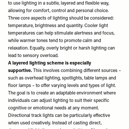
to use lighting in a subtle, layered and flexible way,
allowing for comfort, control and personal choice.
Three core aspects of lighting should be considered:
temperature, brightness and quantity. Cooler light
temperatures can help stimulate alertness and focus,
while warmer tones tend to promote calm and
relaxation. Equally, overly bright or harsh lighting can
lead to sensory overload.
A layered lighting scheme is especially
supportive.
This involves combining different sources –
such as overhead lighting, spotlights, table lamps and
floor lamps – to offer varying levels and types of light.
The goal is to create an adaptable environment where
individuals can adjust lighting to suit their specific
cognitive or emotional needs at any moment.
Directional track lights can be particularly effective
when used creatively. Instead of casting direct,