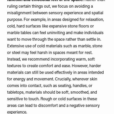
function and emotional feel of the space.
Rather than
ruling certain things out, we focus on avoiding a
misalignment between sensory experience and spatial
purpose. For example, in areas designed for relaxation,
cold, hard surfaces like expansive stone floors or
marble tables can feel uninviting and make individuals
want to move through the space rather than settle in.
Extensive use of cold materials such as marble, stone
or steel may feel harsh in spaces meant for rest.
Instead, we recommend incorporating warm, soft
textures to create comfort and ease. However, harder
materials can still be used effectively in areas intended
for energy and movement. Crucially, wherever skin
comes into contact, such as seating, handles, or
tabletops, materials should be soft, smoothed, and
sensitive to touch. Rough or cold surfaces in these
areas can lead to discomfort and a negative sensory
experience.