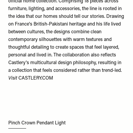
official home collection. Comprising 18 pieces across
furniture, lighting, and accessories, the line is rooted in
the idea that our homes should tell our stories. Drawing
on France's British-Pakistani heritage and his life lived
between cultures, the designs combine clean
contemporary silhouettes with warm textures and
thoughtful detailing to create spaces that feel layered,
personal and lived in. The collaboration also reflects
Castlery's multicultural design philosophy, resulting in
a collection that feels considered rather than trend-led.
Visit
CASTLERY.COM
Pinch Crown Pendant Light