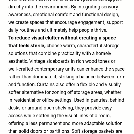
directly into the environment. By integrating sensory
awareness, emotional comfort and functional design,
we create spaces that encourage engagement, support
daily routines and ultimately help people thrive.
To reduce visual clutter without creating a space
that feels sterile,
choose warm, characterful storage
solutions that combine practicality with a homely
aesthetic. Vintage sideboards in rich wood tones or
well-crafted contemporary units can enhance the space
rather than dominate it, striking a balance between form
and function. Curtains also offer a flexible and visually
softer alternative for zoning off storage areas, whether
in residential or office settings. Used in pantries, behind
desks or around open shelving, they provide easy
access while softening the visual lines of a room,
offering a less permanent and more adaptable solution
than solid doors or partitions. Soft storage baskets are