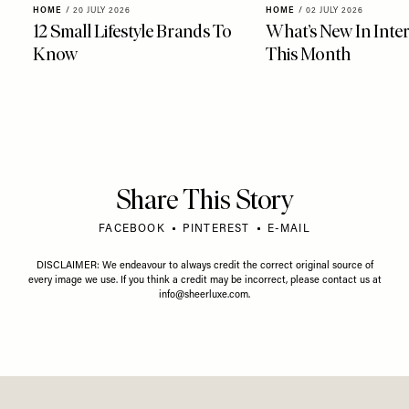
HOME
/
20 JULY 2026
HOME
/
02 JULY 2026
12 Small Lifestyle Brands To
What’s New In Inter
Know
This Month
Share This Story
FACEBOOK
PINTEREST
E-MAIL
DISCLAIMER: We endeavour to always credit the correct original source of
every image we use. If you think a credit may be incorrect, please contact us at
info@sheerluxe.com
.