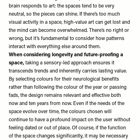
brain responds to art: the spaces tend to be very
neutral, so the pieces can shine. If there’s too much
visual activity in a space, high-value art can get lost and
the mind can become overwhelmed. There’s no right or
wrong, but it’s fundamental to consider how patterns
interact with everything else around them.
When considering longevity and future-proofing a
space,
taking a sensory-led approach ensures it
transcends trends and inherently carries lasting value.
By selecting colours for their neurological benefits
rather than following the colour of the year or passing
fads, the design remains relevant and effective both
now and ten years from now. Even if the needs of the
space evolve over time, the colours chosen will
continue to have a profound impact on the user without
feeling dated or out of place. Of course, if the function
of the space changes significantly, it may be necessary