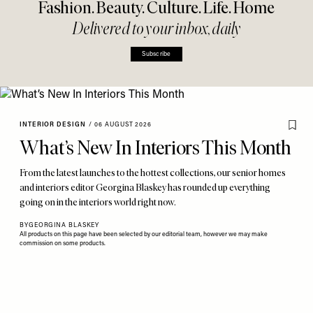
Fashion. Beauty. Culture. Life. Home
Delivered to your inbox, daily
Subscribe
INTERIOR DESIGN
/
06 AUGUST 2026
What’s New In Interiors This Month
From the latest launches to the hottest collections, our senior homes
and interiors editor Georgina Blaskey has rounded up everything
going on in the interiors world right now.
BY
GEORGINA BLASKEY
All products on this page have been selected by our editorial team, however we may make
commission on some products.