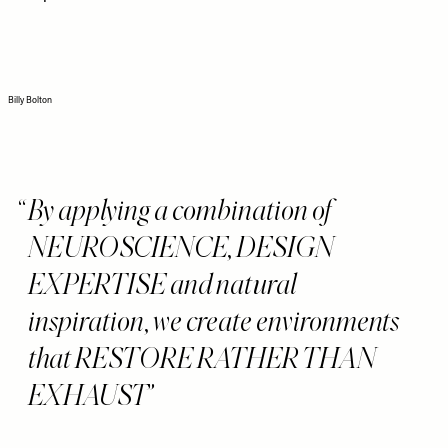
Billy Bolton
By applying a combination of
NEUROSCIENCE, DESIGN
EXPERTISE and natural
inspiration, we create environments
that RESTORE RATHER THAN
EXHAUST