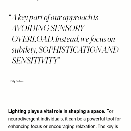
A key part of our approach is
AVOIDING SENSORY
OVERLOAD. Instead, we focus on
subtlety, SOPHISTICATION AND
SENSITIVITY.
Billy Bolton
Lighting plays a vital role in shaping a space.
For
neurodivergent individuals, it can be a powerful tool for
enhancing focus or encouraging relaxation.
The key is