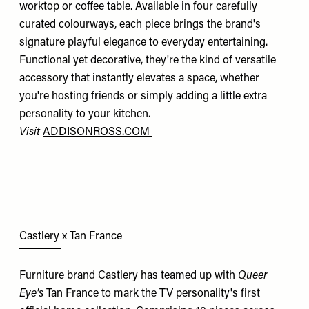
worktop or coffee table. Available in four carefully
curated colourways, each piece brings the brand's
signature playful elegance to everyday entertaining.
Functional yet decorative, they're the kind of versatile
accessory that instantly elevates a space, whether
you're hosting friends or simply adding a little extra
personality to your kitchen.
Visit
ADDISONROSS.COM
Castlery x Tan France
Furniture brand Castlery has teamed up with
Queer
Eye's
Tan France to mark the TV personality's first