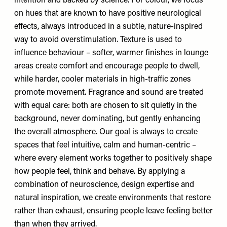
intention and backed by science. For colour, we focus
on hues that are known to have positive neurological
effects, always introduced in a subtle, nature-inspired
way to avoid overstimulation. Texture is used to
influence behaviour – softer, warmer finishes in lounge
areas create comfort and encourage people to dwell,
while harder, cooler materials in high-traffic zones
promote movement. Fragrance and sound are treated
with equal care: both are chosen to sit quietly in the
background, never dominating, but gently enhancing
the overall atmosphere. Our goal is always to create
spaces that feel intuitive, calm and human-centric –
where every element works together to positively shape
how people feel, think and behave. By applying a
combination of neuroscience, design expertise and
natural inspiration, we create environments that restore
rather than exhaust, ensuring people leave feeling better
than when they arrived.