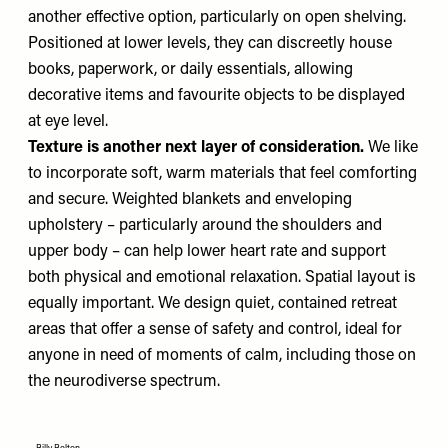
another effective option, particularly on open shelving.
Positioned at lower levels, they can discreetly house
books, paperwork, or daily essentials, allowing
decorative items and favourite objects to be displayed
at eye level.
Texture is another next layer of consideration.
We like
to incorporate soft, warm materials that feel comforting
and secure. Weighted blankets and enveloping
upholstery – particularly around the shoulders and
upper body – can help lower heart rate and support
both physical and emotional relaxation. Spatial layout is
equally important. We design quiet, contained retreat
areas that offer a sense of safety and control, ideal for
anyone in need of moments of calm, including those on
the neurodiverse spectrum.