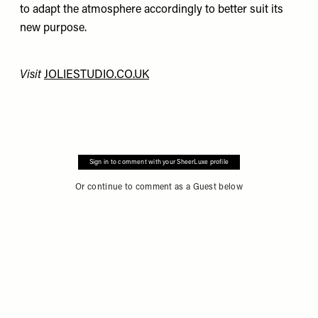
to adapt the atmosphere accordingly to better suit its
new purpose.
Visit
JOLIESTUDIO.CO.UK
Sign in to comment with your SheerLuxe profile
Or continue to comment as a Guest below