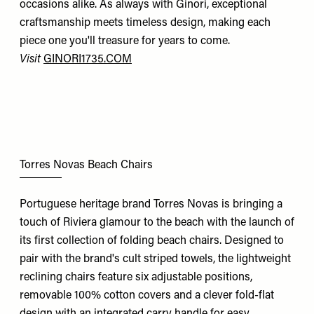
occasions alike. As always with Ginori, exceptional
craftsmanship meets timeless design, making each
piece one you'll treasure for years to come.
Visit
GINORI1735.COM
Torres Novas Beach Chairs
Portuguese heritage brand Torres Novas is bringing a
touch of Riviera glamour to the beach with the launch of
its first collection of folding beach chairs. Designed to
pair with the brand's cult striped towels, the lightweight
reclining chairs feature six adjustable positions,
removable 100% cotton covers and a clever fold-flat