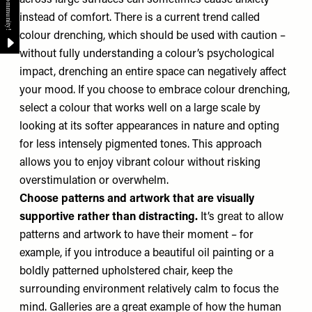
across large surfaces can sometimes cause anxiety
instead of comfort. There is a current trend called
colour drenching, which should be used with caution –
without fully understanding a colour’s psychological
impact, drenching an entire space can negatively affect
your mood. If you choose to embrace colour drenching,
select a colour that works well on a large scale by
looking at its softer appearances in nature and opting
for less intensely pigmented tones. This approach
allows you to enjoy vibrant colour without risking
overstimulation or overwhelm.
Choose patterns and artwork that are visually
supportive rather than distracting.
It’s great to allow
patterns and artwork to have their moment – for
example, if you introduce a beautiful oil painting or a
boldly patterned upholstered chair, keep the
surrounding environment relatively calm to focus the
mind. Galleries are a great example of how the human