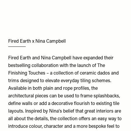
Fired Earth x Nina Campbell
Fired Earth and Nina Campbell have expanded their
bestselling collaboration with the launch of The
Finishing Touches – a collection of ceramic dados and
trims designed to elevate everyday tiling schemes.
Available in both plain and rope profiles, the
architectural pieces can be used to frame splashbacks,
define walls or add a decorative flourish to existing tile
layouts. Inspired by Nina's belief that great interiors are
all about the details, the collection offers an easy way to
introduce colour, character and a more bespoke feel to