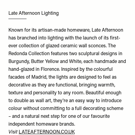
Late Afternoon Lighting
Known for its artisan-made homeware, Late Afternoon
has branched into lighting with the launch of its first-
ever collection of glazed ceramic wall sconces. The
Redonda Collection features two sculptural designs in
Burgundy, Butter Yellow and White, each handmade and
hand-glazed in Florence. Inspired by the colourful
facades of Madrid, the lights are designed to feel as
decorative as they are functional, bringing warmth,
texture and personality to any room. Beautiful enough
to double as wall art, they're an easy way to introduce
colour without committing to a full decorating scheme
– and a natural next step for one of our favourite
independent homeware brands.
Visit
LATEAFTERNOON.CO.UK