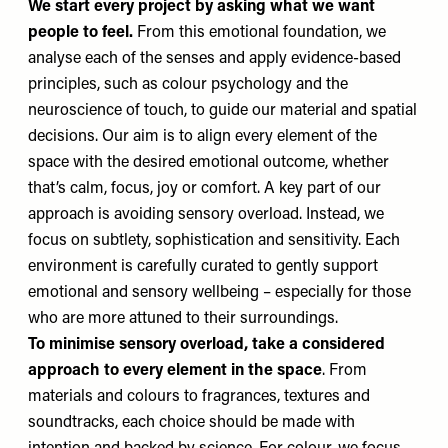
We start every project by asking what we want
people to feel.
From this emotional foundation, we
analyse each of the senses and apply evidence-based
principles, such as colour psychology and the
neuroscience of touch, to guide our material and spatial
decisions. Our aim is to align every element of the
space with the desired emotional outcome, whether
that’s calm, focus, joy or comfort. A key part of our
approach is avoiding sensory overload. Instead, we
focus on subtlety, sophistication and sensitivity. Each
environment is carefully curated to gently support
emotional and sensory wellbeing – especially for those
who are more attuned to their surroundings.
To minimise sensory overload, take a considered
approach to every element in the space
. From
materials and colours to fragrances, textures and
soundtracks, each choice should be made with