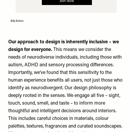
Billy Bolton
Our approach to design is inherently inclusive – we
design for everyone.
This means we consider the
needs of neurodiverse individuals, including those with
autism, ADHD and sensory processing differences.
Importantly, we’ve found that this sensitivity to the
human experience benefits all users, not just those who
identify as neurodivergent. Our design philosophy is
deeply rooted in the senses. We engage all five – sight,
touch, sound, smell, and taste – to inform more
thoughtful and intelligent decisions around interiors.
This includes careful choices in materials, colour
palettes, textures, fragrances and curated soundscapes.