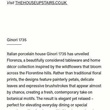
Visit
THEHOUSEUPSTAIRS.CO.UK
Ginori 1735
Italian porcelain house Ginori 1735 has unveiled
Florenza, a beautifully considered tableware and home
décor collection inspired by the wildflowers that bloom
across the Florentine hills. Rather than traditional floral
prints, the designs feature painterly petals, delicate
leaves and expressive brushstrokes that appear almost
by chance, creating a fresh, contemporary take on
botanical motifs. The result is elegant yet relaxed –
perfect for elevating everyday dining or special