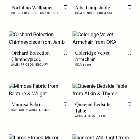
Portofino Wallpaper
Alba Lampshade
Flag this item
Flag th
PIERRE FREY,
PRICE ON ENQUIRY
HUM LONDON,
FROM £68
Orchard Bolection
Coleridge Velvet
Flag this item
Flag th
Chimneypiece
Armchair
JAMB,
PRICE ON ENQUIRY
OKA,
£1,295
Mimosa Fabric
Queenie Bedside
Flag this item
Flag th
Table
RAPTURE & WRIGHT,
£147.08
ATKIN & THYME,
£299