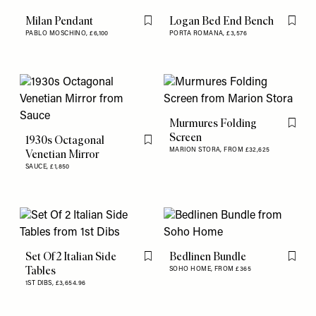
Milan Pendant
Logan Bed End Bench
Flag this item
Flag th
PABLO MOSCHINO,
£6,100
PORTA ROMANA,
£3,576
Murmures Folding
Flag th
Screen
1930s Octagonal
Flag this item
MARION STORA,
FROM £32,625
Venetian Mirror
SAUCE,
£1,850
Set Of 2 Italian Side
Bedlinen Bundle
Flag this item
Flag th
Tables
SOHO HOME,
FROM £365
1ST DIBS,
£3,654.96