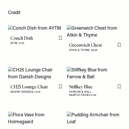
Credit
Conch Dish
Flag this item
AYTM,
£170
Greenwich Chest
Flag th
ATKIN & THYME,
£649
CH25 Lounge Chair
Stiffkey Blue
Flag this item
Flag th
DANISH DESIGNS,
£479
FARROW & BALL,
SAMPLE FROM £4.50