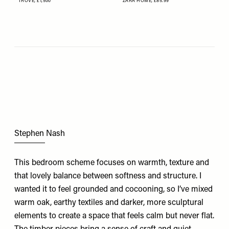
TROVE,
£1,500
ZARA HOME,
£85.99
Stephen Nash
This bedroom scheme focuses on warmth, texture and
that lovely balance between softness and structure. I
wanted it to feel grounded and cocooning, so I’ve mixed
warm oak, earthy textiles and darker, more sculptural
elements to create a space that feels calm but never flat.