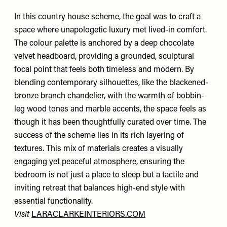
In this country house scheme, the goal was to craft a
space where unapologetic luxury met lived-in comfort.
The colour palette is anchored by a deep chocolate
velvet headboard, providing a grounded, sculptural
focal point that feels both timeless and modern. By
blending contemporary silhouettes, like the blackened-
bronze branch chandelier, with the warmth of bobbin-
leg wood tones and marble accents, the space feels as
though it has been thoughtfully curated over time. The
success of the scheme lies in its rich layering of
textures. This mix of materials creates a visually
engaging yet peaceful atmosphere, ensuring the
bedroom is not just a place to sleep but a tactile and
inviting retreat that balances high-end style with
essential functionality.
Visit
LARACLARKEINTERIORS.COM