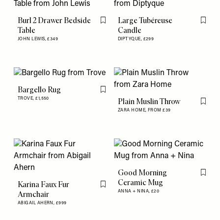
Burl 2 Drawer Bedside
Large Tubéreuse
Flag this item
Flag th
Table
Candle
JOHN LEWIS,
£349
DIPTYQUE,
£299
Bargello Rug
Flag this item
TROVE,
£1,550
Plain Muslin Throw
Flag th
ZARA HOME,
FROM £39
Good Morning
Flag th
Ceramic Mug
Karina Faux Fur
Flag this item
ANNA + NINA,
£20
Armchair
ABIGAIL AHERN,
£999