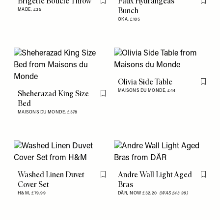
Brigette Boucle Throw
Faux Hydrangeas
Flag this item
Flag th
Bunch
MADE,
£35
OKA,
£105
Olivia Side Table
Flag th
MAISONS DU MONDE,
£44
Sheherazad King Size
Flag this item
Bed
MAISONS DU MONDE,
£378
Washed Linen Duvet
Andre Wall Light Aged
Flag this item
Flag th
Cover Set
Bras
H&M,
£79.99
DÄR,
NOW £32.20
(WAS £43.99)