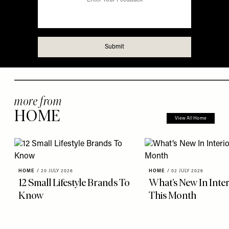
more from
HOME
View All Home
HOME
/
20 JULY 2026
HOME
/
02 JULY 2026
12 Small Lifestyle Brands To
What’s New In Inter
Know
This Month