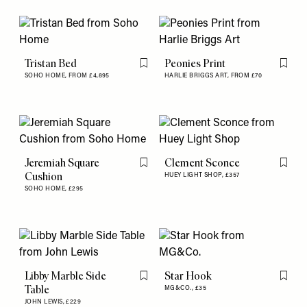
Tristan Bed
Peonies Print
Flag this item
Flag th
SOHO HOME,
FROM £4,895
HARLIE BRIGGS ART,
FROM £70
Jeremiah Square
Clement Sconce
Flag this item
Flag th
Cushion
HUEY LIGHT SHOP,
£357
SOHO HOME,
£295
Libby Marble Side
Star Hook
Flag this item
Flag th
Table
MG&CO.,
£35
JOHN LEWIS,
£229