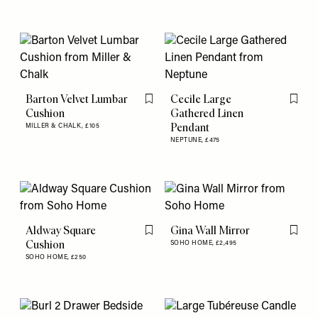
Barton Velvet Lumbar
Cecile Large
Flag this item
Flag th
Cushion
Gathered Linen
Pendant
MILLER & CHALK,
£105
NEPTUNE,
£475
Aldway Square
Gina Wall Mirror
Flag this item
Flag th
Cushion
SOHO HOME,
£2,495
SOHO HOME,
£250