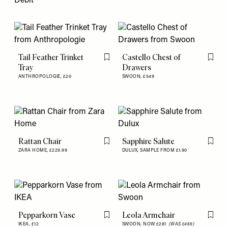
Debit
Tail Feather Trinket
Castello Chest of
Flag this item
Flag th
Tray
Drawers
ANTHROPOLOGIE,
£20
SWOON,
£549
Rattan Chair
Sapphire Salute
Flag this item
Flag th
ZARA HOME,
£229.99
DULUX,
SAMPLE FROM £1.90
Pepparkorn Vase
Leola Armchair
Flag this item
Flag th
IKEA,
£12
SWOON,
NOW £281
(WAS £469)