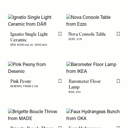
Ignatio Single Light
Nova Console Table
Flag this item
Flag th
Ceramic
EZZO,
£175
DÄR,
NOW £62.20
(WAS £85)
Pink Peony
Barometer Floor
Flag this item
Flag th
Lamp
DESENIO,
FROM £7.95
IKEA,
£50