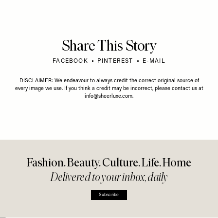
Share This Story
FACEBOOK
PINTEREST
E-MAIL
DISCLAIMER: We endeavour to always credit the correct original source of
every image we use. If you think a credit may be incorrect, please contact us at
info@sheerluxe.com
.
Fashion. Beauty. Culture. Life. Home
Delivered to your inbox, daily
Subscribe