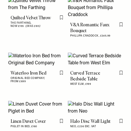
Quilted Velvet Throw
Flag this item
THE FARTHING,
V&A Romantic Faux
NOW £155
((WAS £185)
Flag th
Bouquet
PHILLIPA CRADDOCK,
£345.99
Waterloo Iron Bed
Curved Terrace
Flag this item
Flag th
Bedside Table
ORIGINAL BED COMPANY,
FROM £699
WEST ELM,
£199
Linen Duvet Cover
Halo Disc Wall Light
Flag this item
Flag th
PIGLET IN BED,
£160
NEO,
£236 EXC. VAT