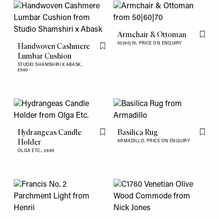
Armchair & Ottoman
Flag th
50|60|70,
PRICE ON ENQUIRY
Handwoven Cashmere
Flag this item
Lumbar Cushion
STUDIO SHAMSHIRI X ABASK,
£960
Hydrangeas Candle
Basilica Rug
Flag this item
Flag th
Holder
ARMADILLO,
PRICE ON ENQUIRY
OLGA ETC.,
£885