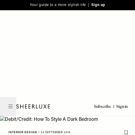
Please
Skip
Your guide to a more stylish life |
Sign up
note:
to
This
main
website
content
includes
an
accessibility
system.
Subscribe
Sign in
SheerLuxe
INTERIOR DESIGN
/
24 SEPTEMBER 2019