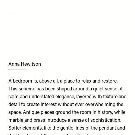
Anna Hewitson
A bedroom is, above all, a place to relax and restore.
This scheme has been shaped around a quiet sense of
calm and understated elegance, layered with texture and
detail to create interest without ever overwhelming the
space. Antique pieces ground the room in history, while
marble and brass introduce a sense of sophistication.
Softer elements, like the gentle lines of the pendant and