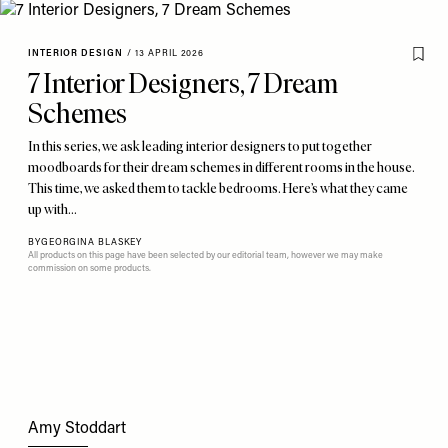
INTERIOR DESIGN
/
13 APRIL 2026
7 Interior Designers, 7 Dream
Schemes
In this series, we ask leading interior designers to put together
moodboards for their dream schemes in different rooms in the house.
This time, we asked them to tackle bedrooms. Here’s what they came
up with…
BY
GEORGINA BLASKEY
All products on this page have been selected by our editorial team, however we may make
commission on some products.
Amy Stoddart