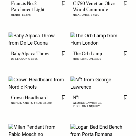
Francis No. 2
C1760 Venetian Olive
Flag this item
Flag th
Parchment Light
Wood Commode
HENRII,
£2,876
NICK JONES,
£7,500
Baby Alpaca Throw
The Orb Lamp
Flag this item
Flag th
DE LE CUONA,
£565
HUM LONDON,
£325
Crown Headboard
N⁰1
Flag this item
Flag th
NORDIC KNOTS,
FROM £1,000
GEORGE LAWRENCE,
PRICE ON ENQUIRY