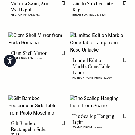
Victoria Swing Arm
Cucito Stitched Jute
Flag this item
Flag th
Wall Light
Rug
HECTOR FINCH,
£762
BIRDIE FORTESCUE,
£675
Clam Shell Mirror
Flag this item
PORTA ROMANA,
£2,544
Limited Edition
Accessibility
Flag th
Marble Cone Table
Lamp
ROSE UNIACKE,
FROM £7,200
The Scallop Hanging
Flag th
Light
Gilt Bamboo
Flag this item
SOANE,
FROM £9,200
Rectangular Side