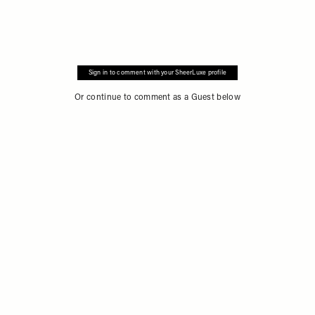
Sign in to comment with your SheerLuxe profile
Or continue to comment as a Guest below