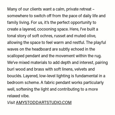
Many of our clients want a calm, private retreat –
somewhere to switch off from the pace of daily life and
family living. For us, it’s the perfect opportunity to
create a layered, cocooning space. Here, I’ve built a
tonal story of soft ochres, russet and muted olive,
allowing the space to feel warm and restful. The playful
waves on the headboard are subtly echoed in the
scalloped pendant and the movement within the rug.
We’ve mixed materials to add depth and interest, pairing
burl wood and brass with soft linens, velvets and
bouclés. Layered, low-level lighting is fundamental in a
bedroom scheme. A fabric pendant works particularly
well, softening the light and contributing to a more
relaxed vibe.
Visit
AMYSTODDARTSTUDIO.COM