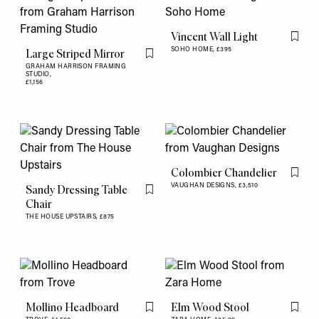
Vincent Wall Light
Flag th
SOHO HOME,
£395
Large Striped Mirror
Flag this item
GRAHAM HARRISON FRAMING
STUDIO,
£1,156
Colombier Chandelier
Flag th
VAUGHAN DESIGNS,
£3,510
Sandy Dressing Table
Flag this item
Chair
THE HOUSE UPSTAIRS,
£875
Mollino Headboard
Elm Wood Stool
Flag this item
Flag th