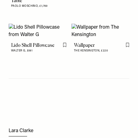
Table
PAOLO MOSCHINO,
£1,700
Lido Shell Pillowcase
Wallpaper
Flag this item
Flag th
WALTER G,
$181
THE KENSINGTON,
£220
Lara Clarke