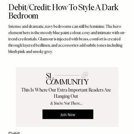
Debit/Credit: How To Style A Dark
Bedroom
Intense and dramatic, navy bedrooms can still be feminine. The hero
element here is the moody blue paint colour, cosy and intimate with on-
trend credentials. Glamour is injected with brass, comfort is created
through layered bedlinen, and accessories add subtle tones including
blush pink and smoky grey.