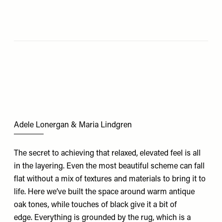
Adele Lonergan & Maria Lindgren
The secret to achieving that relaxed, elevated feel is all
in the layering. Even the most beautiful scheme can fall
flat without a mix of textures and materials to bring it to
life. Here we’ve built the space around warm antique
oak tones, while touches of black give it a bit of
edge. Everything is grounded by the rug, which is a