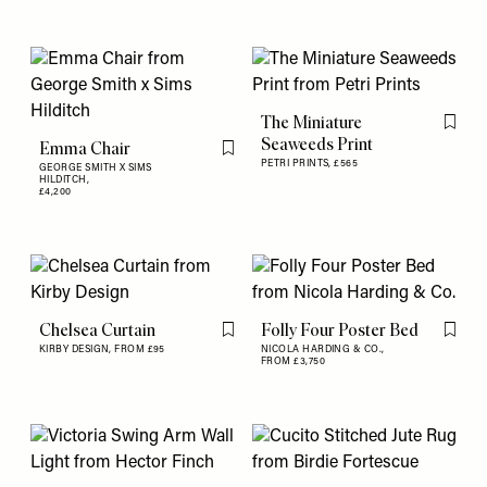
The Miniature
Flag th
Seaweeds Print
Emma Chair
Flag this item
PETRI PRINTS,
£565
GEORGE SMITH X SIMS
HILDITCH,
£4,200
Chelsea Curtain
Folly Four Poster Bed
Flag this item
Flag th
KIRBY DESIGN,
FROM £95
NICOLA HARDING & CO.,
FROM £3,750