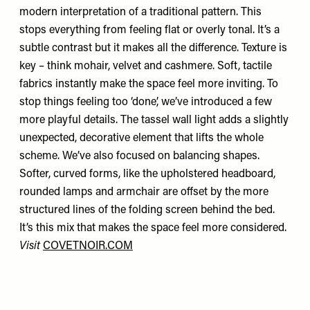
modern interpretation of a traditional pattern. This
stops everything from feeling flat or overly tonal. It’s a
subtle contrast but it makes all the difference. Texture is
key – think mohair, velvet and cashmere. Soft, tactile
fabrics instantly make the space feel more inviting. To
stop things feeling too ‘done’, we’ve introduced a few
more playful details. The tassel wall light adds a slightly
unexpected, decorative element that lifts the whole
scheme. We’ve also focused on balancing shapes.
Softer, curved forms, like the upholstered headboard,
rounded lamps and armchair are offset by the more
structured lines of the folding screen behind the bed.
It’s this mix that makes the space feel more considered.
Visit
COVETNOIR.COM