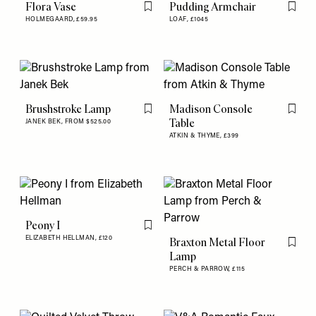
Flora Vase
Pudding Armchair
Flag this item
Flag th
HOLMEGAARD,
£59.95
LOAF,
£1045
Brushstroke Lamp
Madison Console
Flag this item
Flag th
Table
JANEK BEK,
FROM $525.00
ATKIN & THYME,
£399
Peony I
Flag this item
ELIZABETH HELLMAN,
£120
Braxton Metal Floor
Flag th
Lamp
PERCH & PARROW,
£115