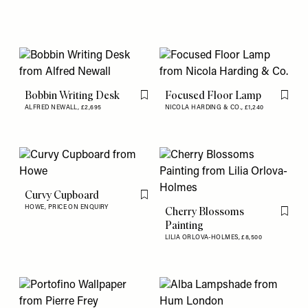
Bobbin Writing Desk
Focused Floor Lamp
Flag this item
Flag th
ALFRED NEWALL,
£2,695
NICOLA HARDING & CO.,
£1,240
Curvy Cupboard
Flag this item
HOWE,
PRICE ON ENQUIRY
Cherry Blossoms
Flag th
Painting
LILIA ORLOVA-HOLMES,
£8,500