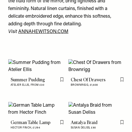
the fluid form of the mirror, bring lightness and
femininity. Natural linen curtains, finished with a
delicate embroidered edge, enhance this softness,
adding depth through fine detailing.
Visit
ANNAHEWITSON.COM
Summer Pudding
Chest Of Drawers
Flag this item
Flag th
ATELIER ELLIS,
FROM £30
BROWNRIGG,
£1,600
German Table Lamp
Antalya Braid
Flag this item
Flag th
HECTOR FINCH,
£1,194
SUSAN DELISS,
£80