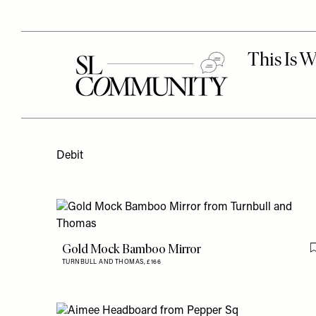
Debit
Gold Mock Bamboo Mirror
TURNBULL AND THOMAS,
£166