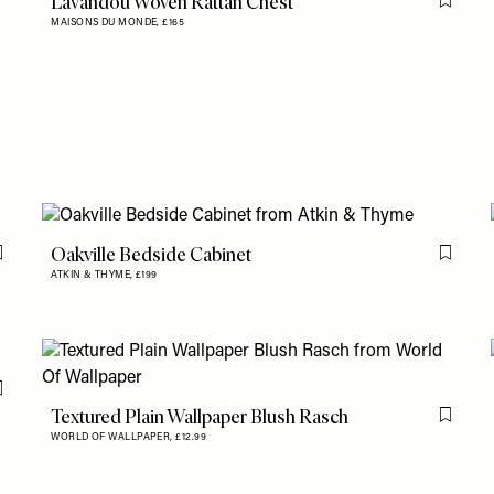
Lavandou Woven Rattan Chest
Flag th
MAISONS DU MONDE,
£165
Oakville Bedside Cabinet
Flag this item
Flag th
ATKIN & THYME,
£199
Flag this item
Textured Plain Wallpaper Blush Rasch
Flag th
WORLD OF WALLPAPER,
£12.99