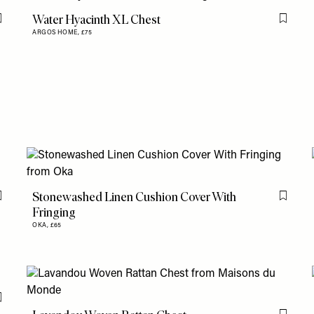
Water Hyacinth XL Chest
Flag this item
Flag th
ARGOS HOME,
£75
Stonewashed Linen Cushion Cover With
Flag this item
Flag th
Fringing
OKA,
£65
Flag this item