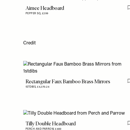
Aimee Headboard
PEPPER SQ,
£299
Credit
Rectangular Faux Bamboo Brass Mirrors
1STDIBS,
£4,370.24
Tilly Double Headboard
PERCH AND PARROW,
£400