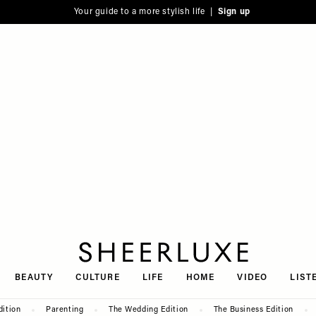
Your guide to a more stylish life |
Sign up
SheerLuxe
BEAUTY
CULTURE
LIFE
HOME
VIDEO
LIST
dition
Parenting
The Wedding Edition
The Business Edition