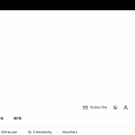
Subscribe
EN
WIN
UltraLuxe
SL Community
Vouchers