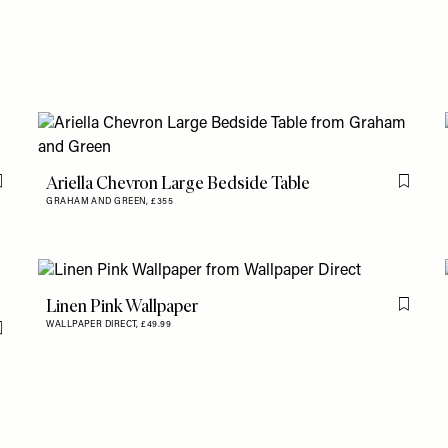
Ariella Chevron Large Bedside Table
Flag this item
Flag th
GRAHAM AND GREEN,
£355
Linen Pink Wallpaper
Flag th
WALLPAPER DIRECT,
£49.99
Flag this item