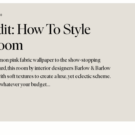
20
it: How To Style
room
mon pink fabric wallpaper to the show-stopping
ard, this room by interior designers Barlow & Barlow
th soft textures to create a luxe, yet eclectic scheme.
, whatever your budget…