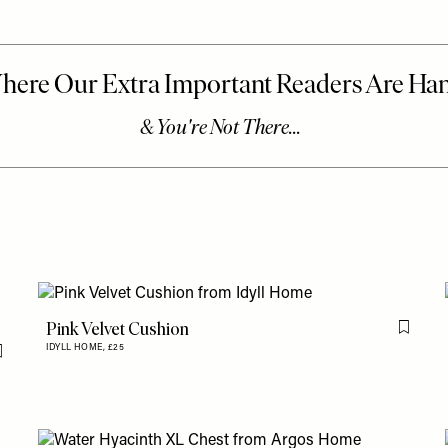
Pink Velvet Cushion
Flag th
IDYLL HOME,
£25
Flag this item