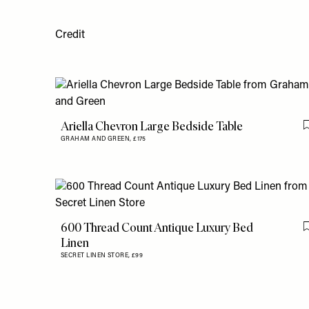
Credit
Ariella Chevron Large Bedside Table
GRAHAM AND GREEN,
£175
600 Thread Count Antique Luxury Bed
Linen
SECRET LINEN STORE,
£99