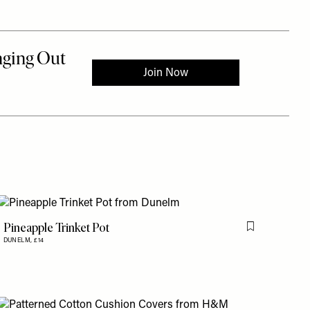
Pineapple Trinket Pot
is item
Flag this item
DUNELM,
£14