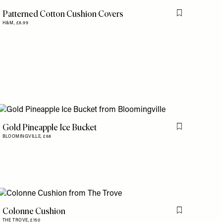
Patterned Cotton Cushion Covers
is item
Flag this item
H&M,
£8.99
Gold Pineapple Ice Bucket
Flag this item
BLOOMINGVILLE,
£68
is item
Colonne Cushion
Flag this item
THE TROVE,
£150