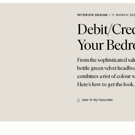
INTERIOR DESIGN
/
11 MARCH 20
Debit/Cred
Your Bed
From the sophisticated sal
bottle green velvet headbo
combines a riot of colour wi
Here’s how to get the look
Save To My Favourites