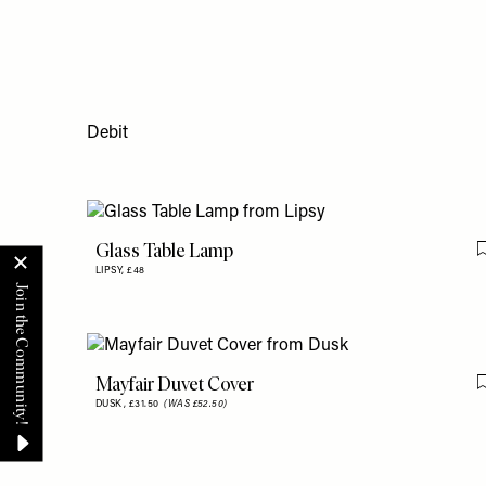
Debit
Glass Table Lamp
LIPSY,
£48
Mayfair Duvet Cover
DUSK,
£31.50
(WAS £52.50)