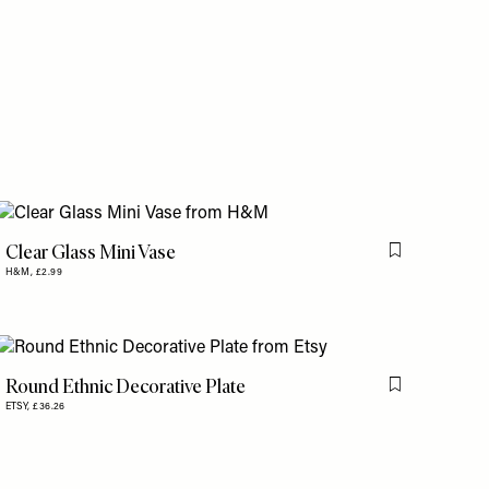
is item
Clear Glass Mini Vase
is item
Flag this item
H&M,
£2.99
Round Ethnic Decorative Plate
Flag this item
ETSY,
£36.26
is item