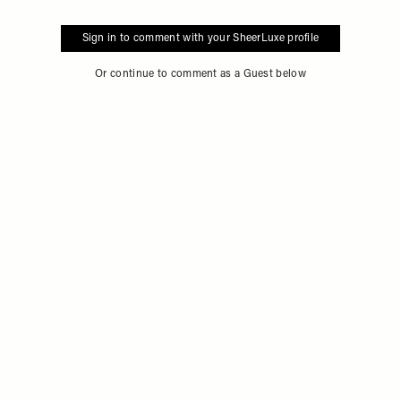
Sign in to comment with your SheerLuxe profile
Or continue to comment as a Guest below