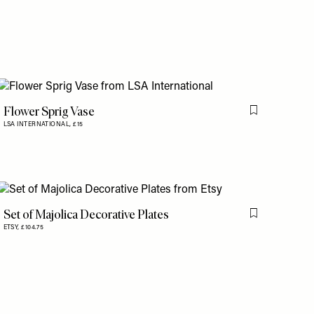
Flower Sprig Vase
Flag this item
LSA INTERNATIONAL,
£15
is item
Set of Majolica Decorative Plates
is item
Flag this item
ETSY,
£104.75