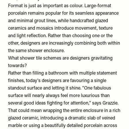
Format is just as important as colour. Large-format
porcelain remains popular for its seamless appearance
and minimal grout lines, while handcrafted glazed
ceramics and mosaics introduce movement, texture
and light reflection. Rather than choosing one or the
other, designers are increasingly combining both within
the same shower enclosure.
What shower tile schemes are designers gravitating
towards?
Rather than filling a bathroom with multiple statement
finishes, today's designers are favouring a single
standout surface and letting it shine. "One fabulous
surface will nearly always feel more luxurious than
several good ideas fighting for attention," says Grazzie.
That could mean wrapping the entire enclosure in a rich
glazed ceramic, introducing a dramatic slab of veined
marble or using a beautifully detailed porcelain across