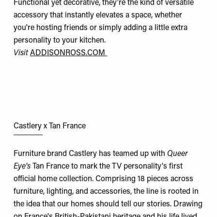
Functional yet decorative, they're the kind of versatile
accessory that instantly elevates a space, whether
you're hosting friends or simply adding a little extra
personality to your kitchen.
Visit
ADDISONROSS.COM
Castlery x Tan France
Furniture brand Castlery has teamed up with
Queer
Eye's
Tan France to mark the TV personality's first
official home collection. Comprising 18 pieces across
furniture, lighting, and accessories, the line is rooted in
the idea that our homes should tell our stories. Drawing
on France's British-Pakistani heritage and his life lived