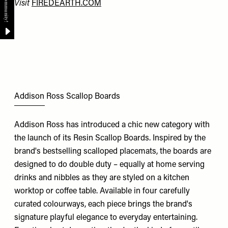
Visit
FIREDEARTH.COM
Addison Ross Scallop Boards
Addison Ross has introduced a chic new category with
the launch of its Resin Scallop Boards. Inspired by the
brand's bestselling scalloped placemats, the boards are
designed to do double duty – equally at home serving
drinks and nibbles as they are styled on a kitchen
worktop or coffee table. Available in four carefully
curated colourways, each piece brings the brand's
signature playful elegance to everyday entertaining.