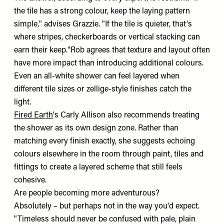
the tile has a strong colour, keep the laying pattern
simple," advises Grazzie. "If the tile is quieter, that's
where stripes, checkerboards or vertical stacking can
earn their keep."Rob agrees that texture and layout often
have more impact than introducing additional colours.
Even an all-white shower can feel layered when
different tile sizes or zellige-style finishes catch the
light.
Fired Earth
's Carly Allison also recommends treating
the shower as its own design zone. Rather than
matching every finish exactly, she suggests echoing
colours elsewhere in the room through paint, tiles and
fittings to create a layered scheme that still feels
cohesive.
Are people becoming more adventurous?
Absolutely – but perhaps not in the way you'd expect.
"Timeless should never be confused with pale, plain