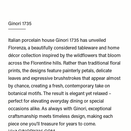
Ginori 1735
Italian porcelain house Ginori 1735 has unveiled
Florenza, a beautifully considered tableware and home
décor collection inspired by the wildflowers that bloom
across the Florentine hills. Rather than traditional floral
prints, the designs feature painterly petals, delicate
leaves and expressive brushstrokes that appear almost
by chance, creating a fresh, contemporary take on
botanical motifs. The result is elegant yet relaxed –
perfect for elevating everyday dining or special
occasions alike. As always with Ginori, exceptional
craftsmanship meets timeless design, making each
piece one you'll treasure for years to come.