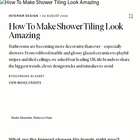
INTERIOR DESIGN
/
04 AUGUST 2026
How To Make Shower Tiling Look
Amazing
Bathrooms are becoming more decorative than ever – especially
showers. From oxblood marble and glossy glazed ceramics to playful
stripes and tiled ceilings, we asked four leading UK tile brands to share
the biggest trends, clever design tricks and mistakes to avoid.
BY
GEORGINA BLASKEY
VIEW IMAGE CREDITS
Studio Alexandra, Rebecca Hope