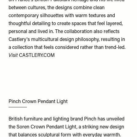
between cultures, the designs combine clean
contemporary silhouettes with warm textures and
thoughtful detailing to create spaces that feel layered,
personal and lived in. The collaboration also reflects
Castlery's multicultural design philosophy, resulting in
a collection that feels considered rather than trend-led.
Visit
CASTLERY.COM
Pinch Crown Pendant Light
British furniture and lighting brand Pinch has unveiled
the Soren Crown Pendant Light, a striking new design
that balances sculptural form with everyday warmth.