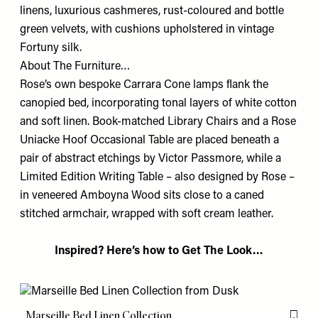
linens, luxurious cashmeres, rust-coloured and bottle
green velvets, with cushions upholstered in vintage
Fortuny silk.
About The Furniture…
Rose’s own bespoke Carrara Cone lamps ﬂank the
canopied bed, incorporating tonal layers of white cotton
and soft linen. Book-matched Library Chairs and a Rose
Uniacke Hoof Occasional Table are placed beneath a
pair of abstract etchings by Victor Passmore, while a
Limited Edition Writing Table – also designed by Rose –
in veneered Amboyna Wood sits close to a caned
stitched armchair, wrapped with soft cream leather.
Inspired? Here’s how to Get The Look…
Marseille Bed Linen Collection