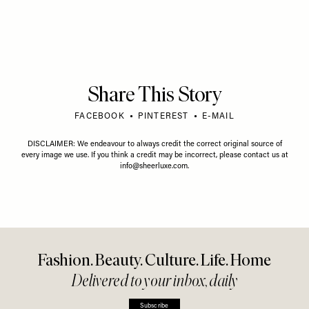
Share This Story
FACEBOOK
PINTEREST
E-MAIL
DISCLAIMER: We endeavour to always credit the correct original source of
every image we use. If you think a credit may be incorrect, please contact us at
info@sheerluxe.com
.
Fashion. Beauty. Culture. Life. Home
Delivered to your inbox, daily
Subscribe