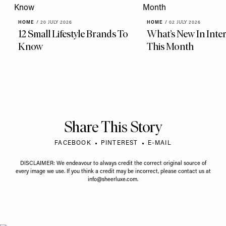
HOME
/
20 JULY 2026
HOME
/
02 JULY 2026
12 Small Lifestyle Brands To
What’s New In Inter
Know
This Month
Share This Story
FACEBOOK
PINTEREST
E-MAIL
DISCLAIMER: We endeavour to always credit the correct original source of
every image we use. If you think a credit may be incorrect, please contact us at
info@sheerluxe.com
.