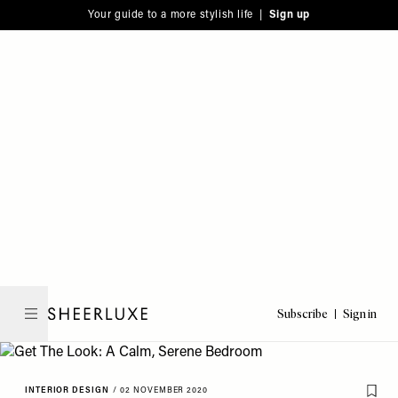
Please
Skip
Your guide to a more stylish life |
Sign up
note:
to
This
main
website
content
includes
an
accessibility
system.
Subscribe
Sign in
SheerLuxe
INTERIOR DESIGN
/
02 NOVEMBER 2020