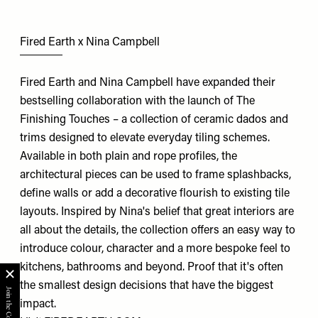
Fired Earth x Nina Campbell
Fired Earth and Nina Campbell have expanded their
bestselling collaboration with the launch of The
Finishing Touches – a collection of ceramic dados and
trims designed to elevate everyday tiling schemes.
Available in both plain and rope profiles, the
architectural pieces can be used to frame splashbacks,
define walls or add a decorative flourish to existing tile
layouts. Inspired by Nina's belief that great interiors are
all about the details, the collection offers an easy way to
introduce colour, character and a more bespoke feel to
kitchens, bathrooms and beyond. Proof that it's often
the smallest design decisions that have the biggest
impact.