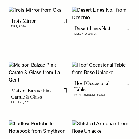
Trois Mirror
Flag this item
OKA,
£450
Desert Lines No.1
Flag th
DESENIO,
£12.95
Hoof Occasional
Flag th
Table
Maison Balzac Pink
Flag this item
ROSE UNIACKE,
£4,140
Carafe & Glass
LA GENT,
£52