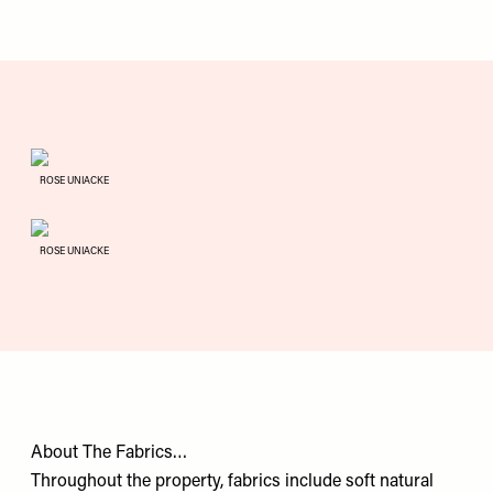
ROSE UNIACKE
ROSE UNIACKE
About The Fabrics…
Throughout the property, fabrics include soft natural