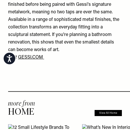
finished before being paired with Gessi's signature
metalwork, meaning no two taps are ever the same.
Available in a range of sophisticated metal finishes, the
collection transforms an everyday fitting into a
sculptural statement. If you're planning a bathroom
renovation, this shows that even the smallest details
can become works of art.
Visit
GESSI.COM
Accessibility
more from
HOME
View All Home