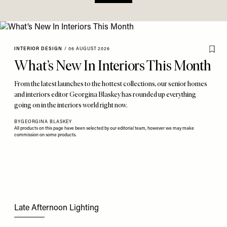
INTERIOR DESIGN
/
06 AUGUST 2026
What’s New In Interiors This Month
From the latest launches to the hottest collections, our senior homes
and interiors editor Georgina Blaskey has rounded up everything
going on in the interiors world right now.
BY
GEORGINA BLASKEY
All products on this page have been selected by our editorial team, however we may make
commission on some products.
Late Afternoon Lighting