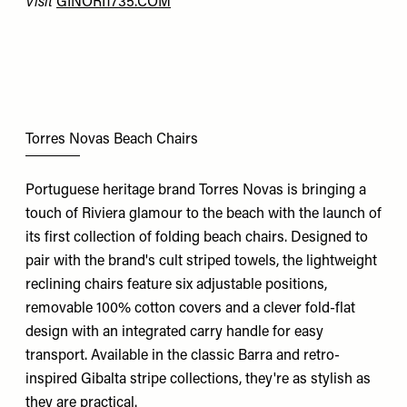
Visit
GINORI1735.COM
Torres Novas Beach Chairs
Portuguese heritage brand Torres Novas is bringing a
touch of Riviera glamour to the beach with the launch of
its first collection of folding beach chairs. Designed to
pair with the brand's cult striped towels, the lightweight
reclining chairs feature six adjustable positions,
removable 100% cotton covers and a clever fold-flat
design with an integrated carry handle for easy
transport. Available in the classic Barra and retro-
inspired Gibalta stripe collections, they're as stylish as
they are practical.