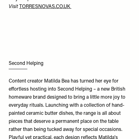
Visit
TORRESNOVAS.CO.UK
Second Helping
Content creator Matilda Bea has turned her eye for
effortless hosting into Second Helping – a new British
homeware brand designed to bring a little more joy to
everyday rituals. Launching with a collection of hand-
painted ceramic butter dishes, the range is all about
pieces that deserve a permanent place on the table
rather than being tucked away for special occasions.
Playful yet practical, each design reflects Matilda's