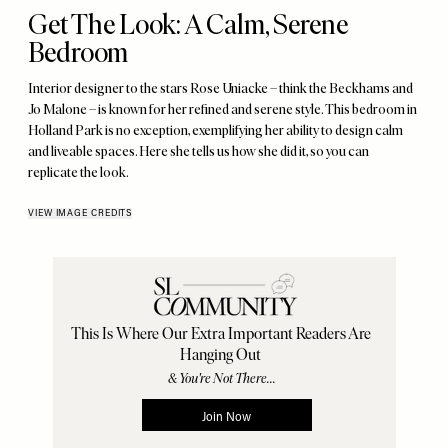
Get The Look: A Calm, Serene
Bedroom
Interior designer to the stars Rose Uniacke – think the Beckhams and
Jo Malone – is known for her refined and serene style. This bedroom in
Holland Park is no exception, exemplifying her ability to design calm
and liveable spaces. Here she tells us how she did it, so you can
replicate the look.
VIEW IMAGE CREDITS