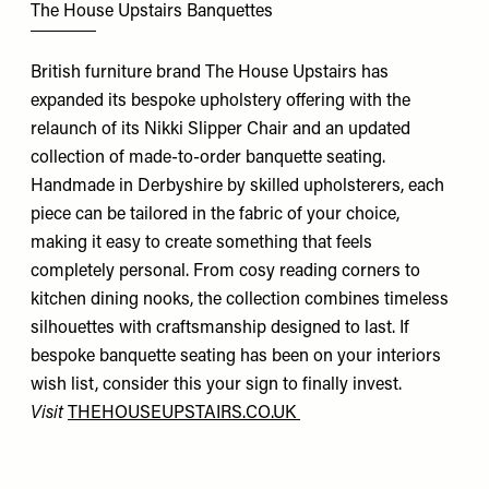
The House Upstairs Banquettes
British furniture brand The House Upstairs has
expanded its bespoke upholstery offering with the
relaunch of its Nikki Slipper Chair and an updated
collection of made-to-order banquette seating.
Handmade in Derbyshire by skilled upholsterers, each
piece can be tailored in the fabric of your choice,
making it easy to create something that feels
completely personal. From cosy reading corners to
kitchen dining nooks, the collection combines timeless
silhouettes with craftsmanship designed to last. If
bespoke banquette seating has been on your interiors
wish list, consider this your sign to finally invest.
Visit
THEHOUSEUPSTAIRS.CO.UK