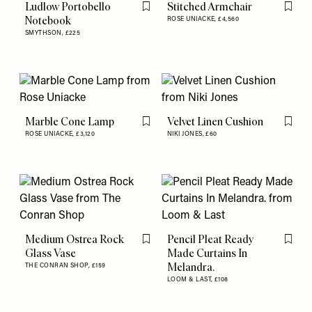
Ludlow Portobello
Stitched Armchair
Flag this item
Flag th
Notebook
ROSE UNIACKE,
£4,560
SMYTHSON,
£225
Marble Cone Lamp
Velvet Linen Cushion
Flag this item
Flag th
ROSE UNIACKE,
£3,120
NIKI JONES,
£60
Medium Ostrea Rock
Pencil Pleat Ready
Flag this item
Flag th
Glass Vase
Made Curtains In
Melandra.
THE CONRAN SHOP,
£159
LOOM & LAST,
£108