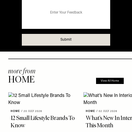
more from
HOME
View All Home
HOME
/
20 JULY 2026
HOME
/
02 JULY 2026
12 Small Lifestyle Brands To
What’s New In Inter
Know
This Month