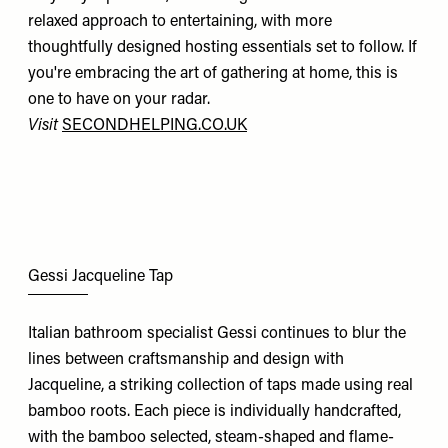
relaxed approach to entertaining, with more
thoughtfully designed hosting essentials set to follow. If
you're embracing the art of gathering at home, this is
one to have on your radar.
Visit
SECONDHELPING.CO.UK
Gessi Jacqueline Tap
Italian bathroom specialist Gessi continues to blur the
lines between craftsmanship and design with
Jacqueline, a striking collection of taps made using real
bamboo roots. Each piece is individually handcrafted,
with the bamboo selected, steam-shaped and flame-