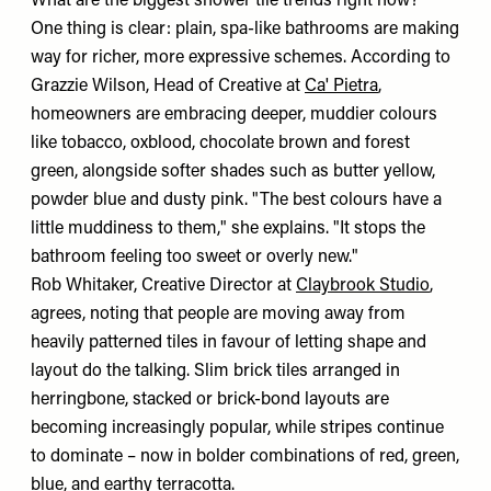
What are the biggest shower tile trends right now?
One thing is clear: plain, spa-like bathrooms are making
way for richer, more expressive schemes. According to
Grazzie Wilson, Head of Creative at
Ca' Pietra
,
homeowners are embracing deeper, muddier colours
like tobacco, oxblood, chocolate brown and forest
green, alongside softer shades such as butter yellow,
powder blue and dusty pink. "The best colours have a
little muddiness to them," she explains. "It stops the
bathroom feeling too sweet or overly new."
Rob Whitaker, Creative Director at
Claybrook Studio
,
agrees, noting that people are moving away from
heavily patterned tiles in favour of letting shape and
layout do the talking. Slim brick tiles arranged in
herringbone, stacked or brick-bond layouts are
becoming increasingly popular, while stripes continue
to dominate – now in bolder combinations of red, green,
blue, and earthy terracotta.