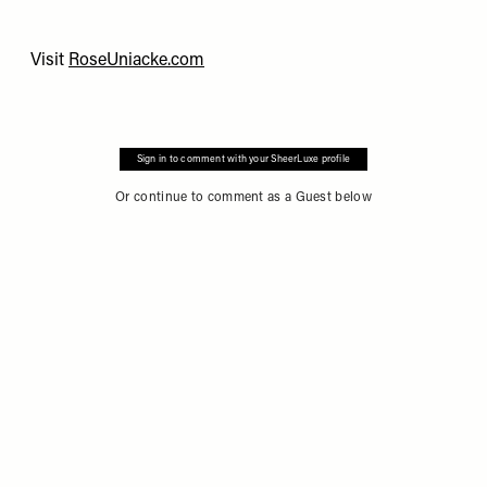
Visit
RoseUniacke.com
Sign in to comment with your SheerLuxe profile
Or continue to comment as a Guest below