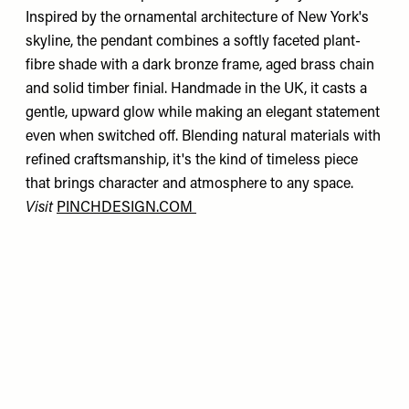
Inspired by the ornamental architecture of New York's
skyline, the pendant combines a softly faceted plant-
fibre shade with a dark bronze frame, aged brass chain
and solid timber finial. Handmade in the UK, it casts a
gentle, upward glow while making an elegant statement
even when switched off. Blending natural materials with
refined craftsmanship, it's the kind of timeless piece
that brings character and atmosphere to any space.
Visit
PINCHDESIGN.COM