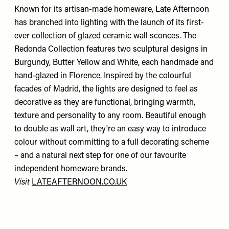
Known for its artisan-made homeware, Late Afternoon
has branched into lighting with the launch of its first-
ever collection of glazed ceramic wall sconces. The
Redonda Collection features two sculptural designs in
Burgundy, Butter Yellow and White, each handmade and
hand-glazed in Florence. Inspired by the colourful
facades of Madrid, the lights are designed to feel as
decorative as they are functional, bringing warmth,
texture and personality to any room. Beautiful enough
to double as wall art, they're an easy way to introduce
colour without committing to a full decorating scheme
– and a natural next step for one of our favourite
independent homeware brands.
Visit
LATEAFTERNOON.CO.UK