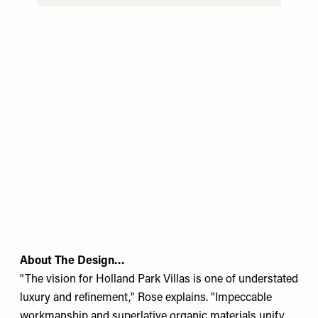
About The Design…
"The vision for Holland Park Villas is one of understated
luxury and reﬁnement," Rose explains. "Impeccable
workmanship and superlative organic materials unify