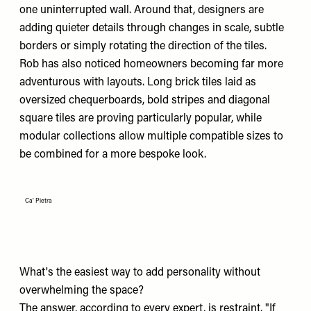
one uninterrupted wall. Around that, designers are
adding quieter details through changes in scale, subtle
borders or simply rotating the direction of the tiles.
Rob has also noticed homeowners becoming far more
adventurous with layouts. Long brick tiles laid as
oversized chequerboards, bold stripes and diagonal
square tiles are proving particularly popular, while
modular collections allow multiple compatible sizes to
be combined for a more bespoke look.
Ca' Pietra
What's the easiest way to add personality without
overwhelming the space?
The answer, according to every expert, is restraint. "If