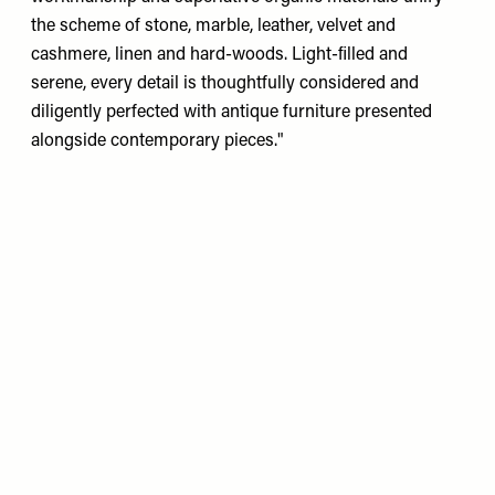
the scheme of stone, marble, leather, velvet and
cashmere, linen and hard-woods. Light-ﬁlled and
serene, every detail is thoughtfully considered and
diligently perfected with antique furniture presented
alongside contemporary pieces."