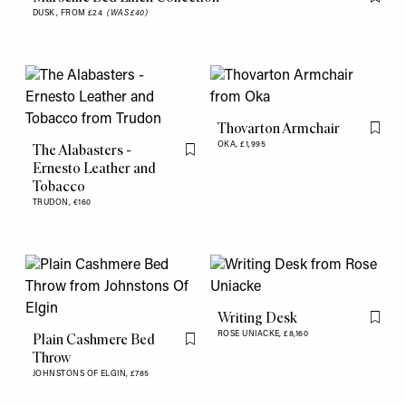
Flag th
DUSK,
FROM £24
(WAS £40)
Thovarton Armchair
Flag th
OKA,
£1,995
The Alabasters -
Flag this item
Ernesto Leather and
Tobacco
TRUDON,
€160
Writing Desk
Flag th
ROSE UNIACKE,
£8,160
Plain Cashmere Bed
Flag this item
Throw
JOHNSTONS OF ELGIN,
£785