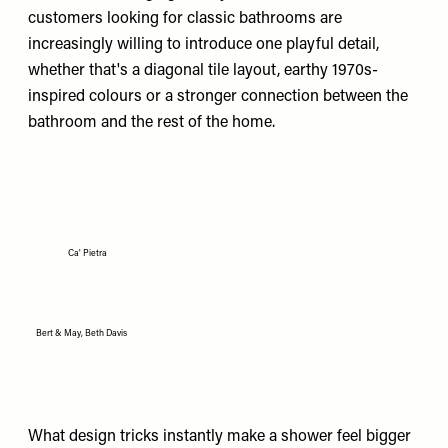
customers looking for classic bathrooms are
increasingly willing to introduce one playful detail,
whether that's a diagonal tile layout, earthy 1970s-
inspired colours or a stronger connection between the
bathroom and the rest of the home.
Ca' Pietra
Bert & May, Beth Davis
What design tricks instantly make a shower feel bigger