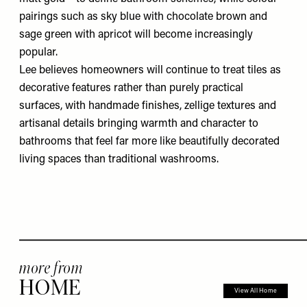
pairings such as sky blue with chocolate brown and
sage green with apricot will become increasingly
popular.
Lee believes homeowners will continue to treat tiles as
decorative features rather than purely practical
surfaces, with handmade finishes, zellige textures and
artisanal details bringing warmth and character to
bathrooms that feel far more like beautifully decorated
living spaces than traditional washrooms.
more from
HOME
View All Home