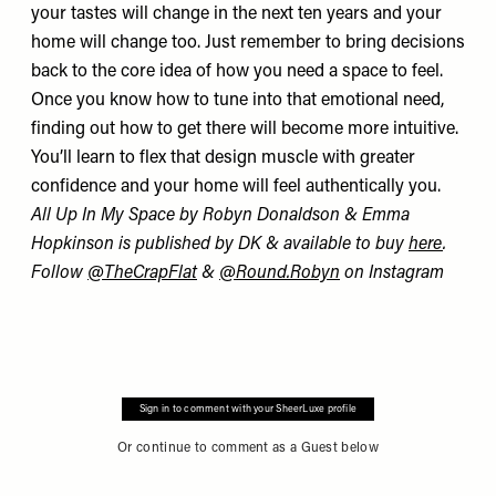
your tastes will change in the next ten years and your
home will change too. Just remember to bring decisions
back to the core idea of how you need a space to feel.
Once you know how to tune into that emotional need,
finding out how to get there will become more intuitive.
You’ll learn to flex that design muscle with greater
confidence and your home will feel authentically you.
All Up In My Space by Robyn Donaldson & Emma
Hopkinson is published by DK & available to buy
here
.
Follow
@TheCrapFlat
&
@Round.Robyn
on Instagram
Sign in to comment with your SheerLuxe profile
Or continue to comment as a Guest below