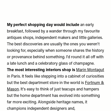
My perfect shopping day would include
an early
breakfast, followed by a wander through my favourite
antiques shops, independent makers and little galleries.
The best discoveries are usually the ones you weren't
looking for, especially when someone shares the history
or provenance behind something. I'd round it all off with
a late lunch and a celebratory glass of champagne.
The most interesting interiors shop is
Marin Montagut
in Paris. It feels like stepping into a cabinet of curiosities
but the best department store in the world is
Fortnum &
Mason
. It's easy to think of just teacups and hampers
but the home department has evolved into something
far more exciting. Alongside heritage names, it
champions independent designers and,