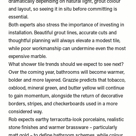
dramatically depending on natural light, grout colour
and layout, so seeing it in situ before committing is
essential.
Both experts also stress the importance of investing in
installation. Beautiful grout lines, accurate cuts and
thoughtful planning will always elevate a modest tile,
while poor workmanship can undermine even the most
expensive marble.
What shower tile trends should we expect to see next?
Over the coming year, bathrooms will become warmer,
bolder and more layered. Grazzie predicts that tobacco,
oxblood, mineral green, and butter yellow will continue
to gain momentum, alongside the return of decorative
borders, stripes, and checkerboards used in a more
considered way.
Rob expects earthy terracotta-look porcelains, realistic
stone finishes and warmer brassware – particularly
matt gold – to define bathroom schemes, while colour