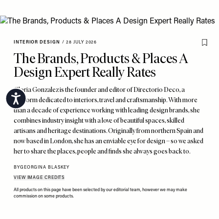
INTERIOR DESIGN
/
28 JULY 2026
The Brands, Products & Places A
Design Expert Really Rates
Gloria Gonzalez is the founder and editor of Directorio Deco, a
Accessibility
platform dedicated to interiors, travel and craftsmanship. With more
than a decade of experience working with leading design brands, she
combines industry insight with a love of beautiful spaces, skilled
artisans and heritage destinations. Originally from northern Spain and
now based in London, she has an enviable eye for design – so we asked
her to share the places, people and finds she always goes back to.
BY
GEORGINA BLASKEY
VIEW IMAGE CREDITS
All products on this page have been selected by our editorial team, however we may make
commission on some products.