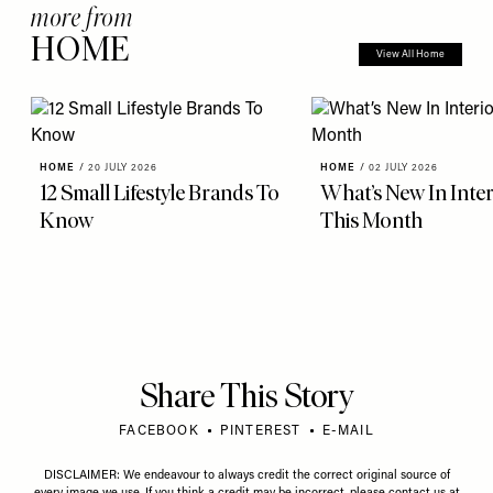
more from
HOME
View All Home
HOME
/
20 JULY 2026
HOME
/
02 JULY 2026
12 Small Lifestyle Brands To
What’s New In Inter
Know
This Month
Share This Story
FACEBOOK
PINTEREST
E-MAIL
DISCLAIMER: We endeavour to always credit the correct original source of