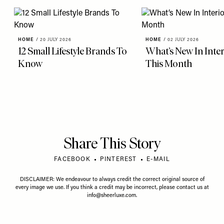
HOME
/
20 JULY 2026
HOME
/
02 JULY 2026
12 Small Lifestyle Brands To
What’s New In Inter
Know
This Month
Share This Story
FACEBOOK
PINTEREST
E-MAIL
DISCLAIMER: We endeavour to always credit the correct original source of
every image we use. If you think a credit may be incorrect, please contact us at
info@sheerluxe.com
.