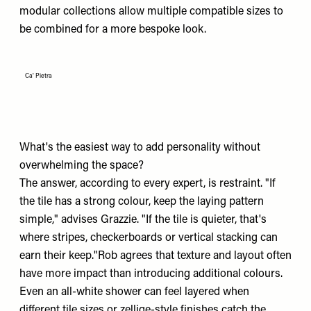
modular collections allow multiple compatible sizes to
be combined for a more bespoke look.
Ca' Pietra
What's the easiest way to add personality without
overwhelming the space?
The answer, according to every expert, is restraint. "If
the tile has a strong colour, keep the laying pattern
simple," advises Grazzie. "If the tile is quieter, that's
where stripes, checkerboards or vertical stacking can
earn their keep."Rob agrees that texture and layout often
have more impact than introducing additional colours.
Even an all-white shower can feel layered when
different tile sizes or zellige-style finishes catch the