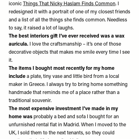
iconic
Things That Nicky Haslam Finds Common
. I
redesigned it with a portrait of one of my closest friends
and a list of all the things she finds common. Needless
to say, it raised a lot of laughs.
The best interiors gift I’ve ever received was
a wax
auricula.
I love the craftsmanship – it’s one of those
decorative objects that makes me smile every time I see
it.
The items I bought most recently for my home
include
a plate, tiny vase and little bird from a local
maker in Greece. I always try to bring home something
handmade that reminds me of a place rather than a
traditional souvenir.
The most expensive investment I’ve made in my
home was
probably a bed and sofa I bought for an
unfurnished rental flat in Madrid. When I moved to the
UK, I sold them to the next tenants, so they could