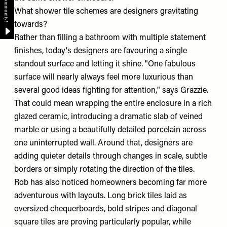
What shower tile schemes are designers gravitating
towards?
Rather than filling a bathroom with multiple statement
finishes, today's designers are favouring a single
standout surface and letting it shine. "One fabulous
surface will nearly always feel more luxurious than
several good ideas fighting for attention," says Grazzie.
That could mean wrapping the entire enclosure in a rich
glazed ceramic, introducing a dramatic slab of veined
marble or using a beautifully detailed porcelain across
one uninterrupted wall. Around that, designers are
adding quieter details through changes in scale, subtle
borders or simply rotating the direction of the tiles.
Rob has also noticed homeowners becoming far more
adventurous with layouts. Long brick tiles laid as
oversized chequerboards, bold stripes and diagonal
square tiles are proving particularly popular, while