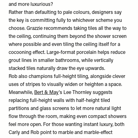
and more luxurious?
Rather than defaulting to pale colours, designers say
the key is committing fully to whichever scheme you
choose. Grazzie recommends taking tiles all the way to
the ceiling, continuing them beyond the shower screen
where possible and even tiling the ceiling itself for a
cocooning effect. Large-format porcelain helps reduce
grout lines in smaller bathrooms, while vertically
stacked tiles naturally draw the eye upwards.
Rob also champions full-height tiling, alongside clever
uses of stripes to visually widen or heighten a space.
Meanwhile,
Bert & May
's Lee Thornley suggests
replacing full-height walls with half-height tiled
partitions and glass screens to let more natural light
flow through the room, making even compact showers
feel more open. For those wanting instant luxury, both
Carly and Rob point to marble and marble-effect