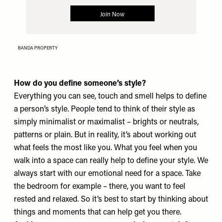
BANDA PROPERTY
How do you define someone’s style?
Everything you can see, touch and smell helps to define
a person’s style. People tend to think of their style as
simply minimalist or maximalist – brights or neutrals,
patterns or plain. But in reality, it’s about working out
what feels the most like you. What you feel when you
walk into a space can really help to define your style. We
always start with our emotional need for a space. Take
the bedroom for example – there, you want to feel
rested and relaxed. So it’s best to start by thinking about
things and moments that can help get you there.