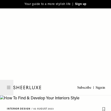
Please
Skip
Your guide to a more stylish life |
Sign up
note:
to
This
main
website
content
includes
an
accessibility
system.
Subscribe
Sign in
SheerLuxe
INTERIOR DESIGN
/
02 AUGUST 2023