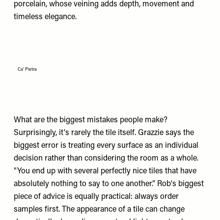
porcelain, whose veining adds depth, movement and
timeless elegance.
Ca' Pietra
What are the biggest mistakes people make?
Surprisingly, it's rarely the tile itself. Grazzie says the
biggest error is treating every surface as an individual
decision rather than considering the room as a whole.
"You end up with several perfectly nice tiles that have
absolutely nothing to say to one another.” Rob's biggest
piece of advice is equally practical: always order
samples first. The appearance of a tile can change