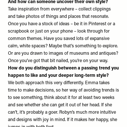
And how can someone uncover their own style?
Take inspiration from everywhere – collect clippings
and take photos of things and places that resonate.
Once you have a stock of ideas – be it in Pinterest or a
scrapbook or just on your phone – look through for
common themes. Have you saved lots of expansive
calm, white spaces? Maybe that’s something to explore.
Or are you drawn to images of museums and antiques?
Once you’ve got that bit nailed, you’re on your way.
How do you distinguish between a passing trend you
happen to like and your deeper long-term style?
We both approach this very differently. Emma takes
time to make decisions, so her way of avoiding trends is
to see something, think about it for at least two weeks
and see whether she can get it out of her head. If she
can’t, it’s probably a goer. Robyn’s much more intuitive
and designs with joy in mind. If it makes her happy, she