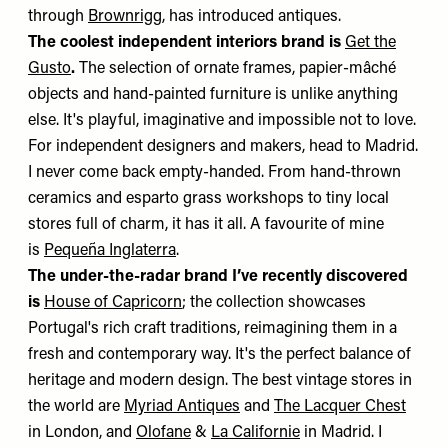
through
Brownrigg
, has introduced antiques.
The coolest independent interiors brand is
Get the
Gusto
.
The selection of ornate frames, papier-mâché
objects and hand-painted furniture is unlike anything
else. It's playful, imaginative and impossible not to love.
For independent designers and makers, head to Madrid.
I never come back empty-handed. From hand-thrown
ceramics and esparto grass workshops to tiny local
stores full of charm, it has it all. A favourite of mine
is
Pequeña Inglaterra
.
The under-the-radar brand I’ve recently discovered
is
House of Capricorn
; the collection showcases
Portugal's rich craft traditions, reimagining them in a
fresh and contemporary way. It's the perfect balance of
heritage and modern design. The best vintage stores in
the world are
Myriad Antiques
and
The Lacquer Chest
in London, and
Olofane
&
La Californie
in Madrid. I