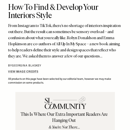
How To Find & Develop Your
Interiors Style
From Instagram to TikTok, there’s no shortage of interiors inspiration
out there. But the result can sometimes be sensory overload – and
confusion about what you really like. Robyn Donaldson and Emma
Hopkinson are co-authors of All Up In My Space – a new book aiming
to help readers define their style and design spaces that reflect who
they are. We asked them to answer a few of our questions…
BY
GEORGINA BLASKEY
VIEW IMAGE CREDITS
All products on this page have been selected by our editorial team, however we may make
commission on some products.