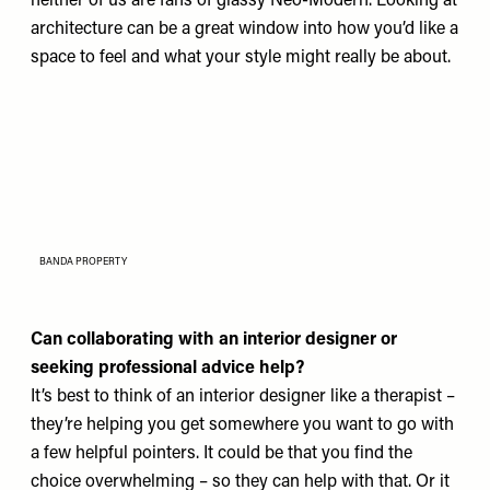
neither of us are fans of glassy Neo-Modern. Looking at
architecture can be a great window into how you’d like a
space to feel and what your style might really be about.
BANDA PROPERTY
Can collaborating with an interior designer or
seeking professional advice help?
It’s best to think of an interior designer like a therapist –
they’re helping you get somewhere you want to go with
a few helpful pointers. It could be that you find the
choice overwhelming – so they can help with that. Or it