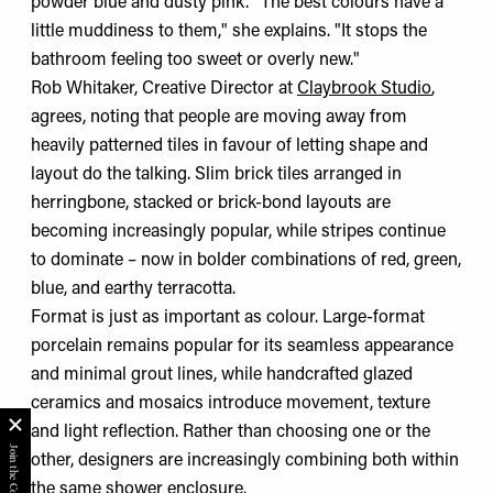
powder blue and dusty pink. "The best colours have a
little muddiness to them," she explains. "It stops the
bathroom feeling too sweet or overly new."
Rob Whitaker, Creative Director at
Claybrook Studio
,
agrees, noting that people are moving away from
heavily patterned tiles in favour of letting shape and
layout do the talking. Slim brick tiles arranged in
herringbone, stacked or brick-bond layouts are
becoming increasingly popular, while stripes continue
to dominate – now in bolder combinations of red, green,
blue, and earthy terracotta.
Format is just as important as colour. Large-format
porcelain remains popular for its seamless appearance
and minimal grout lines, while handcrafted glazed
ceramics and mosaics introduce movement, texture
and light reflection. Rather than choosing one or the
other, designers are increasingly combining both within
the same shower enclosure.