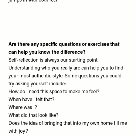
jumps in with both feet.
Are there any specific questions or exercises that
can help you know the difference?
Self-reflection is always our starting point.
Understanding who you really are can help you to find
your most authentic style. Some questions you could
try asking yourself include:
How do I need this space to make me feel?
When have I felt that?
Where was I?
What did that look like?
Does the idea of bringing that into my own home fill me
with joy?