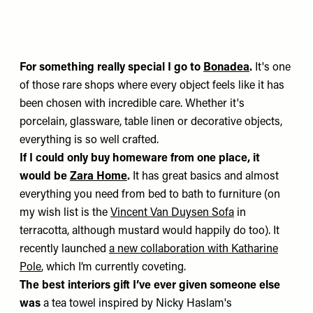
For something really special I go to
Bonadea
.
It's one
of those rare shops where every object feels like it has
been chosen with incredible care. Whether it's
porcelain, glassware, table linen or decorative objects,
everything is so well crafted.
If I could only buy homeware from one place, it
would be
Zara Home
.
It has great basics and almost
everything you need from bed to bath to furniture (on
my wish list is the
Vincent Van Duysen Sofa
in
terracotta, although mustard would happily do too). It
recently launched
a new collaboration with Katharine
Pole
, which I’m currently coveting.
The best interiors gift I’ve ever given someone else
was
a tea towel inspired by Nicky Haslam's