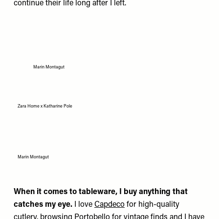
continue their life long after I left.
Marin Montagut
Zara Home x Katharine Pole
Marin Montagut
When it comes to tableware, I buy anything that
catches my eye.
I love
Capdeco
for high-quality
cutlery, browsing Portobello for vintage finds and I have