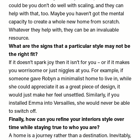
could be you don’t do well with scaling, and they can
help with that, too. Maybe you haven’t got the mental
capacity to create a whole new home from scratch.
Whatever they help with, they can be an invaluable
resource.
What are the signs that a particular style may not be
the right fit?
If it doesn’t spark joy then it isn’t for you – or if it makes
you worrisome or just niggles at you. For example, if
someone gave Robyn a minimalist home to live in, while
she could appreciate it as a great piece of design, it
would just make her feel unsettled. Similarly, if you
installed Emma into Versailles, she would never be able
to switch off.
Finally, how can you refine your interiors style over
time while staying true to who you are?
A home is a journey rather than a destination. Inevitably,