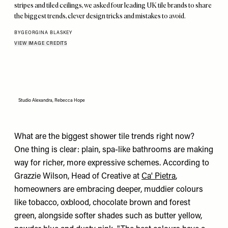
stripes and tiled ceilings, we asked four leading UK tile brands to share
the biggest trends, clever design tricks and mistakes to avoid.
BY
GEORGINA BLASKEY
VIEW IMAGE CREDITS
Studio Alexandra, Rebecca Hope
What are the biggest shower tile trends right now?
One thing is clear: plain, spa-like bathrooms are making
way for richer, more expressive schemes. According to
Grazzie Wilson, Head of Creative at
Ca' Pietra
,
homeowners are embracing deeper, muddier colours
like tobacco, oxblood, chocolate brown and forest
green, alongside softer shades such as butter yellow,