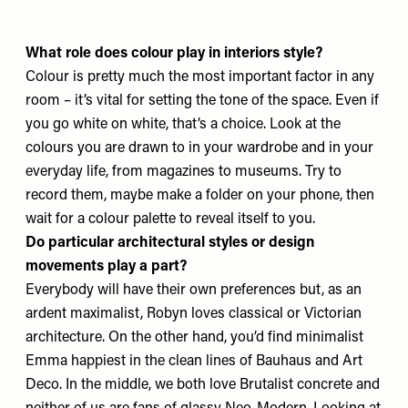
What role does colour play in interiors style?
Colour is pretty much the most important factor in any
room – it’s vital for setting the tone of the space. Even if
you go white on white, that’s a choice. Look at the
colours you are drawn to in your wardrobe and in your
everyday life, from magazines to museums. Try to
record them, maybe make a folder on your phone, then
wait for a colour palette to reveal itself to you.
Do particular architectural styles or design
movements play a part?
Everybody will have their own preferences but, as an
ardent maximalist, Robyn loves classical or Victorian
architecture. On the other hand, you’d find minimalist
Emma happiest in the clean lines of Bauhaus and Art
Deco. In the middle, we both love Brutalist concrete and