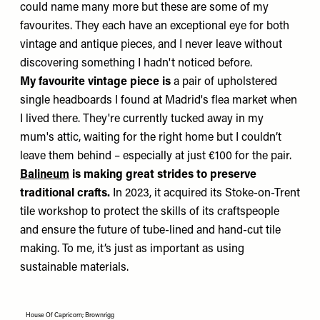
could name many more but these are some of my
favourites. They each have an exceptional eye for both
vintage and antique pieces, and I never leave without
discovering something I hadn't noticed before.
My favourite vintage piece is
a pair of upholstered
single headboards I found at Madrid's flea market when
I lived there. They're currently tucked away in my
mum's attic, waiting for the right home but I couldn’t
leave them behind – especially at just €100 for the pair.
Balineum
is making great strides to preserve
traditional crafts.
In 2023, it acquired its Stoke-on-Trent
tile workshop to protect the skills of its craftspeople
and ensure the future of tube-lined and hand-cut tile
making. To me, it’s just as important as using
sustainable materials.
House Of Capricorn; Brownrigg