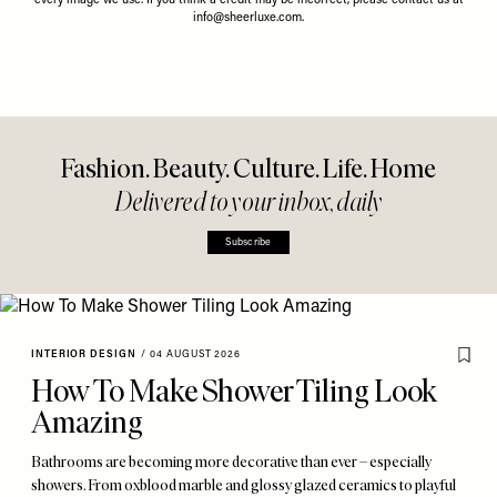
every image we use. If you think a credit may be incorrect, please contact us at
info@sheerluxe.com
.
Fashion. Beauty. Culture. Life. Home
Delivered to your inbox, daily
Subscribe
INTERIOR DESIGN
/
04 AUGUST 2026
How To Make Shower Tiling Look
Amazing
Bathrooms are becoming more decorative than ever – especially
showers. From oxblood marble and glossy glazed ceramics to playful