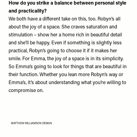
How do you strike a balance between personal style
and practicality?
We both have a different take on this, too. Robyn’s all
about the joy of a space. She craves saturation and
stimulation – show her a home rich in beautiful detail
and she’ll be happy. Even if something is slightly less
practical, Robyn’s going to choose it if it makes her
smile. For Emma, the joy of a space is in its simplicity.
So Emma’s going to look for things that are beautiful in
their function. Whether you lean more Robyn’s way or
Emma’s, it’s about understanding what you’re willing to
compromise on.
MATTHEW WILLIAMSON DESIGN