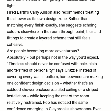
light.
Fired Earth
's Carly Allison also recommends treating
the shower as its own design zone. Rather than
matching every finish exactly, she suggests echoing
colours elsewhere in the room through paint, tiles and
fittings to create a layered scheme that still feels
cohesive.
Are people becoming more adventurous?
Absolutely – but perhaps not in the way you'd expect.
"Timeless should never be confused with pale, plain
and terrified of personality," says Grazzie. Instead of
covering every wall in pattern, homeowners are making
one confident design decision – whether that's an
oxblood shower enclosure, a tiled ceiling or a striped
installation – while keeping the rest of the room
relatively restrained. Rob has noticed the same
confidence emerging in Claybrook's showrooms. Even