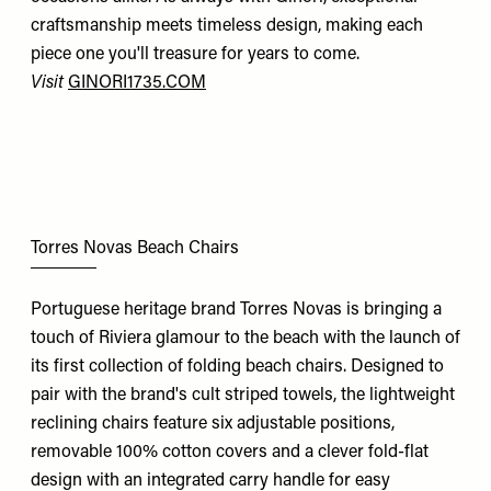
craftsmanship meets timeless design, making each
piece one you'll treasure for years to come.
Visit
GINORI1735.COM
Torres Novas Beach Chairs
Portuguese heritage brand Torres Novas is bringing a
touch of Riviera glamour to the beach with the launch of
its first collection of folding beach chairs. Designed to
pair with the brand's cult striped towels, the lightweight
reclining chairs feature six adjustable positions,
removable 100% cotton covers and a clever fold-flat
design with an integrated carry handle for easy