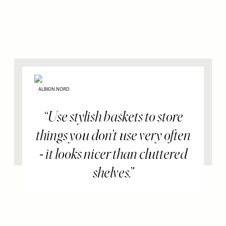
ALBION NORD
Use stylish baskets to store
things you don’t use very often
- it looks nicer than cluttered
shelves.