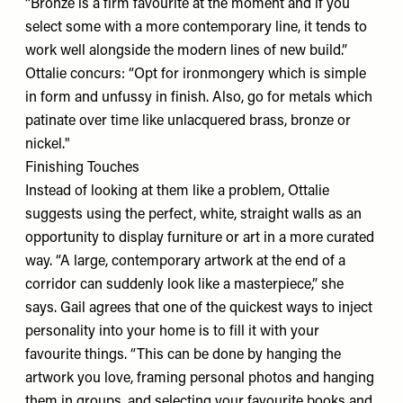
“Bronze is a firm favourite at the moment and if you
select some with a more contemporary line, it tends to
work well alongside the modern lines of new build.”
Ottalie concurs: “Opt for ironmongery which is simple
in form and unfussy in finish. Also, go for metals which
patinate over time like unlacquered brass, bronze or
nickel."
Finishing Touches
Instead of looking at them like a problem, Ottalie
suggests using the perfect, white, straight walls as an
opportunity to display furniture or art in a more curated
way. “A large, contemporary artwork at the end of a
corridor can suddenly look like a masterpiece,” she
says. Gail agrees that one of the quickest ways to inject
personality into your home is to fill it with your
favourite things. “This can be done by hanging the
artwork you love, framing personal photos and hanging
them in groups, and selecting your favourite books and