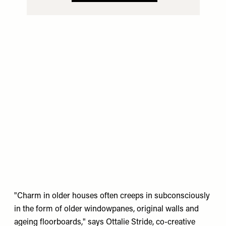
"Charm in older houses often creeps in subconsciously
in the form of older windowpanes, original walls and
ageing floorboards," says Ottalie Stride, co-creative