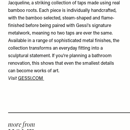
Jacqueline, a striking collection of taps made using real
bamboo roots. Each piece is individually handcrafted,
with the bamboo selected, steam-shaped and flame-
finished before being paired with Gessi's signature
metalwork, meaning no two taps are ever the same.
Available in a range of sophisticated metal finishes, the
collection transforms an everyday fitting into a
sculptural statement. If you're planning a bathroom
renovation, this shows that even the smallest details
can become works of art.
Visit
GESSI.COM
more from