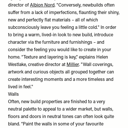
director of
Albion Nord
. "Conversely, newbuilds often
suffer from a lack of imperfections, flaunting their shiny,
new and perfectly flat materials – all of which
subconsciously leave you feeling a little cold." In order
to bring a warm, lived-in look to new build, introduce
character via the furniture and furnishings – and
consider the feeling you would like to create in your
home. “Texture and layering is key,” explains Helen
Westlake, creative director at
Millier
. "Wall coverings,
artwork and curious objects all grouped together can
create interesting moments and a more timeless and
lived in feel."
Walls
Often, new build properties are finished to a very
neutral palette to appeal to a wider market, but walls,
floors and doors in neutral tones can often look quite
bland. “Paint the walls in some of your favourite