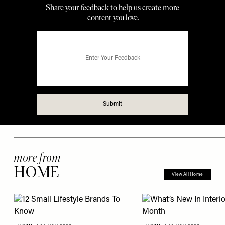
more from
HOME
View All Home