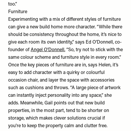
too.”
Furniture
Experimenting with a mix of different styles of furniture
can give a new build home more character. “While there
should be consistency throughout the home, it’s nice to
give each room its own identity,” says Ed O’Donnell, co-
founder of
Angel O’Donnell
.
“So, try not to stick with the
same colour scheme and furniture style in every room.”
Once the key pieces of furniture are in, says Helen, it’s
easy to add character with a quirky or colourful
occasion chair, and layer the space with accessories
such as cushions and throws. “A large piece of artwork
can instantly inject personality into any space,” she
adds. Meanwhile, Gail points out that new build
properties, in the most part, tend to be shorter on
storage, which makes clever solutions crucial if
you're to keep the property calm and clutter free.