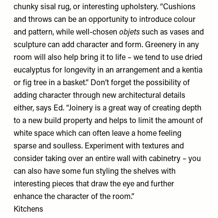
chunky sisal rug, or interesting upholstery. “Cushions
and throws can be an opportunity to introduce colour
and pattern, while well-chosen
objets
such as vases and
sculpture can add character and form. Greenery in any
room will also help bring it to life – we tend to use dried
eucalyptus for longevity in an arrangement and a kentia
or fig tree in a basket.” Don’t forget the possibility of
adding character through new architectural details
either, says Ed. “Joinery is a great way of creating depth
to a new build property and helps to limit the amount of
white space which can often leave a home feeling
sparse and soulless. Experiment with textures and
consider taking over an entire wall with cabinetry – you
can also have some fun styling the shelves with
interesting pieces that draw the eye and further
enhance the character of the room.”
Kitchens