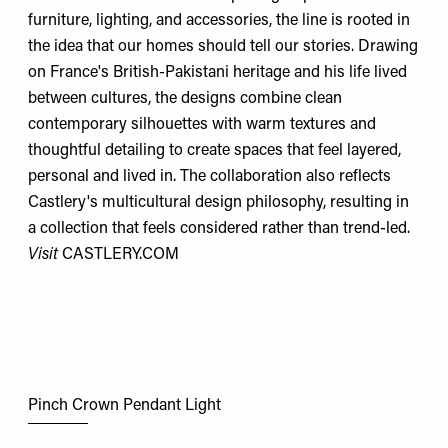
furniture, lighting, and accessories, the line is rooted in
the idea that our homes should tell our stories. Drawing
on France's British-Pakistani heritage and his life lived
between cultures, the designs combine clean
contemporary silhouettes with warm textures and
thoughtful detailing to create spaces that feel layered,
personal and lived in. The collaboration also reflects
Castlery's multicultural design philosophy, resulting in
a collection that feels considered rather than trend-led.
Visit
CASTLERY.COM
Pinch Crown Pendant Light