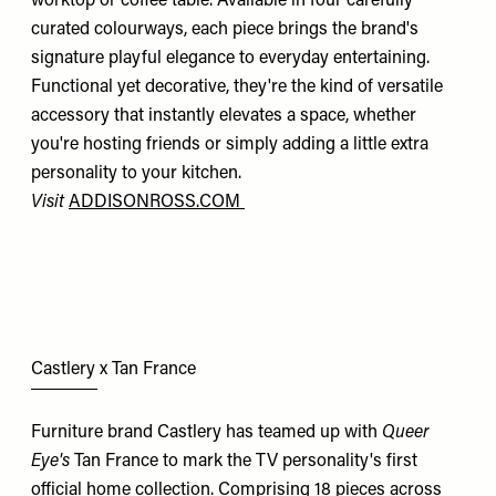
worktop or coffee table. Available in four carefully
curated colourways, each piece brings the brand's
signature playful elegance to everyday entertaining.
Functional yet decorative, they're the kind of versatile
accessory that instantly elevates a space, whether
you're hosting friends or simply adding a little extra
personality to your kitchen.
Visit
ADDISONROSS.COM
Castlery x Tan France
Furniture brand Castlery has teamed up with
Queer
Eye's
Tan France to mark the TV personality's first
official home collection. Comprising 18 pieces across