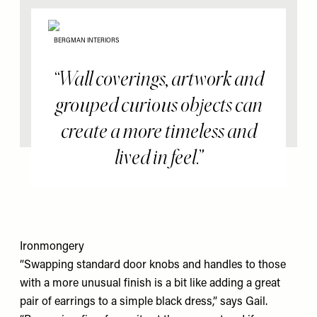
BERGMAN INTERIORS
Wall coverings, artwork and
grouped curious objects can
create a more timeless and
lived in feel.
Ironmongery
“Swapping standard door knobs and handles to those
with a more unusual finish is a bit like adding a great
pair of earrings to a simple black dress,” says Gail.