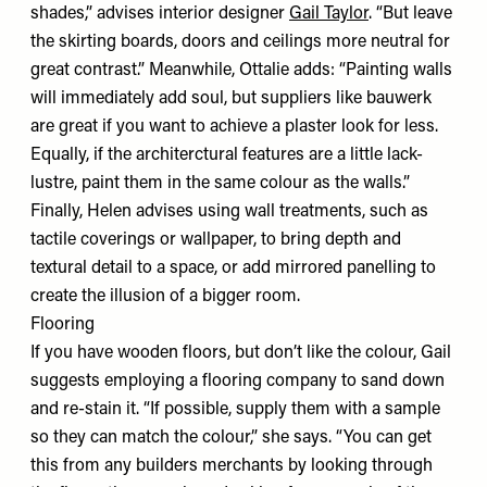
shades,” advises interior designer
Gail Taylor
. “But leave
the skirting boards, doors and ceilings more neutral for
great contrast.” Meanwhile, Ottalie adds: “Painting walls
will immediately add soul, but suppliers like
bauwerk
are great if you want to achieve a plaster look for less.
Equally, if the architerctural features are a little lack-
lustre, paint them in the same colour as the walls.”
Finally, Helen advises using wall treatments, such as
tactile coverings or wallpaper, to bring depth and
textural detail to a space, or add mirrored panelling to
create the illusion of a bigger room.
Flooring
If you have wooden floors, but don’t like the colour, Gail
suggests employing a flooring company to sand down
and re-stain it. “If possible, supply them with a sample
so they can match the colour,” she says. “You can get
this from any builders merchants by looking through