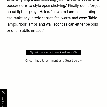
possessions to style open shelving.” Finally, don’t forget
about lighting says Helen. “Low level ambient lighting
can make any interior space feel warm and cosy. Table
lamps, floor lamps and wall sconces can either be bold
or offer subtle impact.”
Sign in to comment with your SheerLuxe profile
Or continue to comment as a Guest below