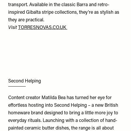
transport. Available in the classic Barra and retro-
inspired Gibalta stripe collections, they're as stylish as
they are practical.
Visit
TORRESNOVAS.CO.UK
Second Helping
Content creator Matilda Bea has turned her eye for
effortless hosting into Second Helping – a new British
homeware brand designed to bring a little more joy to
everyday rituals. Launching with a collection of hand-
painted ceramic butter dishes, the range is all about