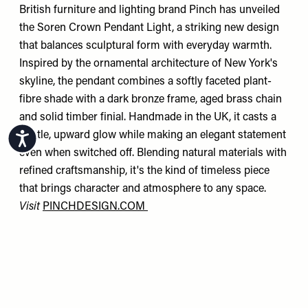
British furniture and lighting brand Pinch has unveiled
the Soren Crown Pendant Light, a striking new design
that balances sculptural form with everyday warmth.
Inspired by the ornamental architecture of New York's
skyline, the pendant combines a softly faceted plant-
fibre shade with a dark bronze frame, aged brass chain
and solid timber finial. Handmade in the UK, it casts a
gentle, upward glow while making an elegant statement
Accessibility
even when switched off. Blending natural materials with
refined craftsmanship, it's the kind of timeless piece
that brings character and atmosphere to any space.
Visit
PINCHDESIGN.COM