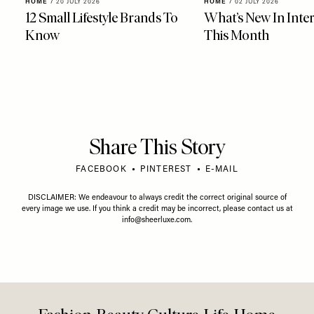
HOME
/
20 JULY 2026
HOME
/
02 JULY 2026
12 Small Lifestyle Brands To
What’s New In Inter
Know
This Month
Share This Story
FACEBOOK
PINTEREST
E-MAIL
DISCLAIMER: We endeavour to always credit the correct original source of
every image we use. If you think a credit may be incorrect, please contact us at
info@sheerluxe.com
.