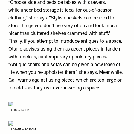
“Choose side and bedside tables with drawers,
while under bed storage is ideal for out-of-season
clothing,” she says. “Stylish baskets can be used to
store things you don’t use very often and look much
nicer than cluttered shelves crammed with stuff.”
Finally, if you attempt to introduce antiques to a space,
Ottalie advises using them as accent pieces in tandem
with timeless, contemporary upholstery pieces.
“Antique chairs and sofas can be given a new lease of
life when you re-upholster them,” she says. Meanwhile,
Gail warns against using pieces which are too large or
too old – as they risk overpowering a space.
ALBION NORD
ROSANNA BOSSOM