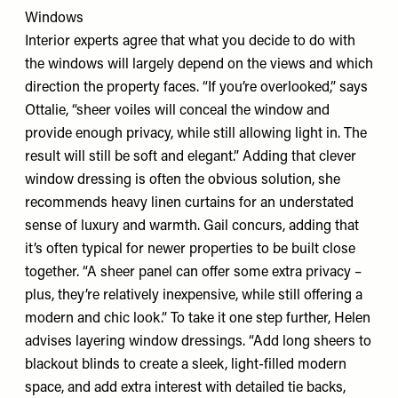
Windows
Interior experts agree that what you decide to do with
the windows will largely depend on the views and which
direction the property faces. “If you’re overlooked,” says
Ottalie, “sheer voiles will conceal the window and
provide enough privacy, while still allowing light in. The
result will still be soft and elegant.” Adding that clever
window dressing is often the obvious solution, she
recommends heavy linen curtains for an understated
sense of luxury and warmth. Gail concurs, adding that
it’s often typical for newer properties to be built close
together. “A sheer panel can offer some extra privacy –
plus, they’re relatively inexpensive, while still offering a
modern and chic look.” To take it one step further, Helen
advises layering window dressings. “Add long sheers to
blackout blinds to create a sleek, light-filled modern
space, and add extra interest with detailed tie backs,