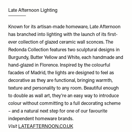
Late Afternoon Lighting
Known for its artisan-made homeware, Late Afternoon
has branched into lighting with the launch of its first-
ever collection of glazed ceramic wall sconces. The
Redonda Collection features two sculptural designs in
Burgundy, Butter Yellow and White, each handmade and
hand-glazed in Florence. Inspired by the colourful
facades of Madrid, the lights are designed to feel as
decorative as they are functional, bringing warmth,
texture and personality to any room. Beautiful enough
to double as wall art, they're an easy way to introduce
colour without committing to a full decorating scheme
– and a natural next step for one of our favourite
independent homeware brands.
Visit
LATEAFTERNOON.CO.UK