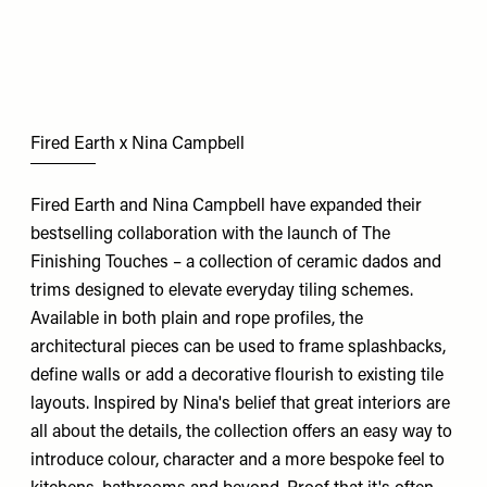
Fired Earth x Nina Campbell
Fired Earth and Nina Campbell have expanded their
bestselling collaboration with the launch of The
Finishing Touches – a collection of ceramic dados and
trims designed to elevate everyday tiling schemes.
Available in both plain and rope profiles, the
architectural pieces can be used to frame splashbacks,
define walls or add a decorative flourish to existing tile
layouts. Inspired by Nina's belief that great interiors are
all about the details, the collection offers an easy way to
introduce colour, character and a more bespoke feel to