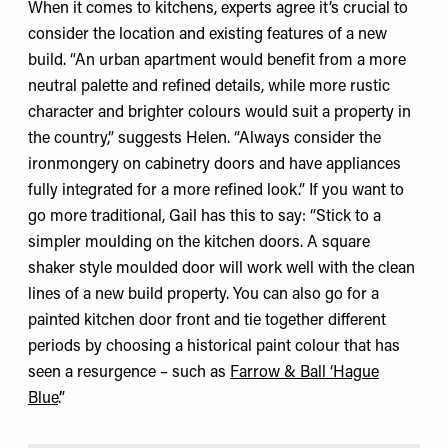
When it comes to kitchens, experts agree it’s crucial to
consider the location and existing features of a new
build. “An urban apartment would benefit from a more
neutral palette and refined details, while more rustic
character and brighter colours would suit a property in
the country,” suggests Helen. “Always consider the
ironmongery on cabinetry doors and have appliances
fully integrated for a more refined look.” If you want to
go more traditional, Gail has this to say: “Stick to a
simpler moulding on the kitchen doors. A square
shaker style moulded door will work well with the clean
lines of a new build property. You can also go for a
painted kitchen door front and tie together different
periods by choosing a historical paint colour that has
seen a resurgence – such as
Farrow & Ball ‘Hague
Blue’
.”