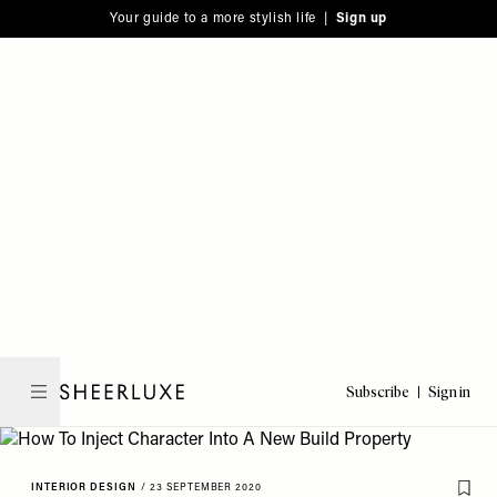
Please
Skip
Your guide to a more stylish life |
Sign up
note:
to
This
main
website
content
includes
an
accessibility
system.
Subscribe
Sign in
SheerLuxe
INTERIOR DESIGN
/
23 SEPTEMBER 2020