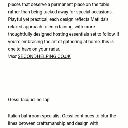
pieces that deserve a permanent place on the table
rather than being tucked away for special occasions.
Playful yet practical, each design reflects Matilda's
relaxed approach to entertaining, with more
thoughtfully designed hosting essentials set to follow. If
you're embracing the art of gathering at home, this is
one to have on your radar.
Visit
SECONDHELPING.CO.UK
Gessi Jacqueline Tap
Italian bathroom specialist Gessi continues to blur the
lines between craftsmanship and design with