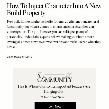
How To Inject Character Into A New
Build Property
New build homes might top the list for energy efficiency and general
functionality, but when it comes to charm and character, they can
come up short. The good news is you can still inject plenty of
personality – indeed, the experts believe making your home more
inviting all comes down to a few clever tips and tricks. Here’s what they
advise…
VIEW IMAGE CREDITS