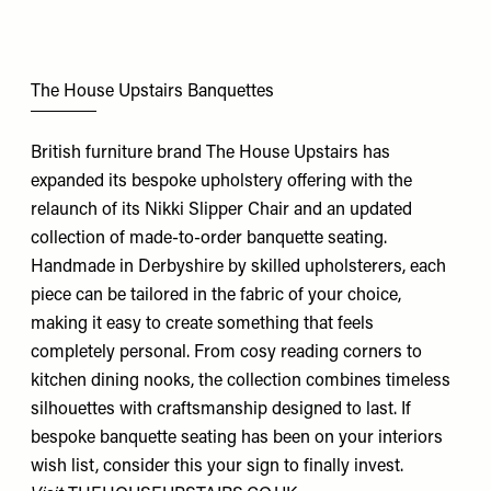
The House Upstairs Banquettes
British furniture brand The House Upstairs has
expanded its bespoke upholstery offering with the
relaunch of its Nikki Slipper Chair and an updated
collection of made-to-order banquette seating.
Handmade in Derbyshire by skilled upholsterers, each
piece can be tailored in the fabric of your choice,
making it easy to create something that feels
completely personal. From cosy reading corners to
kitchen dining nooks, the collection combines timeless
silhouettes with craftsmanship designed to last. If
bespoke banquette seating has been on your interiors
wish list, consider this your sign to finally invest.