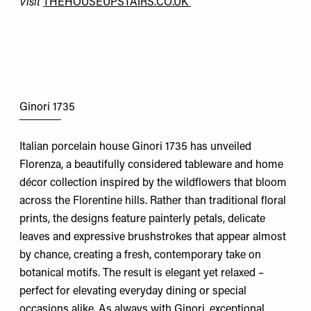
Visit
THEHOUSEUPSTAIRS.CO.UK
Ginori 1735
Italian porcelain house Ginori 1735 has unveiled
Florenza, a beautifully considered tableware and home
décor collection inspired by the wildflowers that bloom
across the Florentine hills. Rather than traditional floral
prints, the designs feature painterly petals, delicate
leaves and expressive brushstrokes that appear almost
by chance, creating a fresh, contemporary take on
botanical motifs. The result is elegant yet relaxed –
perfect for elevating everyday dining or special
occasions alike. As always with Ginori, exceptional