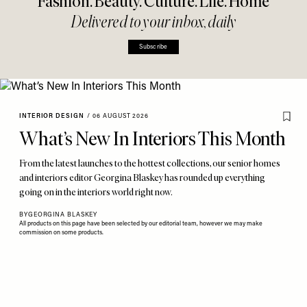
Fashion. Beauty. Culture. Life. Home
Delivered to your inbox, daily
Subscribe
INTERIOR DESIGN
/
06 AUGUST 2026
What’s New In Interiors This Month
From the latest launches to the hottest collections, our senior homes
and interiors editor Georgina Blaskey has rounded up everything
going on in the interiors world right now.
BY
GEORGINA BLASKEY
All products on this page have been selected by our editorial team, however we may make
commission on some products.