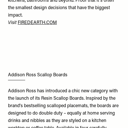
kitchens, bathrooms and beyond. Proof that it's often
the smallest design decisions that have the biggest
impact.
Visit
FIREDEARTH.COM
Addison Ross Scallop Boards
Addison Ross has introduced a chic new category with
the launch of its Resin Scallop Boards. Inspired by the
brand's bestselling scalloped placemats, the boards are
designed to do double duty – equally at home serving
drinks and nibbles as they are styled on a kitchen