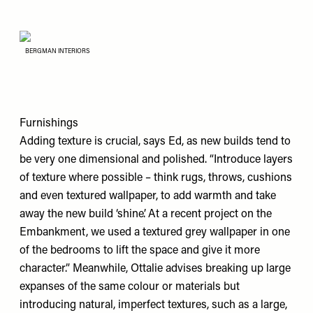
BERGMAN INTERIORS
Furnishings
Adding texture is crucial, says Ed, as new builds tend to
be very one dimensional and polished. “Introduce layers
of texture where possible – think rugs, throws, cushions
and even textured wallpaper, to add warmth and take
away the new build ‘shine’. At a recent project on the
Embankment, we used a textured grey wallpaper in one
of the bedrooms to lift the space and give it more
character.” Meanwhile, Ottalie advises breaking up large
expanses of the same colour or materials but
introducing natural, imperfect textures, such as a large,