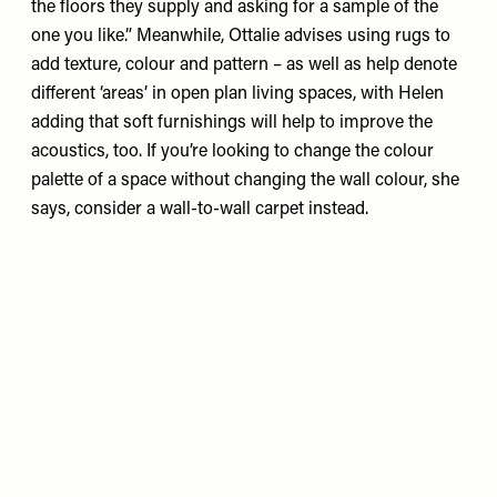
the floors they supply and asking for a sample of the
one you like.” Meanwhile, Ottalie advises using rugs to
add texture, colour and pattern – as well as help denote
different ‘areas’ in open plan living spaces, with Helen
adding that soft furnishings will help to improve the
acoustics, too. If you’re looking to change the colour
palette of a space without changing the wall colour, she
says, consider a wall-to-wall carpet instead.