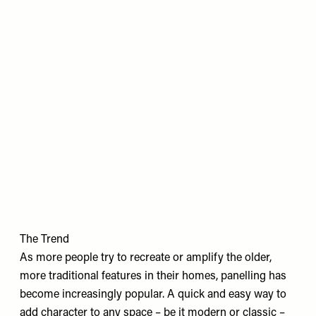
The Trend
As more people try to recreate or amplify the older,
more traditional features in their homes, panelling has
become increasingly popular. A quick and easy way to
add character to any space – be it modern or classic –