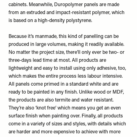
cabinets. Meanwhile, Duropolymer panels are made
from an extruded and impact-resistant polymer, which
is based on a high-density polystyrene.
Because it’s manmade, this kind of panelling can be
produced in large volumes, making it readily available.
No matter the project size, there’ll only ever be two- or
three-days lead time at most. All products are
lightweight and easy to install using only adhesive, too,
which makes the entire process less labour intensive.
All panels come primed in a standard white and are
ready to be painted in any finish. Unlike wood or MDF,
the products are also termite and water resistant.
They’re also ‘knot free’ which means you get an even
surface finish when painting over. Finally, all products
come in a variety of sizes and styles, with details which
are harder and more expensive to achieve with more