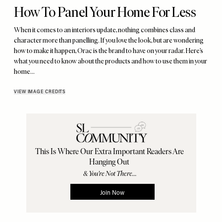
How To Panel Your Home For Less
When it comes to an interiors update, nothing combines class and
character more than panelling. If you love the look, but are wondering
how to make it happen, Orac is the brand to have on your radar. Here’s
what you need to know about the products and how to use them in your
home…
VIEW IMAGE CREDITS