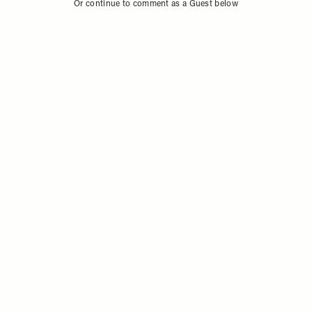
Or continue to comment as a Guest below