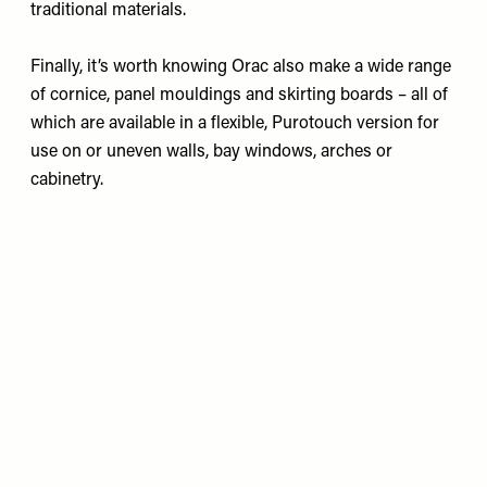
traditional materials.
Finally, it’s worth knowing Orac also make a wide range
of cornice, panel mouldings and skirting boards – all of
which are available in a flexible, Purotouch version for
use on or uneven walls, bay windows, arches or
cabinetry.