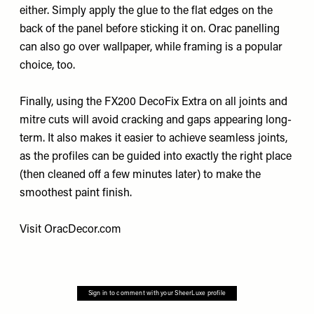
either. Simply apply the glue to the flat edges on the
back of the panel before sticking it on. Orac panelling
can also go over wallpaper, while framing is a popular
choice, too.
Finally, using the FX200 DecoFix Extra on all joints and
mitre cuts will avoid cracking and gaps appearing long-
term. It also makes it easier to achieve seamless joints,
as the profiles can be guided into exactly the right place
(then cleaned off a few minutes later) to make the
smoothest paint finish.
Visit
OracDecor.com
Sign in to comment with your SheerLuxe profile