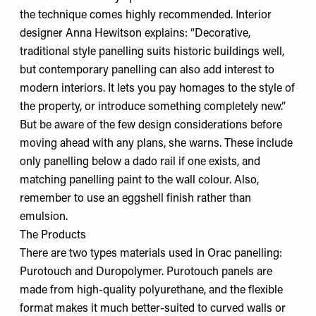
the technique comes highly recommended. Interior
designer Anna Hewitson explains: “Decorative,
traditional style panelling suits historic buildings well,
but contemporary panelling can also add interest to
modern interiors. It lets you pay homages to the style of
the property, or introduce something completely new.”
But be aware of the few design considerations before
moving ahead with any plans, she warns. These include
only panelling below a dado rail if one exists, and
matching panelling paint to the wall colour. Also,
remember to use an eggshell finish rather than
emulsion.
The Products
There are two types materials used in
Orac
panelling:
Purotouch and Duropolymer. Purotouch panels are
made from high-quality polyurethane, and the flexible
format makes it much better-suited to curved walls or