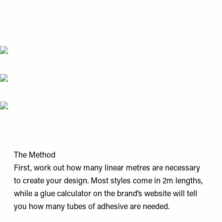
The Method
First, work out how many linear metres are necessary
to create your design. Most styles come in 2m lengths,
while a glue calculator on the brand’s website will tell
you how many tubes of adhesive are needed.