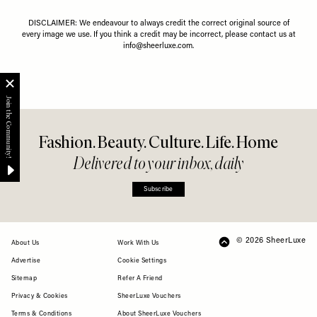
DISCLAIMER: We endeavour to always credit the correct original source of
every image we use. If you think a credit may be incorrect, please contact us at
info@sheerluxe.com
.
Fashion. Beauty. Culture. Life. Home
Delivered to your inbox, daily
Subscribe
© 2026 SheerLuxe
FOOTER
About Us
Work With Us
Advertise
Cookie Settings
Sitemap
Refer A Friend
Privacy & Cookies
SheerLuxe Vouchers
Terms & Conditions
About SheerLuxe Vouchers