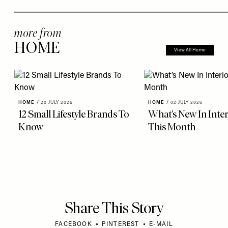
more from
HOME
View All Home
HOME
/
20 JULY 2026
HOME
/
02 JULY 2026
12 Small Lifestyle Brands To
What’s New In Inter
Know
This Month
Share This Story
FACEBOOK
PINTEREST
E-MAIL