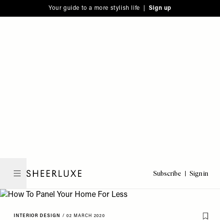
Please
Skip
Your guide to a more stylish life |
Sign up
note:
to
This
main
website
content
includes
an
accessibility
system.
Subscribe
Sign in
SheerLuxe
INTERIOR DESIGN
/
02 MARCH 2020