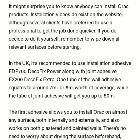
It might surprise you to know anybody can install Orac
products. Installation videos do exist on the website,
although several clients have preferred to use a
professional to get the job done quicker. If you do
decide to do it yourself, remember to wipe down all
relevant surfaces before starting.
In the UK, it’s recommended to use installation adhesive
FDP700 DecoFix Power
along with joint adhesive
FX200 DecoFix Extra
. One tube of the wall adhesive
equates to around 7m- or 8m-worth of coverage, while
the tube of joint adhesive will get you up to 80m.
The first adhesive allows you to install Orac on almost
any surface, both internally and externally, and also
works on both plastered and painted walls. There’s no
need to worry about drying the surface beforehand,