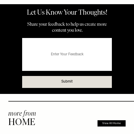
more from
HOME
View All Home