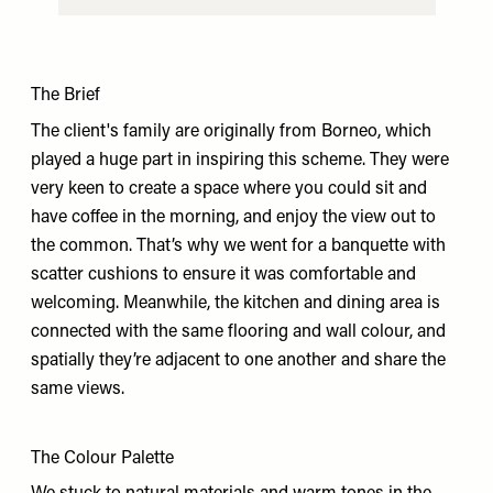
The Brief
The client's family are originally from Borneo, which
played a huge part in inspiring this scheme. They were
very keen to create a space where you could sit and
have coffee in the morning, and enjoy the view out to
the common. That’s why we went for a banquette with
scatter cushions to ensure it was comfortable and
welcoming. Meanwhile, the kitchen and dining area is
connected with the same flooring and wall colour, and
spatially they’re adjacent to one another and share the
same views.
The Colour Palette