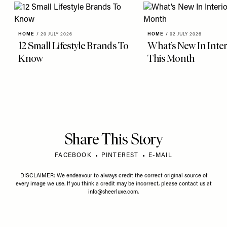
HOME
/
20 JULY 2026
HOME
/
02 JULY 2026
12 Small Lifestyle Brands To
What’s New In Inter
Know
This Month
Share This Story
FACEBOOK
PINTEREST
E-MAIL
DISCLAIMER: We endeavour to always credit the correct original source of
every image we use. If you think a credit may be incorrect, please contact us at
info@sheerluxe.com
.