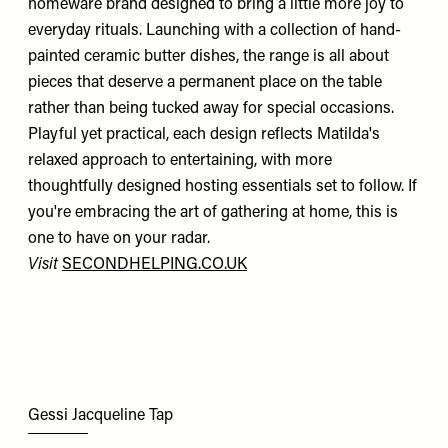
homeware brand designed to bring a little more joy to
everyday rituals. Launching with a collection of hand-
painted ceramic butter dishes, the range is all about
pieces that deserve a permanent place on the table
rather than being tucked away for special occasions.
Playful yet practical, each design reflects Matilda's
relaxed approach to entertaining, with more
thoughtfully designed hosting essentials set to follow. If
you're embracing the art of gathering at home, this is
one to have on your radar.
Visit
SECONDHELPING.CO.UK
Gessi Jacqueline Tap