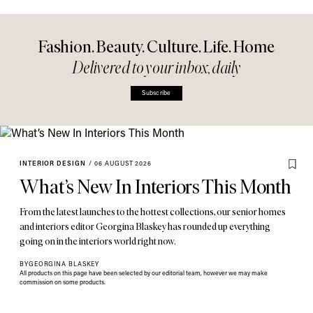
Fashion. Beauty. Culture. Life. Home
Delivered to your inbox, daily
Subscribe
INTERIOR DESIGN
/
06 AUGUST 2026
What’s New In Interiors This Month
From the latest launches to the hottest collections, our senior homes
and interiors editor Georgina Blaskey has rounded up everything
going on in the interiors world right now.
BY
GEORGINA BLASKEY
All products on this page have been selected by our editorial team, however we may make
commission on some products.