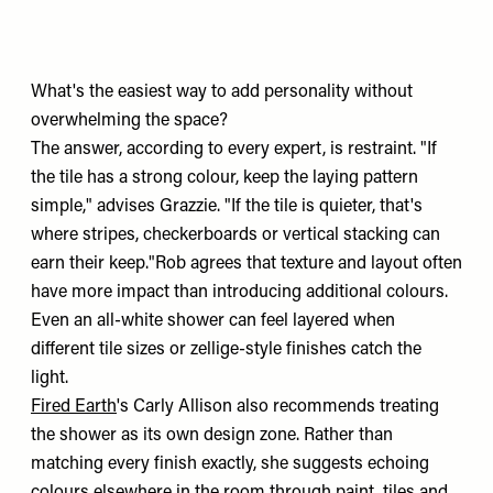
What's the easiest way to add personality without
overwhelming the space?
The answer, according to every expert, is restraint. "If
the tile has a strong colour, keep the laying pattern
simple," advises Grazzie. "If the tile is quieter, that's
where stripes, checkerboards or vertical stacking can
earn their keep."Rob agrees that texture and layout often
have more impact than introducing additional colours.
Even an all-white shower can feel layered when
different tile sizes or zellige-style finishes catch the
light.
Fired Earth
's Carly Allison also recommends treating
the shower as its own design zone. Rather than
matching every finish exactly, she suggests echoing
colours elsewhere in the room through paint, tiles and