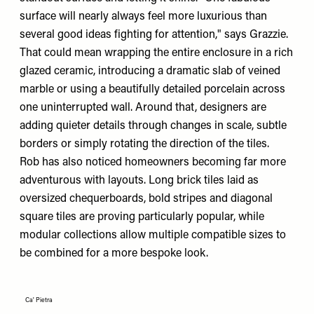
surface will nearly always feel more luxurious than
several good ideas fighting for attention," says Grazzie.
That could mean wrapping the entire enclosure in a rich
glazed ceramic, introducing a dramatic slab of veined
marble or using a beautifully detailed porcelain across
one uninterrupted wall. Around that, designers are
adding quieter details through changes in scale, subtle
borders or simply rotating the direction of the tiles.
Rob has also noticed homeowners becoming far more
adventurous with layouts. Long brick tiles laid as
oversized chequerboards, bold stripes and diagonal
square tiles are proving particularly popular, while
modular collections allow multiple compatible sizes to
be combined for a more bespoke look.
Ca' Pietra