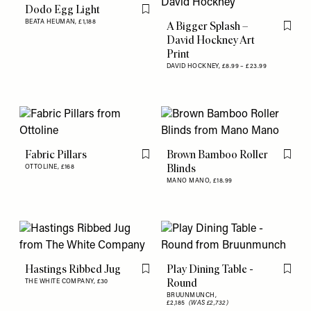
Dodo Egg Light
Flag this item
BEATA HEUMAN,
£1,188
A Bigger Splash –
Flag th
David Hockney Art
Print
DAVID HOCKNEY,
£8.99 – £23.99
Fabric Pillars
Brown Bamboo Roller
Flag this item
Flag th
Blinds
OTTOLINE,
£168
MANO MANO,
£18.99
Hastings Ribbed Jug
Play Dining Table -
Flag this item
Flag th
Round
THE WHITE COMPANY,
£30
BRUUNMUNCH,
£2,185
(WAS £2,732)