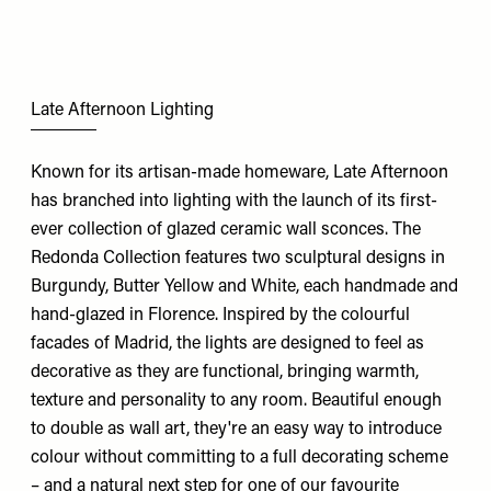
Late Afternoon Lighting
Known for its artisan-made homeware, Late Afternoon
has branched into lighting with the launch of its first-
ever collection of glazed ceramic wall sconces. The
Redonda Collection features two sculptural designs in
Burgundy, Butter Yellow and White, each handmade and
hand-glazed in Florence. Inspired by the colourful
facades of Madrid, the lights are designed to feel as
decorative as they are functional, bringing warmth,
texture and personality to any room. Beautiful enough
to double as wall art, they're an easy way to introduce
colour without committing to a full decorating scheme
– and a natural next step for one of our favourite