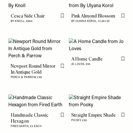
Cesca Side Chair
Pink Almond Blossom
Flag this item
Flag th
BY KNOLL,
£684
BY ULYANA KOROL,
£1,491.55
A Home Candle
Flag th
JO LOVES,
£55
Newport Round Mirror
Flag this item
In Antique Gold
PERCH & PARROW,
£90
Handmade Classic
Straight Empire Shade
Flag this item
Flag th
Hexagon
POOKY,
£82
FIRED EARTH,
£3 EACH