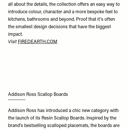
all about the details, the collection offers an easy way to
introduce colour, character and a more bespoke feel to
kitchens, bathrooms and beyond. Proof that it's often
the smallest design decisions that have the biggest
impact.
Visit
FIREDEARTH.COM
Addison Ross Scallop Boards
Addison Ross has introduced a chic new category with
the launch of its Resin Scallop Boards. Inspired by the
brand's bestselling scalloped placemats, the boards are