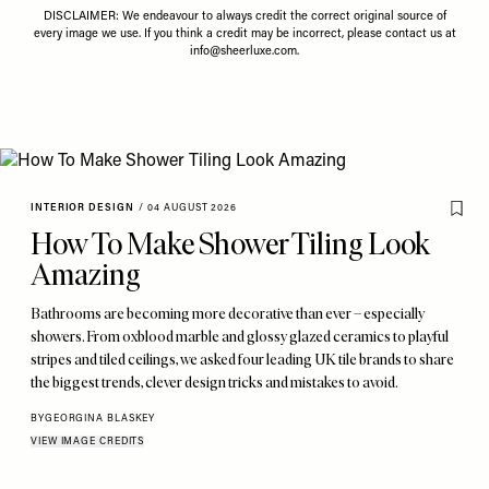
DISCLAIMER: We endeavour to always credit the correct original source of
every image we use. If you think a credit may be incorrect, please contact us at
info@sheerluxe.com
.
INTERIOR DESIGN
/
04 AUGUST 2026
How To Make Shower Tiling Look
Amazing
Bathrooms are becoming more decorative than ever – especially
showers. From oxblood marble and glossy glazed ceramics to playful
stripes and tiled ceilings, we asked four leading UK tile brands to share
the biggest trends, clever design tricks and mistakes to avoid.
BY
GEORGINA BLASKEY
VIEW IMAGE CREDITS