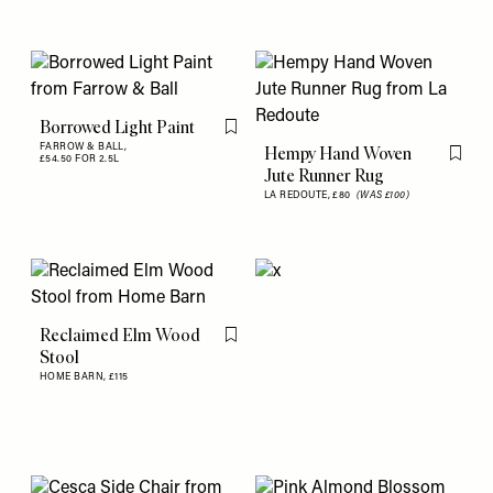
Borrowed Light Paint
Flag this item
FARROW & BALL,
Hempy Hand Woven
£54.50 FOR 2.5L
Flag th
Jute Runner Rug
LA REDOUTE,
£80
(WAS £100)
Reclaimed Elm Wood
Flag this item
Stool
HOME BARN,
£115