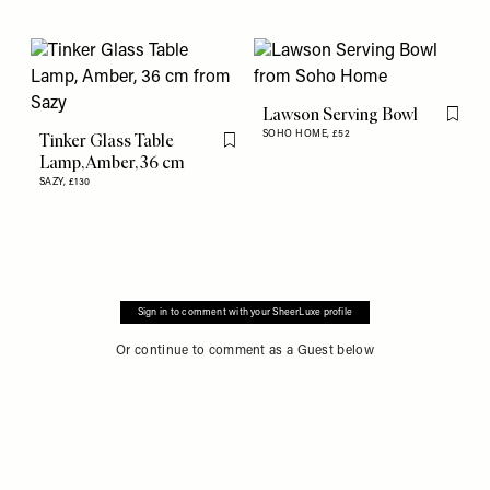
Lawson Serving Bowl
Flag th
SOHO HOME,
£52
Tinker Glass Table
Flag this item
Lamp, Amber, 36 cm
SAZY,
£130
Sign in to comment with your SheerLuxe profile
Or continue to comment as a Guest below