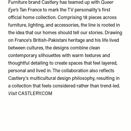
Furniture brand Castlery has teamed up with
Queer
Eye's
Tan France to mark the TV personality's first
official home collection. Comprising 18 pieces across
furniture, lighting, and accessories, the line is rooted in
the idea that our homes should tell our stories. Drawing
on France's British-Pakistani heritage and his life lived
between cultures, the designs combine clean
contemporary silhouettes with warm textures and
thoughtful detailing to create spaces that feel layered,
personal and lived in. The collaboration also reflects
Castlery's multicultural design philosophy, resulting in
a collection that feels considered rather than trend-led.
Visit
CASTLERY.COM