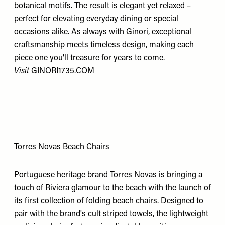
botanical motifs. The result is elegant yet relaxed –
perfect for elevating everyday dining or special
occasions alike. As always with Ginori, exceptional
craftsmanship meets timeless design, making each
piece one you'll treasure for years to come.
Visit
GINORI1735.COM
Torres Novas Beach Chairs
Portuguese heritage brand Torres Novas is bringing a
touch of Riviera glamour to the beach with the launch of
its first collection of folding beach chairs. Designed to
pair with the brand's cult striped towels, the lightweight