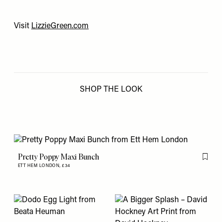
Visit
LizzieGreen.com
SHOP THE LOOK
Pretty Poppy Maxi Bunch
Flag th
ETT HEM LONDON,
£34