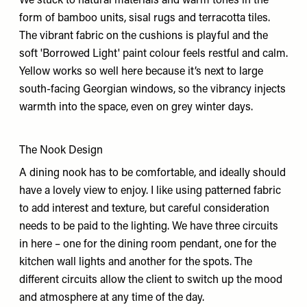
We stuck to natural materials and warm tones in the
form of bamboo units, sisal rugs and terracotta tiles.
The vibrant fabric on the cushions is playful and the
soft 'Borrowed Light' paint colour feels restful and calm.
Yellow works so well here because it’s next to large
south-facing Georgian windows, so the vibrancy injects
warmth into the space, even on grey winter days.
The Nook Design
A dining nook has to be comfortable, and ideally should
have a lovely view to enjoy. I like using patterned fabric
to add interest and texture, but careful consideration
needs to be paid to the lighting. We have three circuits
in here – one for the dining room pendant, one for the
kitchen wall lights and another for the spots. The
different circuits allow the client to switch up the mood
and atmosphere at any time of the day.