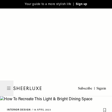
Please
Skip
Your guide to a more stylish life |
Sign up
note:
to
This
main
website
content
includes
an
accessibility
system.
Subscribe
Sign in
SheerLuxe
INTERIOR DESIGN
/
18 APRIL 2023