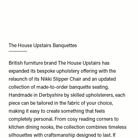
The House Upstairs Banquettes
British furniture brand The House Upstairs has
expanded its bespoke upholstery offering with the
relaunch of its Nikki Slipper Chair and an updated
collection of made-to-order banquette seating.
Handmade in Derbyshire by skilled upholsterers, each
piece can be tailored in the fabric of your choice,
making it easy to create something that feels
completely personal. From cosy reading corners to
kitchen dining nooks, the collection combines timeless
silhouettes with craftsmanship designed to last. If