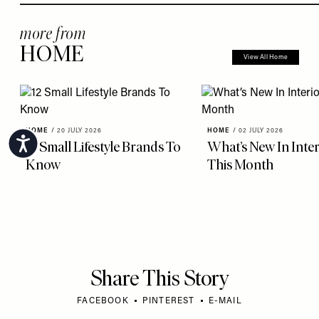
more from
HOME
View All Home
HOME
/
20 JULY 2026
HOME
/
02 JULY 2026
Accessibility
12 Small Lifestyle Brands To
What’s New In Inter
Know
This Month
Share This Story
FACEBOOK
PINTEREST
E-MAIL