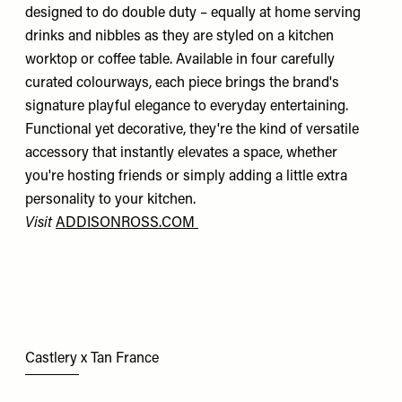
designed to do double duty – equally at home serving
drinks and nibbles as they are styled on a kitchen
worktop or coffee table. Available in four carefully
curated colourways, each piece brings the brand's
signature playful elegance to everyday entertaining.
Functional yet decorative, they're the kind of versatile
accessory that instantly elevates a space, whether
you're hosting friends or simply adding a little extra
personality to your kitchen.
Visit
ADDISONROSS.COM
Castlery x Tan France