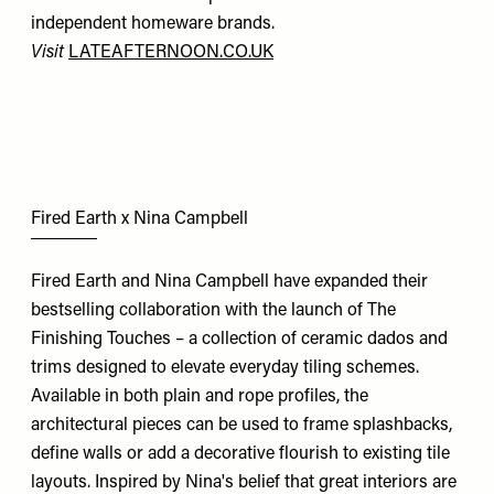
independent homeware brands.
Visit
LATEAFTERNOON.CO.UK
Fired Earth x Nina Campbell
Fired Earth and Nina Campbell have expanded their
bestselling collaboration with the launch of The
Finishing Touches – a collection of ceramic dados and
trims designed to elevate everyday tiling schemes.
Available in both plain and rope profiles, the
architectural pieces can be used to frame splashbacks,
define walls or add a decorative flourish to existing tile
layouts. Inspired by Nina's belief that great interiors are