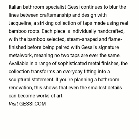
Italian bathroom specialist Gessi continues to blur the
lines between craftsmanship and design with
Jacqueline, a striking collection of taps made using real
bamboo roots. Each piece is individually handcrafted,
with the bamboo selected, steam-shaped and flame-
finished before being paired with Gessi's signature
metalwork, meaning no two taps are ever the same.
Available in a range of sophisticated metal finishes, the
collection transforms an everyday fitting into a
sculptural statement. If you're planning a bathroom
renovation, this shows that even the smallest details
can become works of art.
Visit
GESSI.COM