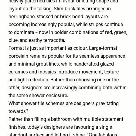
heavily patterned tiles in favour of letting shape and
layout do the talking. Slim brick tiles arranged in
herringbone, stacked or brick-bond layouts are
becoming increasingly popular, while stripes continue
to dominate – now in bolder combinations of red, green,
blue, and earthy terracotta.
Format is just as important as colour. Large-format
porcelain remains popular for its seamless appearance
and minimal grout lines, while handcrafted glazed
ceramics and mosaics introduce movement, texture
and light reflection. Rather than choosing one or the
other, designers are increasingly combining both within
the same shower enclosure.
What shower tile schemes are designers gravitating
towards?
Rather than filling a bathroom with multiple statement
finishes, today's designers are favouring a single
standout surface and letting it shine. "One fabulous