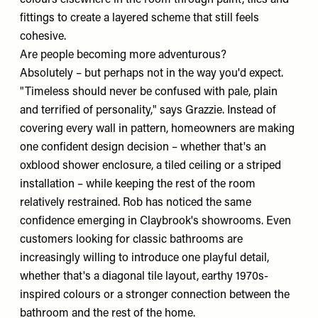
fittings to create a layered scheme that still feels
cohesive.
Are people becoming more adventurous?
Absolutely – but perhaps not in the way you'd expect.
"Timeless should never be confused with pale, plain
and terrified of personality," says Grazzie. Instead of
covering every wall in pattern, homeowners are making
one confident design decision – whether that's an
oxblood shower enclosure, a tiled ceiling or a striped
installation – while keeping the rest of the room
relatively restrained. Rob has noticed the same
confidence emerging in Claybrook's showrooms. Even
customers looking for classic bathrooms are
increasingly willing to introduce one playful detail,
whether that's a diagonal tile layout, earthy 1970s-
inspired colours or a stronger connection between the
bathroom and the rest of the home.