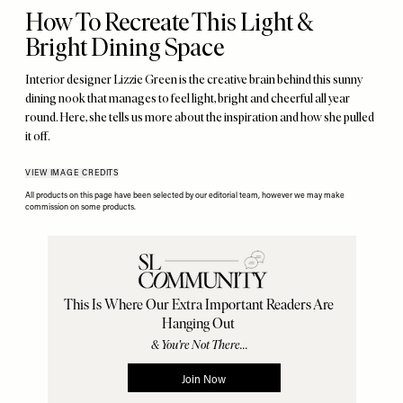
How To Recreate This Light &
Bright Dining Space
Interior designer Lizzie Green is the creative brain behind this sunny
dining nook that manages to feel light, bright and cheerful all year
round. Here, she tells us more about the inspiration and how she pulled
it off.
VIEW IMAGE CREDITS
All products on this page have been selected by our editorial team, however we may make
commission on some products.