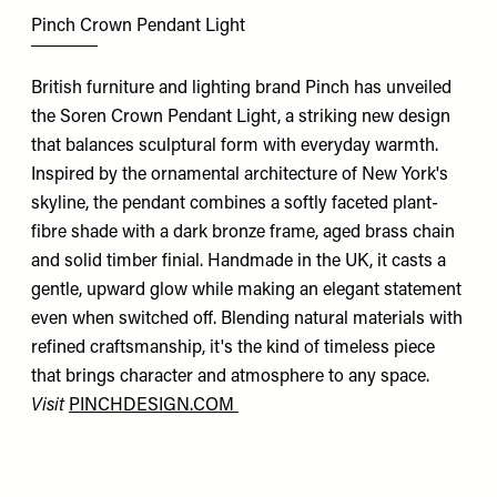
Pinch Crown Pendant Light
British furniture and lighting brand Pinch has unveiled
the Soren Crown Pendant Light, a striking new design
that balances sculptural form with everyday warmth.
Inspired by the ornamental architecture of New York's
skyline, the pendant combines a softly faceted plant-
fibre shade with a dark bronze frame, aged brass chain
and solid timber finial. Handmade in the UK, it casts a
gentle, upward glow while making an elegant statement
even when switched off. Blending natural materials with
refined craftsmanship, it's the kind of timeless piece
that brings character and atmosphere to any space.
Visit
PINCHDESIGN.COM