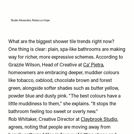
Studio Alexandra, Rebecca Hope
What are the biggest shower tile trends right now?
One thing is clear: plain, spa-like bathrooms are making
way for richer, more expressive schemes. According to
Grazzie Wilson, Head of Creative at
Ca' Pietra
,
homeowners are embracing deeper, muddier colours
like tobacco, oxblood, chocolate brown and forest
green, alongside softer shades such as butter yellow,
powder blue and dusty pink. "The best colours have a
little muddiness to them," she explains. "It stops the
bathroom feeling too sweet or overly new."
Rob Whitaker, Creative Director at
Claybrook Studio
,
agrees, noting that people are moving away from