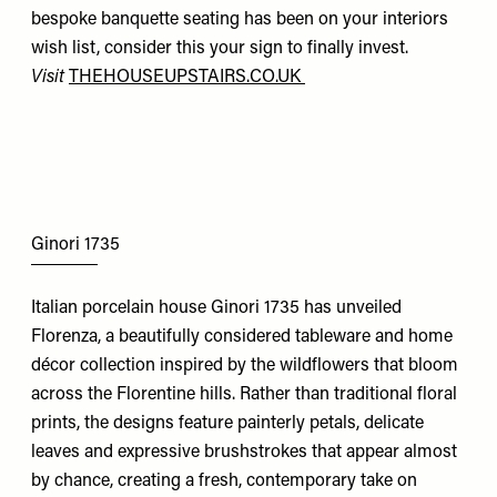
bespoke banquette seating has been on your interiors
wish list, consider this your sign to finally invest.
Visit
THEHOUSEUPSTAIRS.CO.UK
Ginori 1735
Italian porcelain house Ginori 1735 has unveiled
Florenza, a beautifully considered tableware and home
décor collection inspired by the wildflowers that bloom
across the Florentine hills. Rather than traditional floral
prints, the designs feature painterly petals, delicate
leaves and expressive brushstrokes that appear almost
by chance, creating a fresh, contemporary take on