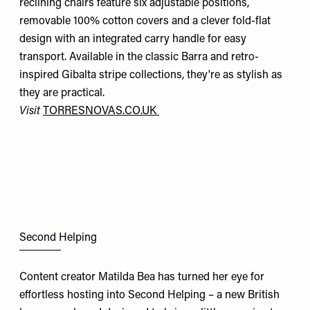
reclining chairs feature six adjustable positions,
removable 100% cotton covers and a clever fold-flat
design with an integrated carry handle for easy
transport. Available in the classic Barra and retro-
inspired Gibalta stripe collections, they're as stylish as
they are practical.
Visit
TORRESNOVAS.CO.UK
Second Helping
Content creator Matilda Bea has turned her eye for
effortless hosting into Second Helping – a new British