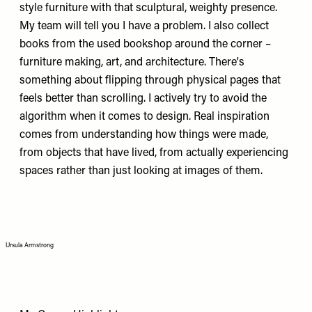
style furniture with that sculptural, weighty presence.
My team will tell you I have a problem. I also collect
books from the used bookshop around the corner –
furniture making, art, and architecture. There's
something about flipping through physical pages that
feels better than scrolling. I actively try to avoid the
algorithm when it comes to design. Real inspiration
comes from understanding how things were made,
from objects that have lived, from actually experiencing
spaces rather than just looking at images of them.
Ursula Armstrong