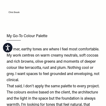
Chris Snook
My Go-To Colour Palette
Accessibility
Warmer, earthy tones are where I feel most comfortable.
My work centres on warm creamy neutrals, soft cocoas
and rich browns, olive greens and moments of deeper
colour like terracotta, rust and plum. Nothing cool or
grey. I want spaces to feel grounded and enveloping, not
clinical.
That said, I don't apply the same palette to every project.
The colours evolve based on the client, the architecture
and the light in the space but the foundation is always
warmth. I'm looking for tones that feel natural, that