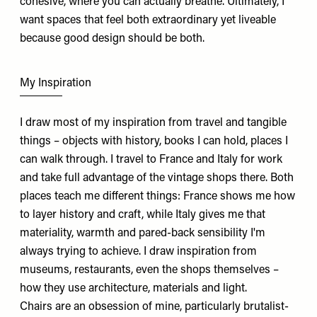
cohesive, where you can actually breathe. Ultimately, I
want spaces that feel both extraordinary yet liveable
because good design should be both.
My Inspiration
I draw most of my inspiration from travel and tangible
things – objects with history, books I can hold, places I
can walk through. I travel to France and Italy for work
and take full advantage of the vintage shops there. Both
places teach me different things: France shows me how
to layer history and craft, while Italy gives me that
materiality, warmth and pared-back sensibility I'm
always trying to achieve. I draw inspiration from
museums, restaurants, even the shops themselves –
how they use architecture, materials and light.
Chairs are an obsession of mine, particularly brutalist-