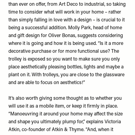
than ever on offer, from Art Deco to industrial, so taking
time to consider what will work in your home – rather
than simply falling in love with a design – is crucial to it
being a successful addition. Molly Park, head of home
and gift design for Oliver Bonas, suggests considering
where it is going and how it is being used. “Is it a more
decorative purchase or for more functional use? The
trolley is exposed so you want to make sure you only
place aesthetically pleasing bottles, lights and maybe a
plant on it. With trolleys, you are close to the glassware
and are able to focus on aesthetics!”
It’s also worth giving some thought as to whether you
will use it as a mobile item, or keep it firmly in place.
“Manoeuvring it around your home may affect the size
and shape you ultimately plump for,” explains Victoria
Atkin, co-founder of Atkin & Thyme. “And, when it