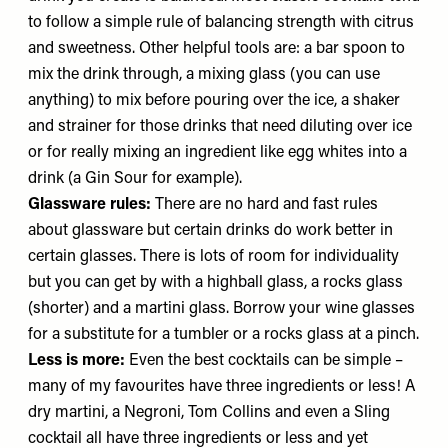
to follow a simple rule of balancing strength with citrus
and sweetness. Other helpful tools are: a bar spoon to
mix the drink through, a mixing glass (you can use
anything) to mix before pouring over the ice, a shaker
and strainer for those drinks that need diluting over ice
or for really mixing an ingredient like egg whites into a
drink (a Gin Sour for example).
Glassware rules:
There are no hard and fast rules
about glassware but certain drinks do work better in
certain glasses. There is lots of room for individuality
but you can get by with a highball glass, a rocks glass
(shorter) and a martini glass. Borrow your wine glasses
for a substitute for a tumbler or a rocks glass at a pinch.
Less is more:
Even the best cocktails can be simple –
many of my favourites have three ingredients or less! A
dry martini, a Negroni, Tom Collins and even a Sling
cocktail all have three ingredients or less and yet