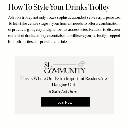
How To Style Your Drinks Trolley
A drinks trolley not only oozes sophistication, but serves a purpose too.
To let it take centre stage in your home, it needs to offer a combination
of practical gadgetry and glamorous accessories. Read on to discover
our edit of drinks trolley essentials that will leave you perfectly prepped
for both parties and pre-dinner drinks