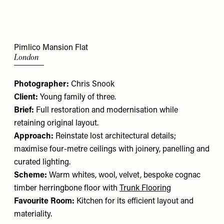
Pimlico Mansion Flat
London
Photographer:
Chris Snook
Client:
Young family of three.
Brief:
Full restoration and modernisation while
retaining original layout.
Approach:
Reinstate lost architectural details;
maximise four-metre ceilings with joinery, panelling and
curated lighting.
Scheme:
Warm whites, wool, velvet, bespoke cognac
timber herringbone floor with
Trunk Flooring
Favourite Room:
Kitchen for its efficient layout and
materiality.