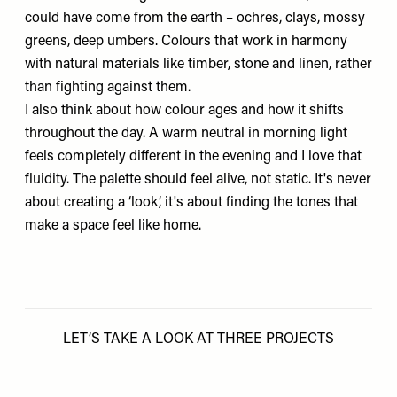
could have come from the earth – ochres, clays, mossy
greens, deep umbers. Colours that work in harmony
with natural materials like timber, stone and linen, rather
than fighting against them.
I also think about how colour ages and how it shifts
throughout the day. A warm neutral in morning light
feels completely different in the evening and I love that
fluidity. The palette should feel alive, not static. It's never
about creating a ‘look’, it's about finding the tones that
make a space feel like home.
LET’S TAKE A LOOK AT THREE PROJECTS