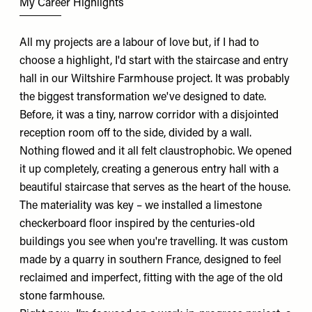
My Career Highlights
All my projects are a labour of love but, if I had to
choose a highlight, I'd start with the staircase and entry
hall in our Wiltshire Farmhouse project. It was probably
the biggest transformation we've designed to date.
Before, it was a tiny, narrow corridor with a disjointed
reception room off to the side, divided by a wall.
Nothing flowed and it all felt claustrophobic. We opened
it up completely, creating a generous entry hall with a
beautiful staircase that serves as the heart of the house.
The materiality was key – we installed a limestone
checkerboard floor inspired by the centuries-old
buildings you see when you're travelling. It was custom
made by a quarry in southern France, designed to feel
reclaimed and imperfect, fitting with the age of the old
stone farmhouse.