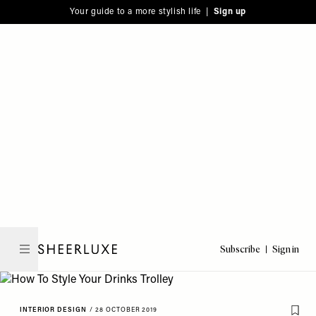
Please
Skip
Your guide to a more stylish life |
Sign up
note:
to
This
main
website
content
includes
an
accessibility
system.
Subscribe
Sign in
SheerLuxe
INTERIOR DESIGN
/
28 OCTOBER 2019