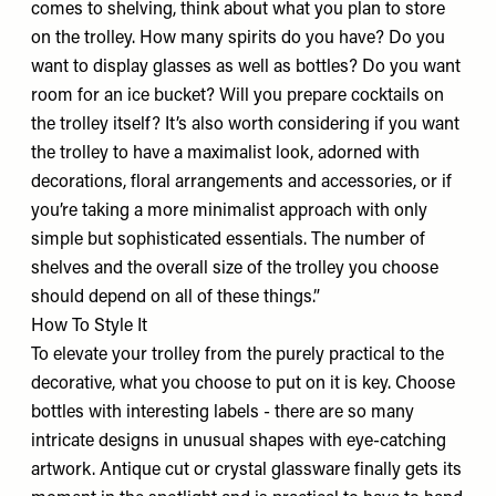
comes to shelving, think about what you plan to store
on the trolley. How many spirits do you have? Do you
want to display glasses as well as bottles? Do you want
room for an ice bucket? Will you prepare cocktails on
the trolley itself? It’s also worth considering if you want
the trolley to have a maximalist look, adorned with
decorations, floral arrangements and accessories, or if
you’re taking a more minimalist approach with only
simple but sophisticated essentials. The number of
shelves and the overall size of the trolley you choose
should depend on all of these things.”
How To Style It
To elevate your trolley from the purely practical to the
decorative, what you choose to put on it is key. Choose
bottles with interesting labels - there are so many
intricate designs in unusual shapes with eye-catching
artwork. Antique cut or crystal glassware finally gets its