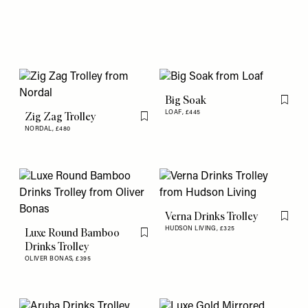
Big Soak
Flag th
LOAF,
£445
Zig Zag Trolley
Flag this item
NORDAL,
£480
Verna Drinks Trolley
Flag th
HUDSON LIVING,
£325
Luxe Round Bamboo
Flag this item
Drinks Trolley
OLIVER BONAS,
£395