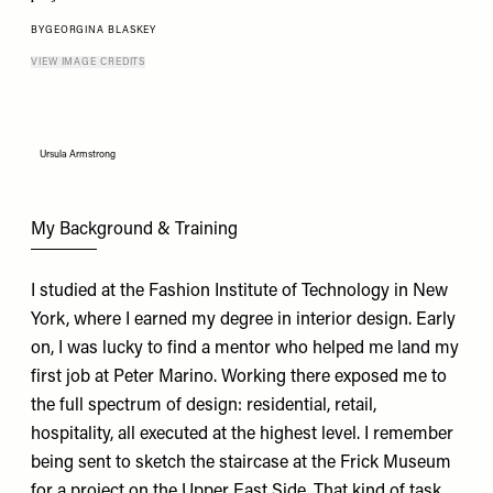
BY
GEORGINA BLASKEY
VIEW IMAGE CREDITS
Ursula Armstrong
My Background & Training
I studied at the Fashion Institute of Technology in New
York, where I earned my degree in interior design. Early
on, I was lucky to find a mentor who helped me land my
first job at Peter Marino. Working there exposed me to
the full spectrum of design: residential, retail,
hospitality, all executed at the highest level. I remember
being sent to sketch the staircase at the Frick Museum
for a project on the Upper East Side. That kind of task