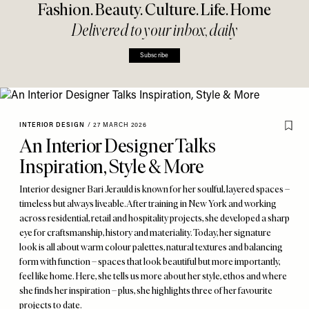
Fashion. Beauty. Culture. Life. Home
Delivered to your inbox, daily
Subscribe
INTERIOR DESIGN
/
27 MARCH 2026
An Interior Designer Talks
Inspiration, Style & More
Interior designer Bari Jerauld is known for her soulful, layered spaces –
timeless but always liveable. After training in New York and working
across residential, retail and hospitality projects, she developed a sharp
eye for craftsmanship, history and materiality. Today, her signature
look is all about warm colour palettes, natural textures and balancing
form with function – spaces that look beautiful but more importantly,
feel like home. Here, she tells us more about her style, ethos and where
she finds her inspiration – plus, she highlights three of her favourite
projects to date.