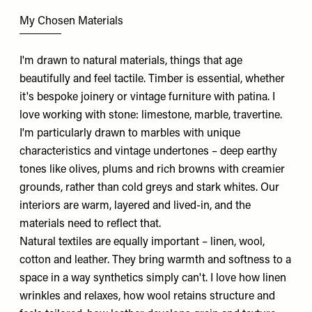
My Chosen Materials
I'm drawn to natural materials, things that age
beautifully and feel tactile. Timber is essential, whether
it's bespoke joinery or vintage furniture with patina. I
love working with stone: limestone, marble, travertine.
I'm particularly drawn to marbles with unique
characteristics and vintage undertones – deep earthy
tones like olives, plums and rich browns with creamier
grounds, rather than cold greys and stark whites. Our
interiors are warm, layered and lived-in, and the
materials need to reflect that.
Natural textiles are equally important – linen, wool,
cotton and leather. They bring warmth and softness to a
space in a way synthetics simply can't. I love how linen
wrinkles and relaxes, how wool retains structure and