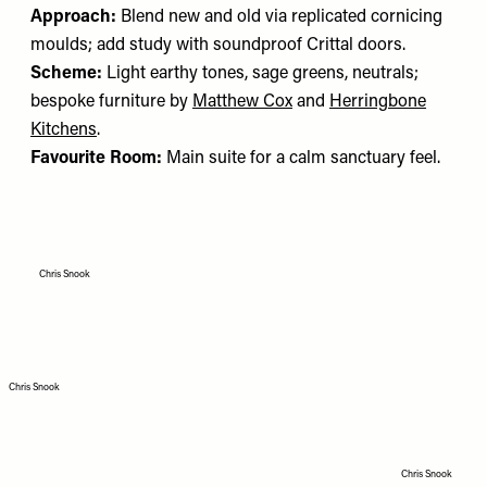
Approach:
Blend new and old via replicated cornicing
moulds; add study with soundproof Crittal doors.
Scheme:
Light earthy tones, sage greens, neutrals;
bespoke furniture by
Matthew Cox
and
Herringbone
Kitchens
.
Favourite Room:
Main suite for a calm sanctuary feel.
Chris Snook
Chris Snook
Chris Snook