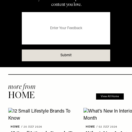
more from
HOME
View All Home
HOME
/
20 JULY 2026
HOME
/
02 JULY 2026