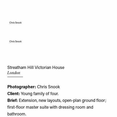
Chris Snook
Chris Snook
Streatham Hill Victorian House
London
Photographer:
Chris Snook
Client:
Young family of four.
Brief:
Extension, new layouts, open-plan ground floor;
first-floor master suite with dressing room and
bathroom.