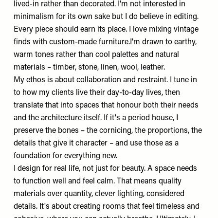
lived-in rather than decorated. I'm not interested in
minimalism for its own sake but I do believe in editing.
Every piece should earn its place. I love mixing vintage
finds with custom-made furniture.I'm drawn to earthy,
warm tones rather than cool palettes and natural
materials – timber, stone, linen, wool, leather.
My ethos is about collaboration and restraint. I tune in
to how my clients live their day-to-day lives, then
translate that into spaces that honour both their needs
and the architecture itself. If it's a period house, I
preserve the bones – the cornicing, the proportions, the
details that give it character – and use those as a
foundation for everything new.
I design for real life, not just for beauty. A space needs
to function well and feel calm. That means quality
materials over quantity, clever lighting, considered
details. It's about creating rooms that feel timeless and