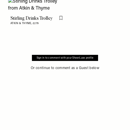
Stirling Drinks Trolley
Flag this item
ATKIN & THYME,
£279
Sign in to comment with your SheerLuxe profile
Or continue to comment as a Guest below