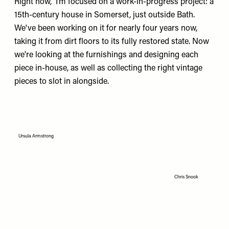
Right now, I’m focused on a work-in-progress project: a
15th-century house in Somerset, just outside Bath.
We've been working on it for nearly four years now,
taking it from dirt floors to its fully restored state. Now
we're looking at the furnishings and designing each
piece in-house, as well as collecting the right vintage
pieces to slot in alongside.
Ursula Armstrong
Chris Snook