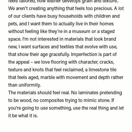
feels tailored, how leather develops grain and texture..
We aren't creating anything that feels too precious. A lot
of our clients have busy households with children and
pets, and I want them to actually live in their homes
without feeling like they're in a museum or a staged
space. I'm not interested in materials that look brand
new, I want surfaces and textiles that evolve with use,
that show their age gracefully. Imperfection is part of
the appeal – we love flooring with character, cracks,
texture and knots that feel reclaimed, a limestone tile
that feels aged, marble with movement and depth rather
than uniformity.
The materials should feel real. No laminates pretending
to be wood, no composites trying to mimic stone. If
you're going to use something, use the real thing and let
it be what it is.