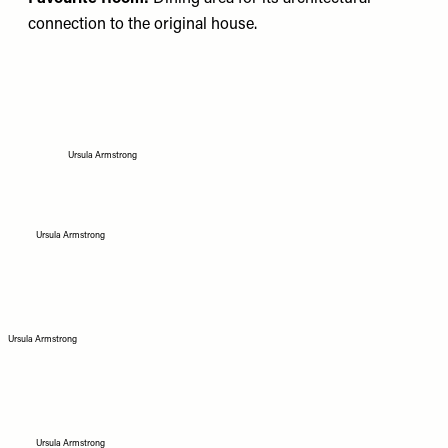
connection to the original house.
Ursula Armstrong
Ursula Armstrong
Ursula Armstrong
Ursula Armstrong