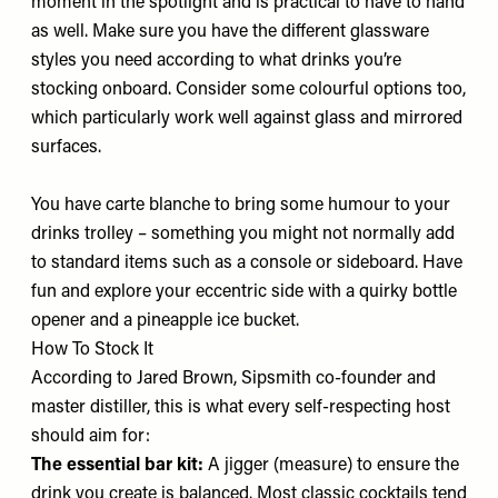
moment in the spotlight and is practical to have to hand
as well. Make sure you have the different glassware
styles you need according to what drinks you’re
stocking onboard. Consider some colourful options too,
which particularly work well against glass and mirrored
surfaces.
You have carte blanche to bring some humour to your
drinks trolley – something you might not normally add
to standard items such as a console or sideboard. Have
fun and explore your eccentric side with a quirky bottle
opener and a pineapple ice bucket.
How To Stock It
According to Jared Brown, Sipsmith co-founder and
master distiller, this is what every self-respecting host
should aim for:
The essential bar kit:
A jigger (measure) to ensure the
drink you create is balanced. Most classic cocktails tend