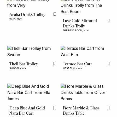
Aruba Drinks Trolley
Flag this item
VERY,
£149
Luxe Gold Mirrored
Flag th
Drinks Trolly
THE BEST ROOM,
£390
Thell Bar Trolley
Terrace Bar Cart
Flag this item
Flag th
SWOON,
£329
WEST ELM,
£399
Deep Blue And Gold
Fiore Marble & Glass
Flag this item
Flag th
Nara Bar Cart
Drinks Table