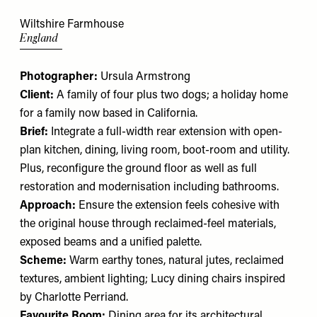
Wiltshire Farmhouse
England
Photographer:
Ursula Armstrong
Client:
A family of four plus two dogs; a holiday home
for a family now based in California.
Brief:
Integrate a full-width rear extension with open-
plan kitchen, dining, living room, boot-room and utility.
Plus, reconfigure the ground floor as well as full
restoration and modernisation including bathrooms.
Approach:
Ensure the extension feels cohesive with
the original house through reclaimed-feel materials,
exposed beams and a unified palette.
Scheme:
Warm earthy tones, natural jutes, reclaimed
textures, ambient lighting;
Lucy dining chairs
inspired
by Charlotte Perriand.
Favourite Room:
Dining area for its architectural