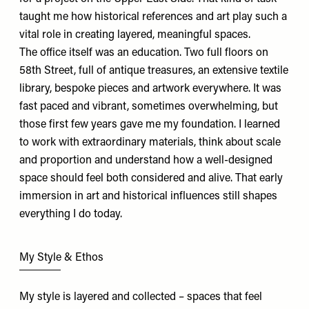
taught me how historical references and art play such a
vital role in creating layered, meaningful spaces.
The office itself was an education. Two full floors on
58th Street, full of antique treasures, an extensive textile
library, bespoke pieces and artwork everywhere. It was
fast paced and vibrant, sometimes overwhelming, but
those first few years gave me my foundation. I learned
to work with extraordinary materials, think about scale
and proportion and understand how a well-designed
space should feel both considered and alive. That early
immersion in art and historical influences still shapes
everything I do today.
My Style & Ethos
My style is layered and collected – spaces that feel