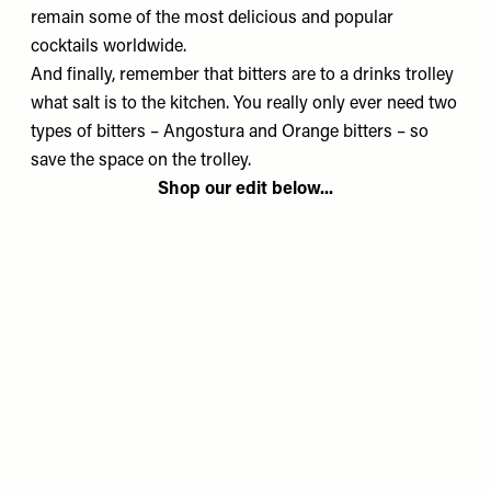
remain some of the most delicious and popular
cocktails worldwide.
And finally, remember that bitters are to a drinks trolley
what salt is to the kitchen. You really only ever need two
types of bitters – Angostura and Orange bitters – so
save the space on the trolley.
Shop our edit below...