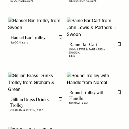
ELLA JAMES,
£375
OLIVER BONAS,
£275
Hansel Bar Trolley
Flag this item
SWOON,
£379
Raine Bar Cart
Flag th
JOHN LEWIS & PARTNERS +
SWOON,
£449
Round Trolley with
Flag th
Handle
Gillian Brass Drinks
Flag this item
NORDAL,
£300
Trolley
GRAHAM & GREEN,
£325