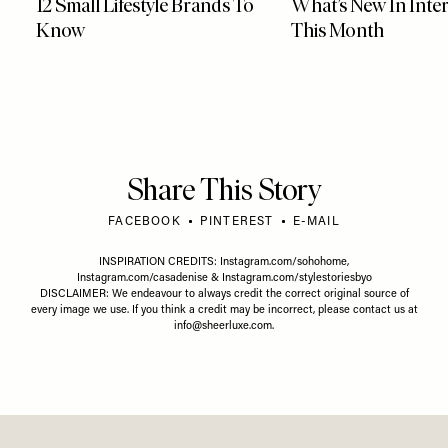
12 Small Lifestyle Brands To
What’s New In Inter
Know
This Month
Share This Story
FACEBOOK
PINTEREST
E-MAIL
INSPIRATION CREDITS:
Instagram.com/sohohome
,
Instagram.com/casadenise
&
Instagram.com/stylestoriesbyo
DISCLAIMER: We endeavour to always credit the correct original source of
every image we use. If you think a credit may be incorrect, please contact us at
info@sheerluxe.com
.