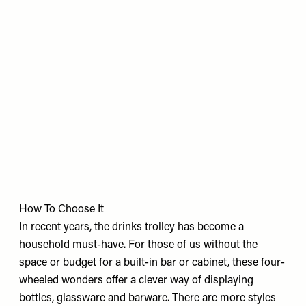
How To Choose It
In recent years, the drinks trolley has become a
household must-have. For those of us without the
space or budget for a built-in bar or cabinet, these four-
wheeled wonders offer a clever way of displaying
bottles, glassware and barware. There are more styles