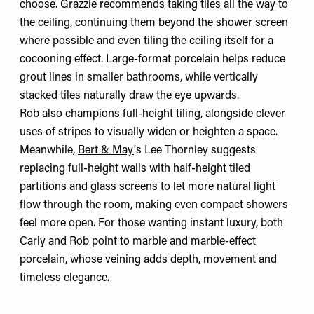
choose. Grazzie recommends taking tiles all the way to
the ceiling, continuing them beyond the shower screen
where possible and even tiling the ceiling itself for a
cocooning effect. Large-format porcelain helps reduce
grout lines in smaller bathrooms, while vertically
stacked tiles naturally draw the eye upwards.
Rob also champions full-height tiling, alongside clever
uses of stripes to visually widen or heighten a space.
Meanwhile,
Bert & May
's Lee Thornley suggests
replacing full-height walls with half-height tiled
partitions and glass screens to let more natural light
flow through the room, making even compact showers
feel more open. For those wanting instant luxury, both
Carly and Rob point to marble and marble-effect
porcelain, whose veining adds depth, movement and
timeless elegance.