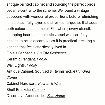
antique painted cabinet and sourcing the perfect piece
became central to the scheme. We found a vintage
cupboard with wonderful proportions before refinishing
it in a beautifully layered distressed turquoise that adds
both colour and character. Elsewhere, every utensil,
chopping board and ceramic vessel was carefully
chosen to be as decorative as it is practical, creating a
kitchen that feels effortlessly lived in.
Finials Bar Stools:
Six The Residence
Ceramic Pendant:
Pooky
Wall Lights:
Pooky
Antique Cabinet, Sourced & Refinished:
A Hundred
Stories
Cabinet Hardware:
Rowen & Wren
Shelf Brackets:
Corston
Decorative Accessories:
Zara Home