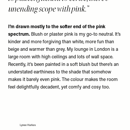
unending scope with pink.”
I’m drawn mostly to the softer end of the pink
spectrum.
Blush or plaster pink is my go-to neutral. It’s
kinder and more forgiving than white, more fun than
beige and warmer than grey. My lounge in London is a
large room with high ceilings and lots of wall space.
Recently, it’s been painted in a soft blush but there’s an
understated earthiness to the shade that somehow
makes it barely even pink. The colour makes the room
feel delightfully decadent, yet comfy and cosy too.
Lynee Harkes