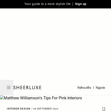
Please
Skip
Your guide to a more stylish life |
Sign up
note:
to
This
main
website
content
includes
an
accessibility
system.
Subscribe
Sign in
SheerLuxe
INTERIOR DESIGN
/
06 SEPTEMBER 2023