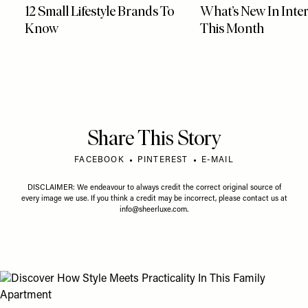
12 Small Lifestyle Brands To
What’s New In Inter
Know
This Month
Share This Story
FACEBOOK
PINTEREST
E-MAIL
DISCLAIMER: We endeavour to always credit the correct original source of
every image we use. If you think a credit may be incorrect, please contact us at
info@sheerluxe.com
.