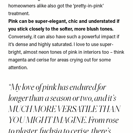
homeowners alike also got the ‘pretty-in-pink’
treatment.
Pink can be super-elegant, chic and understated if
you stick closely to the softer, more blush tones.
Conversely, it can also have such a powerful impact if
it’s dense and highly saturated. I love to use super-
bright, almost neon tones of pink in interiors too – think
magenta and cerise for areas crying out for some
attention.
“My love of pink has endured for
longer than a season or two, and it’s
MUCH MORE VERSATILE THAN
YOU MIGHT IMAGINE. From rose
to plaster, fuchsia to cerise, there’s