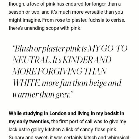
though, a love of pink has endured for longer than a
season or two, and it’s much more versatile than you
might imagine. From rose to plaster, fuchsia to cerise,
there’s unending scope with pink.
“Blush or plaster pink is MY GO-TO
NEUTRAL. It’s KINDER AND
MORE FORGIVING THAN
WHITE, more fun than beige and
warmer than grey.”
While studying in London and living in my bedsit in
my early twenties
, the first port of call was to give my
lacklustre galley kitchen a lick of candy-floss pink.
Sugary and sweet, it was certainly kitsch and whimsical.