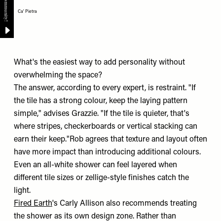
Ca' Pietra
What's the easiest way to add personality without
overwhelming the space?
The answer, according to every expert, is restraint. "If
the tile has a strong colour, keep the laying pattern
simple," advises Grazzie. "If the tile is quieter, that's
where stripes, checkerboards or vertical stacking can
earn their keep."Rob agrees that texture and layout often
have more impact than introducing additional colours.
Even an all-white shower can feel layered when
different tile sizes or zellige-style finishes catch the
light.
Fired Earth
's Carly Allison also recommends treating
the shower as its own design zone. Rather than