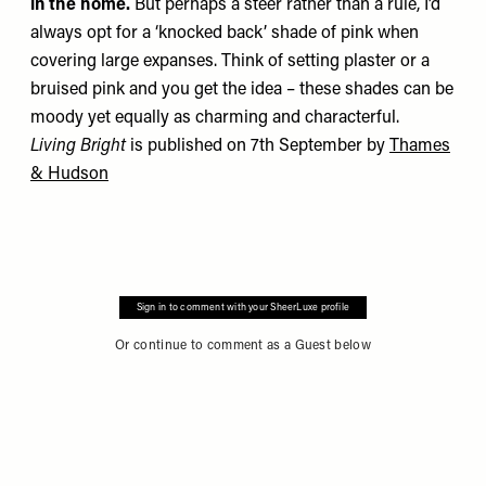
in the home.
But perhaps a steer rather than a rule, I’d
always opt for a ‘knocked back’ shade of pink when
covering large expanses. Think of setting plaster or a
bruised pink and you get the idea – these shades can be
moody yet equally as charming and characterful.
Living Bright
is published on 7th September by
Thames
& Hudson
Sign in to comment with your SheerLuxe profile
Or continue to comment as a Guest below