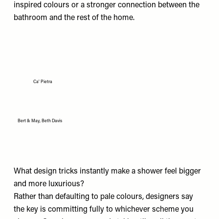
inspired colours or a stronger connection between the
bathroom and the rest of the home.
Ca' Pietra
Bert & May, Beth Davis
What design tricks instantly make a shower feel bigger
and more luxurious?
Rather than defaulting to pale colours, designers say
the key is committing fully to whichever scheme you