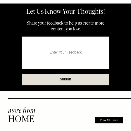
more from
HOME
View All Home