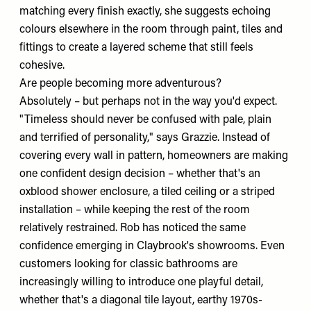
matching every finish exactly, she suggests echoing
colours elsewhere in the room through paint, tiles and
fittings to create a layered scheme that still feels
cohesive.
Are people becoming more adventurous?
Absolutely – but perhaps not in the way you'd expect.
"Timeless should never be confused with pale, plain
and terrified of personality," says Grazzie. Instead of
covering every wall in pattern, homeowners are making
one confident design decision – whether that's an
oxblood shower enclosure, a tiled ceiling or a striped
installation – while keeping the rest of the room
relatively restrained. Rob has noticed the same
confidence emerging in Claybrook's showrooms. Even
customers looking for classic bathrooms are
increasingly willing to introduce one playful detail,
whether that's a diagonal tile layout, earthy 1970s-