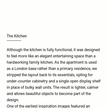
The Kitchen
Although the kitchen is fully functional, it was designed
to feel more like an elegant entertaining space than a
hardworking family kitchen. As the apartment is used
as a London base rather than a primary residence, we
stripped the layout back to its essentials, opting for
under-counter cabinetry and a single open display shelf
in place of bulky wall units. The result is lighter, calmer
and allows beautiful objects to become part of the
design.
One of the earliest inspiration images featured an