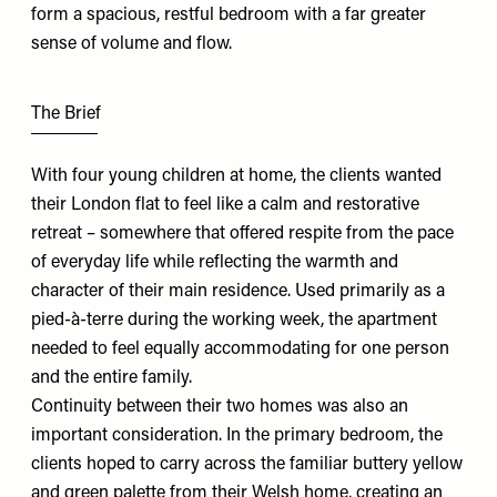
form a spacious, restful bedroom with a far greater
sense of volume and flow.
The Brief
With four young children at home, the clients wanted
their London flat to feel like a calm and restorative
retreat – somewhere that offered respite from the pace
of everyday life while reflecting the warmth and
character of their main residence. Used primarily as a
pied-à-terre during the working week, the apartment
needed to feel equally accommodating for one person
and the entire family.
Continuity between their two homes was also an
important consideration. In the primary bedroom, the
clients hoped to carry across the familiar buttery yellow
and green palette from their Welsh home, creating an