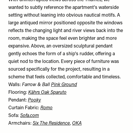
wanted to subtly reference the apartment's waterside
setting without leaning into obvious nautical motifs. A
large antiqued mirror positioned opposite the windows
reflects the changing light and river views back into the
room, making the space feel even brighter and more
expansive. Above, an oversized sculptural pendant
gently echoes the form of a ship's rudder, offering a
quiet nod to the location. Every piece of furniture was
sourced specifically for the project, resulting in a
scheme that feels collected, comfortable and timeless.
Walls:
Farrow & Ball
Pink Ground
Flooring:
Kährs Oak Sparuto
Pendant:
Pooky
Curtain Fabric:
Romo
Sofa:
Sofa.com
Armchairs:
Six The Residence
,
OKA