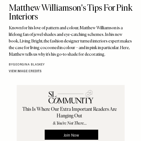
Matthew Williamson's Tips For Pink
Interiors
Known for his love of pattern and colour, Matthew Williamson is a
lifelong fan of jewel shades and eye-catching schemes. In his new
book, Living Bright, the fashion designer turned interiors expert makes
the case for living cocooned in colour – and in pink in particular. Here,
Matthew tells us why it’s his go-to shade for decorating.
BY
GEORGINA BLASKEY
VIEW IMAGE CREDITS