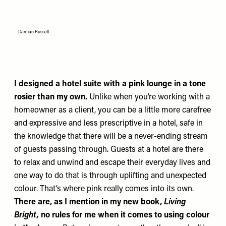
Damian Russell
I designed a hotel suite with a pink lounge in a tone
rosier than my own.
Unlike when you’re working with a
homeowner as a client, you can be a little more carefree
and expressive and less prescriptive in a hotel, safe in
the knowledge that there will be a never-ending stream
of guests passing through. Guests at a hotel are there
to relax and unwind and escape their everyday lives and
one way to do that is through uplifting and unexpected
colour. That’s where pink really comes into its own.
There are, as I mention in my new book,
Living
Bright,
no rules for me when it comes to using colour