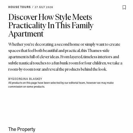
HOUSE TOURS
/
27 JULY 2026
Discover How Style Meets
Practicality In This Family
Apartment
Whether you're decorating a second home or simply want to create
spaces that feel both beautiful and practical, this Thames-side
apartment is full of clever ideas. From layered, timeless interiors and
subtle nautical touches to a fun bunk room for four children, we take a
room-by-room tour and reveal the products behind the look.
BY
GEORGINA BLASKEY
All products on this page have been selected by our editorial team, however we may make
commission on some products.
The Property