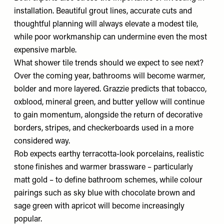
installation. Beautiful grout lines, accurate cuts and
thoughtful planning will always elevate a modest tile,
while poor workmanship can undermine even the most
expensive marble.
What shower tile trends should we expect to see next?
Over the coming year, bathrooms will become warmer,
bolder and more layered. Grazzie predicts that tobacco,
oxblood, mineral green, and butter yellow will continue
to gain momentum, alongside the return of decorative
borders, stripes, and checkerboards used in a more
considered way.
Rob expects earthy terracotta-look porcelains, realistic
stone finishes and warmer brassware – particularly
matt gold – to define bathroom schemes, while colour
pairings such as sky blue with chocolate brown and
sage green with apricot will become increasingly
popular.