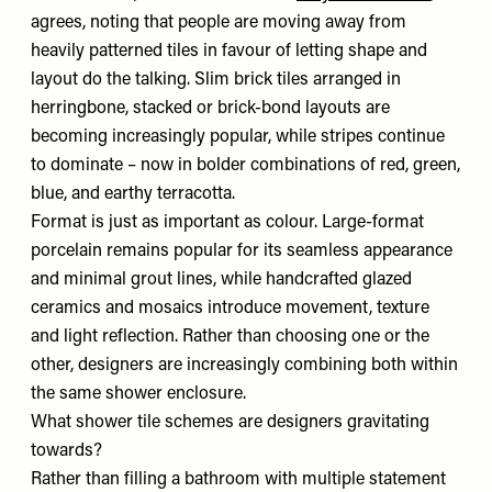
agrees, noting that people are moving away from
heavily patterned tiles in favour of letting shape and
layout do the talking. Slim brick tiles arranged in
herringbone, stacked or brick-bond layouts are
becoming increasingly popular, while stripes continue
to dominate – now in bolder combinations of red, green,
blue, and earthy terracotta.
Format is just as important as colour. Large-format
porcelain remains popular for its seamless appearance
and minimal grout lines, while handcrafted glazed
ceramics and mosaics introduce movement, texture
and light reflection. Rather than choosing one or the
other, designers are increasingly combining both within
the same shower enclosure.
What shower tile schemes are designers gravitating
towards?
Rather than filling a bathroom with multiple statement