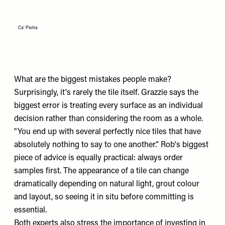
Ca' Pietra
What are the biggest mistakes people make?
Surprisingly, it's rarely the tile itself. Grazzie says the
biggest error is treating every surface as an individual
decision rather than considering the room as a whole.
"You end up with several perfectly nice tiles that have
absolutely nothing to say to one another.” Rob's biggest
piece of advice is equally practical: always order
samples first. The appearance of a tile can change
dramatically depending on natural light, grout colour
and layout, so seeing it in situ before committing is
essential.
Both experts also stress the importance of investing in