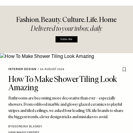
Fashion. Beauty. Culture. Life. Home
Delivered to your inbox, daily
Subscribe
INTERIOR DESIGN
/
04 AUGUST 2026
How To Make Shower Tiling Look
Amazing
Bathrooms are becoming more decorative than ever – especially
showers. From oxblood marble and glossy glazed ceramics to playful
stripes and tiled ceilings, we asked four leading UK tile brands to share
the biggest trends, clever design tricks and mistakes to avoid.
BY
GEORGINA BLASKEY
VIEW IMAGE CREDITS