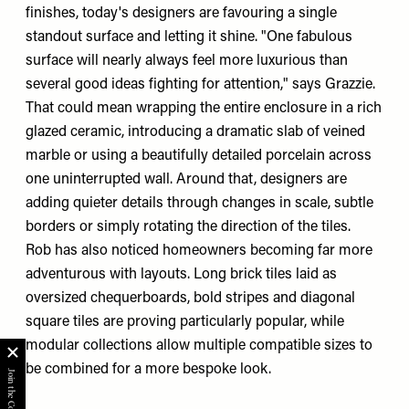
finishes, today's designers are favouring a single
standout surface and letting it shine. "One fabulous
surface will nearly always feel more luxurious than
several good ideas fighting for attention," says Grazzie.
That could mean wrapping the entire enclosure in a rich
glazed ceramic, introducing a dramatic slab of veined
marble or using a beautifully detailed porcelain across
one uninterrupted wall. Around that, designers are
adding quieter details through changes in scale, subtle
borders or simply rotating the direction of the tiles.
Rob has also noticed homeowners becoming far more
adventurous with layouts. Long brick tiles laid as
oversized chequerboards, bold stripes and diagonal
square tiles are proving particularly popular, while
modular collections allow multiple compatible sizes to
be combined for a more bespoke look.