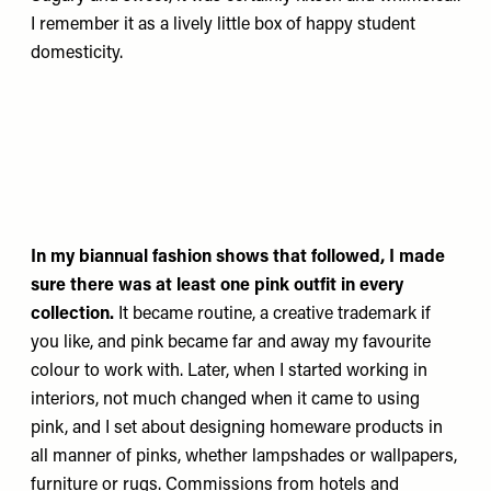
I remember it as a lively little box of happy student
domesticity.
In my biannual fashion shows that followed, I made
sure there was at least one pink outfit in every
collection.
It became routine, a creative trademark if
you like, and pink became far and away my favourite
colour to work with. Later, when I started working in
interiors, not much changed when it came to using
pink, and I set about designing homeware products in
all manner of pinks, whether lampshades or wallpapers,
furniture or rugs. Commissions from hotels and