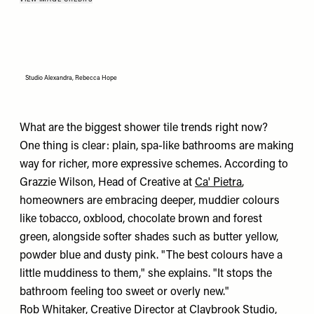
Studio Alexandra, Rebecca Hope
What are the biggest shower tile trends right now?
One thing is clear: plain, spa-like bathrooms are making
way for richer, more expressive schemes. According to
Grazzie Wilson, Head of Creative at
Ca' Pietra
,
homeowners are embracing deeper, muddier colours
like tobacco, oxblood, chocolate brown and forest
green, alongside softer shades such as butter yellow,
powder blue and dusty pink. "The best colours have a
little muddiness to them," she explains. "It stops the
bathroom feeling too sweet or overly new."
Rob Whitaker, Creative Director at
Claybrook Studio
,