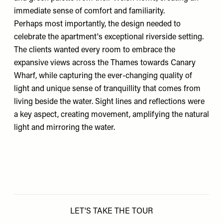
immediate sense of comfort and familiarity.
Perhaps most importantly, the design needed to
celebrate the apartment's exceptional riverside setting.
The clients wanted every room to embrace the
expansive views across the Thames towards Canary
Wharf, while capturing the ever-changing quality of
light and unique sense of tranquillity that comes from
living beside the water. Sight lines and reflections were
a key aspect, creating movement, amplifying the natural
light and mirroring the water.
LET'S TAKE THE TOUR