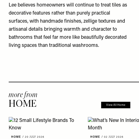
Lee believes homeowners will continue to treat tiles as
decorative features rather than purely practical
surfaces, with handmade finishes, zellige textures and
artisanal details bringing warmth and character to
bathrooms that feel far more like beautifully decorated
living spaces than traditional washrooms.
more from
HOME
View All Home
HOME
/
20 JULY 2026
HOME
/
02 JULY 2026