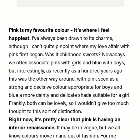
Pink is my favourite colour – it’s where I feel
happiest.
I’ve always been drawn to its charms,
although I can’t quite pinpoint where my love affair with
pink first began. Was it childhood sweets? Nowadays
we often associate pink with girls and blue with boys,
but interestingly, as recently as a hundred years ago
this was the other way around, with pink seen as a
strong and decisive colour appropriate for boys and
blue a more dainty and delicate shade suitable for a girl.
Frankly, both can be lovely, so I wouldn’t give too much
thought to this sort of distinction.
Right now, it’s pretty clear that pink is having an
interior renaissance.
It may be in vogue, but we all
know colours move in and out of fashion. For me