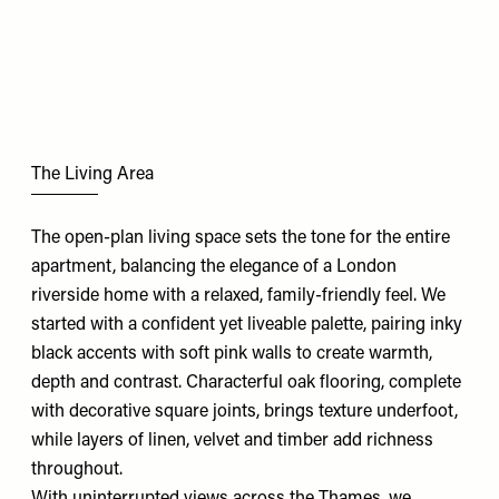
The Living Area
The open-plan living space sets the tone for the entire
apartment, balancing the elegance of a London
riverside home with a relaxed, family-friendly feel. We
started with a confident yet liveable palette, pairing inky
black accents with soft pink walls to create warmth,
depth and contrast. Characterful oak flooring, complete
with decorative square joints, brings texture underfoot,
while layers of linen, velvet and timber add richness
throughout.
With uninterrupted views across the Thames, we