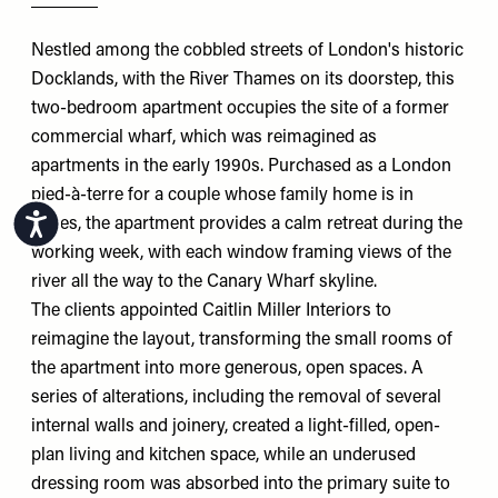
Nestled among the cobbled streets of London's historic
Docklands, with the River Thames on its doorstep, this
two-bedroom apartment occupies the site of a former
commercial wharf, which was reimagined as
apartments in the early 1990s. Purchased as a London
pied-à-terre for a couple whose family home is in
Accessibility
Wales, the apartment provides a calm retreat during the
working week, with each window framing views of the
river all the way to the Canary Wharf skyline.
The clients appointed
Caitlin Miller Interiors
to
reimagine the layout, transforming the small rooms of
the apartment into more generous, open spaces. A
series of alterations, including the removal of several
internal walls and joinery, created a light-filled, open-
plan living and kitchen space, while an underused
dressing room was absorbed into the primary suite to