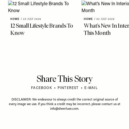
HOME
/
20 JULY 2026
HOME
/
02 JULY 2026
12 Small Lifestyle Brands To
What’s New In Inter
Know
This Month
Share This Story
FACEBOOK
PINTEREST
E-MAIL
DISCLAIMER: We endeavour to always credit the correct original source of
every image we use. If you think a credit may be incorrect, please contact us at
info@sheerluxe.com
.