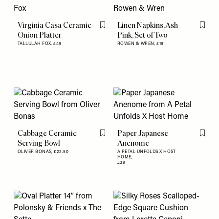
Virginia Casa Ceramic
Linen Napkins, Ash
Flag this item
Flag th
Onion Platter
Pink, Set of Two
TALLULAH FOX,
£49
ROWEN & WREN,
£19
Cabbage Ceramic
Paper Japanese
Flag this item
Flag th
Serving Bowl
Anenome
OLIVER BONAS,
£22.50
A PETAL UNFOLDS X HOST
HOME,
£39