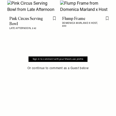
Pink Circus Serving
Flump Frame
Flag this item
Flag th
Bowl
DOMENICA MARLAND X HOST,
£80
LATE AFTERNOON,
£42
Sign in to comment with your SheerLuxe profile
Or continue to comment as a Guest below