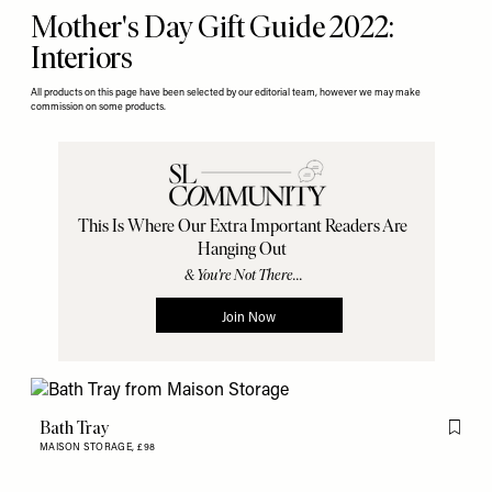
Mother's Day Gift Guide 2022:
Interiors
All products on this page have been selected by our editorial team, however we may make
commission on some products.
Bath Tray
Flag th
MAISON STORAGE,
£98