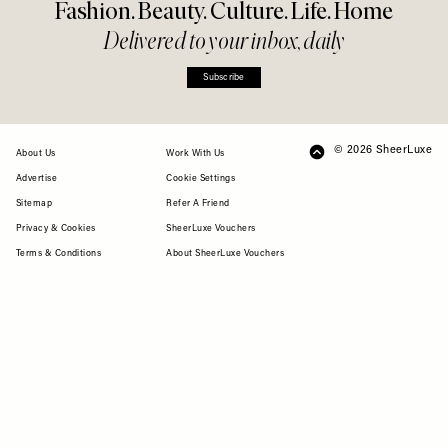
Fashion. Beauty. Culture. Life. Home
Delivered to your inbox, daily
Subscribe
© 2026 SheerLuxe
FOOTER
About Us
Work With Us
Advertise
Cookie Settings
Sitemap
Refer A Friend
Privacy & Cookies
SheerLuxe Vouchers
Terms & Conditions
About SheerLuxe Vouchers