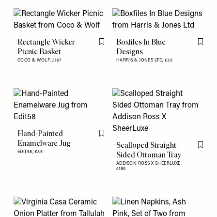
Rectangle Wicker
Boxfiles In Blue
Flag this item
Flag th
Picnic Basket
Designs
COCO & WOLF,
£167
HARRIS & JONES LTD,
£35
Hand-Painted
Flag this item
Enamelware Jug
Scalloped Straight
Flag th
EDIT58,
£85
Sided Ottoman Tray
ADDISON ROSS X SHEERLUXE,
£180