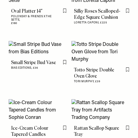
Oval Platter 14″
Silky Roses Scalloped-
Flag this item
Flag th
Edge Square Cushion
POLONSKY & FRIENDS X THE
SETTE,
LORETTA CAPONI,
£225
£180
Small Stripe Bud Vase
Flag this item
BIAS EDITIONS,
£36
Totto Stripe Double
Flag th
Oven Glove
TORI MURPHY,
£39
Ice-Cream Colour
Rattan Scallop Square
Flag this item
Flag th
Tapered Candles
Tray