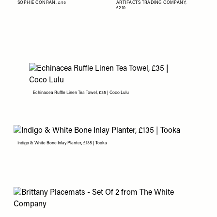
SOPHIE CONRAN,
£45
ARTIFACTS TRADING COMPANY,
£210
Echinacea Ruffle Linen Tea Towel, £35 | Coco Lulu
Indigo & White Bone Inlay Planter, £135 | Tooka