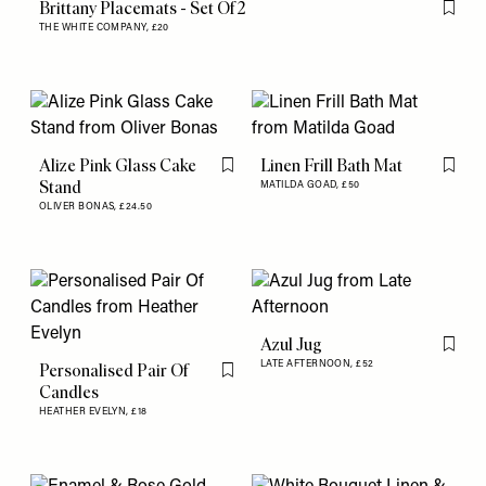
Brittany Placemats - Set Of 2
Flag th
THE WHITE COMPANY,
£20
Alize Pink Glass Cake
Linen Frill Bath Mat
Flag this item
Flag th
Stand
MATILDA GOAD,
£50
OLIVER BONAS,
£24.50
Azul Jug
Flag th
LATE AFTERNOON,
£52
Personalised Pair Of
Flag this item
Candles
HEATHER EVELYN,
£18