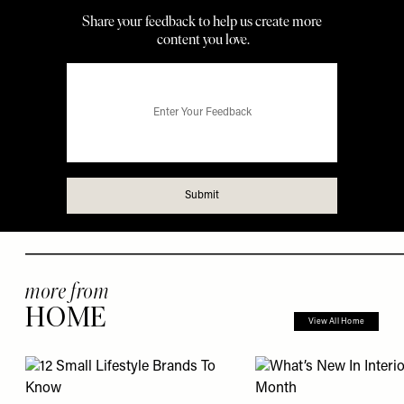
more from
HOME
View All Home