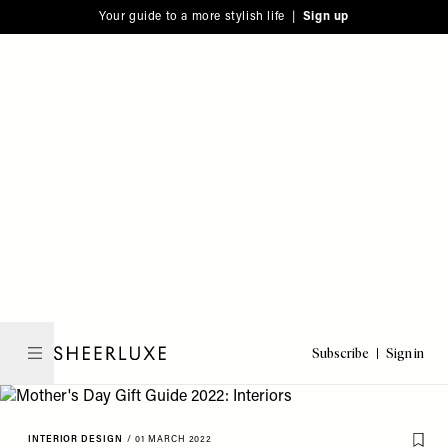
Please
Skip
Your guide to a more stylish life |
Sign up
note:
to
This
main
website
content
includes
an
accessibility
system.
Subscribe
Sign in
SheerLuxe
INTERIOR DESIGN
/
01 MARCH 2022