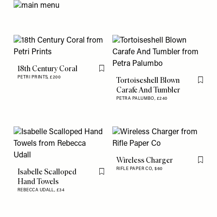
18th Century Coral
Flag this item
PETRI PRINTS,
£200
Tortoiseshell Blown
Flag th
Carafe And Tumbler
PETRA PALUMBO,
£240
Wireless Charger
Flag th
RIFLE PAPER CO,
$60
Isabelle Scalloped
Flag this item
Hand Towels
REBECCA UDALL,
£34