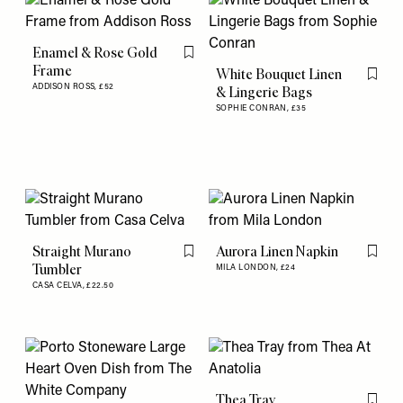
Enamel & Rose Gold
Flag this item
Frame
White Bouquet Linen
Flag th
ADDISON ROSS,
£52
& Lingerie Bags
SOPHIE CONRAN,
£35
Straight Murano
Aurora Linen Napkin
Flag this item
Flag th
Tumbler
MILA LONDON,
£24
CASA CELVA,
£22.50
Thea Tray