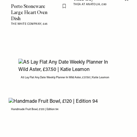
Flag th
THEA AT ANATOLIA,
£80
Porto Stoneware
Flag this item
Large Heart Oven
Dish
THE WHITE COMPANY,
£45
A5 Lay Flat Any Date Weekly Planner In Wild Aster, £37.50 | Katie Leamon
Handmade Fruit Bowl, £120 | Edition 94