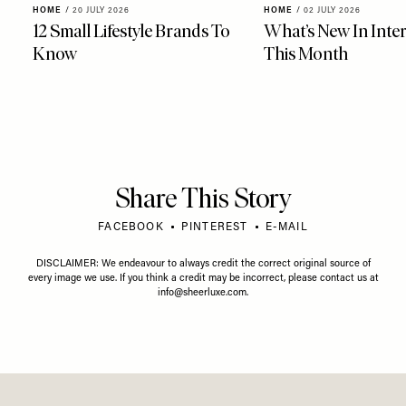
HOME
/
20 JULY 2026
HOME
/
02 JULY 2026
12 Small Lifestyle Brands To
What’s New In Inter
Know
This Month
Share This Story
FACEBOOK
PINTEREST
E-MAIL
DISCLAIMER: We endeavour to always credit the correct original source of
every image we use. If you think a credit may be incorrect, please contact us at
info@sheerluxe.com
.