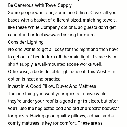
Be Generous With Towel Supply
Some people want one, some need three. Cover all your
bases with a basket of different sized, matching towels,
like these
White Company options
, so guests don’t get
caught out or feel awkward asking for more.
Consider Lighting
No one wants to get all cosy for the night and then have
to get out of bed to turn off the main light. If space is in
short supply, a wall-mounted scone works well.
Otherwise, a bedside table light is ideal-
this West Elm
option
is neat and practical.
Invest In A Good Pillow, Duvet And Mattress
The one thing you want your guests to have while
they’re under your roof is a good night’s sleep, but often
you’ll use the neglected bed and old and ‘spare’ bedwear
for guests. Having good quality
pillows
, a
duvet
and a
comfy
mattress
is key for comfort. These are as