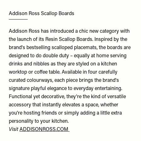
Addison Ross Scallop Boards
Addison Ross has introduced a chic new category with
the launch of its Resin Scallop Boards. Inspired by the
brand's bestselling scalloped placemats, the boards are
designed to do double duty – equally at home serving
drinks and nibbles as they are styled on a kitchen
worktop or coffee table. Available in four carefully
curated colourways, each piece brings the brand's
signature playful elegance to everyday entertaining.
Functional yet decorative, they're the kind of versatile
accessory that instantly elevates a space, whether
you're hosting friends or simply adding a little extra
personality to your kitchen.
Visit
ADDISONROSS.COM