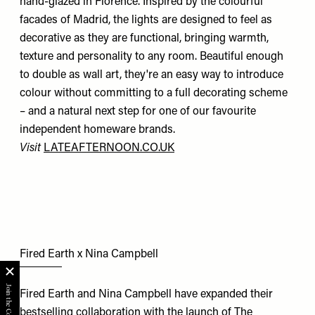
hand-glazed in Florence. Inspired by the colourful
facades of Madrid, the lights are designed to feel as
decorative as they are functional, bringing warmth,
texture and personality to any room. Beautiful enough
to double as wall art, they're an easy way to introduce
colour without committing to a full decorating scheme
– and a natural next step for one of our favourite
independent homeware brands.
Visit
LATEAFTERNOON.CO.UK
Fired Earth x Nina Campbell
Fired Earth and Nina Campbell have expanded their
bestselling collaboration with the launch of The