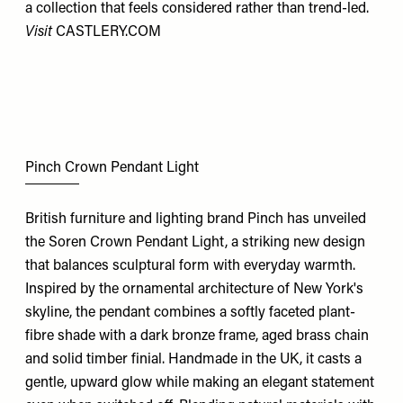
a collection that feels considered rather than trend-led.
Visit
CASTLERY.COM
Pinch Crown Pendant Light
British furniture and lighting brand Pinch has unveiled
the Soren Crown Pendant Light, a striking new design
that balances sculptural form with everyday warmth.
Inspired by the ornamental architecture of New York's
skyline, the pendant combines a softly faceted plant-
fibre shade with a dark bronze frame, aged brass chain
and solid timber finial. Handmade in the UK, it casts a
gentle, upward glow while making an elegant statement