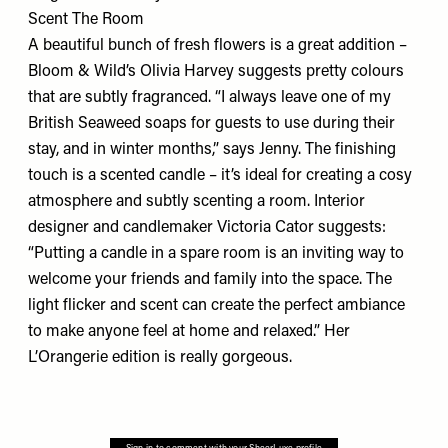
Scent The Room
A beautiful bunch of fresh flowers is a great addition –
Bloom & Wild’s
Olivia Harvey suggests pretty colours
that are subtly fragranced. “I always leave one of my
British Seaweed soaps for guests to use during their
stay, and in winter months,” says Jenny. The finishing
touch is a scented candle – it’s ideal for creating a cosy
atmosphere and subtly scenting a room. Interior
designer and candlemaker Victoria Cator suggests:
“Putting a candle in a spare room is an inviting way to
welcome your friends and family into the space. The
light flicker and scent can create the perfect ambiance
to make anyone feel at home and relaxed.” Her
L’Orangerie
edition is really gorgeous.