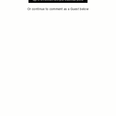
Sign in to comment with your SheerLuxe profile
Or continue to comment as a Guest below