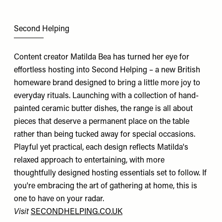
Second Helping
Content creator Matilda Bea has turned her eye for
effortless hosting into Second Helping – a new British
homeware brand designed to bring a little more joy to
everyday rituals. Launching with a collection of hand-
painted ceramic butter dishes, the range is all about
pieces that deserve a permanent place on the table
rather than being tucked away for special occasions.
Playful yet practical, each design reflects Matilda's
relaxed approach to entertaining, with more
thoughtfully designed hosting essentials set to follow. If
you're embracing the art of gathering at home, this is
one to have on your radar.
Visit
SECONDHELPING.CO.UK