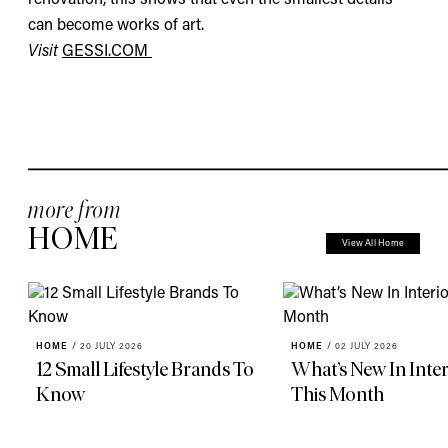
can become works of art.
Visit
GESSI.COM
more from
HOME
View All Home
HOME
/
20 JULY 2026
HOME
/
02 JULY 2026
12 Small Lifestyle Brands To
What’s New In Inter
Know
This Month