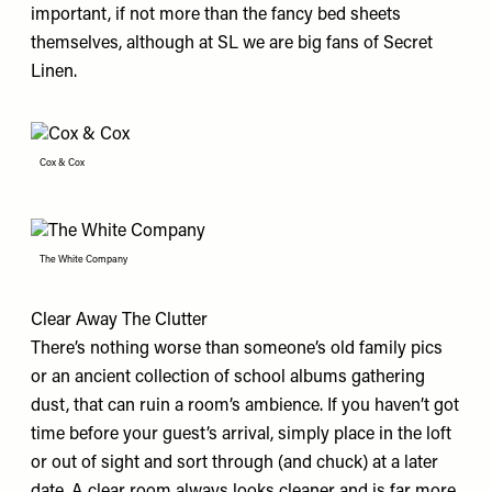
important, if not more than the fancy bed sheets
themselves, although at SL we are big fans of
Secret
Linen
.
Cox & Cox
The White Company
Clear Away The Clutter
There’s nothing worse than someone’s old family pics
or an ancient collection of school albums gathering
dust, that can ruin a room’s ambience. If you haven’t got
time before your guest’s arrival, simply place in the loft
or out of sight and sort through (and chuck) at a later