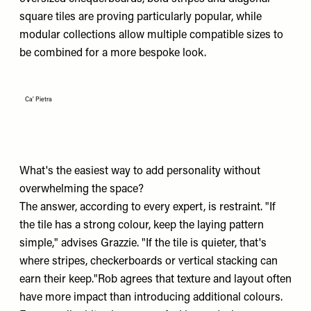
square tiles are proving particularly popular, while
modular collections allow multiple compatible sizes to
be combined for a more bespoke look.
Ca' Pietra
What's the easiest way to add personality without
overwhelming the space?
The answer, according to every expert, is restraint. "If
the tile has a strong colour, keep the laying pattern
simple," advises Grazzie. "If the tile is quieter, that's
where stripes, checkerboards or vertical stacking can
earn their keep."Rob agrees that texture and layout often
have more impact than introducing additional colours.