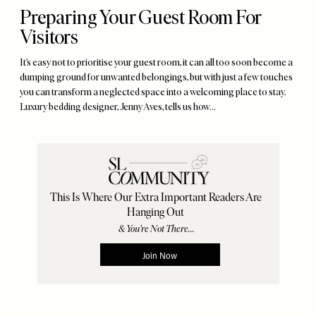
Preparing Your Guest Room For
Visitors
It’s easy not to prioritise your guest room, it can all too soon become a
dumping ground for unwanted belongings, but with just a few touches
you can transform a neglected space into a welcoming place to stay.
Luxury bedding designer, Jenny Aves, tells us how…