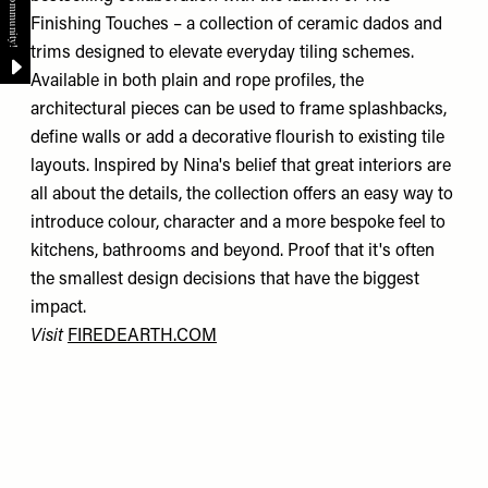
Finishing Touches – a collection of ceramic dados and
trims designed to elevate everyday tiling schemes.
Available in both plain and rope profiles, the
architectural pieces can be used to frame splashbacks,
define walls or add a decorative flourish to existing tile
layouts. Inspired by Nina's belief that great interiors are
all about the details, the collection offers an easy way to
introduce colour, character and a more bespoke feel to
kitchens, bathrooms and beyond. Proof that it's often
the smallest design decisions that have the biggest
impact.
Visit
FIREDEARTH.COM