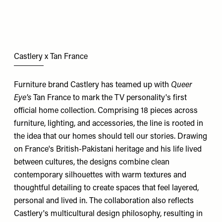
Castlery x Tan France
Furniture brand Castlery has teamed up with
Queer
Eye's
Tan France to mark the TV personality's first
official home collection. Comprising 18 pieces across
furniture, lighting, and accessories, the line is rooted in
the idea that our homes should tell our stories. Drawing
on France's British-Pakistani heritage and his life lived
between cultures, the designs combine clean
contemporary silhouettes with warm textures and
thoughtful detailing to create spaces that feel layered,
personal and lived in. The collaboration also reflects
Castlery's multicultural design philosophy, resulting in