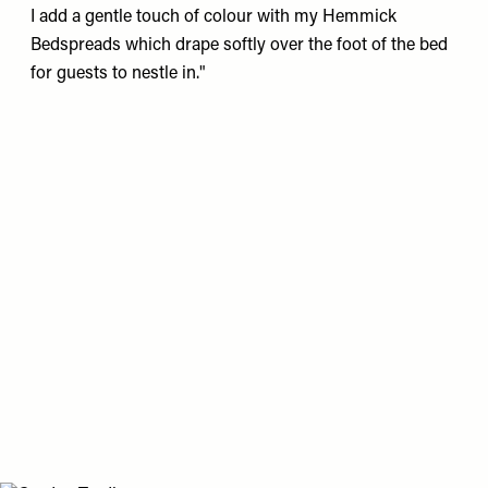
I add a gentle touch of colour with my
Hemmick
Bedspreads
which drape softly over the foot of the bed
for guests to nestle in."