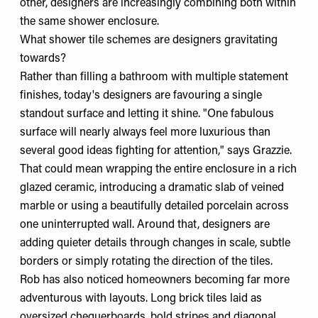
other, designers are increasingly combining both within
the same shower enclosure.
What shower tile schemes are designers gravitating
towards?
Rather than filling a bathroom with multiple statement
finishes, today's designers are favouring a single
standout surface and letting it shine. "One fabulous
surface will nearly always feel more luxurious than
several good ideas fighting for attention," says Grazzie.
That could mean wrapping the entire enclosure in a rich
glazed ceramic, introducing a dramatic slab of veined
marble or using a beautifully detailed porcelain across
one uninterrupted wall. Around that, designers are
adding quieter details through changes in scale, subtle
borders or simply rotating the direction of the tiles.
Rob has also noticed homeowners becoming far more
adventurous with layouts. Long brick tiles laid as
oversized chequerboards, bold stripes and diagonal