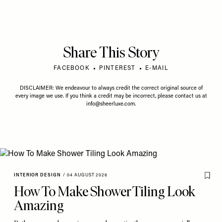
Share This Story
FACEBOOK
PINTEREST
E-MAIL
DISCLAIMER: We endeavour to always credit the correct original source of
every image we use. If you think a credit may be incorrect, please contact us at
info@sheerluxe.com
.
INTERIOR DESIGN
/
04 AUGUST 2026
How To Make Shower Tiling Look
Amazing