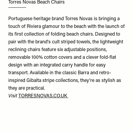
Torres Novas Beach Chairs
Portuguese heritage brand Torres Novas is bringing a
touch of Riviera glamour to the beach with the launch of
its first collection of folding beach chairs. Designed to
pair with the brand's cult striped towels, the lightweight
reclining chairs feature six adjustable positions,
removable 100% cotton covers and a clever fold-flat
design with an integrated carry handle for easy
transport. Available in the classic Barra and retro-
inspired Gibalta stripe collections, they're as stylish as
they are practical.
Visit
TORRESNOVAS.CO.UK