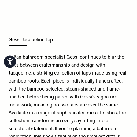
Gessi Jacqueline Tap
Italian bathroom specialist Gessi continues to blur the
Accessibility
lines between craftsmanship and design with
Jacqueline, a striking collection of taps made using real
bamboo roots. Each piece is individually handcrafted,
with the bamboo selected, steam-shaped and flame-
finished before being paired with Gessi's signature
metalwork, meaning no two taps are ever the same.
Available in a range of sophisticated metal finishes, the
collection transforms an everyday fitting into a
sculptural statement. If you're planning a bathroom
renovation, this shows that even the smallest details