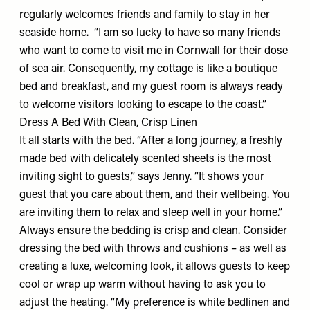
regularly welcomes friends and family to stay in her
seaside home. “I am so lucky to have so many friends
who want to come to visit me in Cornwall for their dose
of sea air. Consequently, my cottage is like a boutique
bed and breakfast, and my guest room is always ready
to welcome visitors looking to escape to the coast.”
Dress A Bed With Clean, Crisp Linen
It all starts with the bed. “After a long journey, a freshly
made bed with delicately scented sheets is the most
inviting sight to guests,” says Jenny. “It shows your
guest that you care about them, and their wellbeing. You
are inviting them to relax and sleep well in your home.”
Always ensure the bedding is crisp and clean. Consider
dressing the bed with throws and cushions – as well as
creating a luxe, welcoming look, it allows guests to keep
cool or wrap up warm without having to ask you to
adjust the heating. “My preference is
white bedlinen
and