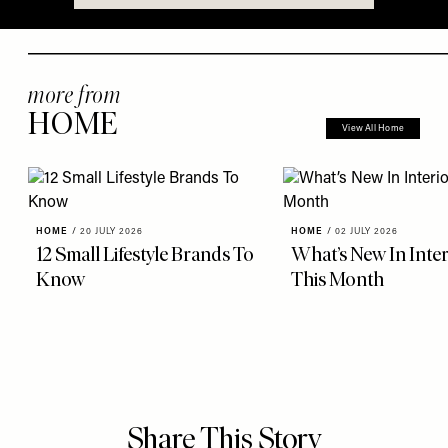
more from
HOME
View All Home
HOME
/
20 JULY 2026
HOME
/
02 JULY 2026
12 Small Lifestyle Brands To
What’s New In Inter
Know
This Month
Share This Story