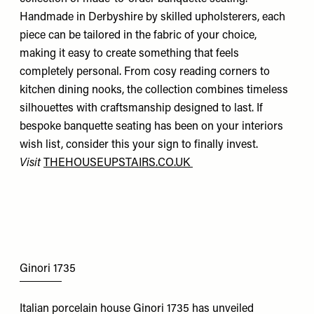
Handmade in Derbyshire by skilled upholsterers, each
piece can be tailored in the fabric of your choice,
making it easy to create something that feels
completely personal. From cosy reading corners to
kitchen dining nooks, the collection combines timeless
silhouettes with craftsmanship designed to last. If
bespoke banquette seating has been on your interiors
wish list, consider this your sign to finally invest.
Visit
THEHOUSEUPSTAIRS.CO.UK
Ginori 1735
Italian porcelain house Ginori 1735 has unveiled