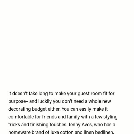
It doesn’t take long to make your guest room fit for
purpose– and luckily you don’t need a whole new
decorating budget either. You can easily make it
comfortable for friends and family with a few styling
tricks and finishing touches.
Jenny Aves
, who has a
homeware brand of luxe cotton and linen bedlinen,