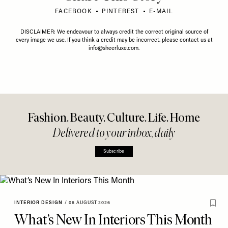
FACEBOOK
PINTEREST
E-MAIL
DISCLAIMER: We endeavour to always credit the correct original source of
every image we use. If you think a credit may be incorrect, please contact us at
info@sheerluxe.com
.
Fashion. Beauty. Culture. Life. Home
Delivered to your inbox, daily
Subscribe
INTERIOR DESIGN
/
06 AUGUST 2026
What’s New In Interiors This Month