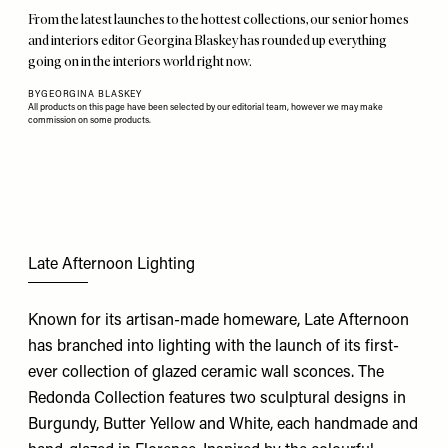
From the latest launches to the hottest collections, our senior homes
and interiors editor Georgina Blaskey has rounded up everything
going on in the interiors world right now.
BY
GEORGINA BLASKEY
All products on this page have been selected by our editorial team, however we may make
commission on some products.
Late Afternoon Lighting
Known for its artisan-made homeware, Late Afternoon
has branched into lighting with the launch of its first-
ever collection of glazed ceramic wall sconces. The
Redonda Collection features two sculptural designs in
Burgundy, Butter Yellow and White, each handmade and