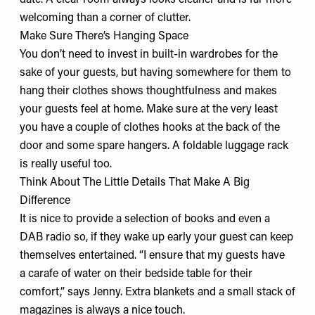
date. A clear room always looks cleaner and is far more
welcoming than a corner of clutter.
Make Sure There’s Hanging Space
You don’t need to invest in built-in wardrobes for the
sake of your guests, but having somewhere for them to
hang their clothes shows thoughtfulness and makes
your guests feel at home. Make sure at the very least
you have a couple of clothes hooks at the back of the
door and some spare hangers. A
foldable luggage rack
is really useful too.
Think About The Little Details That Make A Big
Difference
It is nice to provide a selection of books and even a
DAB radio
so, if they wake up early your guest can keep
themselves entertained. “I ensure that my guests have
a
carafe of water
on their bedside table for their
comfort,” says Jenny. Extra blankets and a small stack of
magazines is always a nice touch.