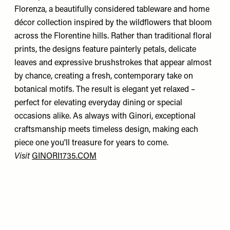
Florenza, a beautifully considered tableware and home
décor collection inspired by the wildflowers that bloom
across the Florentine hills. Rather than traditional floral
prints, the designs feature painterly petals, delicate
leaves and expressive brushstrokes that appear almost
by chance, creating a fresh, contemporary take on
botanical motifs. The result is elegant yet relaxed –
perfect for elevating everyday dining or special
occasions alike. As always with Ginori, exceptional
craftsmanship meets timeless design, making each
piece one you'll treasure for years to come.
Visit
GINORI1735.COM