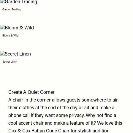
Garden Trading
Bloom & Wild
Secret Linen
Create A Quiet Corner
A chair in the corner allows guests somewhere to air
their clothes at the end of the day or sit and make a
phone call if they want some privacy. Why not find a
cool accent chair and make a feature of it? We love this
Cox & Cox Rattan Cone Chair
for stylish addition.