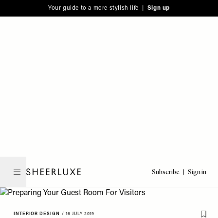
Please
Skip
Your guide to a more stylish life |
Sign up
note:
to
This
main
website
content
includes
an
accessibility
system.
Subscribe
Sign in
SheerLuxe
INTERIOR DESIGN
/
16 JULY 2019