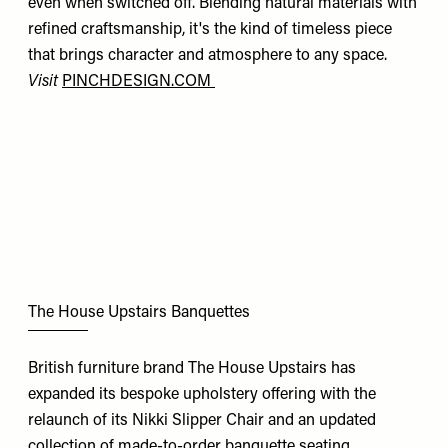
even when switched off. Blending natural materials with
refined craftsmanship, it's the kind of timeless piece
that brings character and atmosphere to any space.
Visit
PINCHDESIGN.COM
The House Upstairs Banquettes
British furniture brand The House Upstairs has
expanded its bespoke upholstery offering with the
relaunch of its Nikki Slipper Chair and an updated
collection of made-to-order banquette seating.