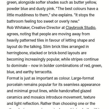
green, alongside softer shades such as butter yellow,
powder blue and dusty pink. "The best colours have a
little muddiness to them," she explains. "It stops the
bathroom feeling too sweet or overly new."
Rob Whitaker, Creative Director at
Claybrook Studio
,
agrees, noting that people are moving away from
heavily patterned tiles in favour of letting shape and
layout do the talking. Slim brick tiles arranged in
herringbone, stacked or brick-bond layouts are
becoming increasingly popular, while stripes continue
to dominate – now in bolder combinations of red, green,
blue, and earthy terracotta.
Format is just as important as colour. Large-format
porcelain remains popular for its seamless appearance
and minimal grout lines, while handcrafted glazed
ceramics and mosaics introduce movement, texture
and light reflection. Rather than choosing one or the