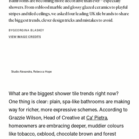
Bathrooms are becoming more decorative than ever – especially
showers. From oxblood marble and glossy glazed ceramics to playful
stripes and tiled ceilings, we asked four leading UK tile brands to share
the biggest trends, clever design tricks and mistakes to avoid.
BY
GEORGINA BLASKEY
VIEW IMAGE CREDITS
Studio Alexandra, Rebecca Hope
What are the biggest shower tile trends right now?
One thing is clear: plain, spa-like bathrooms are making
way for richer, more expressive schemes. According to
Grazzie Wilson, Head of Creative at
Ca' Pietra
,
homeowners are embracing deeper, muddier colours
like tobacco, oxblood, chocolate brown and forest