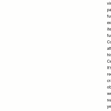
vi
pa
fu
ex
it
fu
Co
at
hi
Ce
It
re
cr
ob
we
su
ye