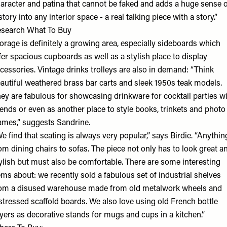
aracter and patina that cannot be faked and adds a huge sense o
story into any interior space - a real talking piece with a story.”
esearch What To Buy
orage is definitely a growing area, especially sideboards which
fer spacious cupboards as well as a stylish place to display
cessories. Vintage drinks trolleys are also in demand: “Think
autiful weathered brass bar carts and sleek 1950s teak models.
ey are fabulous for showcasing drinkware for cocktail parties w
iends or even as another place to style books, trinkets and photo
ames,” suggests Sandrine.
e find that seating is always very popular,” says Birdie. “Anythin
om dining chairs to sofas. The piece not only has to look great a
ylish but must also be comfortable. There are some interesting
ems about: we recently sold a fabulous set of industrial shelves
om a disused warehouse made from old metalwork wheels and
stressed scaffold boards. We also love using old French bottle
yers as decorative stands for mugs and cups in a kitchen.”