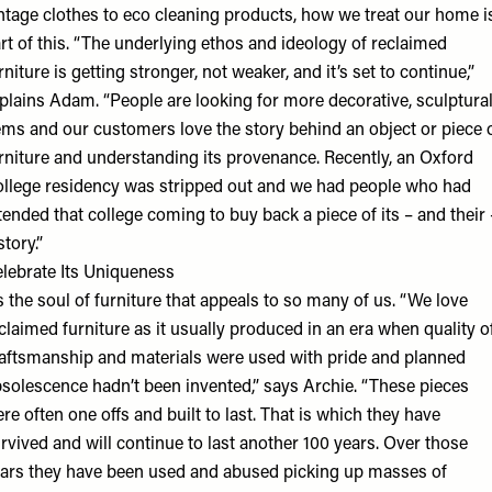
ntage clothes to eco cleaning products, how we treat our home i
rt of this. “The underlying ethos and ideology of reclaimed
rniture is getting stronger, not weaker, and it’s set to continue,”
plains Adam. “People are looking for more decorative, sculptura
ems and our customers love the story behind an object or piece 
rniture and understanding its provenance. Recently, an Oxford
llege residency was stripped out and we had people who had
tended that college coming to buy back a piece of its – and their 
story.”
lebrate Its Uniqueness
’s the soul of furniture that appeals to so many of us. “We love
claimed furniture as it usually produced in an era when quality o
aftsmanship and materials were used with pride and planned
solescence hadn’t been invented,” says Archie. “These pieces
re often one offs and built to last. That is which they have
rvived and will continue to last another 100 years. Over those
ars they have been used and abused picking up masses of