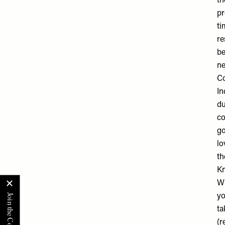
th
pr
ti
re
be
ne
Co
In
du
co
go
lo
th
K
Wh
yo
ta
(r