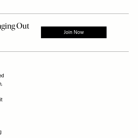
ed
,
it
g