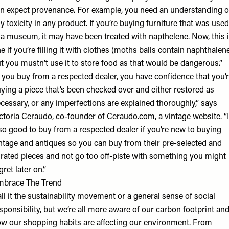
n expect provenance. For example, you need an understanding o
y toxicity in any product. If you’re buying furniture that was used
 a museum, it may have been treated with napthelene. Now, this 
ne if you’re filling it with clothes (moths balls contain naphthalen
t you mustn’t use it to store food as that would be dangerous.”
f you buy from a respected dealer, you have confidence that you’
ying a piece that’s been checked over and either restored as
cessary, or any imperfections are explained thoroughly,” says
ctoria Ceraudo, co-founder of Ceraudo.com, a vintage website. “I
so good to buy from a respected dealer if you’re new to buying
ntage and antiques so you can buy from their pre-selected and
rated pieces and not go too off-piste with something you might
gret later on.”
mbrace The Trend
ll it the sustainability movement or a general sense of social
sponsibility, but we’re all more aware of our carbon footprint an
w our shopping habits are affecting our environment. From