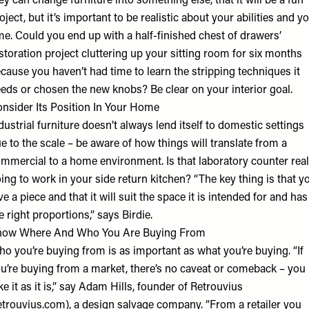
ey can change furniture into something else, that it will be a fun
oject, but it’s important to be realistic about your abilities and y
me. Could you end up with a half-finished chest of drawers’
storation project cluttering up your sitting room for six months
cause you haven’t had time to learn the stripping techniques it
eds or chosen the new knobs? Be clear on your interior goal.
nsider Its Position In Your Home
dustrial furniture doesn’t always lend itself to domestic settings
e to the scale – be aware of how things will translate from a
mmercial to a home environment. Is that laboratory counter real
ing to work in your side return kitchen? “The key thing is that y
ve a piece and that it will suit the space it is intended for and has
e right proportions,” says Birdie.
now Where And Who You Are Buying From
o you’re buying from is as important as what you’re buying. “If
u’re buying from a market, there’s no caveat or comeback – you
ke it as it is,” say Adam Hills, founder of Retrouvius
etrouvius.com), a design salvage company. “From a retailer you