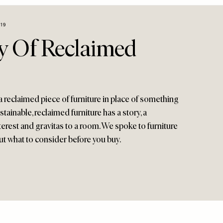
19
y Of Reclaimed
a reclaimed piece of furniture in place of something
stainable, reclaimed furniture has a story, a
terest and gravitas to a room. We spoke to furniture
t what to consider before you buy.