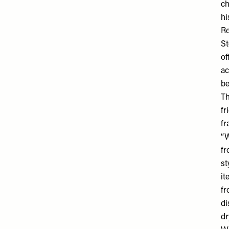
ch
hi
R
St
of
ac
be
Th
fr
fr
“W
fr
st
it
fr
di
dr