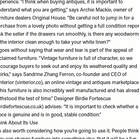
perience. “I think when buying antiques, it is important to
derstand what you are getting,” says Archie Mackie, owner of
rniture dealers Original House. “Be careful not to jump in for a
rchase from a lovely photo without getting a full condition repor
k the seller if the drawers run smoothly, is there any woodworm
 the interior clean enough to take your white linen?”
 goes without saying that wear and tear is part of the appeal of
claimed furniture. “Vintage furniture is full of character, so we
courage buyers to seek out and enjoy its weathered quality and
irks,” says ​Sandrine Zhang​ ​Ferron​, co-founder​ ​and​ ​CEO of
nterior (vinterior.co), an online vintage and antiques marketplace.
his furniture is also incredibly well manufactured and has alrea
thstood the test of time.” Designer Birdie Fortescue
irdiefortescue.co.uk) advises: “It is important to check whether a
ece is genuine and is in good, stable condition.”
ink About Its Use
’s also worth considering how you’re going to use it. People think