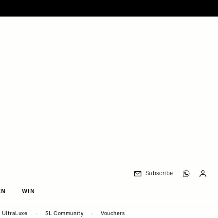
Subscribe
EN
WIN
UltraLuxe
SL Community
Vouchers