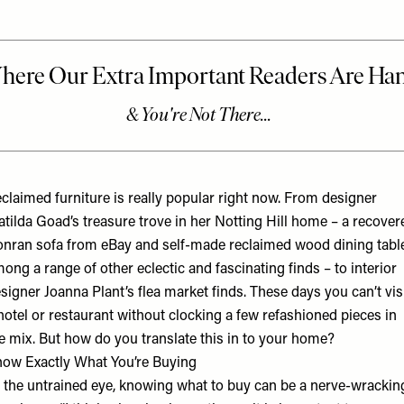
claimed furniture is really popular right now. From designer
tilda Goad’s treasure trove in her Notting Hill home – a recover
nran sofa from eBay and self-made reclaimed wood dining table
ong a range of other eclectic and fascinating finds – to interior
signer Joanna Plant’s flea market finds. These days you can’t vis
hotel or restaurant without clocking a few refashioned pieces in
e mix. But how do you translate this in to your home?
ow Exactly What You’re Buying
 the untrained eye, knowing what to buy can be a nerve-wrackin