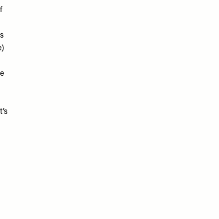
f
is
e)
re
t’s
d