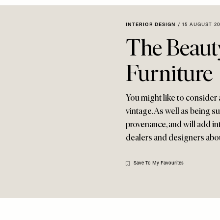
INTERIOR DESIGN
/
15 AUGUST 20
The Beaut
Furniture
You might like to consider 
vintage. As well as being su
provenance, and will add in
dealers and designers abou
Save To My Favourites