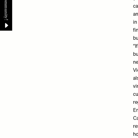
ca
an
in
fi
bu
“I
bu
ne
Vi
al
vi
cu
re
E
Ca
re
ho