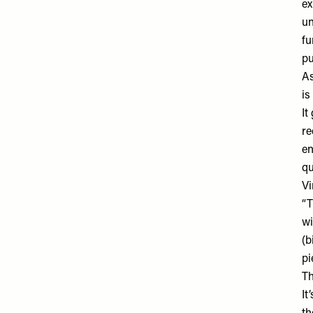
ex
un
fu
pu
As
is
It
re
en
qu
Vi
“T
wi
(b
pi
Th
It