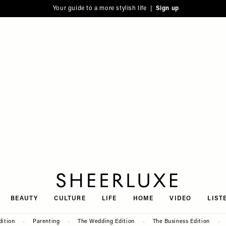
Your guide to a more stylish life |
Sign up
SheerLuxe
BEAUTY
CULTURE
LIFE
HOME
VIDEO
LIST
dition
Parenting
The Wedding Edition
The Business Edition