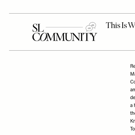
Re
Ma
Co
am
de
a 
th
Kn
To