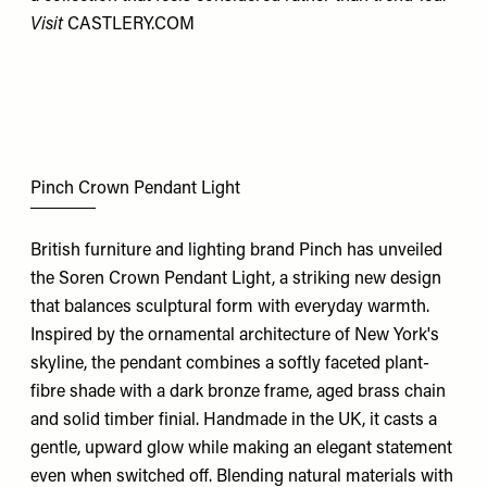
Visit
CASTLERY.COM
Pinch Crown Pendant Light
British furniture and lighting brand Pinch has unveiled
the Soren Crown Pendant Light, a striking new design
that balances sculptural form with everyday warmth.
Inspired by the ornamental architecture of New York's
skyline, the pendant combines a softly faceted plant-
fibre shade with a dark bronze frame, aged brass chain
and solid timber finial. Handmade in the UK, it casts a
gentle, upward glow while making an elegant statement
even when switched off. Blending natural materials with