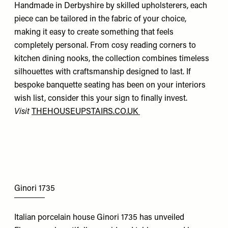
Handmade in Derbyshire by skilled upholsterers, each
piece can be tailored in the fabric of your choice,
making it easy to create something that feels
completely personal. From cosy reading corners to
kitchen dining nooks, the collection combines timeless
silhouettes with craftsmanship designed to last. If
bespoke banquette seating has been on your interiors
wish list, consider this your sign to finally invest.
Visit
THEHOUSEUPSTAIRS.CO.UK
Ginori 1735
Italian porcelain house Ginori 1735 has unveiled