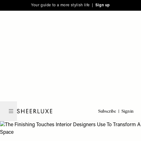
Please
Skip
Your guide to a more stylish life |
Sign up
note:
to
This
main
website
content
includes
an
accessibility
system.
Subscribe
Sign in
SheerLuxe