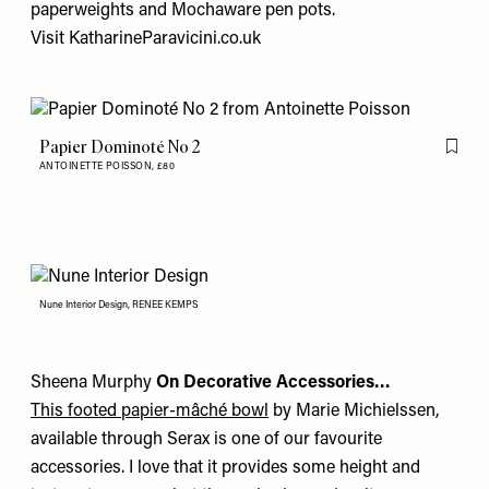
paperweights
and
Mochaware pen pots
.
Visit
KatharineParavicini.co.uk
Papier Dominoté No 2
Flag th
ANTOINETTE POISSON,
£80
Nune Interior Design, RENEE KEMPS
Sheena Murphy
On Decorative Accessories…
This footed papier-mâché bowl
by Marie Michielssen,
available through Serax is one of our favourite
accessories. I love that it provides some height and