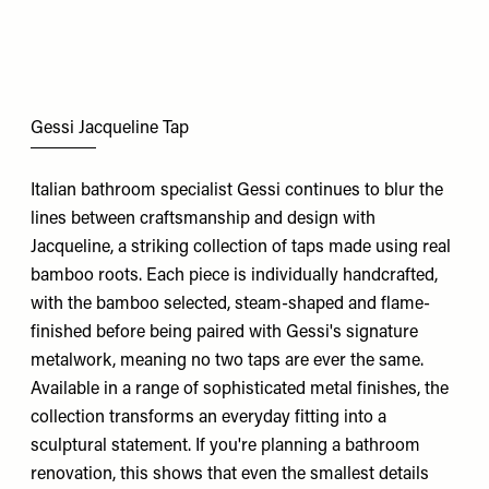
Gessi Jacqueline Tap
Italian bathroom specialist Gessi continues to blur the
lines between craftsmanship and design with
Jacqueline, a striking collection of taps made using real
bamboo roots. Each piece is individually handcrafted,
with the bamboo selected, steam-shaped and flame-
finished before being paired with Gessi's signature
metalwork, meaning no two taps are ever the same.
Available in a range of sophisticated metal finishes, the
collection transforms an everyday fitting into a
sculptural statement. If you're planning a bathroom
renovation, this shows that even the smallest details