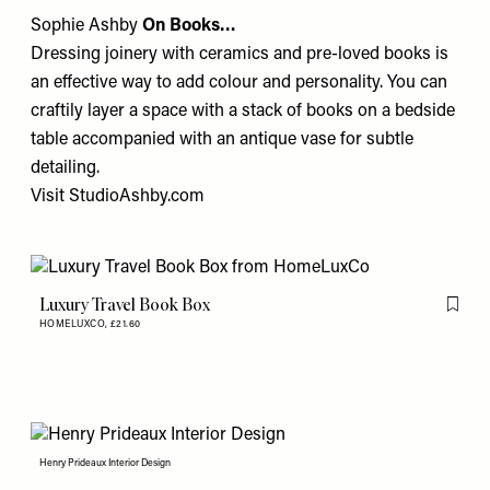
Sophie Ashby
On Books…
Dressing joinery with ceramics and pre-loved books is
an effective way to add colour and personality. You can
craftily layer a space with a stack of books on a bedside
table accompanied with an antique vase for subtle
detailing.
Visit
StudioAshby.com
Luxury Travel Book Box
Flag th
HOMELUXCO,
£21.60
Henry Prideaux Interior Design