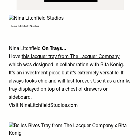
Nina Litchfield Studios
Nina Litchfield
On Trays…
I love
this lacquer tray from The Lacquer Company
,
which was designed in collaboration with
Rita Konig
.
It's an investment piece but it’s extremely versatile. It
always looks chic and will last forever. Use it as a drinks
tray displayed on top of a chest of drawers or
sideboard.
Visit
NinaLitchfieldStudios.com