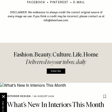
FACEBOOK
PINTEREST
E-MAIL
DISCLAIMER: We endeavour to always credit the correct original source of
every image we use. If you think a credit may be incorrect, please contact us at
info@sheerluxe.com
.
Fashion. Beauty. Culture. Life. Home
Delivered to your inbox, daily
Subscribe
INTERIOR DESIGN
/
06 AUGUST 2026
What’s New In Interiors This Month