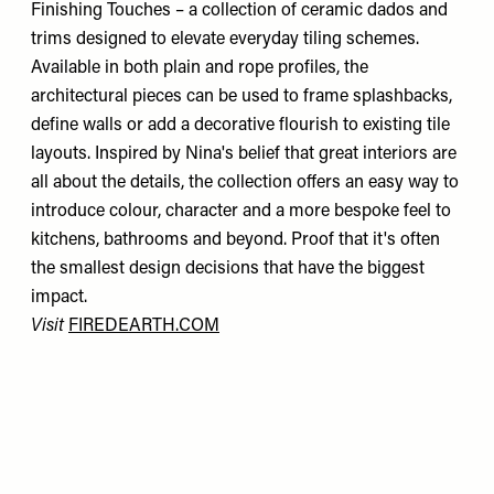
Finishing Touches – a collection of ceramic dados and
trims designed to elevate everyday tiling schemes.
Available in both plain and rope profiles, the
architectural pieces can be used to frame splashbacks,
define walls or add a decorative flourish to existing tile
layouts. Inspired by Nina's belief that great interiors are
all about the details, the collection offers an easy way to
introduce colour, character and a more bespoke feel to
kitchens, bathrooms and beyond. Proof that it's often
the smallest design decisions that have the biggest
impact.
Visit
FIREDEARTH.COM