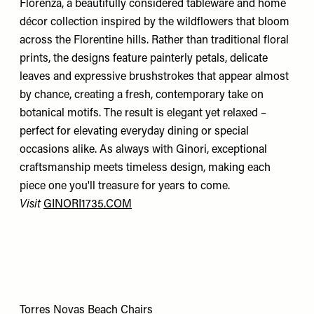
Florenza, a beautifully considered tableware and home
décor collection inspired by the wildflowers that bloom
across the Florentine hills. Rather than traditional floral
prints, the designs feature painterly petals, delicate
leaves and expressive brushstrokes that appear almost
by chance, creating a fresh, contemporary take on
botanical motifs. The result is elegant yet relaxed –
perfect for elevating everyday dining or special
occasions alike. As always with Ginori, exceptional
craftsmanship meets timeless design, making each
piece one you'll treasure for years to come.
Visit
GINORI1735.COM
Torres Novas Beach Chairs