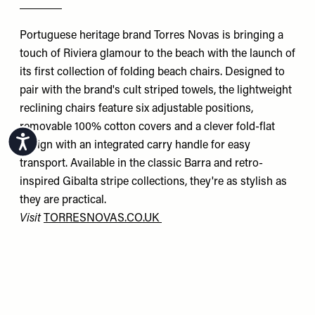
Portuguese heritage brand Torres Novas is bringing a
touch of Riviera glamour to the beach with the launch of
its first collection of folding beach chairs. Designed to
pair with the brand's cult striped towels, the lightweight
reclining chairs feature six adjustable positions,
removable 100% cotton covers and a clever fold-flat
Accessibility
design with an integrated carry handle for easy
transport. Available in the classic Barra and retro-
inspired Gibalta stripe collections, they're as stylish as
they are practical.
Visit
TORRESNOVAS.CO.UK