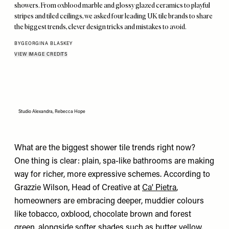
showers. From oxblood marble and glossy glazed ceramics to playful
stripes and tiled ceilings, we asked four leading UK tile brands to share
the biggest trends, clever design tricks and mistakes to avoid.
BY
GEORGINA BLASKEY
VIEW IMAGE CREDITS
Studio Alexandra, Rebecca Hope
What are the biggest shower tile trends right now?
One thing is clear: plain, spa-like bathrooms are making
way for richer, more expressive schemes. According to
Grazzie Wilson, Head of Creative at
Ca' Pietra
,
homeowners are embracing deeper, muddier colours
like tobacco, oxblood, chocolate brown and forest
green, alongside softer shades such as butter yellow,