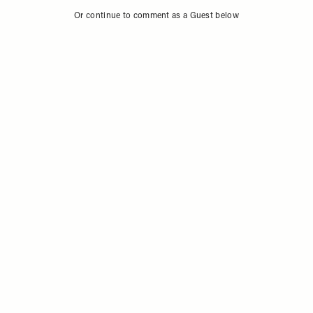
Or continue to comment as a Guest below