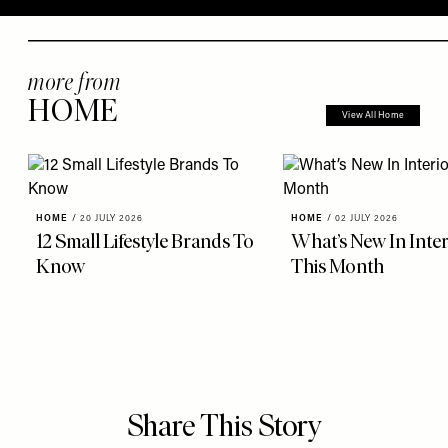
more from
HOME
View All Home
HOME
/
20 JULY 2026
HOME
/
02 JULY 2026
12 Small Lifestyle Brands To
What’s New In Inter
Know
This Month
Share This Story