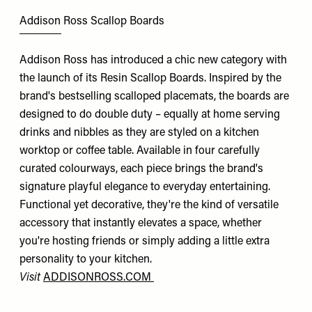
Addison Ross Scallop Boards
Addison Ross has introduced a chic new category with
the launch of its Resin Scallop Boards. Inspired by the
brand's bestselling scalloped placemats, the boards are
designed to do double duty – equally at home serving
drinks and nibbles as they are styled on a kitchen
worktop or coffee table. Available in four carefully
curated colourways, each piece brings the brand's
signature playful elegance to everyday entertaining.
Functional yet decorative, they're the kind of versatile
accessory that instantly elevates a space, whether
you're hosting friends or simply adding a little extra
personality to your kitchen.
Visit
ADDISONROSS.COM