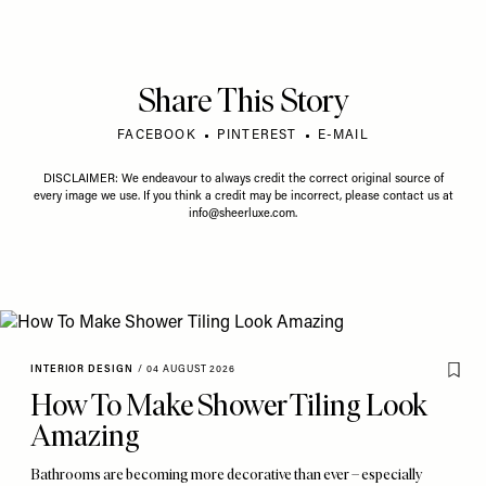
Share This Story
FACEBOOK
PINTEREST
E-MAIL
DISCLAIMER: We endeavour to always credit the correct original source of
every image we use. If you think a credit may be incorrect, please contact us at
info@sheerluxe.com
.
INTERIOR DESIGN
/
04 AUGUST 2026
How To Make Shower Tiling Look
Amazing
Bathrooms are becoming more decorative than ever – especially