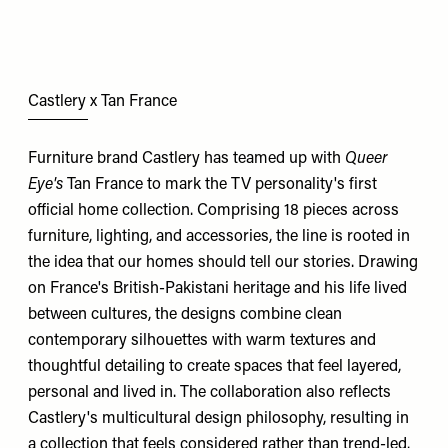
Castlery x Tan France
Furniture brand Castlery has teamed up with
Queer
Eye's
Tan France to mark the TV personality's first
official home collection. Comprising 18 pieces across
furniture, lighting, and accessories, the line is rooted in
the idea that our homes should tell our stories. Drawing
on France's British-Pakistani heritage and his life lived
between cultures, the designs combine clean
contemporary silhouettes with warm textures and
thoughtful detailing to create spaces that feel layered,
personal and lived in. The collaboration also reflects
Castlery's multicultural design philosophy, resulting in
a collection that feels considered rather than trend-led.