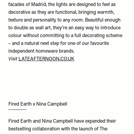
facades of Madrid, the lights are designed to feel as
decorative as they are functional, bringing warmth,
texture and personality to any room. Beautiful enough
to double as wall art, they're an easy way to introduce
colour without committing to a full decorating scheme
– and a natural next step for one of our favourite
independent homeware brands.
Visit
LATEAFTERNOON.CO.UK
Fired Earth x Nina Campbell
Fired Earth and Nina Campbell have expanded their
bestselling collaboration with the launch of The