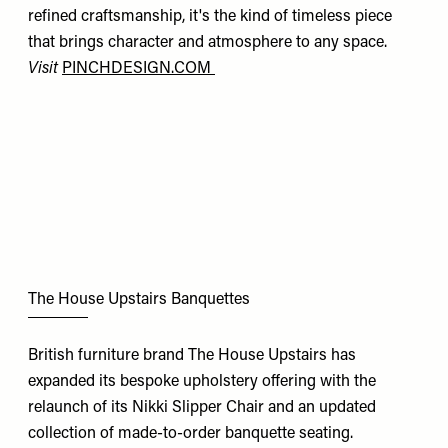
refined craftsmanship, it's the kind of timeless piece
that brings character and atmosphere to any space.
Visit
PINCHDESIGN.COM
The House Upstairs Banquettes
British furniture brand The House Upstairs has
expanded its bespoke upholstery offering with the
relaunch of its Nikki Slipper Chair and an updated
collection of made-to-order banquette seating.