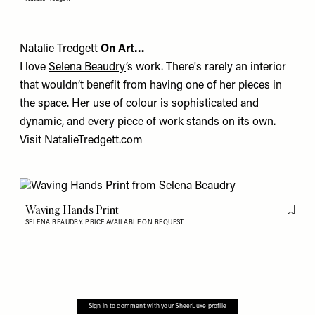
Natalie Tredgett
On Art…
I love
Selena Beaudry
’s work. There's rarely an interior
that wouldn’t benefit from having one of her pieces in
the space. Her use of colour is sophisticated and
dynamic, and every piece of work stands on its own.
Visit
NatalieTredgett.com
Waving Hands Print
Flag th
SELENA BEAUDRY,
PRICE AVAILABLE ON REQUEST
Sign in to comment with your SheerLuxe profile