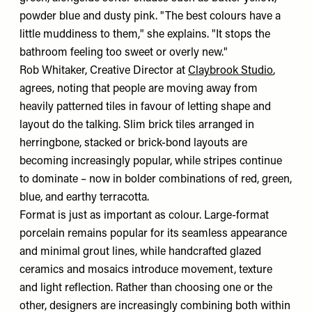
powder blue and dusty pink. "The best colours have a
little muddiness to them," she explains. "It stops the
bathroom feeling too sweet or overly new."
Rob Whitaker, Creative Director at
Claybrook Studio
,
agrees, noting that people are moving away from
heavily patterned tiles in favour of letting shape and
layout do the talking. Slim brick tiles arranged in
herringbone, stacked or brick-bond layouts are
becoming increasingly popular, while stripes continue
to dominate – now in bolder combinations of red, green,
blue, and earthy terracotta.
Format is just as important as colour. Large-format
porcelain remains popular for its seamless appearance
and minimal grout lines, while handcrafted glazed
ceramics and mosaics introduce movement, texture
and light reflection. Rather than choosing one or the
other, designers are increasingly combining both within