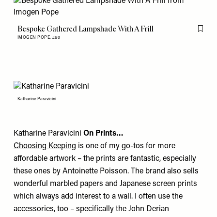
Bespoke Gathered Lampshade With A Frill
Flag th
IMOGEN POPE,
£60
Katharine Paravicini
Katharine Paravicini
On Prints…
Choosing Keeping
is one of my go-tos for more
affordable artwork – the prints are fantastic, especially
these ones by
Antoinette Poisson
. The brand also sells
wonderful marbled papers and Japanese screen prints
which always add interest to a wall. I often use the
accessories, too – specifically the
John Derian