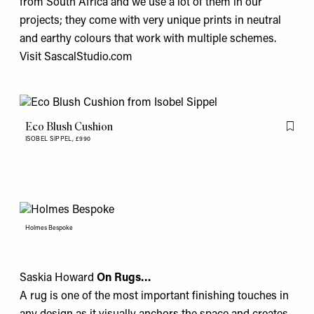
from South Africa and we use a lot of them in our
projects; they come with very unique prints in neutral
and earthy colours that work with multiple schemes.
Visit
SascalStudio.com
Eco Blush Cushion
Flag th
ISOBEL SIPPEL,
£990
Holmes Bespoke
Saskia Howard
On Rugs…
A rug is one of the most important finishing touches in