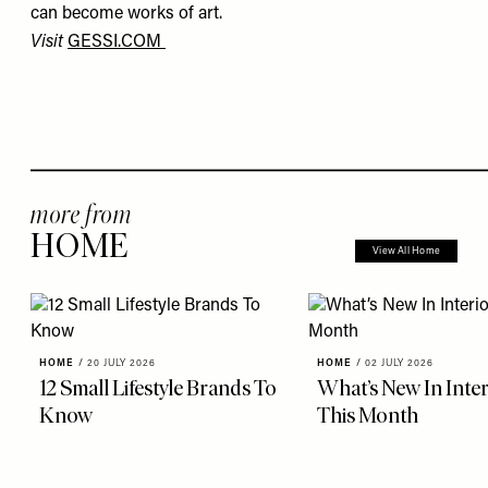
can become works of art.
Visit
GESSI.COM
more from
HOME
View All Home
HOME
/
20 JULY 2026
HOME
/
02 JULY 2026
12 Small Lifestyle Brands To
What’s New In Inter
Know
This Month