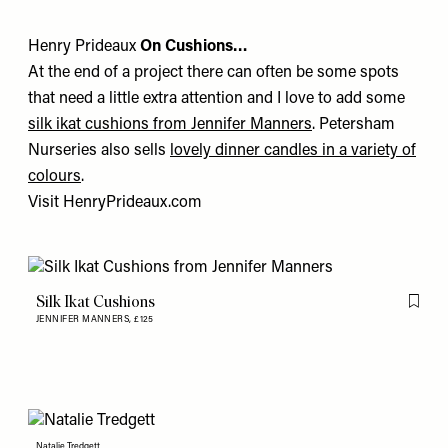
Henry Prideaux
On Cushions…
At the end of a project there can often be some spots
that need a little extra attention and I love to add some
silk ikat cushions from Jennifer Manners
.
Petersham
Nurseries
also sells
lovely dinner candles in a variety of
colours
.
Visit
HenryPrideaux.com
Silk Ikat Cushions
Flag th
JENNIFER MANNERS,
£125
Natalie Tredgett