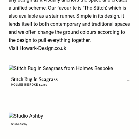
any design as it visually anchors the space and creates
a unified scheme. Our favourite is
'The Stitch’
, which is
also available as a stair runner. Simple in its design, it
lends itself to both contemporary and traditional spaces
and we often change the ground colours according to
the design to pull everything together.
Visit
Howark-Design.co.uk
Stitch Rug In Seagrass
Flag th
HOLMES BESPOKE,
£2,160
Studio Ashby