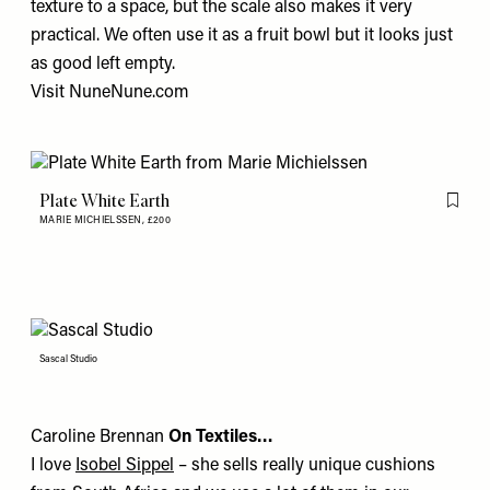
texture to a space, but the scale also makes it very
practical. We often use it as a fruit bowl but it looks just
as good left empty.
Visit
NuneNune.com
Plate White Earth
Flag th
MARIE MICHIELSSEN,
£200
Sascal Studio
Caroline Brennan
On Textiles…
I love
Isobel Sippel
– she sells really unique cushions