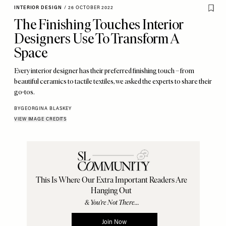
INTERIOR DESIGN
/
26 OCTOBER 2022
The Finishing Touches Interior
Designers Use To Transform A
Space
Every interior designer has their preferred finishing touch – from
beautiful ceramics to tactile textiles, we asked the experts to share their
go-tos.
BY
GEORGINA BLASKEY
VIEW IMAGE CREDITS