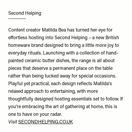
Second Helping
Content creator Matilda Bea has turned her eye for
effortless hosting into Second Helping – a new British
homeware brand designed to bring a little more joy to
everyday rituals. Launching with a collection of hand-
painted ceramic butter dishes, the range is all about
pieces that deserve a permanent place on the table
rather than being tucked away for special occasions.
Playful yet practical, each design reflects Matilda's
relaxed approach to entertaining, with more
thoughtfully designed hosting essentials set to follow. If
you're embracing the art of gathering at home, this is
one to have on your radar.
Visit
SECONDHELPING.CO.UK