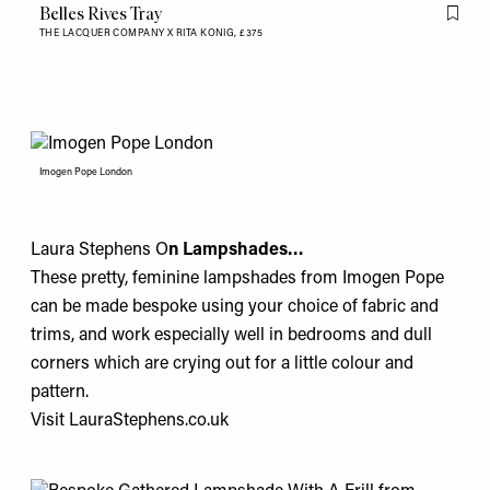
Belles Rives Tray
Flag th
THE LACQUER COMPANY X RITA KONIG,
£375
Imogen Pope London
Laura Stephens O
n Lampshades…
These pretty, feminine lampshades from
Imogen Pope
can be made bespoke using your choice of fabric and
trims, and work especially well in bedrooms and dull
corners which are crying out for a little colour and
pattern.
Visit
LauraStephens.co.uk