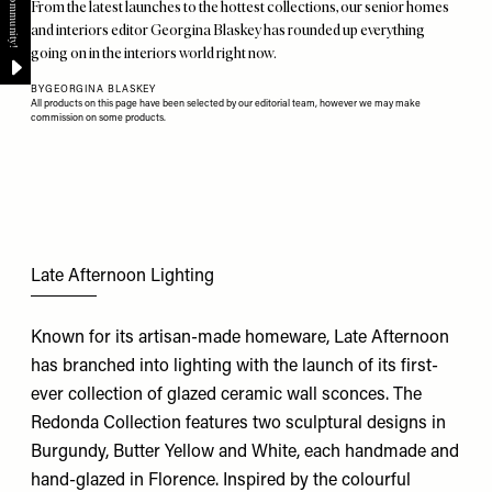
From the latest launches to the hottest collections, our senior homes
and interiors editor Georgina Blaskey has rounded up everything
going on in the interiors world right now.
BY
GEORGINA BLASKEY
All products on this page have been selected by our editorial team, however we may make
commission on some products.
Late Afternoon Lighting
Known for its artisan-made homeware, Late Afternoon
has branched into lighting with the launch of its first-
ever collection of glazed ceramic wall sconces. The
Redonda Collection features two sculptural designs in
Burgundy, Butter Yellow and White, each handmade and
hand-glazed in Florence. Inspired by the colourful