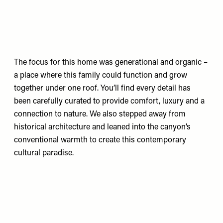
The focus for this home was generational and organic –
a place where this family could function and grow
together under one roof. You’ll find every detail has
been carefully curated to provide comfort, luxury and a
connection to nature. We also stepped away from
historical architecture and leaned into the canyon’s
conventional warmth to create this contemporary
cultural paradise.