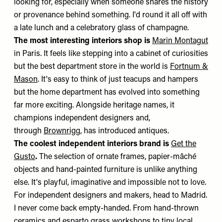
looking for, especially when someone shares the history
or provenance behind something. I'd round it all off with
a late lunch and a celebratory glass of champagne.
The most interesting interiors shop is
Marin Montagut
in Paris. It feels like stepping into a cabinet of curiosities
but the best department store in the world is
Fortnum &
Mason
. It's easy to think of just teacups and hampers
but the home department has evolved into something
far more exciting. Alongside heritage names, it
champions independent designers and,
through
Brownrigg
, has introduced antiques.
The coolest independent interiors brand is
Get the
Gusto
.
The selection of ornate frames, papier-mâché
objects and hand-painted furniture is unlike anything
else. It's playful, imaginative and impossible not to love.
For independent designers and makers, head to Madrid.
I never come back empty-handed. From hand-thrown
ceramics and esparto grass workshops to tiny local