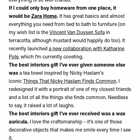
everything is so well crafted.
If I could only buy homeware from one place, it
would be
Zara Home
.
It has great basics and almost
everything you need from bed to bath to furniture (on
my wish list is the
Vincent Van Duysen Sofa
in
terracotta, although mustard would happily do too). It
recently launched
a new collaboration with Katharine
Pole
, which I’m currently coveting.
The best interiors gift I’ve ever given someone else
was
a tea towel inspired by Nicky Haslam's
iconic
Things That Nicky Haslam Finds Common
. I
redesigned it with a portrait of one of my closest friends
and a list of all the things she finds common. Needless
to say, it raised a lot of laughs.
The best interiors gift I’ve ever received was
a wax
auricula.
I love the craftsmanship – it’s one of those
decorative objects that makes me smile every time I see
it.