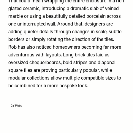
That could mean wrapping the entire enclosure in a rich
glazed ceramic, introducing a dramatic slab of veined
marble or using a beautifully detailed porcelain across
one uninterrupted wall. Around that, designers are
adding quieter details through changes in scale, subtle
borders or simply rotating the direction of the tiles.
Rob has also noticed homeowners becoming far more
adventurous with layouts. Long brick tiles laid as
oversized chequerboards, bold stripes and diagonal
square tiles are proving particularly popular, while
modular collections allow multiple compatible sizes to
be combined for a more bespoke look.
Ca' Pietra