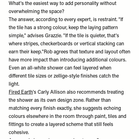
What's the easiest way to add personality without
overwhelming the space?
The answer, according to every expert, is restraint. "If
the tile has a strong colour, keep the laying pattern
simple," advises Grazzie. "If the tile is quieter, that's
where stripes, checkerboards or vertical stacking can
earn their keep."Rob agrees that texture and layout often
have more impact than introducing additional colours.
Even an all-white shower can feel layered when
different tile sizes or zellige-style finishes catch the
light.
Fired Earth
's Carly Allison also recommends treating
the shower as its own design zone. Rather than
matching every finish exactly, she suggests echoing
colours elsewhere in the room through paint, tiles and
fittings to create a layered scheme that still feels
cohesive.