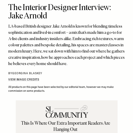
The Interior Designer Interview:
Jake Arnold
LA-based British designer Jake Arnold is known for blending timeless
sophistication and lived-in comfort – a mix that’s made him a go-to for
A-list clients and industry insiders alike. Embracing rich textures, warm
colour palettes and bespoke detailing, his spaces are masterclasses in
modern luxury. Here, we sat down with him to find out where he gathers
creative inspiration, how he approaches each project and which pieces
he believes every home should have.
BY
GEORGINA BLASKEY
VIEW IMAGE CREDITS
All products on this page have been selected by our editorial team, however we may make
commission on some products.