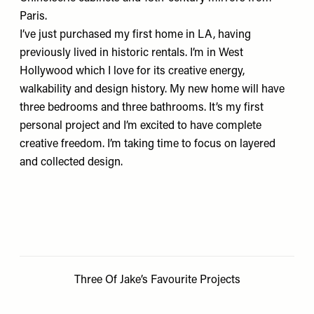
Paris.
I’ve just purchased my first home in LA, having
previously lived in historic rentals. I’m in West
Hollywood which I love for its creative energy,
walkability and design history. My new home will have
three bedrooms and three bathrooms. It’s my first
personal project and I’m excited to have complete
creative freedom. I’m taking time to focus on layered
and collected design.
Three Of Jake’s Favourite Projects