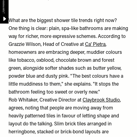
What are the biggest shower tile trends right now?
One thing is clear: plain, spa-like bathrooms are making
way for richer, more expressive schemes. According to
Grazzie Wilson, Head of Creative at
Ca' Pietra
,
homeowners are embracing deeper, muddier colours
like tobacco, oxblood, chocolate brown and forest
green, alongside softer shades such as butter yellow,
powder blue and dusty pink. "The best colours have a
little muddiness to them," she explains. "It stops the
bathroom feeling too sweet or overly new."
Rob Whitaker, Creative Director at
Claybrook Studio
,
agrees, noting that people are moving away from
heavily patterned tiles in favour of letting shape and
layout do the talking. Slim brick tiles arranged in
herringbone, stacked or brick-bond layouts are