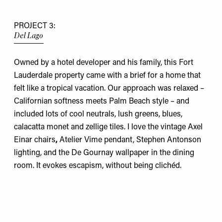
PROJECT 3:
Del Lago
Owned by a hotel developer and his family, this Fort
Lauderdale property came with a brief for a home that
felt like a tropical vacation. Our approach was relaxed –
Californian softness meets Palm Beach style – and
included lots of cool neutrals, lush greens, blues,
calacatta monet and zellige tiles. I love the vintage
Axel
Einar
chairs
,
Atelier Vime
pendant,
Stephen Antonson
lighting, and the
De Gournay
wallpaper in the dining
room. It evokes escapism, without being clichéd.