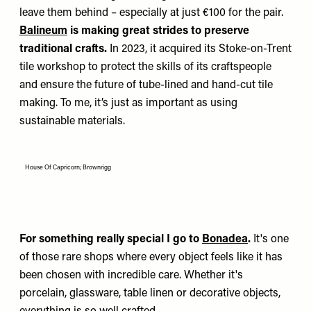
leave them behind – especially at just €100 for the pair.
Balineum
is making great strides to preserve
traditional crafts.
In 2023, it acquired its Stoke-on-Trent
tile workshop to protect the skills of its craftspeople
and ensure the future of tube-lined and hand-cut tile
making. To me, it’s just as important as using
sustainable materials.
House Of Capricorn; Brownrigg
For something really special I go to
Bonadea
.
It's one
of those rare shops where every object feels like it has
been chosen with incredible care. Whether it's
porcelain, glassware, table linen or decorative objects,