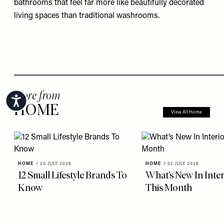
bathrooms that feel far more like beautifully decorated
living spaces than traditional washrooms.
more from
Accessibility
HOME
View All Home
HOME
/
20 JULY 2026
HOME
/
02 JULY 2026
12 Small Lifestyle Brands To
What’s New In Inter
Know
This Month