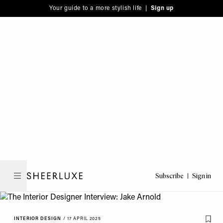
Please
Skip
Your guide to a more stylish life |
Sign up
note:
to
This
main
website
content
includes
an
accessibility
system.
Subscribe
Sign in
SheerLuxe
INTERIOR DESIGN
/
17 APRIL 2025