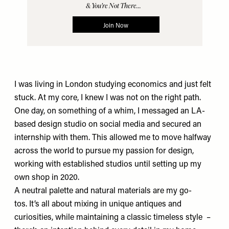
I was living in London studying economics and just felt
stuck. At my core, I knew I was not on the right path.
One day, on something of a whim, I messaged an LA-
based design studio on social media and secured an
internship with them. This allowed me to move halfway
across the world to pursue my passion for design,
working with established studios until setting up my
own shop in 2020.
A neutral palette and natural materials are my go-
tos. It’s all about mixing in unique antiques and
curiosities, while maintaining a classic timeless style –