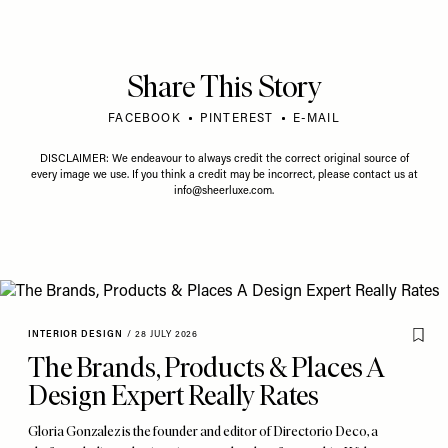
Share This Story
FACEBOOK
PINTEREST
E-MAIL
DISCLAIMER: We endeavour to always credit the correct original source of
every image we use. If you think a credit may be incorrect, please contact us at
info@sheerluxe.com
.
INTERIOR DESIGN
/
28 JULY 2026
The Brands, Products & Places A
Design Expert Really Rates
Gloria Gonzalez is the founder and editor of Directorio Deco, a