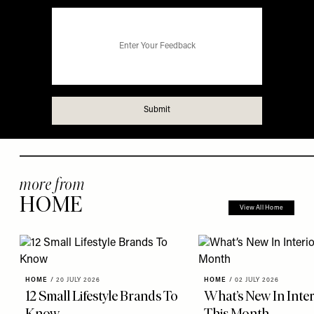
more from
HOME
View All Home
HOME
/
20 JULY 2026
HOME
/
02 JULY 2026
12 Small Lifestyle Brands To
What’s New In Inter
Know
This Month