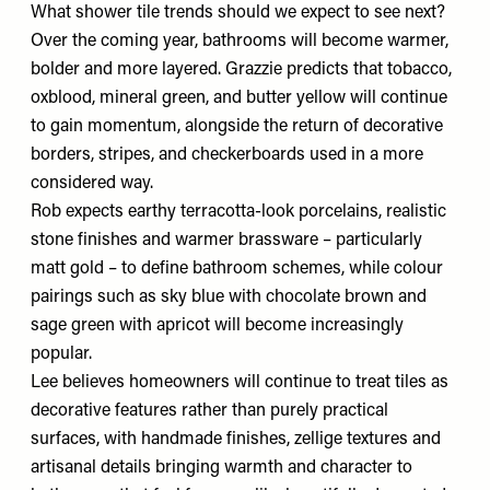
What shower tile trends should we expect to see next?
Over the coming year, bathrooms will become warmer,
bolder and more layered. Grazzie predicts that tobacco,
oxblood, mineral green, and butter yellow will continue
to gain momentum, alongside the return of decorative
borders, stripes, and checkerboards used in a more
considered way.
Rob expects earthy terracotta-look porcelains, realistic
stone finishes and warmer brassware – particularly
matt gold – to define bathroom schemes, while colour
pairings such as sky blue with chocolate brown and
sage green with apricot will become increasingly
popular.
Lee believes homeowners will continue to treat tiles as
decorative features rather than purely practical
surfaces, with handmade finishes, zellige textures and
artisanal details bringing warmth and character to