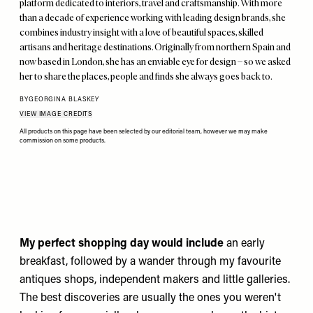
platform dedicated to interiors, travel and craftsmanship. With more
than a decade of experience working with leading design brands, she
combines industry insight with a love of beautiful spaces, skilled
artisans and heritage destinations. Originally from northern Spain and
now based in London, she has an enviable eye for design – so we asked
her to share the places, people and finds she always goes back to.
BY
GEORGINA BLASKEY
VIEW IMAGE CREDITS
All products on this page have been selected by our editorial team, however we may make
commission on some products.
My perfect shopping day would include
an early
breakfast, followed by a wander through my favourite
antiques shops, independent makers and little galleries.
The best discoveries are usually the ones you weren't