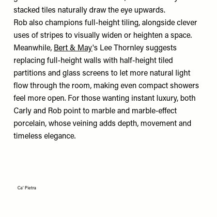
stacked tiles naturally draw the eye upwards.
Rob also champions full-height tiling, alongside clever
uses of stripes to visually widen or heighten a space.
Meanwhile,
Bert & May
's Lee Thornley suggests
replacing full-height walls with half-height tiled
partitions and glass screens to let more natural light
flow through the room, making even compact showers
feel more open. For those wanting instant luxury, both
Carly and Rob point to marble and marble-effect
porcelain, whose veining adds depth, movement and
timeless elegance.
Ca' Pietra