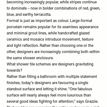
becoming increasingly popular, while stripes continue
to dominate – now in bolder combinations of red, green,
blue, and earthy terracotta.
Format is just as important as colour. Large-format
porcelain remains popular for its seamless appearance
and minimal grout lines, while handcrafted glazed
ceramics and mosaics introduce movement, texture
and light reflection. Rather than choosing one or the
other, designers are increasingly combining both within
the same shower enclosure.
What shower tile schemes are designers gravitating
towards?
Rather than filling a bathroom with multiple statement
finishes, today's designers are favouring a single
standout surface and letting it shine. "One fabulous
surface will nearly always feel more luxurious than
several good ideas fighting for attention," says Grazzie.