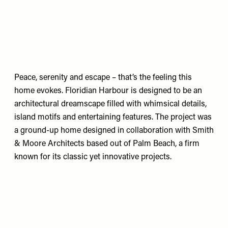
Peace, serenity and escape – that’s the feeling this
home evokes. Floridian Harbour is designed to be an
architectural dreamscape filled with whimsical details,
island motifs and entertaining features. The project was
a ground-up home designed in collaboration with Smith
& Moore Architects based out of Palm Beach, a firm
known for its classic yet innovative projects.