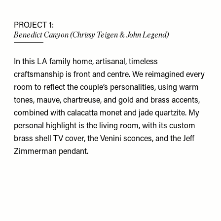
PROJECT 1:
Benedict Canyon (Chrissy Teigen & John Legend)
In this LA
family home, artisanal, timeless
craftsmanship is front and centre. We reimagined every
room to reflect the couple’s personalities, using warm
tones, mauve, chartreuse, and gold and brass accents,
combined with calacatta monet and jade quartzite. My
personal highlight is the living room, with its custom
brass shell TV cover, the
Venini
sconces, and the
Jeff
Zimmerman
pendant.