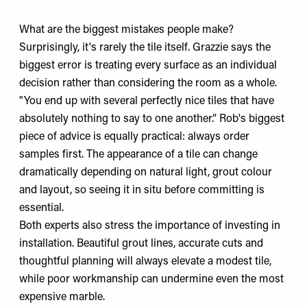
What are the biggest mistakes people make?
Surprisingly, it's rarely the tile itself. Grazzie says the
biggest error is treating every surface as an individual
decision rather than considering the room as a whole.
"You end up with several perfectly nice tiles that have
absolutely nothing to say to one another.” Rob's biggest
piece of advice is equally practical: always order
samples first. The appearance of a tile can change
dramatically depending on natural light, grout colour
and layout, so seeing it in situ before committing is
essential.
Both experts also stress the importance of investing in
installation. Beautiful grout lines, accurate cuts and
thoughtful planning will always elevate a modest tile,
while poor workmanship can undermine even the most
expensive marble.