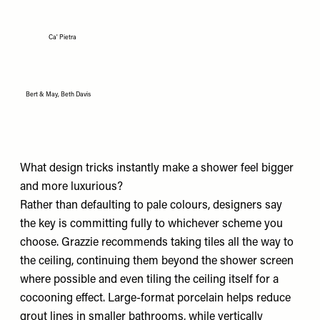
Ca' Pietra
Bert & May, Beth Davis
What design tricks instantly make a shower feel bigger
and more luxurious?
Rather than defaulting to pale colours, designers say
the key is committing fully to whichever scheme you
choose. Grazzie recommends taking tiles all the way to
the ceiling, continuing them beyond the shower screen
where possible and even tiling the ceiling itself for a
cocooning effect. Large-format porcelain helps reduce
grout lines in smaller bathrooms, while vertically