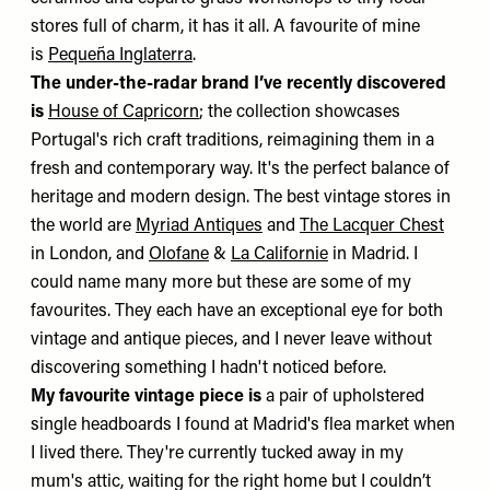
stores full of charm, it has it all. A favourite of mine
is
Pequeña Inglaterra
.
The under-the-radar brand I’ve recently discovered
is
House of Capricorn
; the collection showcases
Portugal's rich craft traditions, reimagining them in a
fresh and contemporary way. It's the perfect balance of
heritage and modern design. The best vintage stores in
the world are
Myriad Antiques
and
The Lacquer Chest
in London, and
Olofane
&
La Californie
in Madrid. I
could name many more but these are some of my
favourites. They each have an exceptional eye for both
vintage and antique pieces, and I never leave without
discovering something I hadn't noticed before.
My favourite vintage piece is
a pair of upholstered
single headboards I found at Madrid's flea market when
I lived there. They're currently tucked away in my
mum's attic, waiting for the right home but I couldn’t