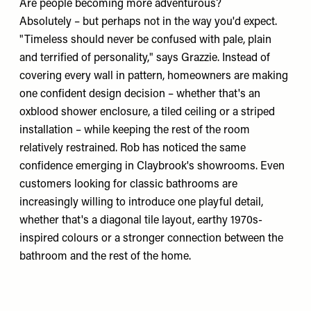
Are people becoming more adventurous?
Absolutely – but perhaps not in the way you'd expect.
"Timeless should never be confused with pale, plain
and terrified of personality," says Grazzie. Instead of
covering every wall in pattern, homeowners are making
one confident design decision – whether that's an
oxblood shower enclosure, a tiled ceiling or a striped
installation – while keeping the rest of the room
relatively restrained. Rob has noticed the same
confidence emerging in Claybrook's showrooms. Even
customers looking for classic bathrooms are
increasingly willing to introduce one playful detail,
whether that's a diagonal tile layout, earthy 1970s-
inspired colours or a stronger connection between the
bathroom and the rest of the home.