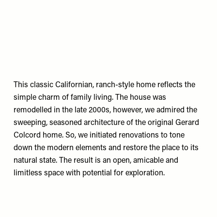
This classic Californian, ranch-style home reflects the
simple charm of family living. The house was
remodelled in the late 2000s, however, we admired the
sweeping, seasoned architecture of the original Gerard
Colcord home. So, we initiated renovations to tone
down the modern elements and restore the place to its
natural state. The result is an open, amicable and
limitless space with potential for exploration.