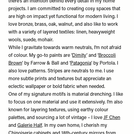
there’s an intention behind every detail in my home
projects. I am committed to creating cosy spaces that
are high on impact yet functional for modern living. I
love bronze, brass, oak, walnut, and also like to work
with a variety of layered textiles: linen, heavyweight
wools, suede, mohair.
While I gravitate towards warm neutrals, I’m not afraid
of colour. My go-to paints are ‘
Dimity
’ and ‘
Broccoli
Brown
’ by Farrow & Ball and ‘
Patagonia
’ by Portola. I
also love patterns.
Stripes are neutrals to me. I use
more subtle prints and textures but appreciate an
eclectic wallpaper or bold fabric when needed.
One of my signature motifs is material drenching. I like
to focus on one material and use it extensively. I’m also
known for layering textures, using earthy colour
palettes, and sourcing a lot of vintage – I love
JF Chen
and
Galerie Half
. In my own home, I cherish my
Chinoiserie cabinets and 18th-century mirrors from