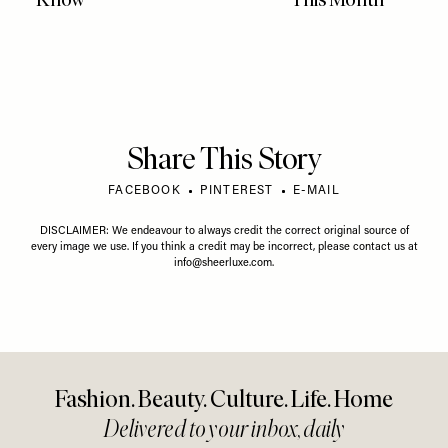
Share This Story
FACEBOOK
PINTEREST
E-MAIL
DISCLAIMER: We endeavour to always credit the correct original source of
every image we use. If you think a credit may be incorrect, please contact us at
info@sheerluxe.com
.
Fashion. Beauty. Culture. Life. Home
Delivered to your inbox, daily