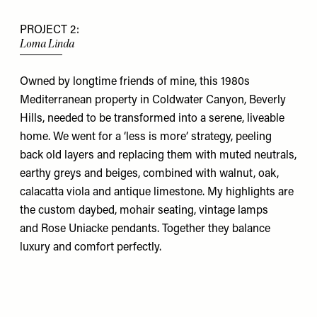
PROJECT 2:
Loma Linda
Owned by longtime friends of mine, this 1980s
Mediterranean property in Coldwater Canyon, Beverly
Hills, needed to be transformed into a serene, liveable
home. We went for a ‘less is more’ strategy, peeling
back old layers and replacing them with muted neutrals,
earthy greys and beiges, combined with walnut, oak,
calacatta viola and antique limestone. My highlights are
the custom daybed, mohair seating, vintage lamps
and
Rose Uniacke
pendants. Together they balance
luxury and comfort perfectly.