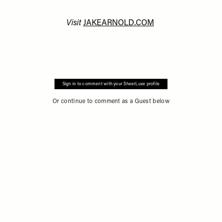
Visit
JAKEARNOLD.COM
Sign in to comment with your SheerLuxe profile
Or continue to comment as a Guest below