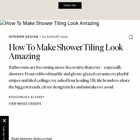
Subscribe
INTERIOR DESIGN
/
04 AUGUST 2026
How To Make Shower Tiling Look
Amazing
Bathrooms are becoming more decorative than ever – especially
showers. From oxblood marble and glossy glazed ceramics to playful
stripes and tiled ceilings, we asked four leading UK tile brands to share
the biggest trends, clever design tricks and mistakes to avoid.
BY
GEORGINA BLASKEY
VIEW IMAGE CREDITS
Studio Alexandra, Rebecca Hope