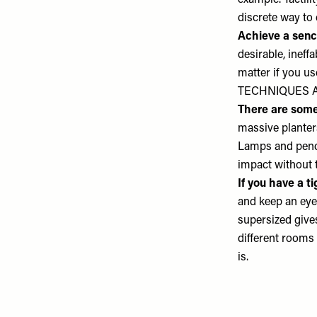
example. Tactil
discrete way to 
Achieve a senc
desirable, ineffa
matter if you u
TECHNIQUES 
There are some 
massive planter
Lamps and pendan
impact without 
If you have a t
and keep an eye 
supersized give
different rooms 
is.