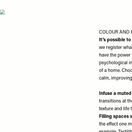
COLOUR AND 
It’s possible t
we register what
have the power 
psychological im
of a home. Choo
calm, improving 
Infuse a muted
transitions at t
texture and life t
Filling spaces w
the effect one m