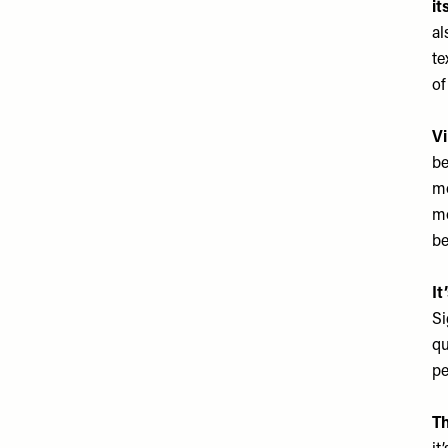
it
al
te
of
Vi
be
mo
mo
be
It
Si
qu
pe
Th