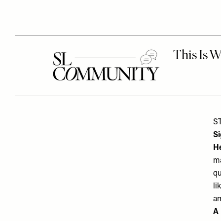
S
S
He
ma
qu
li
am
A 