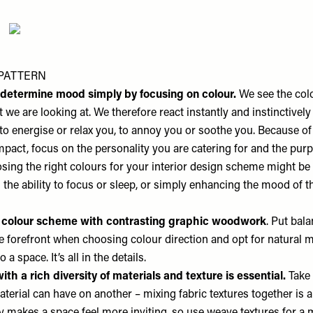
PATTERN
o determine mood simply by focusing on colour.
We see the colo
 we are looking at. We therefore react instantly and instinctively 
to energise or relax you, to annoy you or soothe you. Because of
pact, focus on the personality you are catering for and the purp
sing the right colours for your interior design scheme might be
the ability to focus or sleep, or simply enhancing the mood of t
 colour scheme with contrasting graphic woodwork
. Put bal
he forefront when choosing colour direction and opt for natural m
o a space. It’s all in the details.
ith a rich diversity of materials and texture is essential.
Take 
aterial can have on another – mixing fabric textures together is 