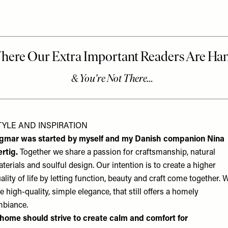
TYLE AND INSPIRATION
igmar was started by myself and my Danish companion Nina
rtig.
Together we share a passion for craftsmanship, natural
terials and soulful design. Our intention is to create a higher
ality of life by letting function, beauty and craft come together. 
ke high-quality, simple elegance, that still offers a homely
biance.
home should strive to create calm and comfort for