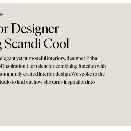
20
or Designer
g Scandi Cool
elegant yet purposeful interiors, designer Ebba
f inspiration. Her talent for combining function with
thoughtfully crafted interior design. We spoke to the
udio to find out how she turns inspiration into