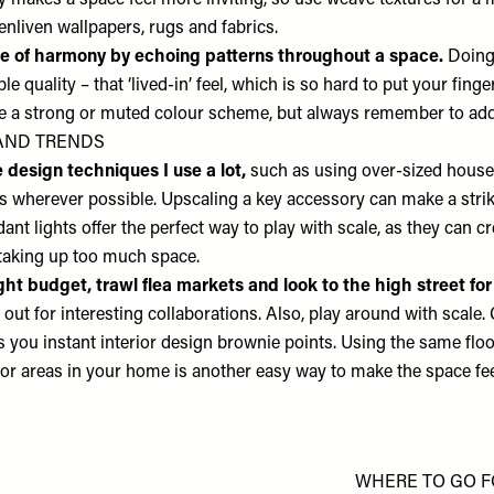
ity makes a space feel more inviting, so use weave textures for 
enliven wallpapers, rugs and fabrics.
e of harmony by echoing patterns throughout a space.
Doing
ble quality – that ‘lived-in’ feel, which is so hard to put your finge
se a strong or muted colour scheme, but always remember to add
AND TRENDS
design techniques I use a lot,
such as using over-sized house 
s wherever possible. Upscaling a key accessory can make a strik
t lights offer the perfect way to play with scale, as they can cr
taking up too much space.
ight budget, trawl flea markets and look to the high street f
out for interesting collaborations. Also, play around with scale.
s you instant interior design brownie points. Using the same flo
or areas in your home is another easy way to make the space feel
WHERE TO GO 