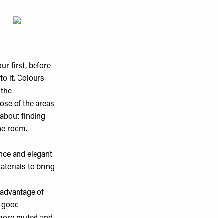
ur first, before
to it. Colours
 the
ose of the areas
 about finding
he room.
ance and elegant
aterials to bring
advantage of
a good