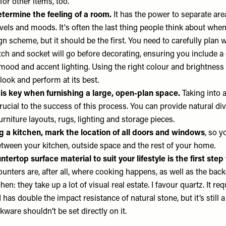
for other items, too.
termine the feeling of a room.
It has the power to separate area
evels and moods. It's often the last thing people think about wh
n scheme, but it should be the first. You need to carefully plan 
itch and socket will go before decorating, ensuring you include a
mood and accent lighting. Using the right colour and brightness o
ook and perform at its best.
 is key when furnishing a large, open-plan space.
Taking into 
ucial to the success of this process. You can provide natural di
furniture layouts, rugs, lighting and storage pieces.
 a kitchen, mark the location of all doors and windows
, so y
etween your kitchen, outside space and the rest of your home.
tertop surface material to suit your lifestyle
is the first step
ounters are, after all, where cooking happens, as well as the ba
hen: they take up a lot of visual real estate. I favour quartz. It re
has double the impact resistance of natural stone, but it’s still a 
kware shouldn’t be set directly on it.