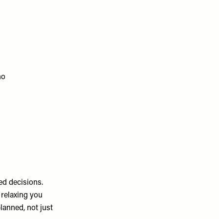
ho
d decisions.
 relaxing you
planned, not just