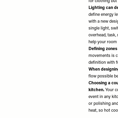
for clothing but 
Lighting can de
define energy l
with a new desig
single light, sw
overhead, task, 
help your room l
Defining zones
movements is cr
definition with 
When designing
flow possible b
Choosing a coun
kitchen.
Your c
event in any kitc
or polishing and 
heat, so hot coo