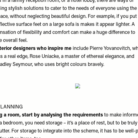
’s in a family reception room, or a hotel lobby, there are ways of
ing stylish solutions to cater to the needs of everyone using the
ace, without neglecting beautiful design. For example, if you put
flective surface feet on a large sofa is makes it appear lighter. A
nsation of flexibility and comfort can make a huge difference to
e overall feel.
terior designers who inspire me
include Pierre Yovanovitch, w
s a real edge, Rose Uniacke, a master of ethereal elegance, and
adley Seymour, who uses bright colours bravely.
PLANNING
g a room,
start by analysing the requirements
to make informe
a bedroom, you need storage – it’s a place of rest, but to be truly
utter. For storage to integrate into the scheme, it has to be well-