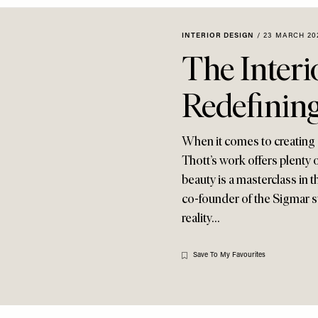
INTERIOR DESIGN
/
23 MARCH 20
The Interi
Redefinin
When it comes to creating 
Thott’s work offers plenty o
beauty is a masterclass in 
co-founder of the Sigmar st
reality…
Save To My Favourites