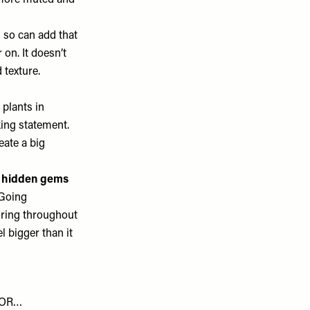
a more muted and
 so can add that
r on. It doesn’t
 texture.
plants in
ing statement.
eate a big
or hidden gems
 Going
oring throughout
 bigger than it
FOR…