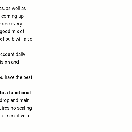
s, as well as
en coming up
where every
 good mix of
f bulb will also
account daily
vision and
ou have the best
 to a functional
ckdrop and main
quires no sealing
bit sensitive to