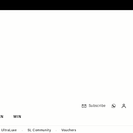
Subscribe
EN
WIN
UltraLuxe
SL Community
Vouchers