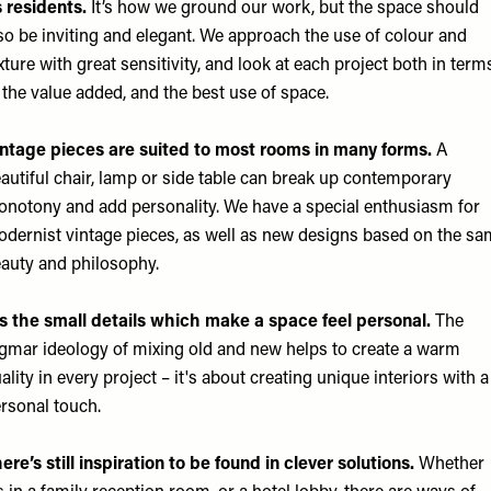
s residents.
It’s how we ground our work, but the space should
so be inviting and elegant. We approach the use of colour and
xture with great sensitivity, and look at each project both in term
 the value added, and the best use of space.
ntage pieces are suited to most rooms in many forms.
A
autiful chair, lamp or side table can break up contemporary
notony and add personality. We have a special enthusiasm for
dernist vintage pieces, as well as new designs based on the s
auty and philosophy.
’s the small details which make a space feel personal.
The
gmar ideology of mixing old and new helps to create a warm
ality in every project – it's about creating unique interiors with a
rsonal touch.
ere’s still inspiration to be found in clever solutions.
Whether