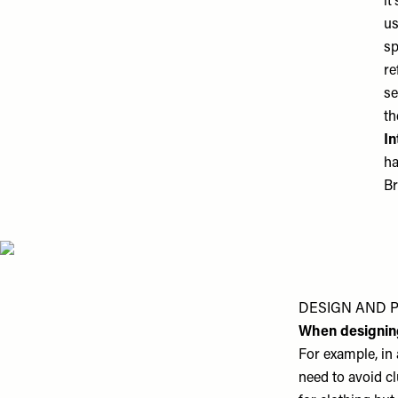
it
us
sp
re
se
th
In
ha
Br
DESIGN AND 
When designin
For example, in 
need to avoid cl