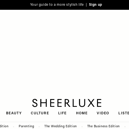
Your guide to a more stylish life |
Sign up
SheerLuxe
BEAUTY
CULTURE
LIFE
HOME
VIDEO
LIST
dition
Parenting
The Wedding Edition
The Business Edition