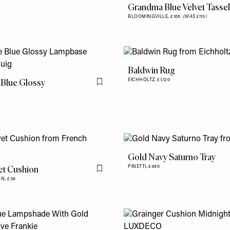
Grandma Blue Velvet Tassel
BLOOMINGVILLE,
£105
(WAS £115)
Baldwin Rug
 Blue Glossy
EICHHOLTZ,
£1,120
Flag this item
Gold Navy Saturno Tray
et Cushion
PINETTI,
£490
Flag this item
ON,
£36