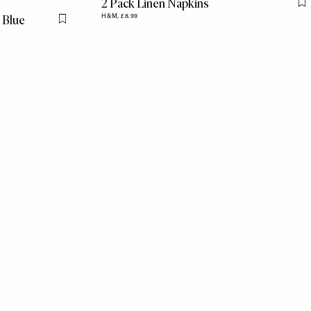
2 Pack Linen Napkins
F
 Blue
H&M,
£8.99
Flag this item