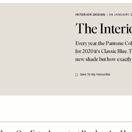
INTERIOR DESIGN
/
06 JANUARY 
The Interi
Every year, the Pantone Col
for 2020 it's Classic Blue.
new shade but how exactly
Save To My Favourites