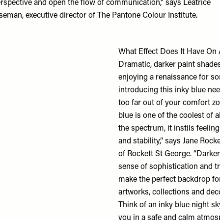
rspective and open the flow of communication,” says Leatrice
seman, executive director of
The Pantone Colour Institute
.
What Effect Does It Have O
Dramatic, darker paint shade
enjoying a renaissance for s
introducing this inky blue nee
too far out of your comfort z
blue is one of the coolest of a
the spectrum, it instils feelings
and stability,” says Jane Rock
of
Rockett St George
. “Darker
sense of sophistication and tr
make the perfect backdrop fo
artworks, collections and dec
Think of an inky blue night s
you in a safe and calm atmos