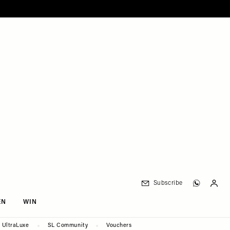
Subscribe
EN
WIN
UltraLuxe
SL Community
Vouchers