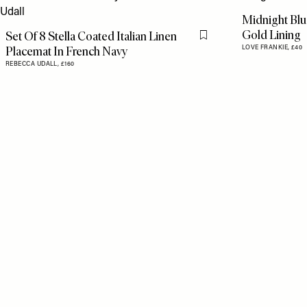
Midnight Bl
Gold Lining
Set Of 8 Stella Coated Italian Linen
Flag this item
Placemat In French Navy
LOVE FRANKIE,
£40
REBECCA UDALL,
£160