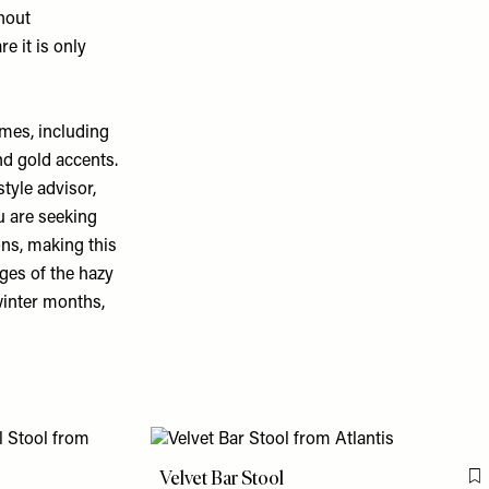
thout
e it is only
mes, including
nd gold accents.
style advisor,
u are seeking
sons, making this
ages of the hazy
winter months,
Velvet Bar Stool
F