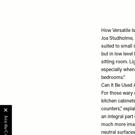
How Versatile Is
Joa Studholme,
suited to small 
but in low level
sitting room. Li
especially when 
bedrooms.”
Can It Be Used
For those wary o
kitchen cabinet
counters,” expl
an integral par
much more imagi
neutral surfaces