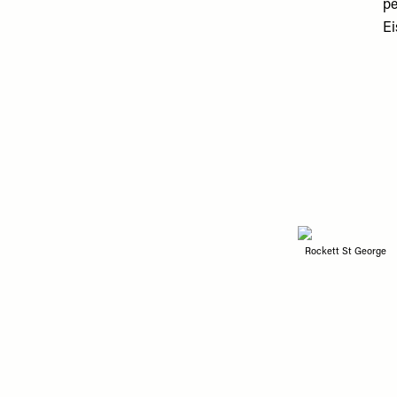
pe
Ei
Rockett St George