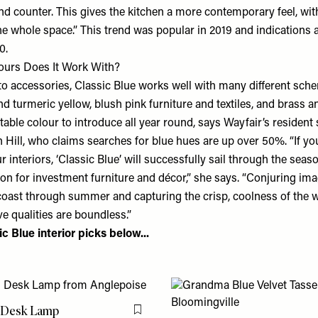
and counter. This gives the kitchen a more contemporary feel, wi
 whole space.” This trend was popular in 2019 and indications ar
0.
ours Does It Work With?
o accessories, Classic Blue works well with many different sche
d turmeric yellow, blush pink furniture and textiles, and brass a
aptable colour to introduce all year round, says
Wayfair
’s resident 
ill, who claims searches for blue hues are up over 50%. “If yo
our interiors, ‘Classic Blue’ will successfully sail through the sea
ion for investment furniture and décor,” she says. “Conjuring im
oast through summer and capturing the crisp, coolness of the 
ve qualities are boundless.”
c Blue interior picks below...
i Desk Lamp
Flag this item