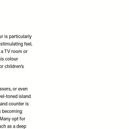
ur is particularly
stimulating feel,
in a TV room or
his colour
r children’s
essers, or even
wel-toned island
land counter is
is becoming
 Many opt for
such as a deep