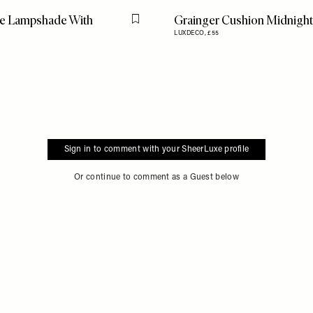
ue Lampshade With
Grainger Cushion Midnight
Flag this item
LUXDECO,
£55