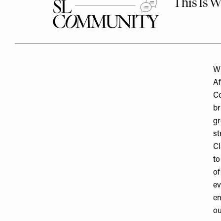
Wh
Af
Co
br
gr
st
Cl
to
of
ev
en
ou