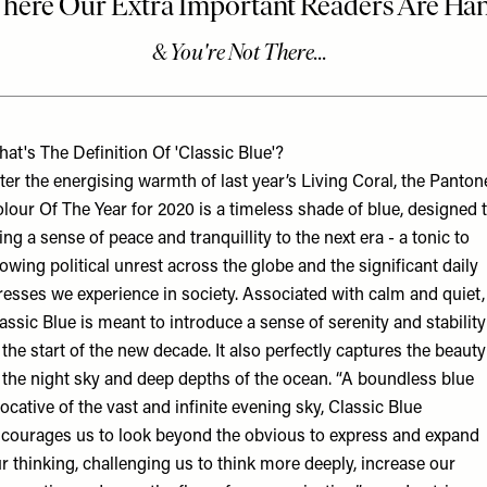
at's The Definition Of 'Classic Blue'?
ter the energising warmth of last year’s Living Coral, the Panton
lour Of The Year for 2020 is a timeless shade of blue, designed 
ing a sense of peace and tranquillity to the next era - a tonic to
owing political unrest across the globe and the significant daily
resses we experience in society. Associated with calm and quiet,
assic Blue is meant to introduce a sense of serenity and stability
 the start of the new decade. It also perfectly captures the beauty
 the night sky and deep depths of the ocean. “A boundless blue
ocative of the vast and infinite evening sky, Classic Blue
courages us to look beyond the obvious to express and expand
r thinking, challenging us to think more deeply, increase our