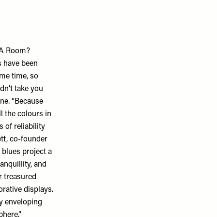
n A Room?
s have been
ome time, so
dn’t take you
one. “Because
ll the colours in
 of reliability
ett, co-founder
 blues project a
anquillity, and
r treasured
orative displays.
ky enveloping
phere.”