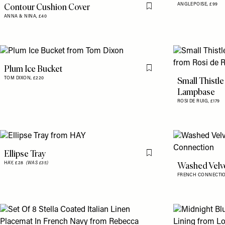
Contour Cushion Cover
ANGLEPOISE,
£99
Flag this item
ANNA & NINA,
£40
Plum Ice Bucket
Flag this item
Small Thistle
TOM DIXON,
£220
Lampbase
ROSI DE RUIG,
£179
Ellipse Tray
Flag this item
Washed Velv
HAY,
£28
(WAS £35)
FRENCH CONNECTI