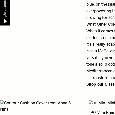
blue, on the isl
overpowering the
growing for 202
What Other Col
When it comes t
clotted cream an
It’s a really ad
Nadia McCowan H
versatility in y
tone a solid opt
Mediterranean c
its transformati
Shop our Classi
90 Mini Min