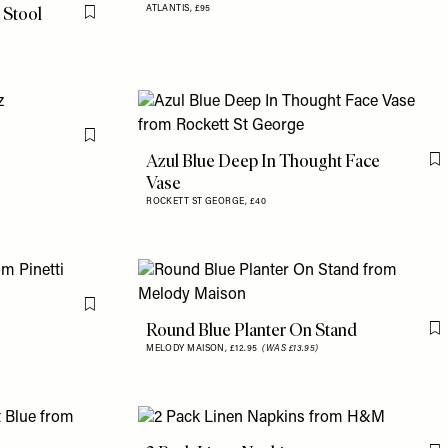
 Stool
ATLANTIS,
£95
Flag this item
Flag this item
Azul Blue Deep In Thought Face
F
Vase
ROCKETT ST GEORGE,
£40
Flag this item
Round Blue Planter On Stand
F
MELODY MAISON,
£12.95
(WAS £13.95)