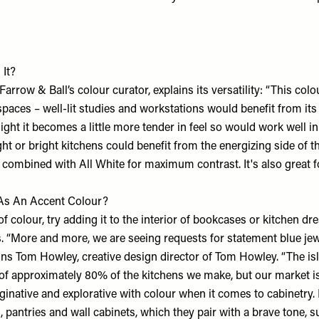
 It?
Farrow & Ball
’s colour curator, explains its versatility: “This colo
spaces – well-lit studies and workstations would benefit from its 
 light it becomes a little more tender in feel so would work well 
ght or bright kitchens could benefit from the energizing side of t
combined with All White for maximum contrast. It's also great fo
 As An Accent Colour?
f colour, try adding it to the interior of bookcases or kitchen dr
s. “More and more, we are seeing requests for statement blue je
ains Tom Howley, creative design director of
Tom Howley
. “The is
t of approximately 80% of the kitchens we make, but our market 
native and explorative with colour when it comes to cabinetry.
, pantries and wall cabinets, which they pair with a brave tone, 