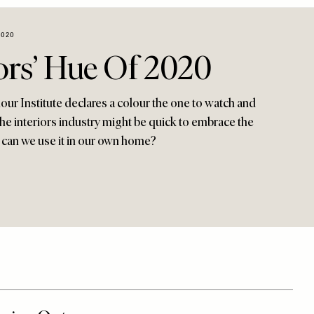
2020
ors’ Hue Of 2020
our Institute declares a colour the one to watch and
 The interiors industry might be quick to embrace the
 can we use it in our own home?