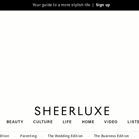
Your guide to a more stylish life |
Sign up
SheerLuxe
BEAUTY
CULTURE
LIFE
HOME
VIDEO
LIST
dition
Parenting
The Wedding Edition
The Business Edition