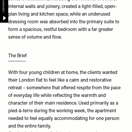
internal walls and joinery, created a light-filled, open-
plan living and kitchen space, while an underused
dressing room was absorbed into the primary suite to
form a spacious, restful bedroom with a far greater
sense of volume and flow.
The Brief
With four young children at home, the clients wanted
their London flat to feel like a calm and restorative
retreat – somewhere that offered respite from the pace
of everyday life while reflecting the warmth and
character of their main residence. Used primarily as a
pied-à-terre during the working week, the apartment
needed to feel equally accommodating for one person
and the entire family.