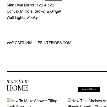
Slim Oval Mirror:
Cox & Cox
Convex Mirrors:
Brown & Ginger
Wall Lights:
Pooky
Visit
CAITLINMILLERINTERIORS.COM
more from
HOME
View All Home