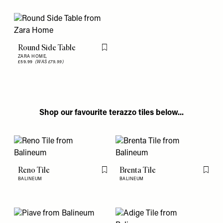
Round Side Table
Flag this item
ZARA HOME,
£59.99
(WAS £79.99)
Shop our favourite terazzo tiles below...
Reno Tile
Brenta Tile
Flag this item
Flag th
BALINEUM
BALINEUM