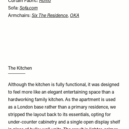
Curtain Fabric:
Romo
Sofa:
Sofa.com
Armchairs:
Six The Residence
,
OKA
The Kitchen
Although the kitchen is fully functional, it was designed
to feel more like an elegant entertaining space than a
hardworking family kitchen. As the apartment is used
as a London base rather than a primary residence, we
stripped the layout back to its essentials, opting for
under-counter cabinetry and a single open display shelf