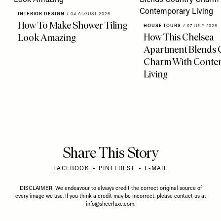
INTERIOR DESIGN
/
04 AUGUST 2026
How To Make Shower Tiling
HOUSE TOURS
/
07 JULY 2026
How This Chelsea
Look Amazing
Apartment Blends 
Charm With Conte
Living
Share This Story
FACEBOOK
PINTEREST
E-MAIL
DISCLAIMER: We endeavour to always credit the correct original source of
every image we use. If you think a credit may be incorrect, please contact us at
info@sheerluxe.com
.