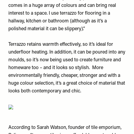
comes in a huge array of colours and can bring real
interest to a space. I use terrazzo for flooring in a
hallway, kitchen or bathroom (although as it’s a
polished material it can be slippery).”
Terrazzo retains warmth effectively, so it’s ideal for
underfloor heating. In addition, it can be poured into any
moulds, so it’s now being used to create furniture and
homeware too – and it looks so stylish. More
environmentally friendly, cheaper, stronger and with a
huge colour selection, it’s a great choice of material that
looks both contemporary and chic.
According to Sarah Watson, founder of tile emporium,