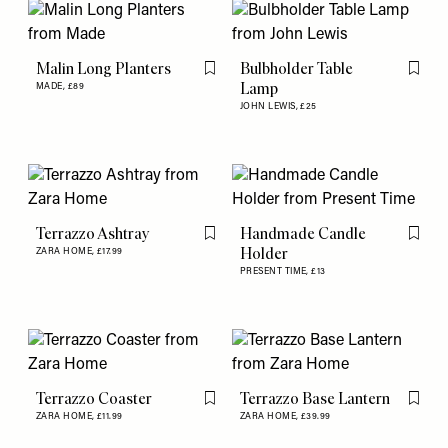
Malin Long Planters
Bulbholder Table
Flag this item
Flag th
Lamp
MADE,
£89
JOHN LEWIS,
£25
Terrazzo Ashtray
Handmade Candle
Flag this item
Flag th
Holder
ZARA HOME,
£17.99
PRESENT TIME,
£13
Terrazzo Coaster
Terrazzo Base Lantern
Flag this item
Flag th
ZARA HOME,
£11.99
ZARA HOME,
£39.99