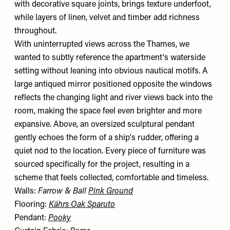
with decorative square joints, brings texture underfoot,
while layers of linen, velvet and timber add richness
throughout.
With uninterrupted views across the Thames, we
wanted to subtly reference the apartment's waterside
setting without leaning into obvious nautical motifs. A
large antiqued mirror positioned opposite the windows
reflects the changing light and river views back into the
room, making the space feel even brighter and more
expansive. Above, an oversized sculptural pendant
gently echoes the form of a ship's rudder, offering a
quiet nod to the location. Every piece of furniture was
sourced specifically for the project, resulting in a
scheme that feels collected, comfortable and timeless.
Walls:
Farrow & Ball
Pink Ground
Flooring:
Kährs Oak Sparuto
Pendant:
Pooky