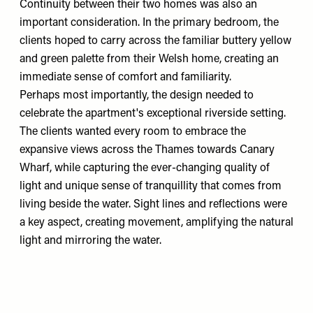
Continuity between their two homes was also an
important consideration. In the primary bedroom, the
clients hoped to carry across the familiar buttery yellow
and green palette from their Welsh home, creating an
immediate sense of comfort and familiarity.
Perhaps most importantly, the design needed to
celebrate the apartment's exceptional riverside setting.
The clients wanted every room to embrace the
expansive views across the Thames towards Canary
Wharf, while capturing the ever-changing quality of
light and unique sense of tranquillity that comes from
living beside the water. Sight lines and reflections were
a key aspect, creating movement, amplifying the natural
light and mirroring the water.