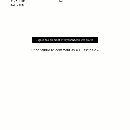
PO Tile
Flag this item
BALINEUM
Sign in to comment with your SheerLuxe profile
Or continue to comment as a Guest below