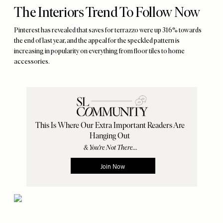
The Interiors Trend To Follow Now
Pinterest has revealed that saves for terrazzo were up 316% towards
the end of last year, and the appeal for the speckled pattern is
increasing in popularity on everything from floor tiles to home
accessories.