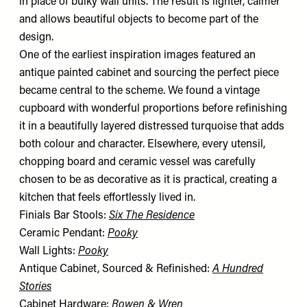
in place of bulky wall units. The result is lighter, calmer
and allows beautiful objects to become part of the
design.
One of the earliest inspiration images featured an
antique painted cabinet and sourcing the perfect piece
became central to the scheme. We found a vintage
cupboard with wonderful proportions before refinishing
it in a beautifully layered distressed turquoise that adds
both colour and character. Elsewhere, every utensil,
chopping board and ceramic vessel was carefully
chosen to be as decorative as it is practical, creating a
kitchen that feels effortlessly lived in.
Finials Bar Stools:
Six The Residence
Ceramic Pendant:
Pooky
Wall Lights:
Pooky
Antique Cabinet, Sourced & Refinished:
A Hundred
Stories
Cabinet Hardware:
Rowen & Wren