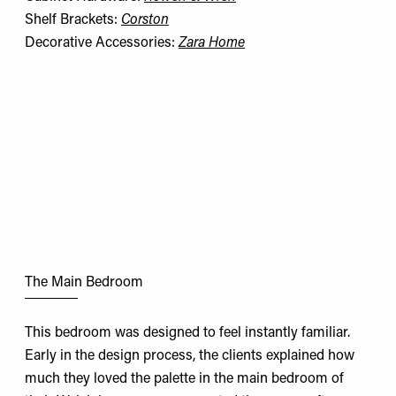
Shelf Brackets:
Corston
Decorative Accessories:
Zara Home
The Main Bedroom
This bedroom was designed to feel instantly familiar.
Early in the design process, the clients explained how
much they loved the palette in the main bedroom of