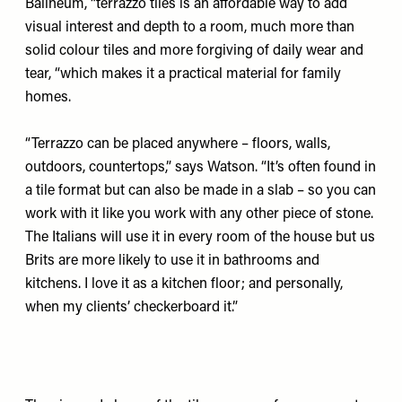
Balineum
, “terrazzo tiles is an affordable way to add
visual interest and depth to a room, much more than
solid colour tiles and more forgiving of daily wear and
tear, “which makes it a practical material for family
homes.
“Terrazzo can be placed anywhere – floors, walls,
outdoors, countertops,” says Watson. “It’s often found in
a tile format but can also be made in a slab – so you can
work with it like you work with any other piece of stone.
The Italians will use it in every room of the house but us
Brits are more likely to use it in bathrooms and
kitchens. I love it as a kitchen floor; and personally,
when my clients’ checkerboard it.”