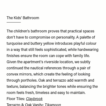
The Kids' Bathroom
The children's bathroom proves that practical spaces
don't have to compromise on personality. A palette of
turquoise and buttery yellow introduces playful colour
in a way that still feels sophisticated, while hardwearing
finishes ensure the room can cope with family life.
Given the apartment's riverside location, we subtly
continued the nautical references through a pair of
convex mirrors, which create the feeling of looking
through portholes. Oak and terrazzo add warmth and
texture, balancing the brighter tones while ensuring the
room feels fresh, timeless and easy to maintain.
Floor Tiles:
Claybrook
Terrazzo & Oak Vanity:
Tikamoon