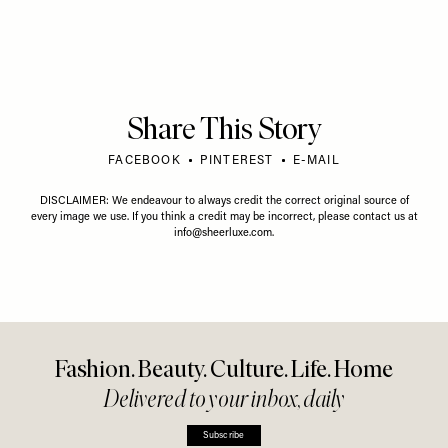
Share This Story
FACEBOOK
PINTEREST
E-MAIL
DISCLAIMER: We endeavour to always credit the correct original source of
every image we use. If you think a credit may be incorrect, please contact us at
info@sheerluxe.com
.
Fashion. Beauty. Culture. Life. Home
Delivered to your inbox, daily
Subscribe