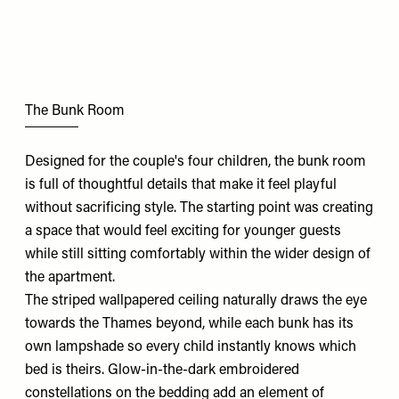
The Bunk Room
Designed for the couple's four children, the bunk room
is full of thoughtful details that make it feel playful
without sacrificing style. The starting point was creating
a space that would feel exciting for younger guests
while still sitting comfortably within the wider design of
the apartment.
The striped wallpapered ceiling naturally draws the eye
towards the Thames beyond, while each bunk has its
own lampshade so every child instantly knows which
bed is theirs. Glow-in-the-dark embroidered
constellations on the bedding add an element of