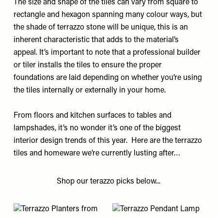
The size and shape of the tiles can vary from square to
rectangle and hexagon spanning many colour ways, but
the shade of terrazzo stone will be unique, this is an
inherent characteristic that adds to the material’s
appeal. It’s important to note that a professional builder
or tiler installs the tiles to ensure the proper
foundations are laid depending on whether you’re using
the tiles internally or externally in your home.
From floors and kitchen surfaces to tables and
lampshades, it’s no wonder it’s one of the biggest
interior design trends of this year. Here are the terrazzo
tiles and homeware we’re currently lusting after…
Shop our terazzo picks below...