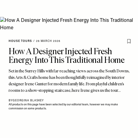
HOUSE TOURS
/
26 MARCH 2026
How A Designer Injected Fresh
Energy Into This Traditional Home
Set in the Surrey Hills with far-reaching views across the South Downs,
this Arts & Crafts home has been thoughtfully reimagined by interior
designer Irene Gunter for modern family life. From playful children’s
rooms to a show-stopping staircase, here Irene gives us the tour…
BY
GEORGINA BLASKEY
All products on this page have been selected by our editorial team, however we may make
commission on some products.