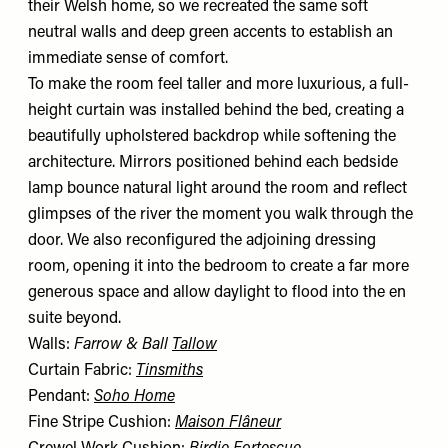
their Welsh home, so we recreated the same soft
neutral walls and deep green accents to establish an
immediate sense of comfort.
To make the room feel taller and more luxurious, a full-
height curtain was installed behind the bed, creating a
beautifully upholstered backdrop while softening the
architecture. Mirrors positioned behind each bedside
lamp bounce natural light around the room and reflect
glimpses of the river the moment you walk through the
door. We also reconfigured the adjoining dressing
room, opening it into the bedroom to create a far more
generous space and allow daylight to flood into the en
suite beyond.
Walls:
Farrow & Ball
Tallow
Curtain Fabric:
Tinsmiths
Pendant:
Soho Home
Fine Stripe Cushion:
Maison Flâneur