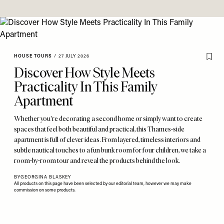
HOUSE TOURS
/
27 JULY 2026
Discover How Style Meets
Practicality In This Family
Apartment
Whether you're decorating a second home or simply want to create
spaces that feel both beautiful and practical, this Thames-side
apartment is full of clever ideas. From layered, timeless interiors and
subtle nautical touches to a fun bunk room for four children, we take a
room-by-room tour and reveal the products behind the look.
BY
GEORGINA BLASKEY
All products on this page have been selected by our editorial team, however we may make
commission on some products.