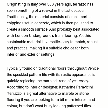
Originating in Italy over 500 years ago, terrazzo has
seen something of a revival in the last decade.
Traditionally, the material consists of small marble
chippings set in concrete, which is then polished to
create a smooth surface. And probably best associated
with London Underground’s train flooring. Yet this
sustainable material is versatile, easy to match, robust
and practical making it a suitable choice for both
interior and exterior settings.
Typically found on traditional floors throughout Venice,
the speckled pattern tile with its rustic appearance is
quickly replacing the marbled trend of yesterday.
According to interior designer,
Katharine Paravicini
,
“terrazzo is a great alternative to marble or stone
flooring if you are looking for a bit more interest and
colour, but don’t want busy looking patterned tiles. It