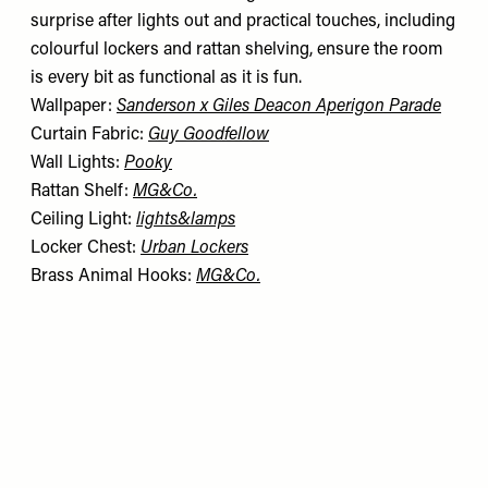
surprise after lights out and practical touches, including
colourful lockers and rattan shelving, ensure the room
is every bit as functional as it is fun.
Wallpaper:
Sanderson x Giles Deacon Aperigon Parade
Curtain Fabric:
Guy Goodfellow
Wall Lights:
Pooky
Rattan Shelf:
MG&Co.
Ceiling Light:
lights&lamps
Locker Chest:
Urban Lockers
Brass Animal Hooks:
MG&Co.