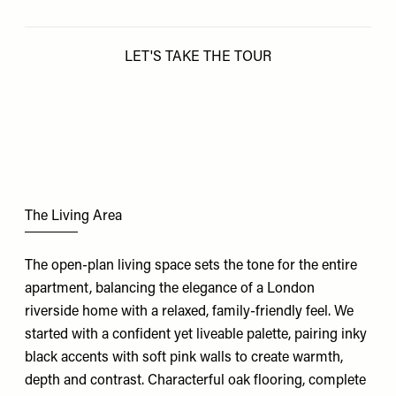
LET'S TAKE THE TOUR
The Living Area
The open-plan living space sets the tone for the entire
apartment, balancing the elegance of a London
riverside home with a relaxed, family-friendly feel. We
started with a confident yet liveable palette, pairing inky
black accents with soft pink walls to create warmth,
depth and contrast. Characterful oak flooring, complete