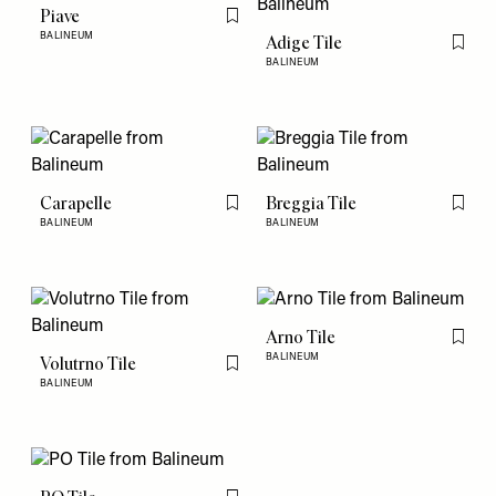
Piave
Flag this item
BALINEUM
Adige Tile
Flag th
BALINEUM
Carapelle
Breggia Tile
Flag this item
Flag th
BALINEUM
BALINEUM
Arno Tile
Flag th
BALINEUM
Volutrno Tile
Flag this item
BALINEUM