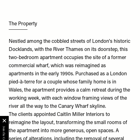
The Property
Nestled among the cobbled streets of London's historic
Docklands, with the River Thames on its doorstep, this
two-bedroom apartment occupies the site of a former
commercial wharf, which was reimagined as
apartments in the early 1990s. Purchased as a London
pied-à-terre for a couple whose family home is in
Wales, the apartment provides a calm retreat during the
working week, with each window framing views of the
river all the way to the Canary Wharf skyline.
The clients appointed
Caitlin Miller Interiors
to
reimagine the layout, transforming the small rooms of
the apartment into more generous, open spaces. A
series of alterations, including the removal of several