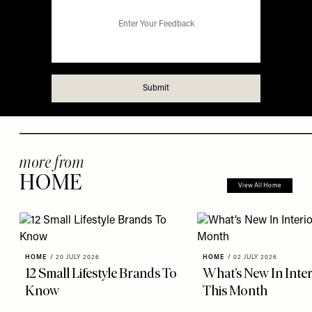
more from
HOME
View All Home
HOME
/
20 JULY 2026
HOME
/
02 JULY 2026
12 Small Lifestyle Brands To
What’s New In Inter
Know
This Month