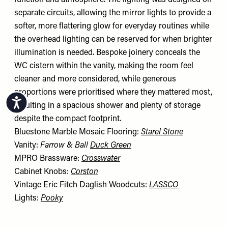
function and atmosphere. The lighting was designed on
separate circuits, allowing the mirror lights to provide a
softer, more flattering glow for everyday routines while
the overhead lighting can be reserved for when brighter
illumination is needed. Bespoke joinery conceals the
WC cistern within the vanity, making the room feel
cleaner and more considered, while generous
proportions were prioritised where they mattered most,
Accessibility
resulting in a spacious shower and plenty of storage
despite the compact footprint.
Bluestone Marble Mosaic Flooring:
Starel Stone
Vanity:
Farrow & Ball
Duck Green
MPRO Brassware:
Crosswater
Cabinet Knobs:
Corston
Vintage Eric Fitch Daglish Woodcuts:
LASSCO
Lights:
Pooky