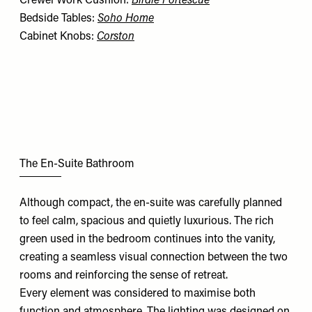
Crewel Work Cushion:
Birdie Fortescue
Bedside Tables:
Soho Home
Cabinet Knobs:
Corston
The En-Suite Bathroom
Although compact, the en-suite was carefully planned
to feel calm, spacious and quietly luxurious. The rich
green used in the bedroom continues into the vanity,
creating a seamless visual connection between the two
rooms and reinforcing the sense of retreat.
Every element was considered to maximise both