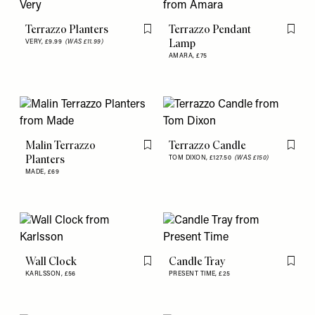
Terrazzo Planters
Terrazzo Pendant
Flag this item
Flag th
Lamp
VERY,
£9.99
(WAS £11.99)
AMARA,
£75
Malin Terrazzo
Terrazzo Candle
Flag this item
Flag th
Planters
TOM DIXON,
£127.50
(WAS £150)
MADE,
£69
Wall Clock
Candle Tray
Flag this item
Flag th
KARLSSON,
£56
PRESENT TIME,
£25