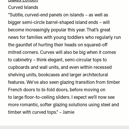
Blakes London
Curved Islands
“Subtle, curved-end panels on islands – as well as
bigger semi-circle barrel-shaped island ends – will
become increasingly popular this year. That’s great
news for families with young toddlers who regularly run
the gauntlet of hurting their heads on squared-off
mitred corners. Curves will also be big when it comes
to cabinetry – think elegant, semi-circular tops to
cupboards and wall units, and even within recessed
shelving units, bookcases and larger architectural
features. We've also seen glazing transition from timber
French doors to bi-fold doors, before moving on
to large floor-to-ceiling sliders. I expect we’ll now see
more romantic, softer glazing solutions using steel and
timber with curved tops.” – Jamie