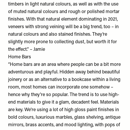
timbers in light natural colours, as well as with the use
of muted natural colours and rough or polished mortar
finishes. With that natural element dominating in 2021,
veneers with strong veining will be a big trend, too – in
natural colours and also stained finishes. They’re
slightly more prone to collecting dust, but worth it for
the effect.” – Jamie
Home Bars
“Home bars are an area where people can be a bit more
adventurous and playful. Hidden away behind beautiful
joinery or as an alternative to a bookcase within a living
room, most homes can incorporate one somehow –
hence why they're so popular. The trend is to use high-
end materials to give it a glam, decadent feel. Materials
are key. We're using a lot of high gloss paint finishes in
bold colours, luxurious marbles, glass shelving, antique
mirrors, brass accents, and mood lighting, with pops of