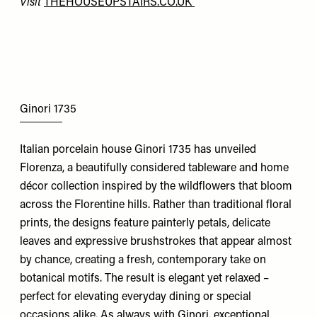
Visit
THEHOUSEUPSTAIRS.CO.UK
Ginori 1735
Italian porcelain house Ginori 1735 has unveiled
Florenza, a beautifully considered tableware and home
décor collection inspired by the wildflowers that bloom
across the Florentine hills. Rather than traditional floral
prints, the designs feature painterly petals, delicate
leaves and expressive brushstrokes that appear almost
by chance, creating a fresh, contemporary take on
botanical motifs. The result is elegant yet relaxed –
perfect for elevating everyday dining or special
occasions alike. As always with Ginori, exceptional