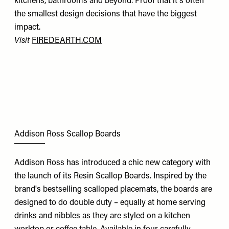
kitchens, bathrooms and beyond. Proof that it's often
the smallest design decisions that have the biggest
impact.
Visit
FIREDEARTH.COM
Addison Ross Scallop Boards
Addison Ross has introduced a chic new category with
the launch of its Resin Scallop Boards. Inspired by the
brand's bestselling scalloped placemats, the boards are
designed to do double duty – equally at home serving
drinks and nibbles as they are styled on a kitchen