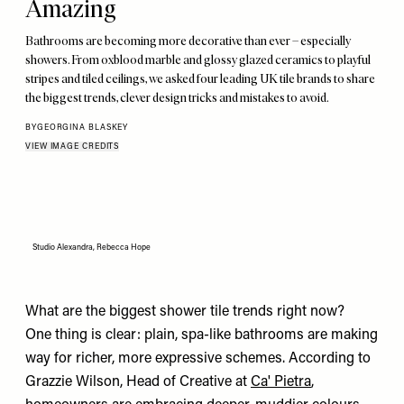
Amazing
Bathrooms are becoming more decorative than ever – especially
showers. From oxblood marble and glossy glazed ceramics to playful
stripes and tiled ceilings, we asked four leading UK tile brands to share
the biggest trends, clever design tricks and mistakes to avoid.
BY
GEORGINA BLASKEY
VIEW IMAGE CREDITS
Studio Alexandra, Rebecca Hope
What are the biggest shower tile trends right now?
One thing is clear: plain, spa-like bathrooms are making
way for richer, more expressive schemes. According to
Grazzie Wilson, Head of Creative at
Ca' Pietra
,