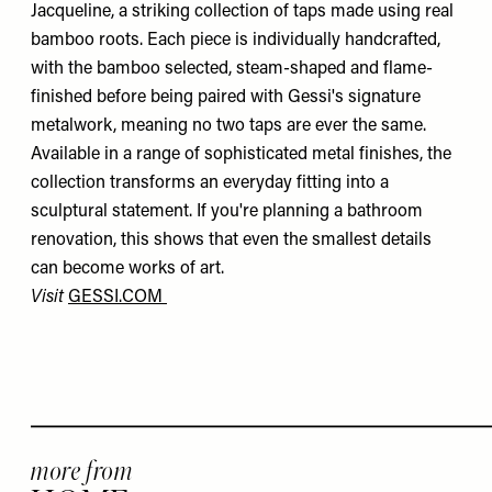
Jacqueline, a striking collection of taps made using real
bamboo roots. Each piece is individually handcrafted,
with the bamboo selected, steam-shaped and flame-
finished before being paired with Gessi's signature
metalwork, meaning no two taps are ever the same.
Available in a range of sophisticated metal finishes, the
collection transforms an everyday fitting into a
sculptural statement. If you're planning a bathroom
renovation, this shows that even the smallest details
can become works of art.
Visit
GESSI.COM
more from