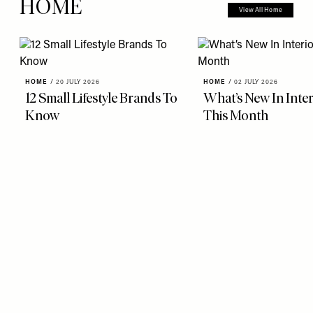
HOME
View All Home
HOME
/
20 JULY 2026
HOME
/
02 JULY 2026
12 Small Lifestyle Brands To
What’s New In Inter
Know
This Month