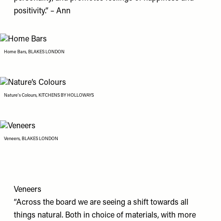
positivity.” – Ann
Home Bars, BLAKES LONDON
Nature’s Colours, KITCHENS BY HOLLOWAYS
Veneers, BLAKES LONDON
Veneers
“Across the board we are seeing a shift towards all
things natural. Both in choice of materials, with more