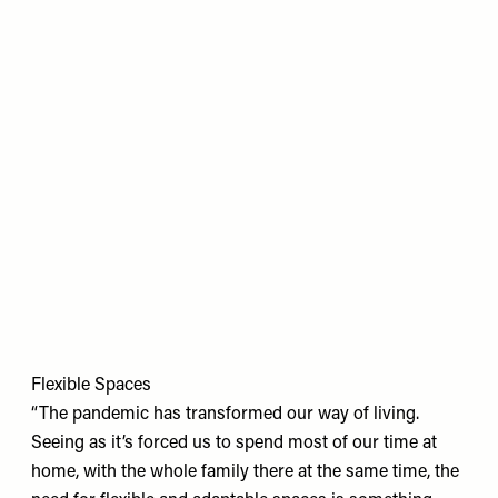
Flexible Spaces
“The pandemic has transformed our way of living.
Seeing as it’s forced us to spend most of our time at
home, with the whole family there at the same time, the