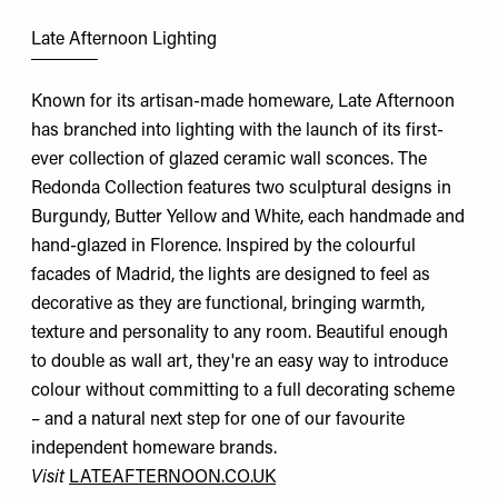
Late Afternoon Lighting
Known for its artisan-made homeware, Late Afternoon
has branched into lighting with the launch of its first-
ever collection of glazed ceramic wall sconces. The
Redonda Collection features two sculptural designs in
Burgundy, Butter Yellow and White, each handmade and
hand-glazed in Florence. Inspired by the colourful
facades of Madrid, the lights are designed to feel as
decorative as they are functional, bringing warmth,
texture and personality to any room. Beautiful enough
to double as wall art, they're an easy way to introduce
colour without committing to a full decorating scheme
– and a natural next step for one of our favourite
independent homeware brands.
Visit
LATEAFTERNOON.CO.UK