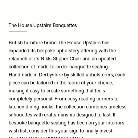
The House Upstairs Banquettes
British furniture brand The House Upstairs has
expanded its bespoke upholstery offering with the
relaunch of its Nikki Slipper Chair and an updated
collection of made-to-order banquette seating.
Handmade in Derbyshire by skilled upholsterers, each
piece can be tailored in the fabric of your choice,
making it easy to create something that feels
completely personal. From cosy reading corners to
kitchen dining nooks, the collection combines timeless
silhouettes with craftsmanship designed to last. If
bespoke banquette seating has been on your interiors
wish list, consider this your sign to finally invest.