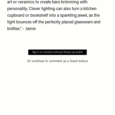
art or ceramics to create bars brimming with
personality. Clever lighting can also turn a kitchen
cupboard or bookshelf into a sparkling jewel, as the
light bounces off the perfectly placed glassware and
bottles.” – Jamie
Sign in to comment with your SheerLuxe profile
Or continue to comment as a Guest below