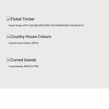
Fluted Timber, KITTY LEE ARCHITECTURE, PHOTOGRAPHER: THE PALM CO
Country House Colours, DEVOL
Curved Islands, ARENT & PYKE