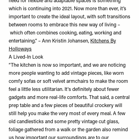
need for flexible and adaptable spaces is something
which is continuing into 2021. Now more than ever, it’s
important to create the ideal layout, with soft transitions
between rooms to embrace this new way of living –
which often combines cooking, eating, working and
entertaining.” – Ann Kristin Johansen,
Kitchens By
Holloways
A Lived-In Look
“The kitchen is now so important, and we are noticing
more people wanting to add vintage pieces, like worn
comfy sofas or soft velvet armchairs to make the room
feel a little less utilitarian. It's definitely about fewer
gadgets and more real-life comforts. That said, a central
prep table and a few pieces of beautiful crockery will
still help you make the very most of every meal. A few
old candlesticks and some pretty vintage cut glass,
foliage gathered from a walk or the garden also remind
us how important our surroundings are to our