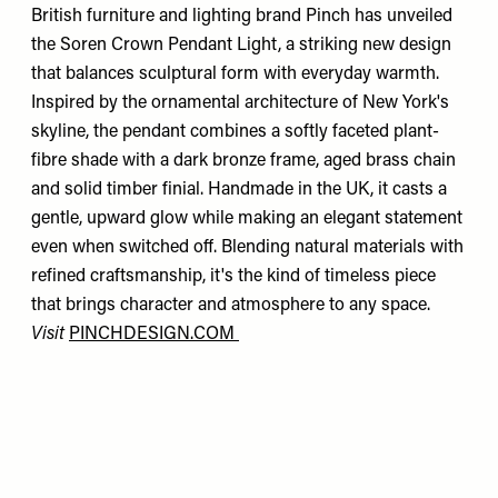
British furniture and lighting brand Pinch has unveiled
the Soren Crown Pendant Light, a striking new design
that balances sculptural form with everyday warmth.
Inspired by the ornamental architecture of New York's
skyline, the pendant combines a softly faceted plant-
fibre shade with a dark bronze frame, aged brass chain
and solid timber finial. Handmade in the UK, it casts a
gentle, upward glow while making an elegant statement
even when switched off. Blending natural materials with
refined craftsmanship, it's the kind of timeless piece
that brings character and atmosphere to any space.
Visit
PINCHDESIGN.COM