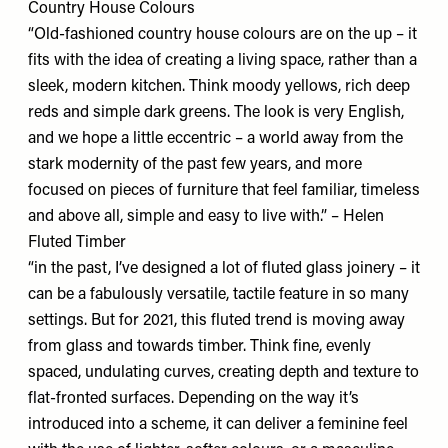
Country House Colours
“Old-fashioned country house colours are on the up – it
fits with the idea of creating a living space, rather than a
sleek, modern kitchen. Think moody yellows, rich deep
reds and simple dark greens. The look is very English,
and we hope a little eccentric – a world away from the
stark modernity of the past few years, and more
focused on pieces of furniture that feel familiar, timeless
and above all, simple and easy to live with.” – Helen
Fluted Timber
“in the past, I’ve designed a lot of fluted glass joinery – it
can be a fabulously versatile, tactile feature in so many
settings. But for 2021, this fluted trend is moving away
from glass and towards timber. Think fine, evenly
spaced, undulating curves, creating depth and texture to
flat-fronted surfaces. Depending on the way it’s
introduced into a scheme, it can deliver a feminine feel