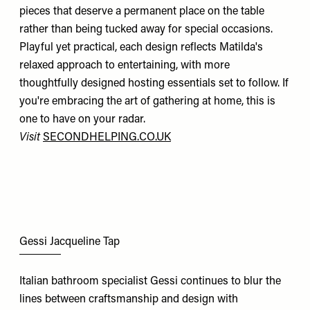
pieces that deserve a permanent place on the table
rather than being tucked away for special occasions.
Playful yet practical, each design reflects Matilda's
relaxed approach to entertaining, with more
thoughtfully designed hosting essentials set to follow. If
you're embracing the art of gathering at home, this is
one to have on your radar.
Visit
SECONDHELPING.CO.UK
Gessi Jacqueline Tap
Italian bathroom specialist Gessi continues to blur the
lines between craftsmanship and design with