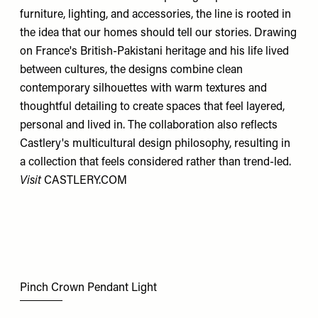
furniture, lighting, and accessories, the line is rooted in
the idea that our homes should tell our stories. Drawing
on France's British-Pakistani heritage and his life lived
between cultures, the designs combine clean
contemporary silhouettes with warm textures and
thoughtful detailing to create spaces that feel layered,
personal and lived in. The collaboration also reflects
Castlery's multicultural design philosophy, resulting in
a collection that feels considered rather than trend-led.
Visit
CASTLERY.COM
Pinch Crown Pendant Light