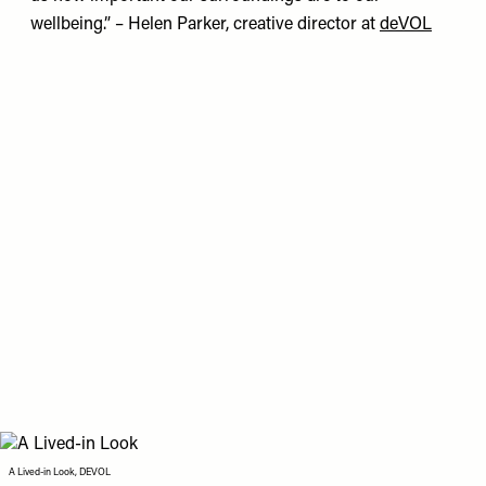
wellbeing.” – Helen Parker, creative director at
deVOL
A Lived-in Look, DEVOL