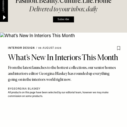
Fashion. Beauty. Culture. Life. Home
Delivered to your inbox, daily
Subscribe
INTERIOR DESIGN
/
06 AUGUST 2026
What’s New In Interiors This Month
From the latest launches to the hottest collections, our senior homes
and interiors editor Georgina Blaskey has rounded up everything
going on in the interiors world right now.
BY
GEORGINA BLASKEY
All products on this page have been selected by our editorial team, however we may make
commission on some products.