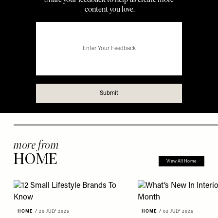
more from
HOME
View All Home
HOME
/
20 JULY 2026
HOME
/
02 JULY 2026