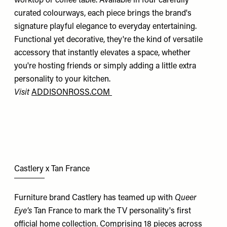
worktop or coffee table. Available in four carefully
curated colourways, each piece brings the brand's
signature playful elegance to everyday entertaining.
Functional yet decorative, they're the kind of versatile
accessory that instantly elevates a space, whether
you're hosting friends or simply adding a little extra
personality to your kitchen.
Visit
ADDISONROSS.COM
Castlery x Tan France
Furniture brand Castlery has teamed up with
Queer
Eye's
Tan France to mark the TV personality's first
official home collection. Comprising 18 pieces across