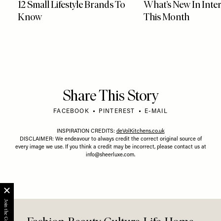
12 Small Lifestyle Brands To
What’s New In Inter
Know
This Month
Share This Story
FACEBOOK
PINTEREST
E-MAIL
INSPIRATION CREDITS:
deVolKitchens.co.uk
DISCLAIMER: We endeavour to always credit the correct original source of
every image we use. If you think a credit may be incorrect, please contact us at
info@sheerluxe.com
.