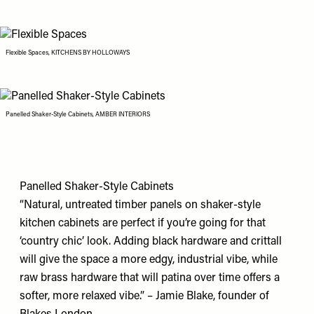
Flexible Spaces, KITCHENS BY HOLLOWAYS
Panelled Shaker-Style Cabinets, AMBER INTERIORS
Panelled Shaker-Style Cabinets
“Natural, untreated timber panels on shaker-style
kitchen cabinets are perfect if you’re going for that
‘country chic’ look. Adding black hardware and crittall
will give the space a more edgy, industrial vibe, while
raw brass hardware that will patina over time offers a
softer, more relaxed vibe.” – Jamie Blake, founder of