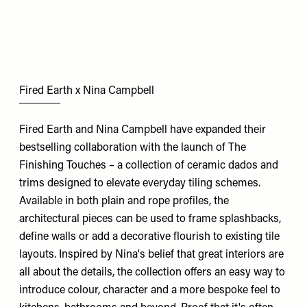
Fired Earth x Nina Campbell
Fired Earth and Nina Campbell have expanded their
bestselling collaboration with the launch of The
Finishing Touches – a collection of ceramic dados and
trims designed to elevate everyday tiling schemes.
Available in both plain and rope profiles, the
architectural pieces can be used to frame splashbacks,
define walls or add a decorative flourish to existing tile
layouts. Inspired by Nina's belief that great interiors are
all about the details, the collection offers an easy way to
introduce colour, character and a more bespoke feel to