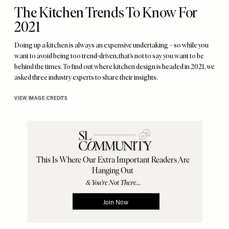
The Kitchen Trends To Know For
2021
Doing up a kitchen is always an expensive undertaking – so while you
want to avoid being too trend-driven, that’s not to say you want to be
behind the times. To find out where kitchen design is headed in 2021, we
asked three industry experts to share their insights.
VIEW IMAGE CREDITS