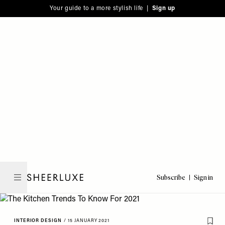
Please
Skip
Your guide to a more stylish life |
Sign up
note:
to
This
main
website
content
includes
an
accessibility
system.
Subscribe
Sign in
SheerLuxe
INTERIOR DESIGN
/
15 JANUARY 2021