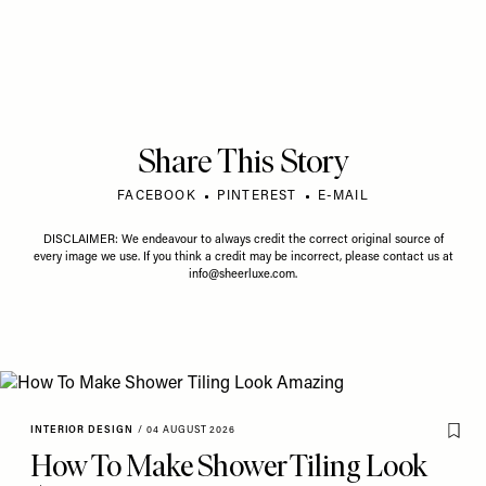
Share This Story
FACEBOOK
PINTEREST
E-MAIL
DISCLAIMER: We endeavour to always credit the correct original source of
every image we use. If you think a credit may be incorrect, please contact us at
info@sheerluxe.com
.
INTERIOR DESIGN
/
04 AUGUST 2026
How To Make Shower Tiling Look