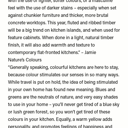
with the use of lighter, softer colours, or a masculine
feel with the use of darker stains – especially when set
against chunkier furniture and thicker, more brutal
concrete worktops. This year, fluted and ribbed timber
will be a big trend on kitchen islands, and when used for
feature cabinets. When done in a light, natural timber
finish, it will also add warmth and texture to
contemporary flat-fronted kitchens.” – Jamie
Nature’s Colours
“Generally speaking, colourful kitchens are here to stay,
because colour stimulates our senses in so many ways.
While travel is put on hold, the idea of being stimulated
in your own home has found new meaning. Blues and
greens are the neutrals of nature, and very easy shades
to use in your home – you’ll never get tired of a blue sky
or lush green forest, so you won’t get tired of these
colours in your kitchen. Equally, a warm yellow adds
personality, and promotes feelings of happiness and