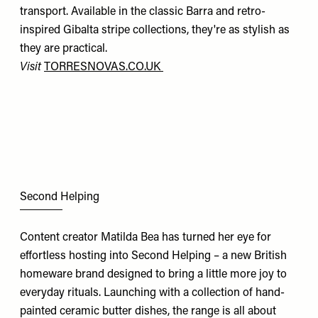
transport. Available in the classic Barra and retro-
inspired Gibalta stripe collections, they're as stylish as
they are practical.
Visit
TORRESNOVAS.CO.UK
Second Helping
Content creator Matilda Bea has turned her eye for
effortless hosting into Second Helping – a new British
homeware brand designed to bring a little more joy to
everyday rituals. Launching with a collection of hand-
painted ceramic butter dishes, the range is all about