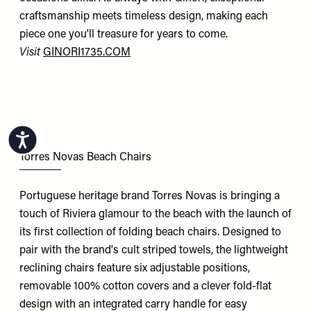
craftsmanship meets timeless design, making each
piece one you'll treasure for years to come.
Visit
GINORI1735.COM
Accessibility
Torres Novas Beach Chairs
Portuguese heritage brand Torres Novas is bringing a
touch of Riviera glamour to the beach with the launch of
its first collection of folding beach chairs. Designed to
pair with the brand's cult striped towels, the lightweight
reclining chairs feature six adjustable positions,
removable 100% cotton covers and a clever fold-flat
design with an integrated carry handle for easy