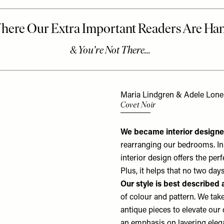
Maria Lindgren & Adele Lon
Covet Noir
We became interior design
rearranging our bedrooms. In 
interior design offers the per
Plus, it helps that no two da
Our style is best described 
of colour and pattern. We tak
antique pieces to elevate our 
an emphasis on layering elega