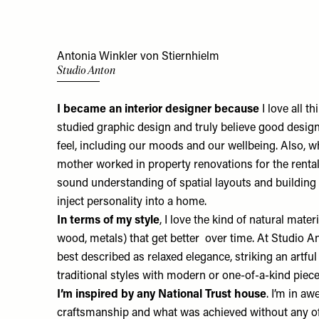
Antonia Winkler von Stiernhielm
Studio Anton
I became an interior designer because
I love all th
studied graphic design and truly believe good desig
feel, including our moods and our wellbeing. Also, 
mother worked in property renovations for the renta
sound understanding of spatial layouts and building
inject personality into a home.
In terms of my style
, I love the kind of natural mater
wood, metals) that get better over time. At Studio An
best described as relaxed elegance, striking an artf
traditional styles with modern or one-of-a-kind piec
I’m inspired by any National Trust house
. I’m in aw
craftsmanship and what was achieved without any of