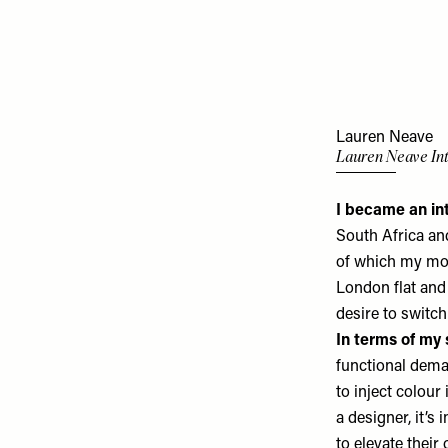
Lauren Neave
Lauren Neave Int
I became an in
South Africa an
of which my mot
London flat and
desire to switch
In terms of my 
functional deman
to inject colour
a designer, it’s 
to elevate their