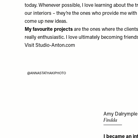
today. Whenever possible, I love learning about the 
our interiors – they’re the ones who provide me with
come up new ideas.
My favourite projects
are the ones where the clients
really enthusiastic. I love ultimately becoming friend
Visit
Studio-Anton.com
@ANNASTATHAKIPHOTO
Amy Dalrymple
Findda
I became an in