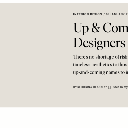
INTERIOR DESIGN
/
16 JANUARY 2
Up & Comi
Designers
There’s no shortage of risi
timeless aesthetics to tho
up-and-coming names to i
Save To My
BY
GEORGINA BLASKEY
/