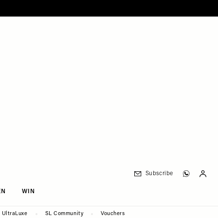
Subscribe
EN
WIN
UltraLuxe
SL Community
Vouchers