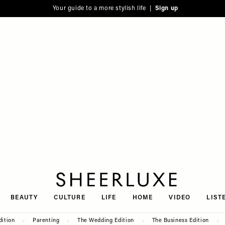
Your guide to a more stylish life |
Sign up
SheerLuxe
BEAUTY
CULTURE
LIFE
HOME
VIDEO
LIST
dition
Parenting
The Wedding Edition
The Business Edition