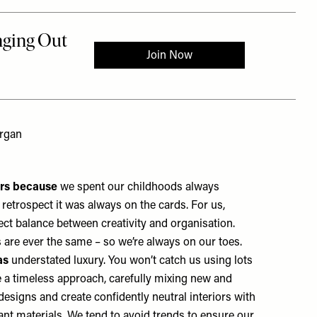
ergan
ers because
we spent our childhoods always
retrospect it was always on the cards. For us,
fect balance between creativity and organisation.
ys are ever the same – so we’re always on our toes.
as
understated luxury. You won’t catch us using lots
e a timeless approach, carefully mixing new and
designs and create confidently neutral interiors with
nt materials. We tend to avoid trends to ensure our