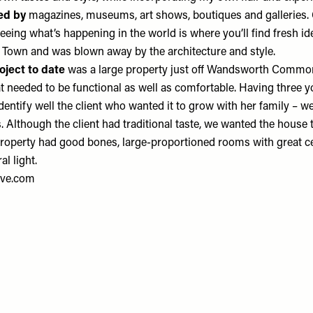
red by
magazines, museums, art shows, boutiques and galleries. 
eeing what’s happening in the world is where you’ll find fresh ide
Town and was blown away by the architecture and style.
oject
to date
was a large property just off Wandsworth Common
t needed to be functional as well as comfortable. Having three 
identify well the client who wanted it to grow with her family – w
. Although the client had traditional taste, we wanted the house 
 property had good bones, large-proportioned rooms with great ce
al light.
ve.com