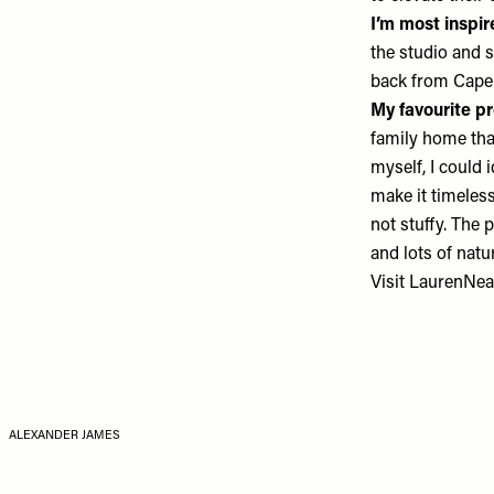
I’m most inspi
the studio and s
back from Cape 
My favourite pr
family home tha
myself, I could 
make it timeless
not stuffy. The
and lots of natur
Visit
LaurenNea
ALEXANDER JAMES