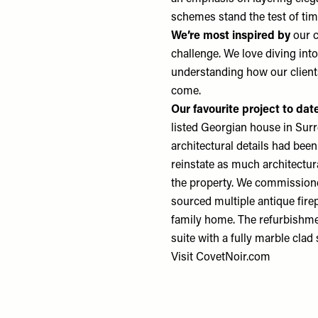
schemes stand the test of ti
We’re most inspired by
our c
challenge. We love diving int
understanding how our clients 
come.
Our favourite project
to dat
listed Georgian house in Surr
architectural details had be
reinstate as much architectur
the property. We commissione
sourced multiple antique firep
family home. The refurbishme
suite with a fully marble clad
Visit
CovetNoir.com