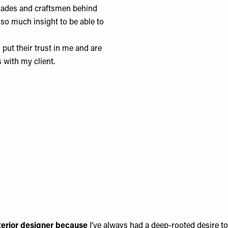
trades and craftsmen behind
 so much insight to be able to
 put their trust in me and are
s with my client.
terior designer because
I’ve always had a deep-rooted desire to