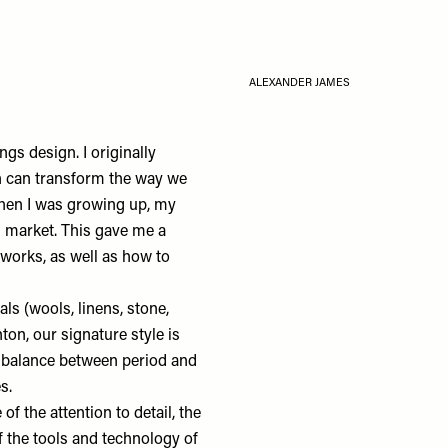
ALEXANDER JAMES
ings design. I originally
n can transform the way we
when I was growing up, my
l market. This gave me a
 works, as well as how to
ials (wools, linens, stone,
ton, our signature style is
ul balance between period and
es.
e of the attention to detail, the
 the tools and technology of