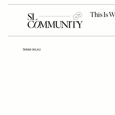
TARAN WILKU