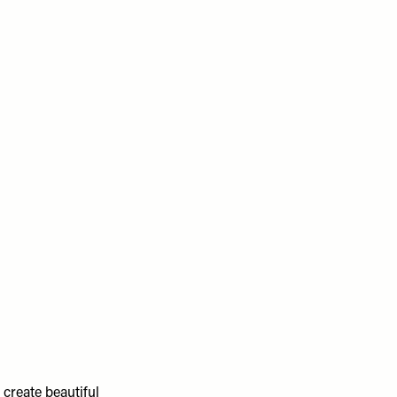
 create beautiful