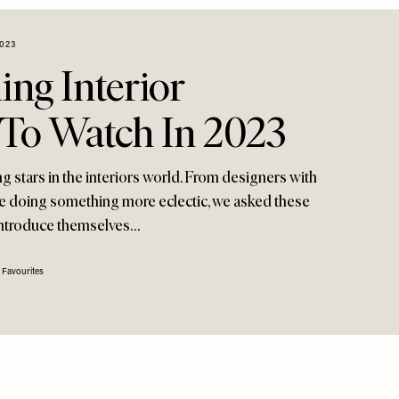
023
ng Interior
 To Watch In 2023
ng stars in the interiors world. From designers with
se doing something more eclectic, we asked these
ntroduce themselves…
 Favourites