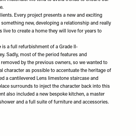
me.
lients. Every project presents a new and exciting
o something new, developing a relationship and really
live to create a home they will love for years to
e
is a full refurbishment of a Grade II-
ey. Sadly, most of the period features and
en removed by the previous owners, so we wanted to
al character as possible to accentuate the heritage of
d a cantilevered Lens limestone staircase and
lace surrounds to inject the character back into this
nt also included a new bespoke kitchen, a master
 shower and a full suite of furniture and accessories.