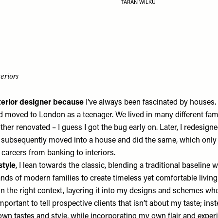
TARAN WILKU
eriors
terior designer because
I’ve always been fascinated by houses. 
d moved to London as a teenager. We lived in many different fa
her renovated – I guess I got the bug early on. Later, I redesig
 subsequently moved into a house and did the same, which onl
 careers from banking to interiors.
style
, I lean towards the classic, blending a traditional baseline w
ds of modern families to create timeless yet comfortable living 
 in the right context, layering it into my designs and schemes whe
important to tell prospective clients that isn’t about my taste; inst
 own tastes and style, while incorporating my own flair and exper