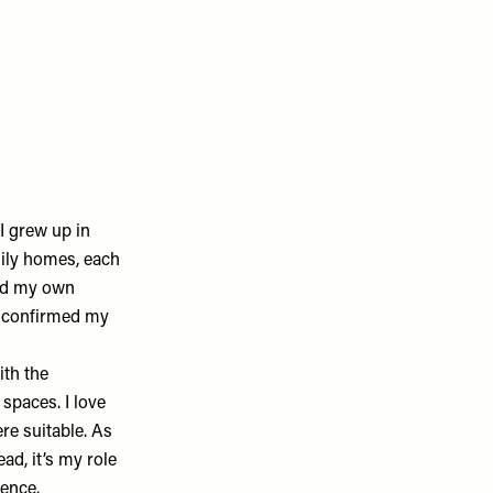
I grew up in
mily homes, each
ned my own
y confirmed my
ith the
spaces. I love
re suitable. As
ead, it’s my role
ience.