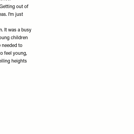
Getting out of
as. I’m just
. It was a busy
young children
e needed to
to feel young,
iling heights