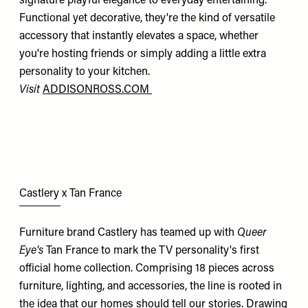
signature playful elegance to everyday entertaining.
Functional yet decorative, they're the kind of versatile
accessory that instantly elevates a space, whether
you're hosting friends or simply adding a little extra
personality to your kitchen.
Visit
ADDISONROSS.COM
Castlery x Tan France
Furniture brand Castlery has teamed up with
Queer
Eye's
Tan France to mark the TV personality's first
official home collection. Comprising 18 pieces across
furniture, lighting, and accessories, the line is rooted in
the idea that our homes should tell our stories. Drawing