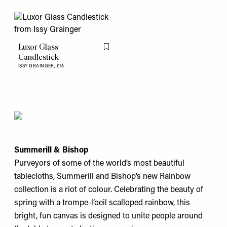
Luxor Glass
Flag this item
Candlestick
ISSY GRAINGER,
£18
Summerill & Bishop
Purveyors of some of the world’s most beautiful
tablecloths, Summerill and Bishop’s new Rainbow
collection is a riot of colour. Celebrating the beauty of
spring with a trompe-l’oeil scalloped rainbow, this
bright, fun canvas is designed to unite people around