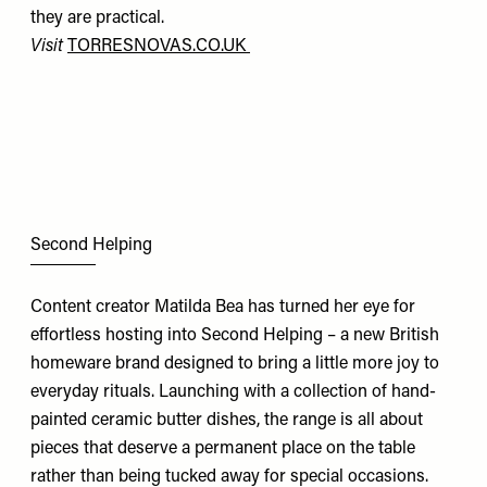
they are practical.
Visit
TORRESNOVAS.CO.UK
Second Helping
Content creator Matilda Bea has turned her eye for
effortless hosting into Second Helping – a new British
homeware brand designed to bring a little more joy to
everyday rituals. Launching with a collection of hand-
painted ceramic butter dishes, the range is all about
pieces that deserve a permanent place on the table
rather than being tucked away for special occasions.