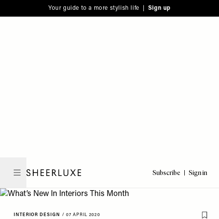
Please
Skip
Your guide to a more stylish life |
Sign up
note:
to
This
main
website
content
includes
an
accessibility
system.
Subscribe
Sign in
SheerLuxe
INTERIOR DESIGN
/
07 APRIL 2020