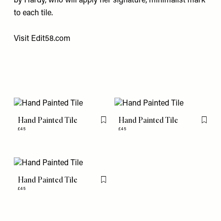
by Hardy, who will apply her signature, minimalist mark
to each tile.
Visit
Edit58.com
Hand Painted Tile
Hand Painted Tile
Flag this item
Flag th
£45
£45
Hand Painted Tile
Flag this item
£45