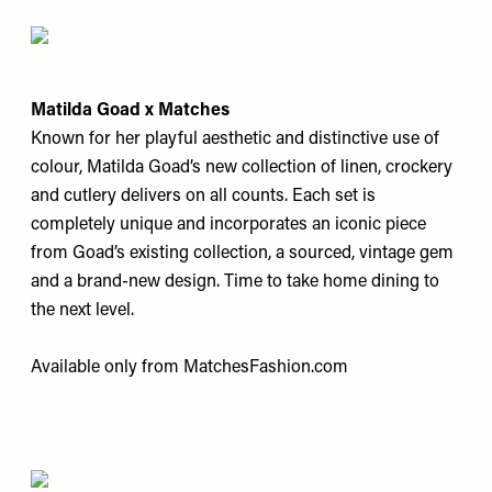
Matilda Goad x Matches
Known for her playful aesthetic and distinctive use of
colour, Matilda Goad’s new collection of linen, crockery
and cutlery delivers on all counts. Each set is
completely unique and incorporates an iconic piece
from Goad’s existing collection, a sourced, vintage gem
and a brand-new design. Time to take home dining to
the next level.
Available only from
MatchesFashion.com