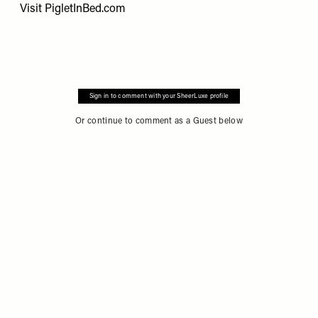
Visit
PigletInBed.com
Sign in to comment with your SheerLuxe profile
Or continue to comment as a Guest below