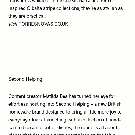
transport. Available in the classic Barra and retro-
inspired Gibalta stripe collections, they're as stylish as
they are practical.
Visit
TORRESNOVAS.CO.UK
Second Helping
Content creator Matilda Bea has turned her eye for
effortless hosting into Second Helping – a new British
homeware brand designed to bring a little more joy to
everyday rituals. Launching with a collection of hand-
painted ceramic butter dishes, the range is all about