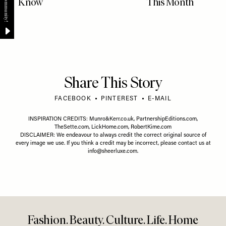
Know
This Month
Share This Story
FACEBOOK
PINTEREST
E-MAIL
INSPIRATION CREDITS:
Munro&Kerr.co.uk
,
PartnershipEditions.com
,
TheSette.com
,
LickHome.com
,
RobertKime.com
DISCLAIMER: We endeavour to always credit the correct original source of
every image we use. If you think a credit may be incorrect, please contact us at
info@sheerluxe.com
.
Fashion. Beauty. Culture. Life. Home