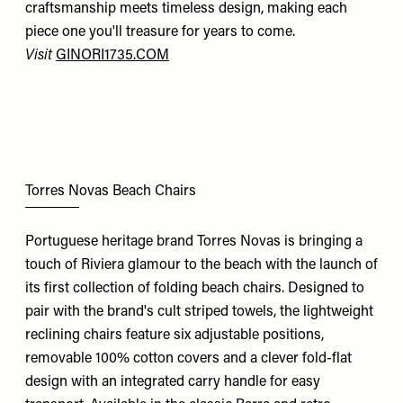
craftsmanship meets timeless design, making each
piece one you'll treasure for years to come.
Visit
GINORI1735.COM
Torres Novas Beach Chairs
Portuguese heritage brand Torres Novas is bringing a
touch of Riviera glamour to the beach with the launch of
its first collection of folding beach chairs. Designed to
pair with the brand's cult striped towels, the lightweight
reclining chairs feature six adjustable positions,
removable 100% cotton covers and a clever fold-flat
design with an integrated carry handle for easy