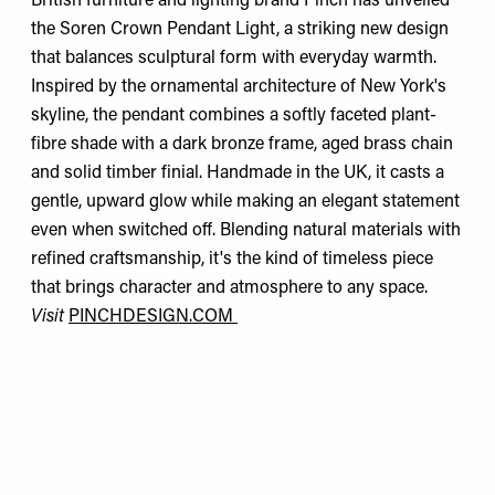
British furniture and lighting brand Pinch has unveiled
the Soren Crown Pendant Light, a striking new design
that balances sculptural form with everyday warmth.
Inspired by the ornamental architecture of New York's
skyline, the pendant combines a softly faceted plant-
fibre shade with a dark bronze frame, aged brass chain
and solid timber finial. Handmade in the UK, it casts a
gentle, upward glow while making an elegant statement
even when switched off. Blending natural materials with
refined craftsmanship, it's the kind of timeless piece
that brings character and atmosphere to any space.
Visit
PINCHDESIGN.COM