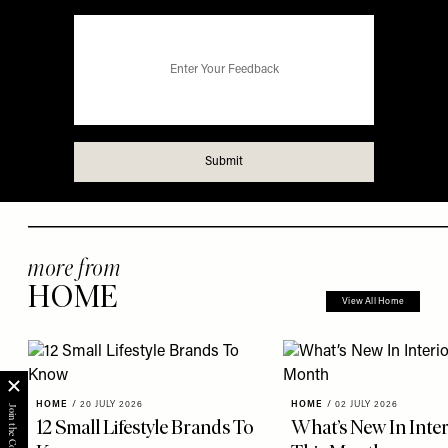
more from
HOME
View All Home
HOME
/
20 JULY 2026
HOME
/
02 JULY 2026
12 Small Lifestyle Brands To
What’s New In Inter