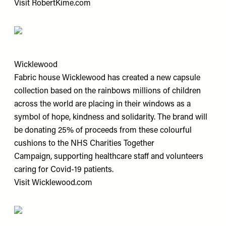
Visit
RobertKime.com
Wicklewood
Fabric house Wicklewood has created a new capsule
collection based on the rainbows millions of children
across the world are placing in their windows as a
symbol of hope, kindness and solidarity. The brand will
be donating 25% of proceeds from these colourful
cushions to the NHS Charities Together
Campaign, supporting healthcare staff and volunteers
caring for Covid-19 patients.
Visit
Wicklewood.com