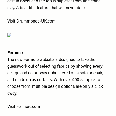
cast in brass and the top is slip cast from fine china
clay. A beautiful feature that will never date.
Visit
Drummonds-UK.com
Fermoie
The new Fermoie website is designed to take the
guesswork out of selecting fabrics by showing every
design and colourway upholstered on a sofa or chair,
and made up as curtains. With over 400 samples to
choose from, multiple design options are only a click
away.
Visit
Fermoie.com