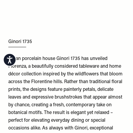
Ginori 1735
Italian porcelain house Ginori 1735 has unveiled
Accessibility
Florenza, a beautifully considered tableware and home
décor collection inspired by the wildflowers that bloom
across the Florentine hills. Rather than traditional floral
prints, the designs feature painterly petals, delicate
leaves and expressive brushstrokes that appear almost
by chance, creating a fresh, contemporary take on
botanical motifs. The result is elegant yet relaxed –
perfect for elevating everyday dining or special
occasions alike. As always with Ginori, exceptional