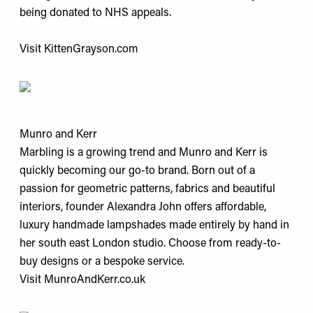
being donated to NHS appeals.
Visit
KittenGrayson.com
Munro and Kerr
Marbling is a growing trend and Munro and Kerr is
quickly becoming our go-to brand. Born out of a
passion for geometric patterns, fabrics and beautiful
interiors, founder Alexandra John offers affordable,
luxury handmade lampshades made entirely by hand in
her south east London studio. Choose from ready-to-
buy designs or a bespoke service.
Visit
MunroAndKerr.co.uk