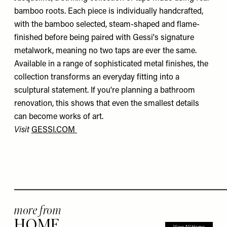
bamboo roots. Each piece is individually handcrafted,
with the bamboo selected, steam-shaped and flame-
finished before being paired with Gessi's signature
metalwork, meaning no two taps are ever the same.
Available in a range of sophisticated metal finishes, the
collection transforms an everyday fitting into a
sculptural statement. If you're planning a bathroom
renovation, this shows that even the smallest details
can become works of art.
Visit
GESSI.COM
more from
HOME