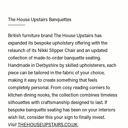
The House Upstairs Banquettes
British furniture brand The House Upstairs has
expanded its bespoke upholstery offering with the
relaunch of its Nikki Slipper Chair and an updated
collection of made-to-order banquette seating.
Handmade in Derbyshire by skilled upholsterers, each
piece can be tailored in the fabric of your choice,
making it easy to create something that feels
completely personal. From cosy reading corners to
kitchen dining nooks, the collection combines timeless
silhouettes with craftsmanship designed to last. If
bespoke banquette seating has been on your interiors
wish list, consider this your sign to finally invest.
Visit
THEHOUSEUPSTAIRS.CO.UK