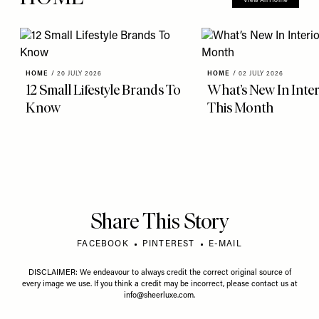
View All Home
HOME
/
20 JULY 2026
HOME
/
02 JULY 2026
12 Small Lifestyle Brands To
What’s New In Inter
Know
This Month
Share This Story
FACEBOOK
PINTEREST
E-MAIL
DISCLAIMER: We endeavour to always credit the correct original source of
every image we use. If you think a credit may be incorrect, please contact us at
info@sheerluxe.com
.