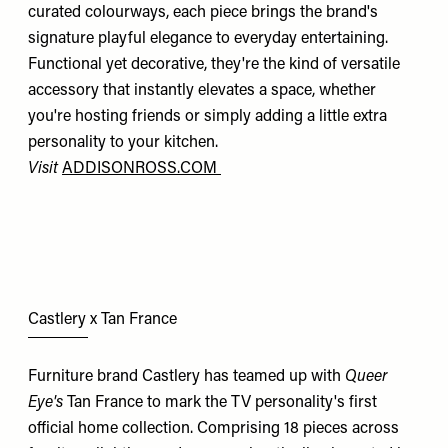
curated colourways, each piece brings the brand's
signature playful elegance to everyday entertaining.
Functional yet decorative, they're the kind of versatile
accessory that instantly elevates a space, whether
you're hosting friends or simply adding a little extra
personality to your kitchen.
Visit
ADDISONROSS.COM
Castlery x Tan France
Furniture brand Castlery has teamed up with
Queer
Eye's
Tan France to mark the TV personality's first
official home collection. Comprising 18 pieces across