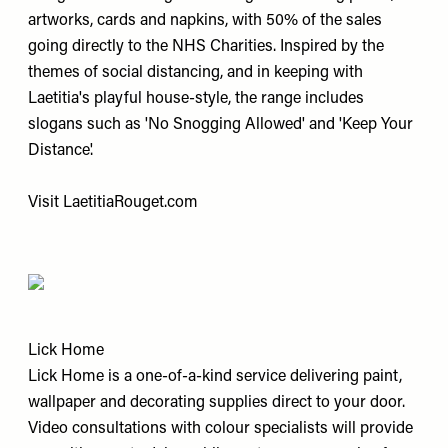
artworks, cards and napkins, with 50% of the sales
going directly to the NHS Charities. Inspired by the
themes of social distancing, and in keeping with
Laetitia's playful house-style, the range includes
slogans such as 'No Snogging Allowed' and 'Keep Your
Distance'.
Visit
LaetitiaRouget.com
Lick Home
Lick Home is a one-of-a-kind service delivering paint,
wallpaper and decorating supplies direct to your door.
Video consultations with colour specialists will provide