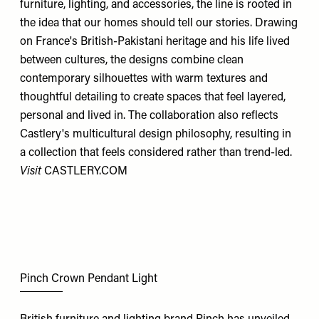
furniture, lighting, and accessories, the line is rooted in
the idea that our homes should tell our stories. Drawing
on France's British-Pakistani heritage and his life lived
between cultures, the designs combine clean
contemporary silhouettes with warm textures and
thoughtful detailing to create spaces that feel layered,
personal and lived in. The collaboration also reflects
Castlery's multicultural design philosophy, resulting in
a collection that feels considered rather than trend-led.
Visit
CASTLERY.COM
Pinch Crown Pendant Light