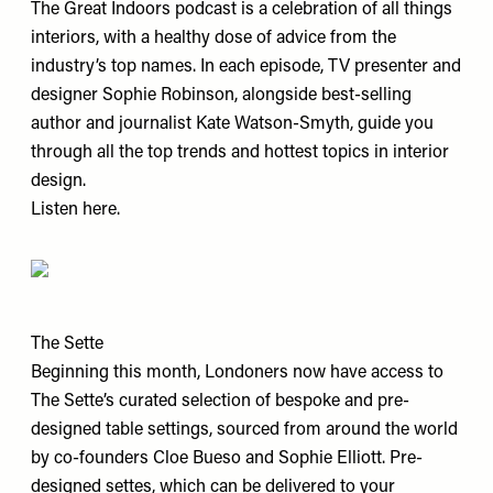
The Great Indoors podcast is a celebration of all things
interiors, with a healthy dose of advice from the
industry’s top names. In each episode, TV presenter and
designer Sophie Robinson, alongside best-selling
author and journalist Kate Watson-Smyth, guide you
through all the top trends and hottest topics in interior
design.
Listen
here
.
The Sette
Beginning this month, Londoners now have access to
The Sette’s curated selection of bespoke and pre-
designed table settings, sourced from around the world
by co-founders Cloe Bueso and Sophie Elliott. Pre-
designed settes, which can be delivered to your