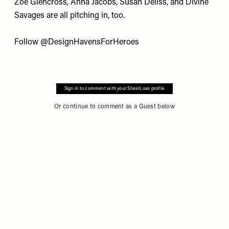
Zoe Glencross, Anna Jacobs, Susan Deliss, and Divine
Savages are all pitching in, too.
Follow
@DesignHavensForHeroes
Sign in to comment with your SheerLuxe profile
Or continue to comment as a Guest below