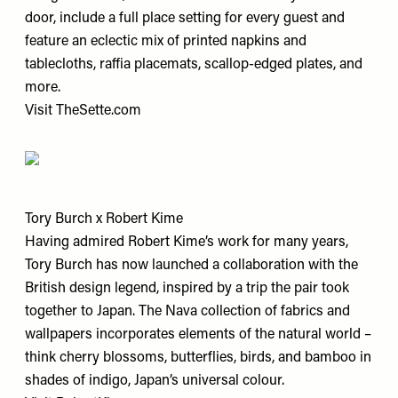
door, include a full place setting for every guest and
feature an eclectic mix of printed napkins and
tablecloths, raffia placemats, scallop-edged plates, and
more.
Visit
TheSette.com
Tory Burch x Robert Kime
Having admired Robert Kime’s work for many years,
Tory Burch has now launched a collaboration with the
British design legend, inspired by a trip the pair took
together to Japan. The Nava collection of fabrics and
wallpapers incorporates elements of the natural world –
think cherry blossoms, butterflies, birds, and bamboo in
shades of indigo, Japan’s universal colour.