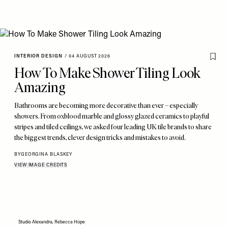
INTERIOR DESIGN
/
04 AUGUST 2026
How To Make Shower Tiling Look
Amazing
Bathrooms are becoming more decorative than ever – especially
showers. From oxblood marble and glossy glazed ceramics to playful
stripes and tiled ceilings, we asked four leading UK tile brands to share
the biggest trends, clever design tricks and mistakes to avoid.
BY
GEORGINA BLASKEY
VIEW IMAGE CREDITS
Studio Alexandra, Rebecca Hope