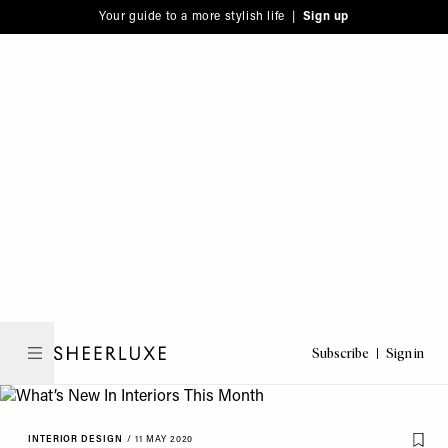
Please
Skip
Your guide to a more stylish life |
Sign up
note:
to
This
main
website
content
includes
an
accessibility
system.
Subscribe
Sign in
SheerLuxe
INTERIOR DESIGN
/
11 MAY 2020