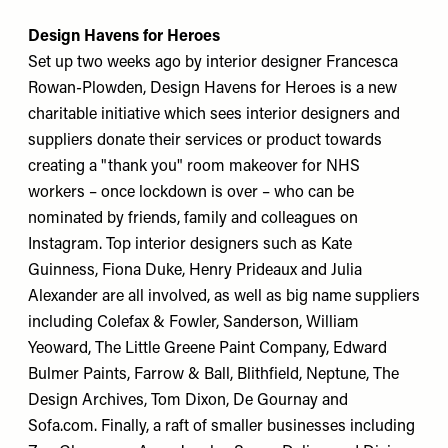
Design Havens for Heroes
Set up two weeks ago by interior designer Francesca
Rowan-Plowden, Design Havens for Heroes is a new
charitable initiative which sees interior designers and
suppliers donate their services or product towards
creating a "thank you" room makeover for NHS
workers – once lockdown is over – who can be
nominated by friends, family and colleagues on
Instagram. Top interior designers such as Kate
Guinness, Fiona Duke, Henry Prideaux and Julia
Alexander are all involved, as well as big name suppliers
including Colefax & Fowler, Sanderson, William
Yeoward, The Little Greene Paint Company, Edward
Bulmer Paints, Farrow & Ball, Blithfield, Neptune, The
Design Archives, Tom Dixon, De Gournay and
Sofa.com. Finally, a raft of smaller businesses including