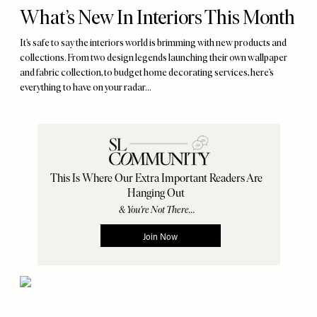
What’s New In Interiors This Month
It’s safe to say the interiors world is brimming with new products and
collections. From two design legends launching their own wallpaper
and fabric collection, to budget home decorating services, here’s
everything to have on your radar...