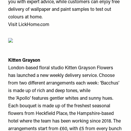
you with expert advice, while customers can enjoy free
delivery of wallpaper and paint samples to test out
colours at home.
Visit
LickHome.com
Kitten Grayson
London-based floral studio Kitten Grayson Flowers
has launched a new weekly delivery service. Choose
from two different arrangements each week: ‘Bacchus’
is made up of rich and deep tones, while
the ‘Apollo’ features gentler whites and sunny hues.
Each bouquet is made up of the freshest seasonal
flowers from Heckfield Place, the Hampshire-based
hotel where the team has been working since 2018. The
arrangements start from £60, with £5 from every bunch