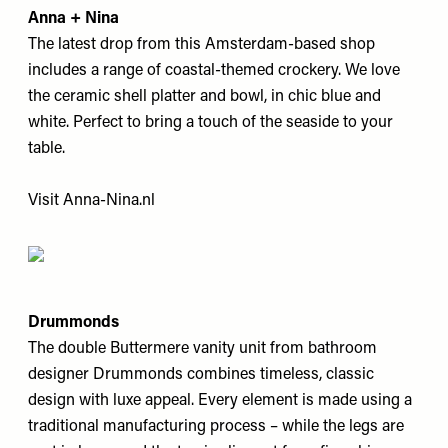
Anna + Nina
The latest drop from this Amsterdam-based shop
includes a range of coastal-themed crockery. We love
the ceramic shell platter and bowl, in chic blue and
white. Perfect to bring a touch of the seaside to your
table.
Visit
Anna-Nina.nl
Drummonds
The double Buttermere vanity unit from bathroom
designer Drummonds combines timeless, classic
design with luxe appeal. Every element is made using a
traditional manufacturing process – while the legs are