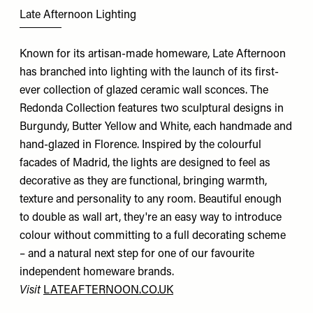
Late Afternoon Lighting
Known for its artisan-made homeware, Late Afternoon
has branched into lighting with the launch of its first-
ever collection of glazed ceramic wall sconces. The
Redonda Collection features two sculptural designs in
Burgundy, Butter Yellow and White, each handmade and
hand-glazed in Florence. Inspired by the colourful
facades of Madrid, the lights are designed to feel as
decorative as they are functional, bringing warmth,
texture and personality to any room. Beautiful enough
to double as wall art, they're an easy way to introduce
colour without committing to a full decorating scheme
– and a natural next step for one of our favourite
independent homeware brands.
Visit
LATEAFTERNOON.CO.UK