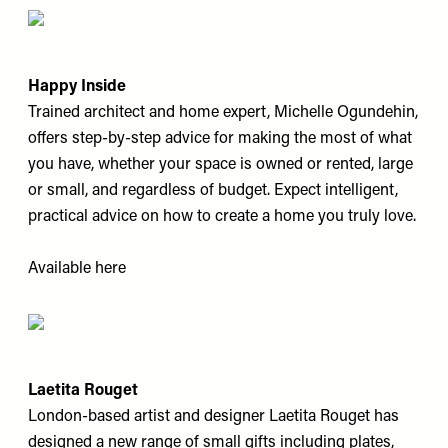
Happy Inside
Trained architect and home expert, Michelle Ogundehin,
offers step-by-step advice for making the most of what
you have, whether your space is owned or rented, large
or small, and regardless of budget. Expect intelligent,
practical advice on how to create a home you truly love.
Available
here
Laetita Rouget
London-based artist and designer Laetita Rouget has
designed a new range of small gifts including plates,