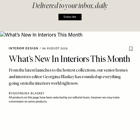
Delivered to your inbox, daily
Subscribe
INTERIOR DESIGN
/
06 AUGUST 2026
What’s New In Interiors This Month
From the latest launches to the hottest collections, our senior homes
and interiors editor Georgina Blaskey has rounded up everything
going on in the interiors world right now.
BY
GEORGINA BLASKEY
All products on this page have been selected by our editorial team, however we may make
commission on some products.