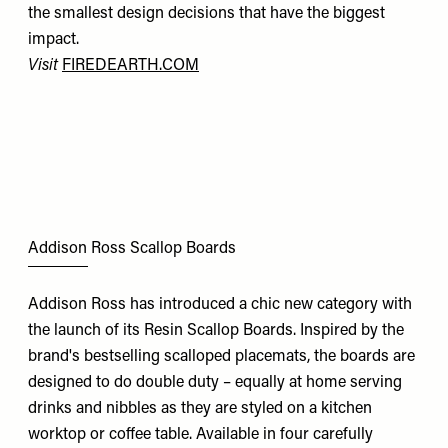
the smallest design decisions that have the biggest
impact.
Visit
FIREDEARTH.COM
Addison Ross Scallop Boards
Addison Ross has introduced a chic new category with
the launch of its Resin Scallop Boards. Inspired by the
brand's bestselling scalloped placemats, the boards are
designed to do double duty – equally at home serving
drinks and nibbles as they are styled on a kitchen
worktop or coffee table. Available in four carefully