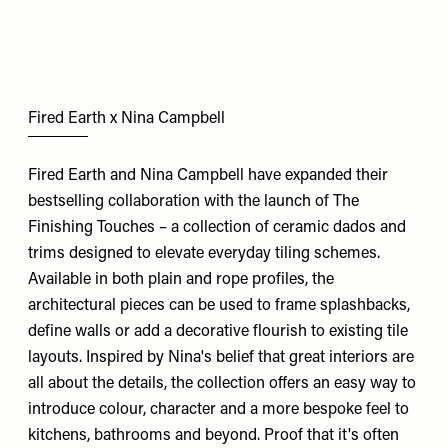
Fired Earth x Nina Campbell
Fired Earth and Nina Campbell have expanded their
bestselling collaboration with the launch of The
Finishing Touches – a collection of ceramic dados and
trims designed to elevate everyday tiling schemes.
Available in both plain and rope profiles, the
architectural pieces can be used to frame splashbacks,
define walls or add a decorative flourish to existing tile
layouts. Inspired by Nina's belief that great interiors are
all about the details, the collection offers an easy way to
introduce colour, character and a more bespoke feel to
kitchens, bathrooms and beyond. Proof that it's often