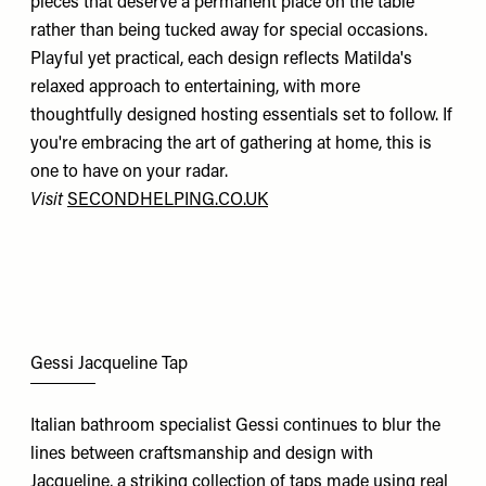
pieces that deserve a permanent place on the table
rather than being tucked away for special occasions.
Playful yet practical, each design reflects Matilda's
relaxed approach to entertaining, with more
thoughtfully designed hosting essentials set to follow. If
you're embracing the art of gathering at home, this is
one to have on your radar.
Visit
SECONDHELPING.CO.UK
Gessi Jacqueline Tap
Italian bathroom specialist Gessi continues to blur the
lines between craftsmanship and design with
Jacqueline, a striking collection of taps made using real