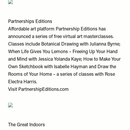
Partnerships Editions
Affordable art platform Partnership Editions has
announced a series of free virtual art masterclasses.
Classes include Botanical Drawing with Julianna Byrne;
When Life Gives You Lemons – Freeing Up Your Hand
and Mind with Jessica Yolanda Kaye; How to Make Your
Own Sketchbook with Isabelle Hayman and Draw the
Rooms of Your Home – a series of classes with Rose
Electra Harris.
Visit
PartnershipEditions.com
The Great Indoors