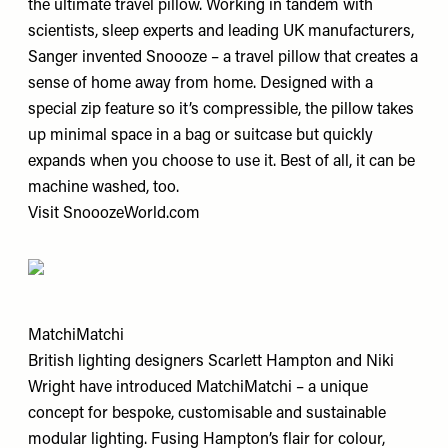
the ultimate travel pillow. Working in tandem with
scientists, sleep experts and leading UK manufacturers,
Sanger invented Snoooze – a travel pillow that creates a
sense of home away from home. Designed with a
special zip feature so it’s compressible, the pillow takes
up minimal space in a bag or suitcase but quickly
expands when you choose to use it. Best of all, it can be
machine washed, too.
Visit
SnooozeWorld.com
MatchiMatchi
British lighting designers Scarlett Hampton and Niki
Wright have introduced MatchiMatchi – a unique
concept for bespoke, customisable and sustainable
modular lighting. Fusing Hampton’s flair for colour,