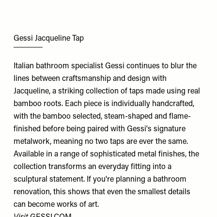
Gessi Jacqueline Tap
Italian bathroom specialist Gessi continues to blur the
lines between craftsmanship and design with
Jacqueline, a striking collection of taps made using real
bamboo roots. Each piece is individually handcrafted,
with the bamboo selected, steam-shaped and flame-
finished before being paired with Gessi's signature
metalwork, meaning no two taps are ever the same.
Available in a range of sophisticated metal finishes, the
collection transforms an everyday fitting into a
sculptural statement. If you're planning a bathroom
renovation, this shows that even the smallest details
can become works of art.