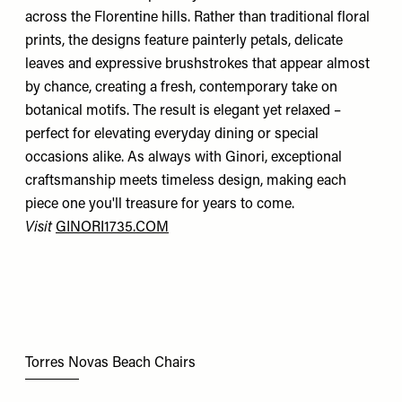
across the Florentine hills. Rather than traditional floral
prints, the designs feature painterly petals, delicate
leaves and expressive brushstrokes that appear almost
by chance, creating a fresh, contemporary take on
botanical motifs. The result is elegant yet relaxed –
perfect for elevating everyday dining or special
occasions alike. As always with Ginori, exceptional
craftsmanship meets timeless design, making each
piece one you'll treasure for years to come.
Visit
GINORI1735.COM
Torres Novas Beach Chairs