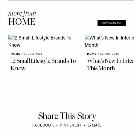
more from
HOME
View All Home
HOME
/
20 JULY 2026
HOME
/
02 JULY 2026
12 Small Lifestyle Brands To
What’s New In Inter
Know
This Month
Share This Story
FACEBOOK
PINTEREST
E-MAIL