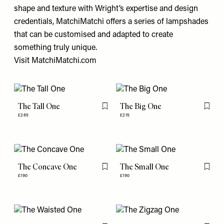
shape and texture with Wright’s expertise and design
credentials, MatchiMatchi offers a series of lampshades
that can be customised and adapted to create
something truly unique.
Visit
MatchiMatchi.com
The Tall One
The Big One
Flag this item
Flag th
£285
£215
The Concave One
The Small One
Flag this item
Flag th
£190
£190