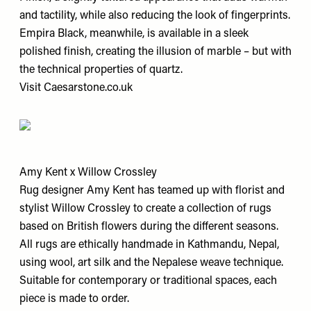
and tactility, while also reducing the look of fingerprints.
Empira Black, meanwhile, is available in a sleek
polished finish, creating the illusion of marble – but with
the technical properties of quartz.
Visit
Caesarstone.co.uk
Amy Kent x Willow Crossley
Rug designer Amy Kent has teamed up with florist and
stylist Willow Crossley to create a collection of rugs
based on British flowers during the different seasons.
All rugs are ethically handmade in Kathmandu, Nepal,
using wool, art silk and the Nepalese weave technique.
Suitable for contemporary or traditional spaces, each
piece is made to order.