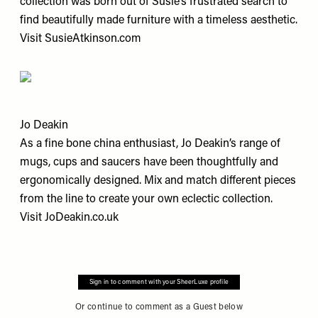
collection was born out of Susie’s frustrated search to
find beautifully made furniture with a timeless aesthetic.
Visit
SusieAtkinson.com
Jo Deakin
As a fine bone china enthusiast, Jo Deakin’s range of
mugs, cups and saucers have been thoughtfully and
ergonomically designed. Mix and match different pieces
from the line to create your own eclectic collection.
Visit
JoDeakin.co.uk
Sign in to comment with your SheerLuxe profile
Or continue to comment as a Guest below