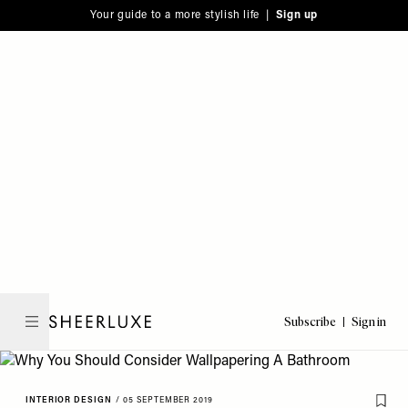
Please
Skip
Your guide to a more stylish life |
Sign up
note:
to
This
main
website
content
includes
an
accessibility
system.
Subscribe
Sign in
SheerLuxe
INTERIOR DESIGN
/
05 SEPTEMBER 2019