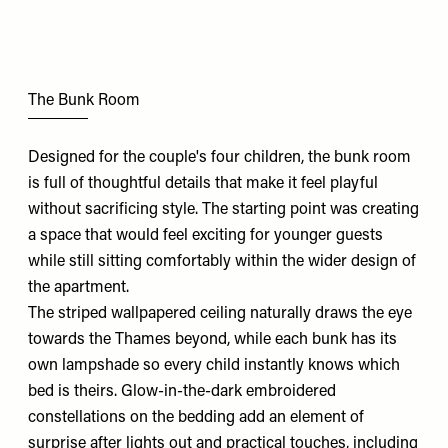
The Bunk Room
Designed for the couple's four children, the bunk room
is full of thoughtful details that make it feel playful
without sacrificing style. The starting point was creating
a space that would feel exciting for younger guests
while still sitting comfortably within the wider design of
the apartment.
The striped wallpapered ceiling naturally draws the eye
towards the Thames beyond, while each bunk has its
own lampshade so every child instantly knows which
bed is theirs. Glow-in-the-dark embroidered
constellations on the bedding add an element of
surprise after lights out and practical touches, including