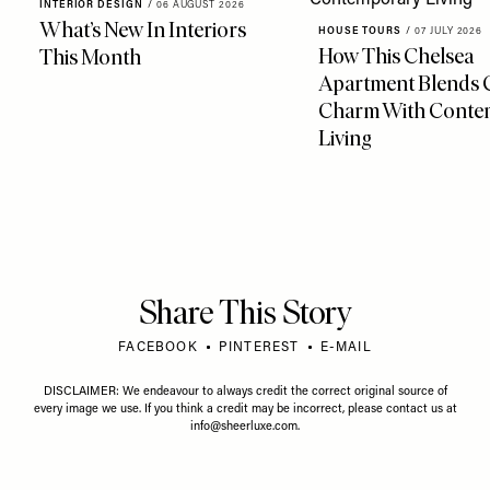
INTERIOR DESIGN
/
06 AUGUST 2026
What’s New In Interiors
HOUSE TOURS
/
07 JULY 2026
How This Chelsea
This Month
Apartment Blends 
Charm With Conte
Living
Share This Story
FACEBOOK
PINTEREST
E-MAIL
DISCLAIMER: We endeavour to always credit the correct original source of
every image we use. If you think a credit may be incorrect, please contact us at
info@sheerluxe.com
.