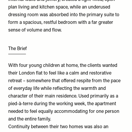
plan living and kitchen space, while an underused
dressing room was absorbed into the primary suite to
form a spacious, restful bedroom with a far greater
sense of volume and flow.
The Brief
With four young children at home, the clients wanted
their London flat to feel like a calm and restorative
retreat – somewhere that offered respite from the pace
of everyday life while reflecting the warmth and
character of their main residence. Used primarily as a
pied-à-terre during the working week, the apartment
needed to feel equally accommodating for one person
and the entire family.
Continuity between their two homes was also an