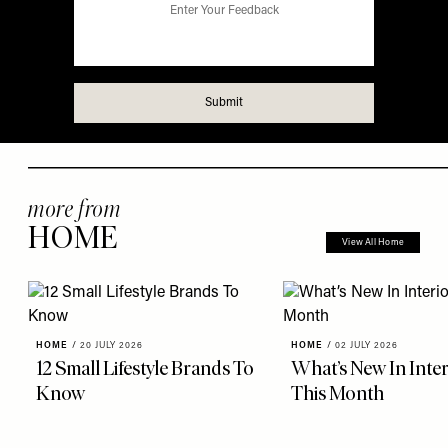
more from
HOME
View All Home
HOME
/
20 JULY 2026
HOME
/
02 JULY 2026
12 Small Lifestyle Brands To
What’s New In Inter
Know
This Month