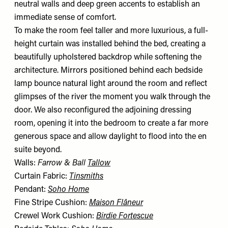
neutral walls and deep green accents to establish an
immediate sense of comfort.
To make the room feel taller and more luxurious, a full-
height curtain was installed behind the bed, creating a
beautifully upholstered backdrop while softening the
architecture. Mirrors positioned behind each bedside
lamp bounce natural light around the room and reflect
glimpses of the river the moment you walk through the
door. We also reconfigured the adjoining dressing
room, opening it into the bedroom to create a far more
generous space and allow daylight to flood into the en
suite beyond.
Walls:
Farrow & Ball
Tallow
Curtain Fabric:
Tinsmiths
Pendant:
Soho Home
Fine Stripe Cushion:
Maison Flâneur
Crewel Work Cushion:
Birdie Fortescue