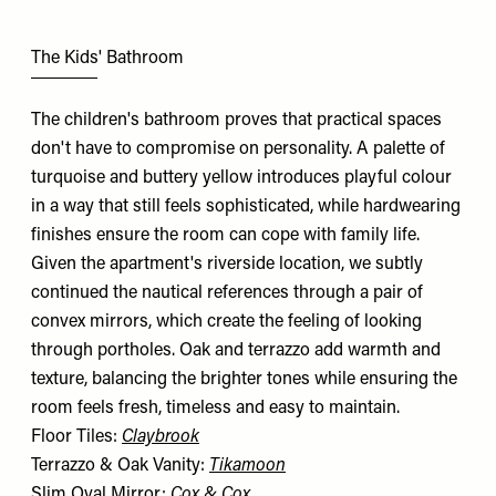
The Kids' Bathroom
The children's bathroom proves that practical spaces
don't have to compromise on personality. A palette of
turquoise and buttery yellow introduces playful colour
in a way that still feels sophisticated, while hardwearing
finishes ensure the room can cope with family life.
Given the apartment's riverside location, we subtly
continued the nautical references through a pair of
convex mirrors, which create the feeling of looking
through portholes. Oak and terrazzo add warmth and
texture, balancing the brighter tones while ensuring the
room feels fresh, timeless and easy to maintain.
Floor Tiles:
Claybrook
Terrazzo & Oak Vanity:
Tikamoon
Slim Oval Mirror:
Cox & Cox