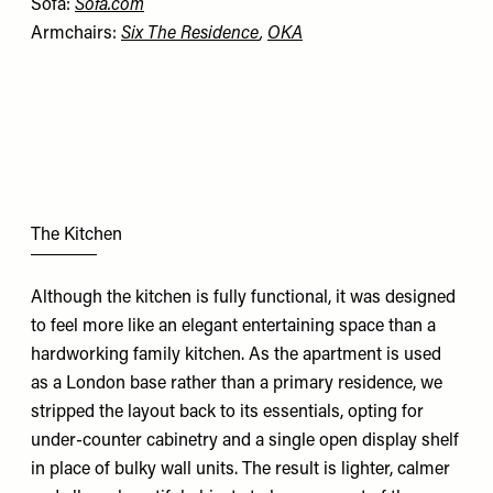
Sofa:
Sofa.com
Armchairs:
Six The Residence
,
OKA
The Kitchen
Although the kitchen is fully functional, it was designed
to feel more like an elegant entertaining space than a
hardworking family kitchen. As the apartment is used
as a London base rather than a primary residence, we
stripped the layout back to its essentials, opting for
under-counter cabinetry and a single open display shelf
in place of bulky wall units. The result is lighter, calmer