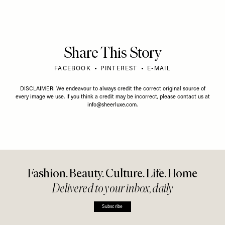
Share This Story
FACEBOOK
PINTEREST
E-MAIL
DISCLAIMER: We endeavour to always credit the correct original source of
every image we use. If you think a credit may be incorrect, please contact us at
info@sheerluxe.com
.
Fashion. Beauty. Culture. Life. Home
Delivered to your inbox, daily
Subscribe