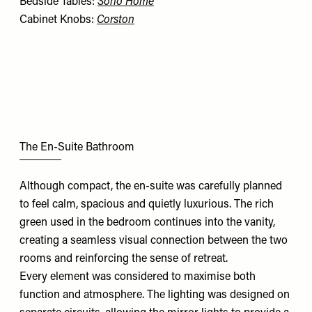
Bedside Tables:
Soho Home
Cabinet Knobs:
Corston
The En-Suite Bathroom
Although compact, the en-suite was carefully planned
to feel calm, spacious and quietly luxurious. The rich
green used in the bedroom continues into the vanity,
creating a seamless visual connection between the two
rooms and reinforcing the sense of retreat.
Every element was considered to maximise both
function and atmosphere. The lighting was designed on