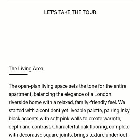
LET'S TAKE THE TOUR
The Living Area
The open-plan living space sets the tone for the entire
apartment, balancing the elegance of a London
riverside home with a relaxed, family-friendly feel. We
started with a confident yet liveable palette, pairing inky
black accents with soft pink walls to create warmth,
depth and contrast. Characterful oak flooring, complete
with decorative square joints, brings texture underfoot,