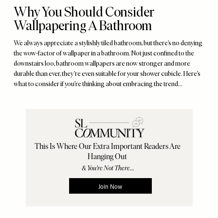
Why You Should Consider
Wallpapering A Bathroom
We always appreciate a stylishly tiled bathroom, but there’s no denying
the wow-factor of wallpaper in a bathroom. Not just confined to the
downstairs loo, bathroom wallpapers are now stronger and more
durable than ever, they’re even suitable for your shower cubicle. Here’s
what to consider if you’re thinking about embracing the trend...