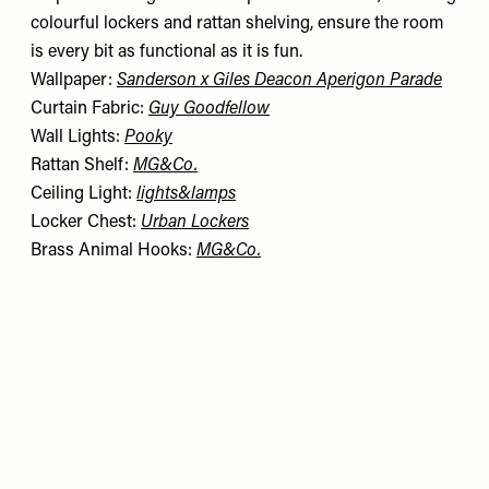
colourful lockers and rattan shelving, ensure the room
is every bit as functional as it is fun.
Wallpaper:
Sanderson x Giles Deacon Aperigon Parade
Curtain Fabric:
Guy Goodfellow
Wall Lights:
Pooky
Rattan Shelf:
MG&Co.
Ceiling Light:
lights&lamps
Locker Chest:
Urban Lockers
Brass Animal Hooks:
MG&Co.