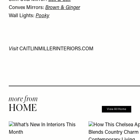
Convex Mirrors:
Brown & Ginger
Wall Lights:
Pooky
Visit
CAITLINMILLERINTERIORS.COM
more from
HOME
View All Home