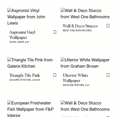
Wall & Deco Stucco
Flag th
WEST ONE BATHROOMS
Aspronisi Vinyl
Flag this item
Wallpaper
JOHN LEWIS,
£97
Triangle Tile Pink
Ulterior White
Flag this item
Flag th
Wallpaper
GALERIE KITCHEN,
£36.95
GRAHAM BROWN,
£23