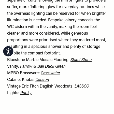
separate circuits, allowing the mirror lights to provide a
softer, more flattering glow for everyday routines while
the overhead lighting can be reserved for when brighter
illumination is needed. Bespoke joinery conceals the
WC cistern within the vanity, making the room feel
cleaner and more considered, while generous
proportions were prioritised where they mattered most,
resulting in a spacious shower and plenty of storage
Accessibility
despite the compact footprint.
Bluestone Marble Mosaic Flooring:
Starel Stone
Vanity:
Farrow & Ball
Duck Green
MPRO Brassware:
Crosswater
Cabinet Knobs:
Corston
Vintage Eric Fitch Daglish Woodcuts:
LASSCO
Lights:
Pooky