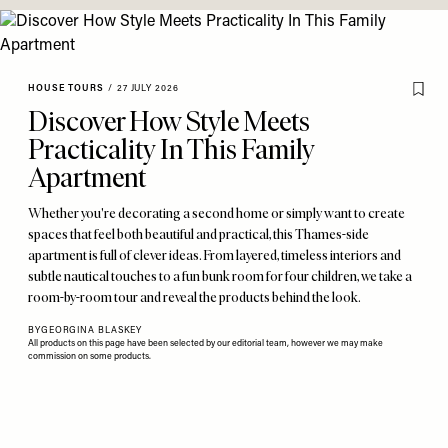
HOUSE TOURS
/
27 JULY 2026
Discover How Style Meets
Practicality In This Family
Apartment
Whether you're decorating a second home or simply want to create
spaces that feel both beautiful and practical, this Thames-side
apartment is full of clever ideas. From layered, timeless interiors and
subtle nautical touches to a fun bunk room for four children, we take a
room-by-room tour and reveal the products behind the look.
BY
GEORGINA BLASKEY
All products on this page have been selected by our editorial team, however we may make
commission on some products.