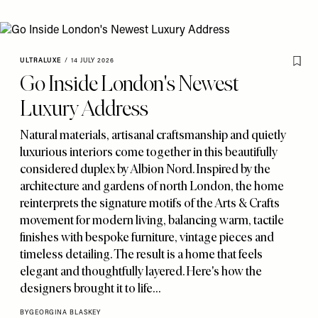
ULTRALUXE
/
14 JULY 2026
Go Inside London's Newest
Luxury Address
Natural materials
,
artisanal craftsmanship and quietly
luxurious interiors come together in this beautifully
considered duplex by Albion Nord. Inspired by the
architecture and gardens of north London
,
the home
reinterprets the signature motifs of the Arts & Crafts
movement for modern living
,
balancing warm
,
tactile
finishes with bespoke furniture
,
vintage pieces and
timeless detailing. The result is a home that feels
elegant and thoughtfully layered. Here's how the
designers brought it to life…
BY
GEORGINA BLASKEY