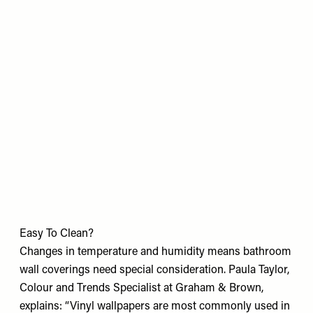
Easy To Clean?
Changes in temperature and humidity means bathroom
wall coverings need special consideration. Paula Taylor,
Colour and Trends Specialist at Graham & Brown,
explains: “Vinyl wallpapers are most commonly used in