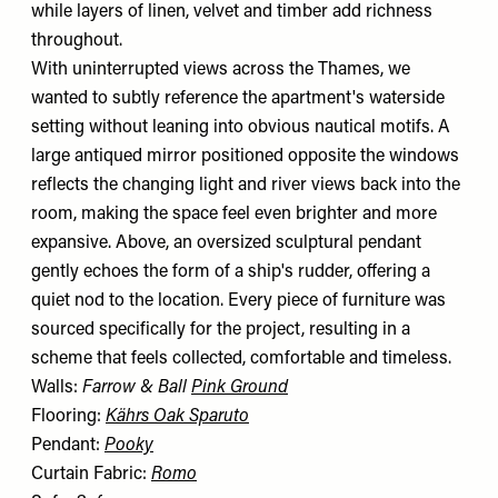
while layers of linen, velvet and timber add richness
throughout.
With uninterrupted views across the Thames, we
wanted to subtly reference the apartment's waterside
setting without leaning into obvious nautical motifs. A
large antiqued mirror positioned opposite the windows
reflects the changing light and river views back into the
room, making the space feel even brighter and more
expansive. Above, an oversized sculptural pendant
gently echoes the form of a ship's rudder, offering a
quiet nod to the location. Every piece of furniture was
sourced specifically for the project, resulting in a
scheme that feels collected, comfortable and timeless.
Walls:
Farrow & Ball
Pink Ground
Flooring:
Kährs Oak Sparuto
Pendant:
Pooky
Curtain Fabric:
Romo