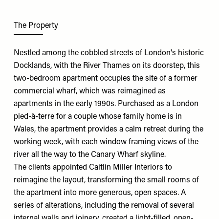
The Property
Nestled among the cobbled streets of London's historic
Docklands, with the River Thames on its doorstep, this
two-bedroom apartment occupies the site of a former
commercial wharf, which was reimagined as
apartments in the early 1990s. Purchased as a London
pied-à-terre for a couple whose family home is in
Wales, the apartment provides a calm retreat during the
working week, with each window framing views of the
river all the way to the Canary Wharf skyline.
The clients appointed
Caitlin Miller Interiors
to
reimagine the layout, transforming the small rooms of
the apartment into more generous, open spaces. A
series of alterations, including the removal of several
internal walls and joinery, created a light-filled, open-