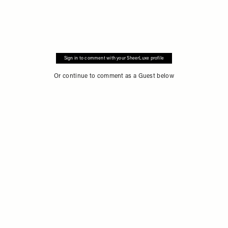
Sign in to comment with your SheerLuxe profile
Or continue to comment as a Guest below