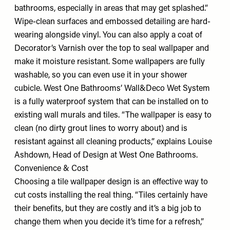
bathrooms, especially in areas that may get splashed.”
Wipe-clean surfaces and embossed detailing are hard-
wearing alongside vinyl. You can also apply a coat of
Decorator’s Varnish over the top to seal wallpaper and
make it moisture resistant. Some wallpapers are fully
washable, so you can even use it in your shower
cubicle. West One Bathrooms’ Wall&Deco Wet System
is a fully waterproof system that can be installed on to
existing wall murals and tiles. “The wallpaper is easy to
clean (no dirty grout lines to worry about) and is
resistant against all cleaning products,” explains Louise
Ashdown, Head of Design at West One Bathrooms.
Convenience & Cost
Choosing a tile wallpaper design is an effective way to
cut costs installing the real thing. “Tiles certainly have
their benefits, but they are costly and it’s a big job to
change them when you decide it’s time for a refresh,”