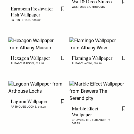
Wall & Deco Stucco
Flag th
WEST ONE BATHROOMS
European Freshwater
Flag this item
Fish Wallpaper
F&P INTERIOR,
£88.62
Hexagon Wallpaper
Flamingo Wallpaper
Flag this item
Flag th
ALBANY MAISON,
£22.99
ALBANY WOW!,
£18.98
Lagoon Wallpaper
Flag this item
ARTHOUSE LOCHS,
£18.98
Marble Effect
Flag th
Wallpaper
BREWERS THE SERENDIPITY,
£41.99