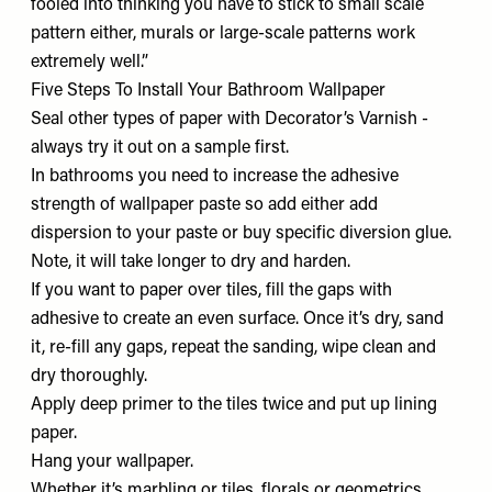
fooled into thinking you have to stick to small scale
pattern either, murals or large-scale patterns work
extremely well.”
Five Steps To Install Your Bathroom Wallpaper
Seal other types of paper with Decorator’s Varnish -
always try it out on a sample first.
In bathrooms you need to increase the adhesive
strength of wallpaper paste so add either add
dispersion to your paste or buy specific diversion glue.
Note, it will take longer to dry and harden.
If you want to paper over tiles, fill the gaps with
adhesive to create an even surface. Once it’s dry, sand
it, re-fill any gaps, repeat the sanding, wipe clean and
dry thoroughly.
Apply deep primer to the tiles twice and put up lining
paper.
Hang your wallpaper.
Whether it’s marbling or tiles, florals or geometrics,