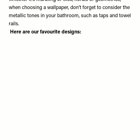
when choosing a wallpaper, don’t forget to consider the
metallic tones in your bathroom, such as taps and towel
rails.
Here are our favourite designs: