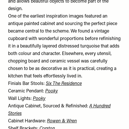
and allows beautiful objects to become part of the
design.
One of the earliest inspiration images featured an
antique painted cabinet and sourcing the perfect piece
became central to the scheme. We found a vintage
cupboard with wonderful proportions before refinishing
it in a beautifully layered distressed turquoise that adds
both colour and character. Elsewhere, every utensil,
chopping board and ceramic vessel was carefully
chosen to be as decorative as it is practical, creating a
kitchen that feels effortlessly lived in.
Finials Bar Stools:
Six The Residence
Ceramic Pendant:
Pooky
Wall Lights:
Pooky
Antique Cabinet, Sourced & Refinished:
A Hundred
Stories
Cabinet Hardware:
Rowen & Wren
Shelf Brackets:
Corston