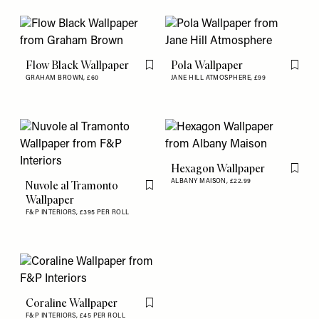
Flow Black Wallpaper
Pola Wallpaper
Flag this item
Flag th
GRAHAM BROWN,
£60
JANE HILL ATMOSPHERE,
£99
Hexagon Wallpaper
Flag th
ALBANY MAISON,
£22.99
Nuvole al Tramonto
Flag this item
Wallpaper
F&P INTERIORS,
£395 PER ROLL
Coraline Wallpaper
Flag this item
F&P INTERIORS,
£45 PER ROLL