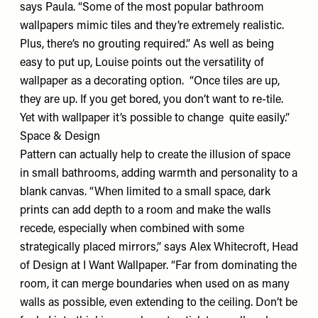
says Paula. “Some of the most popular bathroom
wallpapers mimic tiles and they’re extremely realistic.
Plus, there’s no grouting required.” As well as being
easy to put up, Louise points out the versatility of
wallpaper as a decorating option. “Once tiles are up,
they are up. If you get bored, you don’t want to re-tile.
Yet with wallpaper it’s possible to change quite easily.”
Space & Design
Pattern can actually help to create the illusion of space
in small bathrooms, adding warmth and personality to a
blank canvas. “When limited to a small space, dark
prints can add depth to a room and make the walls
recede, especially when combined with some
strategically placed mirrors,” says Alex Whitecroft, Head
of Design at I Want Wallpaper. “Far from dominating the
room, it can merge boundaries when used on as many
walls as possible, even extending to the ceiling. Don’t be