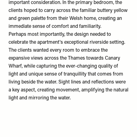
important consideration. In the primary bedroom, the
clients hoped to carry across the familiar buttery yellow
and green palette from their Welsh home, creating an
immediate sense of comfort and familiarity.
Perhaps most importantly, the design needed to
celebrate the apartment's exceptional riverside setting.
The clients wanted every room to embrace the
expansive views across the Thames towards Canary
Wharf, while capturing the ever-changing quality of
light and unique sense of tranquillity that comes from
living beside the water. Sight lines and reflections were
a key aspect, creating movement, amplifying the natural
light and mirroring the water.