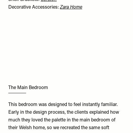
Decorative Accessories:
Zara Home
The Main Bedroom
This bedroom was designed to feel instantly familiar.
Early in the design process, the clients explained how
much they loved the palette in the main bedroom of
their Welsh home, so we recreated the same soft