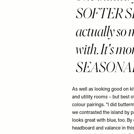
SOFTER SH
actually so 
with. It's 
SEASONAL 
As well as looking good on ki
and utility rooms – but best of
colour pairings. “I did butter
we contrasted the island by pai
looks great with blue, too. By
headboard and valance in this 