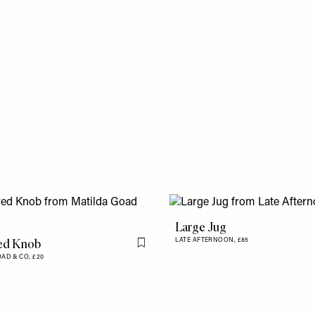
Large Jug
ed Knob
LATE AFTERNOON,
£85
Flag this item
OAD & CO,
£20