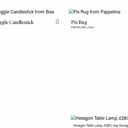
gle Candlestick
Pix Rug
Flag this item
PAPPELINA,
£254
Hexagon Table Lamp, £280 | Issy Grang