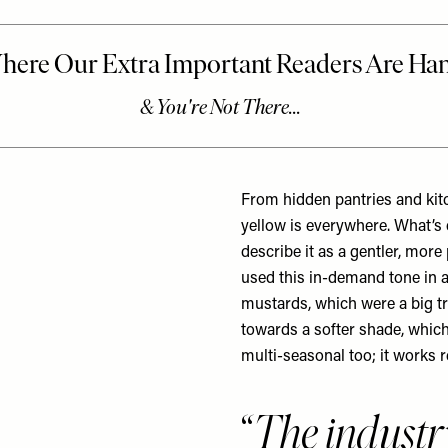
From hidden pantries and kit
yellow is everywhere. What’s 
describe it as a gentler, more
used this in-demand tone in a
mustards, which were a big tr
towards a softer shade, which
multi-seasonal too; it works r
The industr