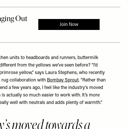
chen units to headboards and runners, buttermilk
different from the yellows we’ve seen before? “I’d
 primrose yellow,” says
Laura Stephens
, who recently
 rug collaboration with
Bombay Sprout
. “Rather than
end a few years ago, I feel like the industry’s moved
 is actually so much easier to work with. It’s more
eally well with neutrals and adds plenty of warmth.”
y’s moved towards a