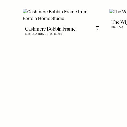
The Wig
Cashmere Bobbin Frame
BIAS,
£48
Flag this item
BERTOLA HOME STUDIO,
£25