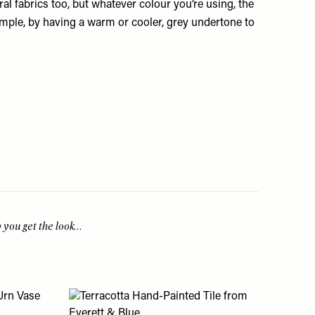
oral fabrics too, but whatever colour you’re using, the
mple, by having a warm or cooler, grey undertone to
p you get the look…