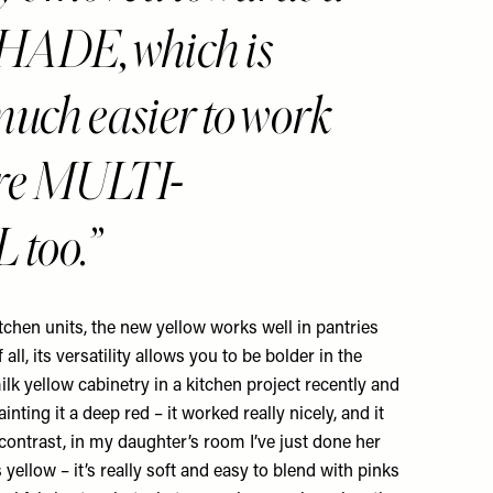
ADE, which is
much easier to work
more MULTI-
too.
tchen units, the new yellow works well in pantries
 all, its versatility allows you to be bolder in the
milk yellow cabinetry in a kitchen project recently and
nting it a deep red – it worked really nicely, and it
 contrast, in my daughter’s room I’ve just done her
yellow – it’s really soft and easy to blend with pinks