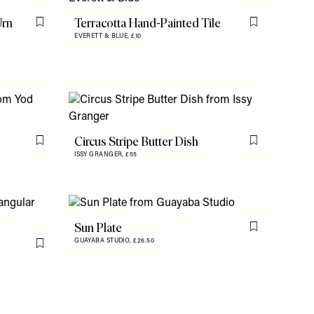
Urn
Terracotta Hand-Painted Tile
Flag this item
Flag this item
EVERETT & BLUE,
£10
Circus Stripe Butter Dish
Flag this item
Flag this item
ISSY GRANGER,
£55
Sun Plate
Flag this item
GUAYABA STUDIO,
£26.50
Flag this item