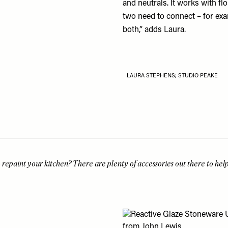
and neutrals. It works with fl
two need to connect – for exa
both,” adds Laura.
LAURA STEPHENS; STUDIO PEAKE
 repaint your kitchen? There are plenty of accessories out there to hel