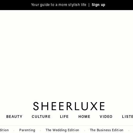
Your guide to a more stylish life |
Sign up
SheerLuxe
BEAUTY
CULTURE
LIFE
HOME
VIDEO
LIST
dition
Parenting
The Wedding Edition
The Business Edition