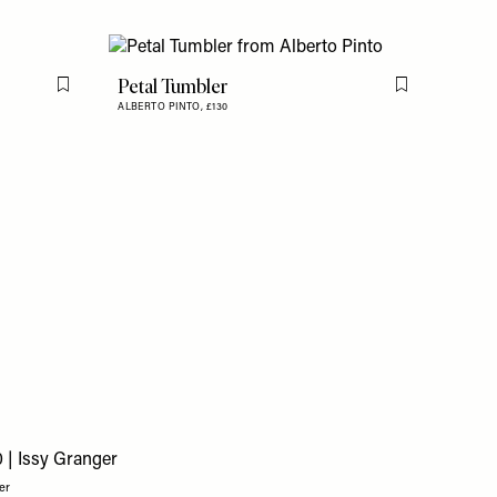
Petal Tumbler
Flag this item
Flag this item
ALBERTO PINTO,
£130
er