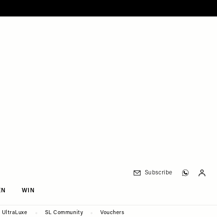
Subscribe
EN
WIN
UltraLuxe
SL Community
Vouchers