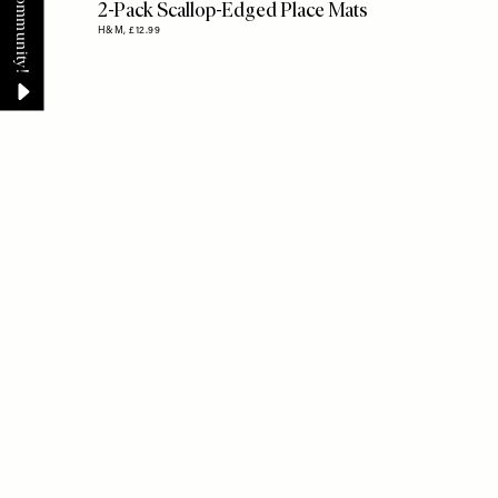
2-Pack Scallop-Edged Place Mats
H&M,
£12.99