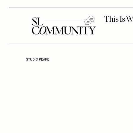
STUDIO PEAKE