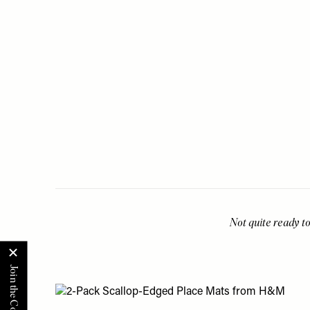
Not quite ready to