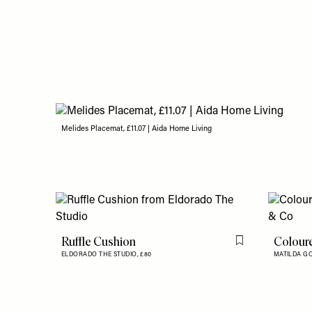
Melides Placemat, £11.07 | Aida Home Living
Ruffle Cushion
Colour
Flag this item
ELDORADO THE STUDIO,
£80
MATILDA G