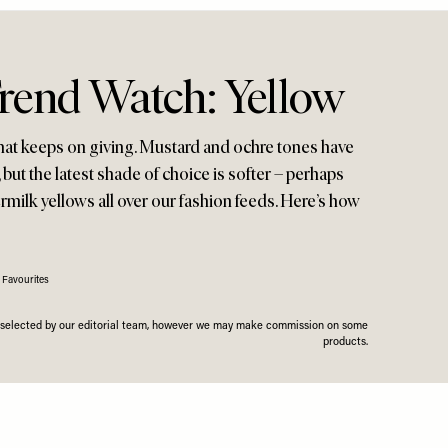
Trend Watch: Yellow
t that keeps on giving. Mustard and ochre tones have
ut the latest shade of choice is softer – perhaps
ermilk yellows all over our fashion feeds. Here’s how
 Favourites
n selected by our editorial team, however we may make commission on some
products.