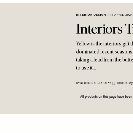
INTERIOR DESIGN
/
11 APRIL 2024
Interiors 
Yellow is the interiors gif
dominated recent seasons, b
taking a lead from the butt
to use it…
Save To My
BY
GEORGINA BLASKEY
/
All products on this page have bee