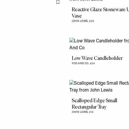
Flag this item
Reactive Glaze Stoneware 
Vase
JOHN LEWIS,
£35
Low Wave Candleholder
YOD AND CO,
£24
Scalloped Edge Small
Rectangular Tray
JOHN LEWIS,
£12