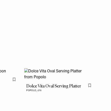
Flag this item
Dolce Vita Oval Serving Platter
Flag this item
POPOLO,
£75