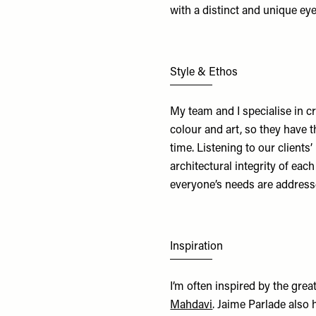
with a distinct and unique ey
Style & Ethos
My team and I specialise in cr
colour and art, so they have 
time. Listening to our clients’
architectural integrity of eac
everyone’s needs are addressed
Inspiration
I’m often inspired by the grea
Mahdavi
. Jaime Parlade also