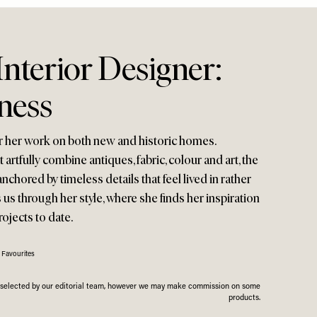
nterior Designer:
ness
r her work on both new and historic homes.
t artfully combine antiques, fabric, colour and art, the
anchored by timeless details that feel lived in rather
s us through her style, where she finds her inspiration
rojects to date.
 Favourites
n selected by our editorial team, however we may make commission on some
products.