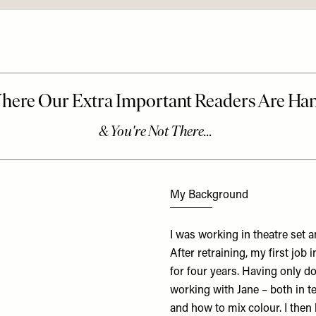
My Background
I was working in theatre set 
After retraining, my first job 
for four years. Having only d
working with Jane – both in te
and how to mix colour. I then