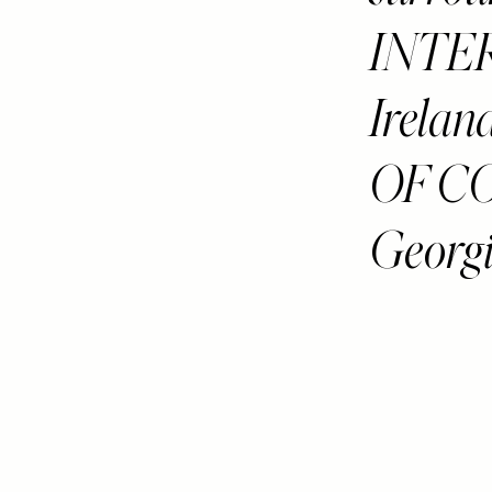
INTER
Irelan
OF CO
Georgi