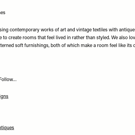
hes
sing contemporary works of art and vintage textiles with antiqu
e to create rooms that feel lived in rather than styled. We also lov
terned soft furnishings, both of which make a room feel like its
 Follow…
igns
ntiques