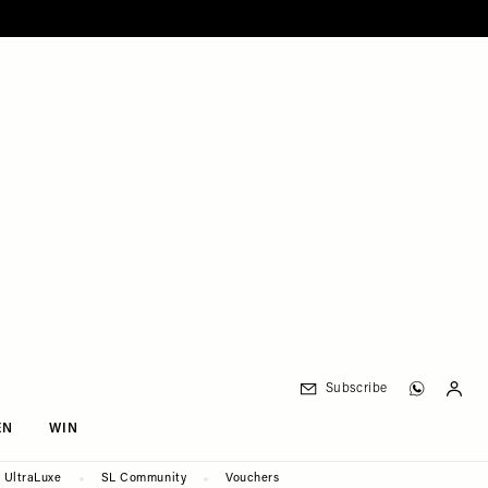
Subscribe
EN
WIN
UltraLuxe
SL Community
Vouchers