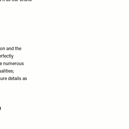
 it as our brand
 on and the
erfectly
the numerous
alities;
ure details as
p