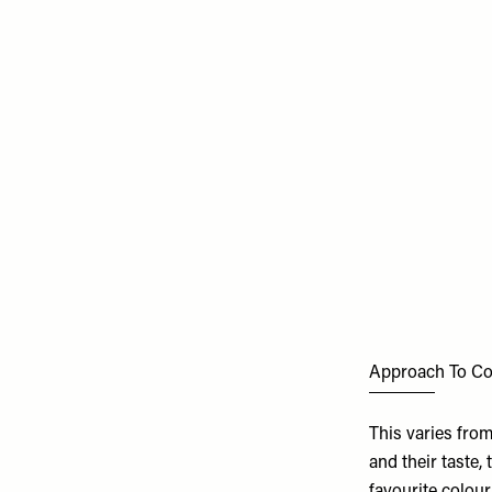
Approach To Co
This varies from
and their taste,