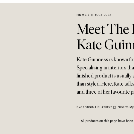
HOME
/
11 JULY 2022
Meet The I
Kate Guin
Kate Guinness is known fo
Specialising in interiors tha
finished product is usually 
than styled. Here, Kate talk
and three of her favourite p
Save To My
BY
GEORGINA BLASKEY
/
All products on this page have bee