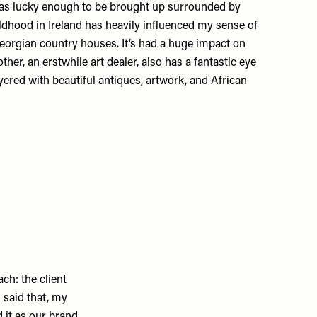
 was lucky enough to be brought up surrounded by
ildhood in Ireland has heavily influenced my sense of
eorgian country houses. It’s had a huge impact on
er, an erstwhile art dealer, also has a fantastic eye
ered with beautiful antiques, artwork, and African
ch: the client
g said that, my