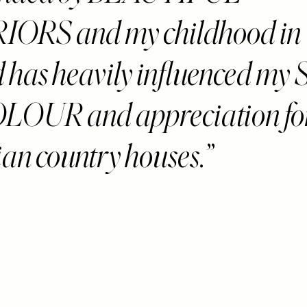
IORS and my childhood in
d has heavily influenced m
LOUR and appreciation fo
an country houses.