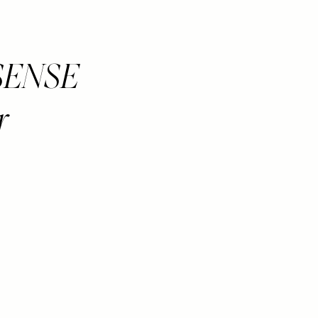
y SENSE
r