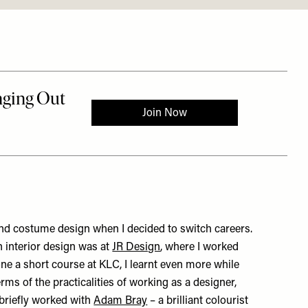
and costume design when I decided to switch careers.
in interior design was at
JR Design
, where I worked
one a short course at KLC, I learnt even more while
rms of the practicalities of working as a designer,
 briefly worked with
Adam Bray
– a brilliant colourist