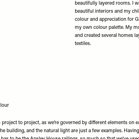
beautifully layered rooms. I
beautiful interiors and my ch
colour and appreciation for G
my own colour palette. My moth
and created several homes lay
textiles.
lour
 project to project, as we’re governed by different elements on ea
 the building, and the natural light are just a few examples. Havin