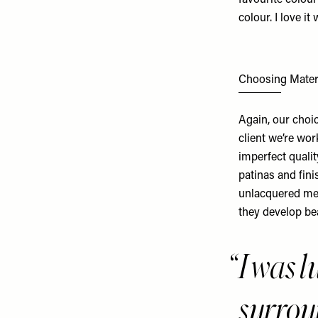
favourite colour
colour. I love it
Choosing Mater
Again, our choi
client we’re wor
imperfect qualit
patinas and fini
unlacquered met
they develop bea
I was 
surro