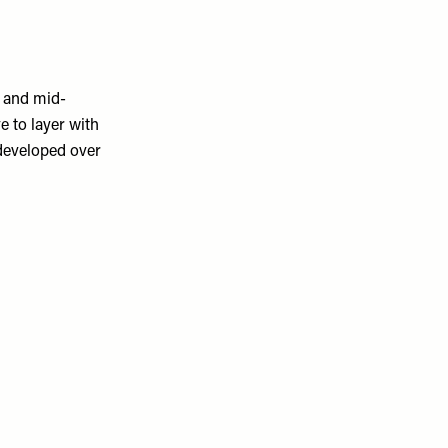
e and mid-
e to layer with
 developed over