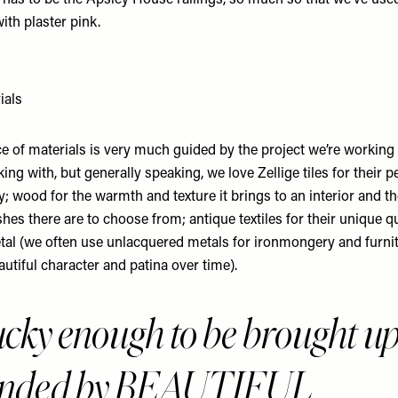
 has to be the
Apsley House
railings, so much so that we’ve used
 with plaster pink.
ials
ce of materials is very much guided by the project we’re working
king with, but generally speaking, we love
Zellige tiles
for their p
y; wood for the warmth and texture it brings to an interior and 
shes there are to choose from; antique textiles for their unique qu
al (we often use unlacquered metals for ironmongery and furnit
utiful character and patina over time).
lucky enough to be brought u
unded by BEAUTIFUL