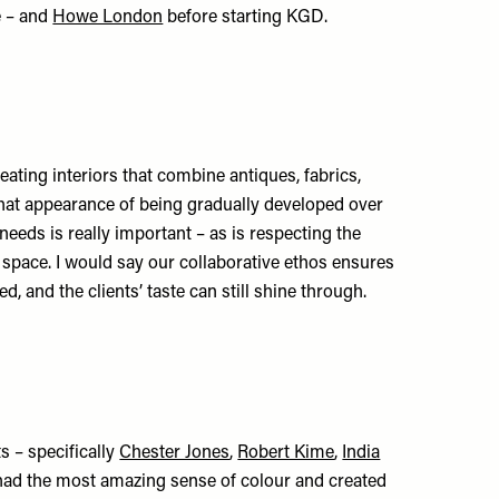
e – and
Howe London
before starting KGD.
eating interiors that combine antiques, fabrics,
that appearance of being gradually developed over
 needs is really important – as is respecting the
h space. I would say our collaborative ethos ensures
, and the clients’ taste can still shine through.
ts – specifically
Chester Jones
,
Robert Kime
,
India
 had the most amazing sense of colour and created