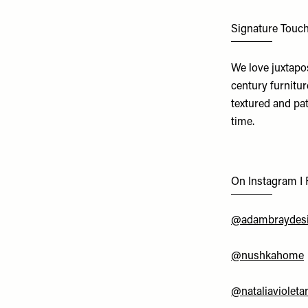
Signature Touc
We love juxtapo
century furnitur
textured and pat
time.
On Instagram I
@adambraydes
@nushkahome
@nataliavioleta