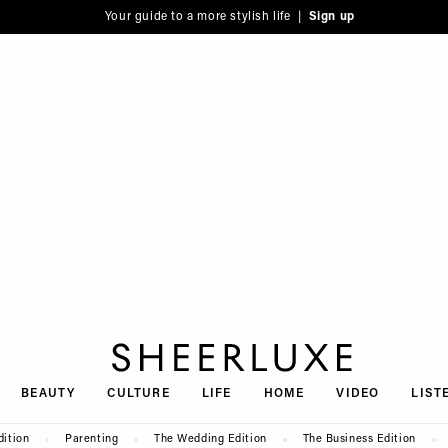
Your guide to a more stylish life |
Sign up
SheerLuxe
BEAUTY
CULTURE
LIFE
HOME
VIDEO
LIST
dition
Parenting
The Wedding Edition
The Business Edition