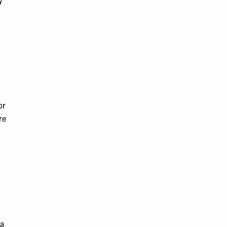
y
or
re
 a