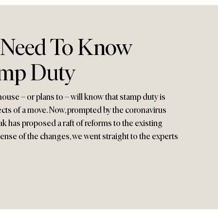
 Need To Know
amp Duty
use – or plans to – will know that stamp duty is
ects of a move. Now, prompted by the coronavirus
ak has proposed a raft of reforms to the existing
ense of the changes, we went straight to the experts