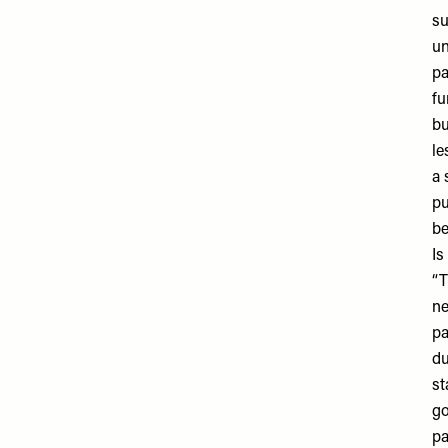
su
un
pa
fu
bu
le
a 
pu
be
Is
“T
ne
pa
du
st
go
pa