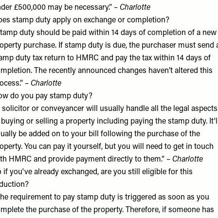
der £500,000 may be necessary.” –
Charlotte
es stamp duty apply on exchange or completion?
tamp duty should be paid within 14 days of completion of a new
operty purchase. If stamp duty is due, the purchaser must send 
amp duty tax return to HMRC and pay the tax within 14 days of
mpletion. The recently announced changes haven’t altered this
ocess.” –
Charlotte
w do you pay stamp duty?
 solicitor or conveyancer will usually handle all the legal aspects
 buying or selling a property including paying the stamp duty. It'l
ually be added on to your bill following the purchase of the
operty. You can pay it yourself, but you will need to get in touch
th HMRC and provide payment directly to them.” –
Charlotte
 if you've already exchanged, are you still eligible for this
duction?
he requirement to pay stamp duty is triggered as soon as you
mplete the purchase of the property. Therefore, if someone has