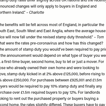
tamp duty rates differ slightly across UK nations and the recentl
nounced changes will only apply to buyers in England and
rthern Ireland.” –
Charlotte
he benefits will be felt across most of England, in particular the
uth East, South West and East Anglia, where the average house
ice will now fall under the revised stamp duty threshold.” –
Tom
at were the rates pre-coronavirus and how has this changed?
he amount of stamp duty you would've been required to pay pri
 the announcement would depend on what type of buyer you we
e. a first-time buyer, second home, buy to let or just a mover. For
ose who already owned their own home and were looking to
ve, stamp duty kicked in at 2% above £125,000, before rising to
 above £250,000. For purchases between £925,001 and £1.5m
yers would be required to pay 10% stamp duty and finally any
rchase over £1.5m required buyers to pay 12%. For landlords
oking to rent out the purchased property or buyers buying a
cond home, the rates slightly differed. These buyers have to pay