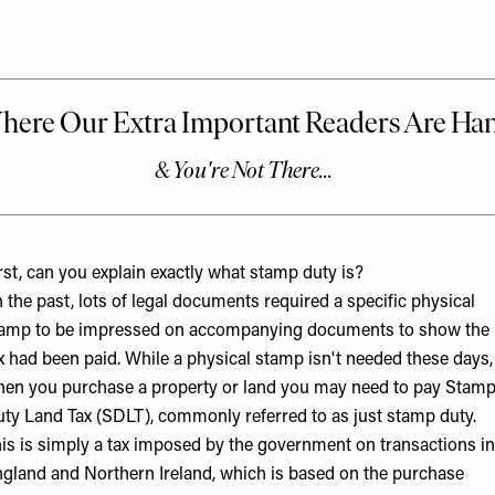
rst, can you explain exactly what stamp duty is?
n the past, lots of legal documents required a specific physical
amp to be impressed on accompanying documents to show the
x had been paid. While a physical stamp isn't needed these days,
en you purchase a property or land you may need to pay Stam
ty Land Tax (SDLT), commonly referred to as just stamp duty.
is is simply a tax imposed by the government on transactions in
gland and Northern Ireland, which is based on the purchase