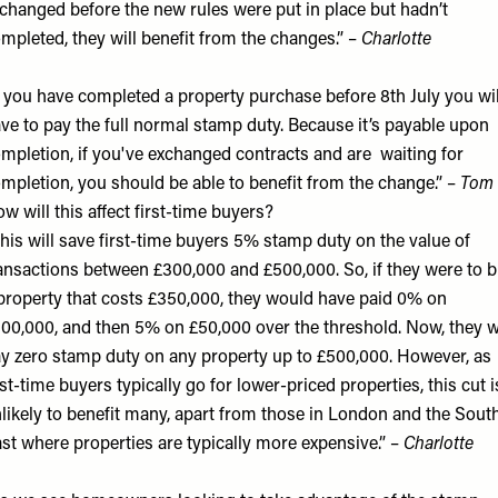
changed before the new rules were put in place but hadn’t
mpleted, they will benefit from the changes.” –
Charlotte
f you have completed a property purchase before 8th July you wil
ve to pay the full normal stamp duty. Because it’s payable upon
mpletion, if you've exchanged contracts and are waiting for
mpletion, you should be able to benefit from the change.” –
Tom
w will this affect first-time buyers?
his will save first-time buyers 5% stamp duty on the value of
ansactions between £300,000 and £500,000. So, if they were to 
property that costs £350,000, they would have paid 0% on
00,000, and then 5% on £50,000 over the threshold. Now, they wi
y zero stamp duty on any property up to £500,000. However, as
rst-time buyers typically go for lower-priced properties, this cut i
likely to benefit many, apart from those in London and the Sout
st where properties are typically more expensive.” –
Charlotte