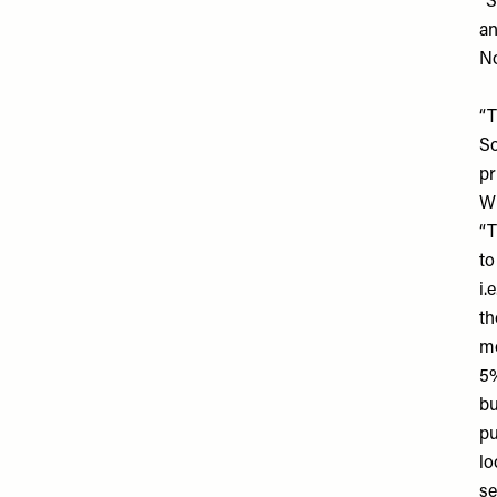
“S
an
No
“T
So
pr
Wh
“T
to
i.
th
mo
5%
bu
pu
lo
se