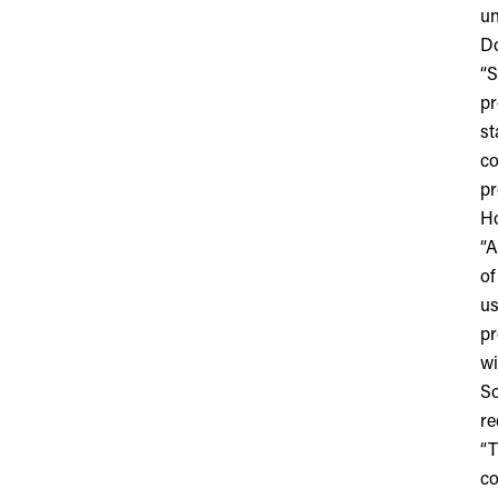
un
Do
“S
pr
st
co
pr
Ho
“A
of
us
pr
wi
So
re
“T
co