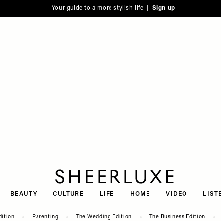
Your guide to a more stylish life |
Sign up
SheerLuxe
BEAUTY
CULTURE
LIFE
HOME
VIDEO
LIST
dition
Parenting
The Wedding Edition
The Business Edition