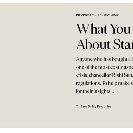
PROPERTY
/
17 JULY 2020
What You
About St
Anyone who has bought a ho
one of the most costly asp
crisis, chancellor Rishi Sun
regulations. To help make s
for their insights…
Save To My Favourites