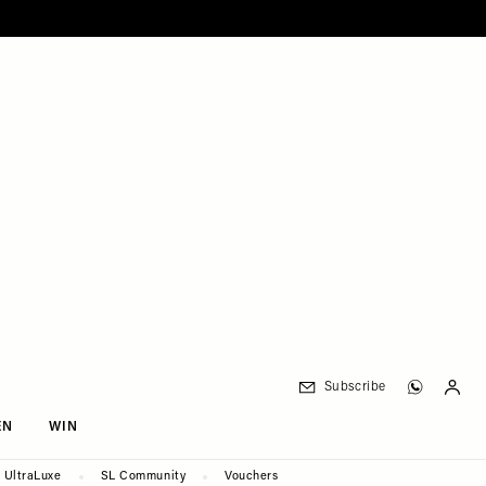
Subscribe
EN
WIN
UltraLuxe
SL Community
Vouchers