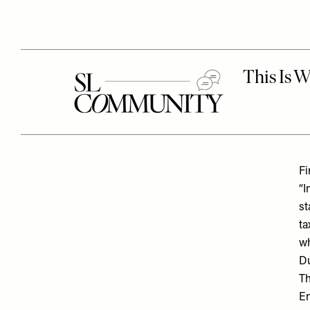
Fi
“I
st
ta
wh
Du
Th
En