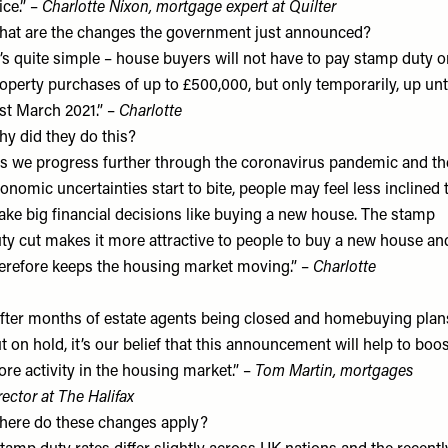
ice.” –
Charlotte Nixon, mortgage expert at
Quilter
at are the changes the government just announced?
t’s quite simple – house buyers will not have to pay stamp duty 
operty purchases of up to £500,000, but only temporarily, up unt
st March 2021.” –
Charlotte
y did they do this?
s we progress further through the coronavirus pandemic and th
onomic uncertainties start to bite, people may feel less inclined 
ke big financial decisions like buying a new house. The stamp
ty cut makes it more attractive to people to buy a new house an
erefore keeps the housing market moving.” –
Charlotte
fter months of estate agents being closed and homebuying plan
t on hold, it’s our belief that this announcement will help to boo
re activity in the housing market.” –
Tom Martin, mortgages
rector at
The Halifax
ere do these changes apply?