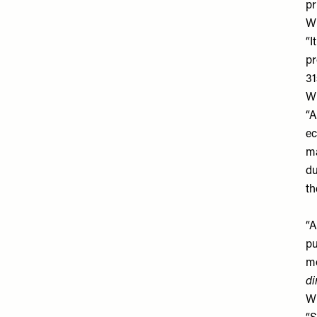
pr
Wh
“I
pr
31
Wh
“A
ec
ma
du
th
“A
pu
mo
di
Wh