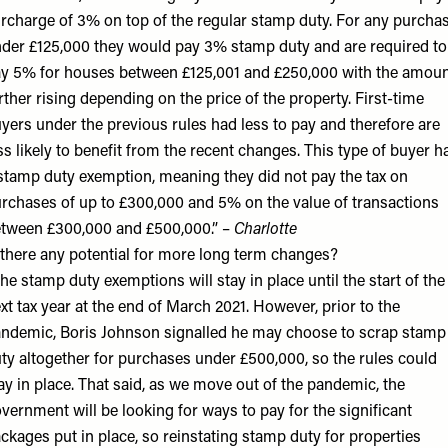
rcharge of 3% on top of the regular stamp duty. For any purcha
der £125,000 they would pay 3% stamp duty and are required to
y 5% for houses between £125,001 and £250,000 with the amou
rther rising depending on the price of the property. First-time
yers under the previous rules had less to pay and therefore are
ss likely to benefit from the recent changes. This type of buyer h
stamp duty exemption, meaning they did not pay the tax on
rchases of up to £300,000 and 5% on the value of transactions
tween £300,000 and £500,000.” –
Charlotte
 there any potential for more long term changes?
he stamp duty exemptions will stay in place until the start of the
xt tax year at the end of March 2021. However, prior to the
ndemic, Boris Johnson signalled he may choose to scrap stamp
ty altogether for purchases under £500,000, so the rules could
ay in place. That said, as we move out of the pandemic, the
vernment will be looking for ways to pay for the significant
ckages put in place, so reinstating stamp duty for properties