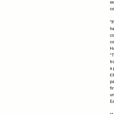
ex
co
“I
ha
co
co
Ho
“T
tr
a 
£3
pa
fi
un
Ea