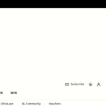
Subscribe
EN
WIN
UltraLuxe
SL Community
Vouchers