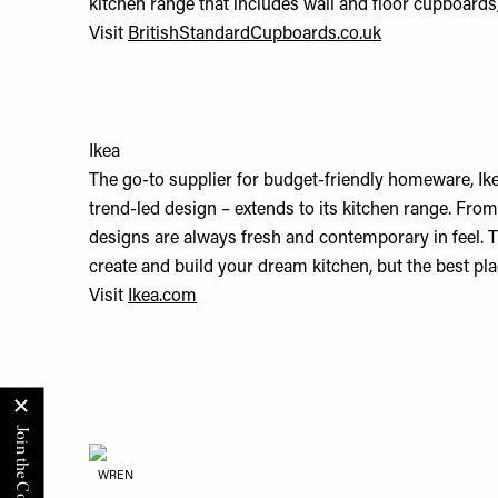
kitchen range that includes wall and floor cupboard
Visit
BritishStandardCupboards.co.uk
Ikea
The go-to supplier for budget-friendly homeware, Ik
trend-led design – extends to its kitchen range. From
designs are always fresh and contemporary in feel. T
create and build your dream kitchen, but the best plac
Visit
Ikea.com
WREN