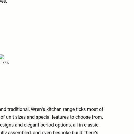
ves.
IKEA
nd traditional, Wren's kitchen range ticks most of
of unit sizes and special features to choose from,
signs and elegant period options, all in classic
fully assembled, and even bespoke build, there's