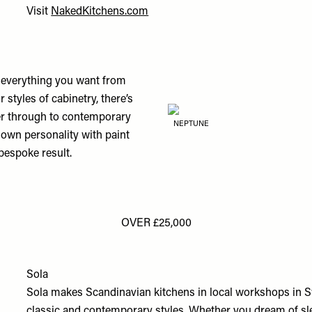
Visit
NakedKitchens.com
o everything you want from
 styles of cabinetry, there’s
ter through to contemporary
NEPTUNE
own personality with paint
bespoke result.
OVER £25,000
Sola
Sola makes Scandinavian kitchens in local workshops in 
classic and contemporary styles. Whether you dream of sleek