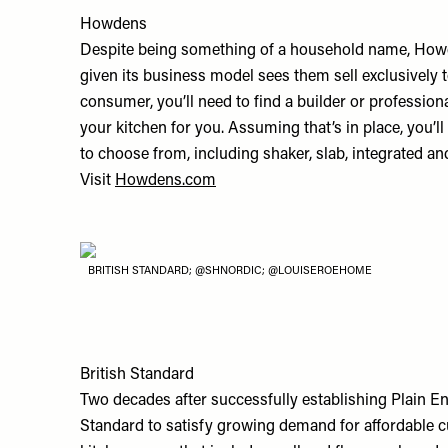
Howdens
Despite being something of a household name, Howdens
given its business model sees them sell exclusively 
consumer, you’ll need to find a builder or profession
your kitchen for you. Assuming that’s in place, you’ll
to choose from, including shaker, slab, integrated an
Visit
Howdens.com
BRITISH STANDARD; @SHNORDIC; @LOUISEROEHOME
British Standard
Two decades after successfully establishing Plain E
Standard to satisfy growing demand for affordable c