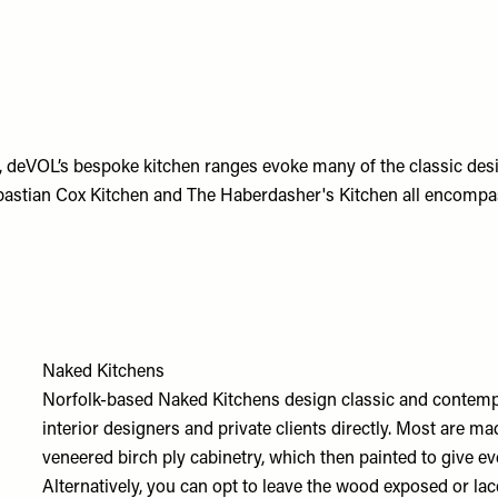
, deVOL’s bespoke kitchen ranges evoke many of the classic desi
bastian Cox Kitchen and The Haberdasher's Kitchen all encompass
Naked Kitchens
Norfolk-based Naked Kitchens design classic and contempo
interior designers and private clients directly. Most are 
veneered birch ply cabinetry, which then painted to give ev
Alternatively, you can opt to leave the wood exposed or la