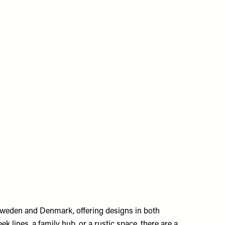
Sweden and Denmark, offering designs in both
 lines, a family hub, or a rustic space, there are a