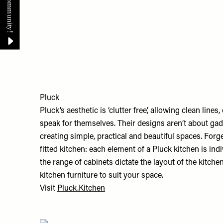
Pluck
Pluck’s aesthetic is ‘clutter free’, allowing clean line
speak for themselves. Their designs aren’t about gadg
creating simple, practical and beautiful spaces. Forg
fitted kitchen: each element of a Pluck kitchen is indi
the range of cabinets dictate the layout of the kitchen
kitchen furniture to suit your space.
Visit
Pluck.Kitchen