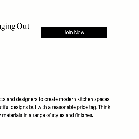
ects and designers to create modern kitchen spaces
tiful designs but with a reasonable price tag. Think
materials in a range of styles and finishes.