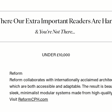
UNDER £10,000
Reform
Reform collaborates with internationally acclaimed archit
which are both accessible and adaptable. The result is beau
sleek, minimalist modular systems made from high-quality 
Visit
ReformCPH.com