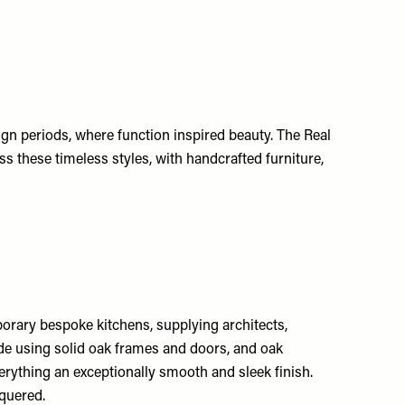
gn periods, where function inspired beauty. The Real
 these timeless styles, with handcrafted furniture,
rary bespoke kitchens, supplying architects,
made using solid oak frames and doors, and oak
erything an exceptionally smooth and sleek finish.
cquered.