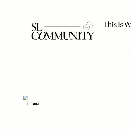
REFORM