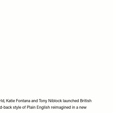
rld, Katie Fontana and Tony Niblock launched British
d-back style of Plain English reimagined in a new