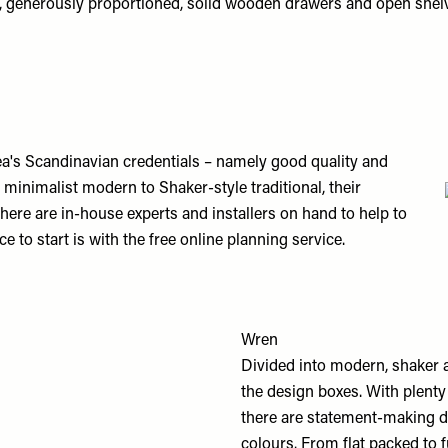
s, generously proportioned, solid wooden drawers and open shel
ea's Scandinavian credentials – namely good quality and
 minimalist modern to Shaker-style traditional, their
here are in-house experts and installers on hand to help to
e to start is with the free online planning service.
Wren
Divided into modern, shaker a
the design boxes. With plenty 
there are statement-making de
colours. From flat packed to 