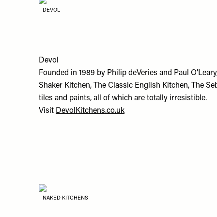
DEVOL
Devol
Founded in 1989 by Philip deVeries and Paul O’Leary
Shaker Kitchen, The Classic English Kitchen, The Se
tiles and paints, all of which are totally irresistible.
Visit
DevolKitchens.co.uk
NAKED KITCHENS