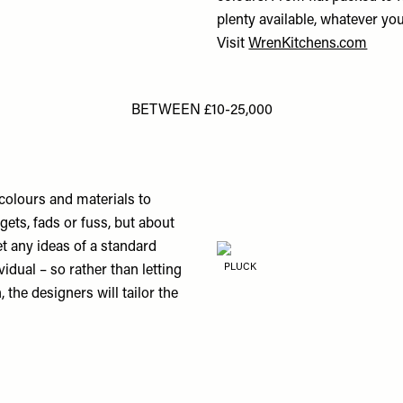
plenty available, whatever yo
Visit
WrenKitchens.com
BETWEEN £10-25,000
s, colours and materials to
ets, fads or fuss, but about
et any ideas of a standard
PLUCK
vidual – so rather than letting
, the designers will tailor the