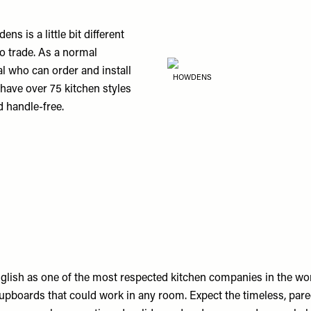
 is a little bit different
to trade. As a normal
al who can order and install
HOWDENS
 have over 75 kitchen styles
d handle-free.
nglish as one of the most respected kitchen companies in the wo
upboards that could work in any room. Expect the timeless, pare