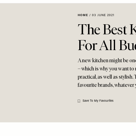
HOME
/
03 JUNE 2021
The Best 
For All Bu
A new kitchen might be on
– which is why you want to m
practical, as well as stylis
favourite brands, whatever
Save To My Favourites