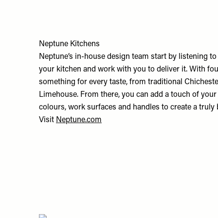
Neptune Kitchens
Neptune’s in-house design team start by listening t
your kitchen and work with you to deliver it. With four
something for every taste, from traditional Chiches
Limehouse. From there, you can add a touch of your 
colours, work surfaces and handles to create a truly 
Visit
Neptune.com