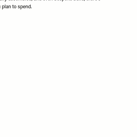
u plan to spend.