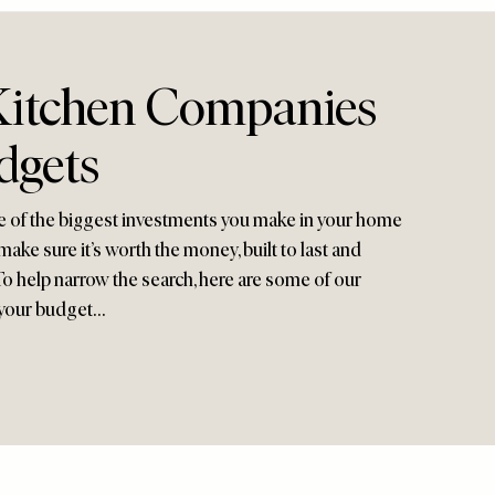
Kitchen Companies
dgets
e of the biggest investments you make in your home
ake sure it’s worth the money, built to last and
h. To help narrow the search, here are some of our
 your budget…