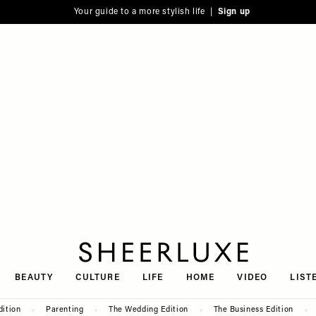
Your guide to a more stylish life |
Sign up
SheerLuxe
BEAUTY
CULTURE
LIFE
HOME
VIDEO
LIST
dition
Parenting
The Wedding Edition
The Business Edition