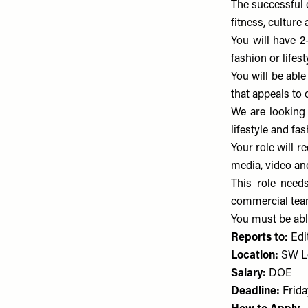
The successful 
fitness, culture
You will have 2-
fashion or lifest
You will be able
that appeals to 
We are looking
lifestyle and fa
Your role will r
media, video and
This role need
commercial tea
You must be able
Reports to:
Edit
Location:
SW L
Salary:
DOE
Deadline:
Frida