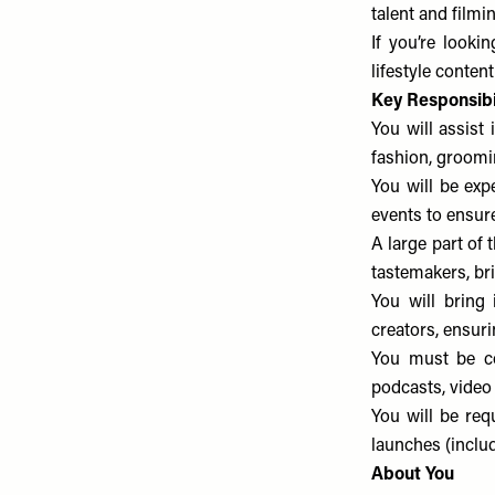
talent and filmi
If you’re looki
lifestyle content
Key Responsibil
You will assist 
fashion, groomin
You will be exp
events to ensur
A large part of 
tastemakers, br
You will bring 
creators, ensuri
You must be com
podcasts, video
You will be req
launches (inclu
About You