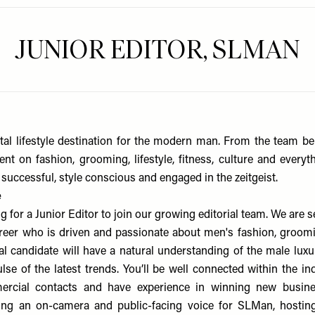
JUNIOR EDITOR, SLMAN
tal lifestyle destination for the modern man. From the team b
ent on fashion, grooming, lifestyle, fitness, culture and everyt
successful, style conscious and engaged in the zeitgeist.
e
g for a Junior Editor to join our growing editorial team. We are
career who is driven and passionate about men's fashion, groomin
eal candidate will have a natural understanding of the male lux
lse of the latest trends. You’ll be well connected within the in
cial contacts and have experience in winning new busines
ing an on-camera and public-facing voice for SLMan, hostin