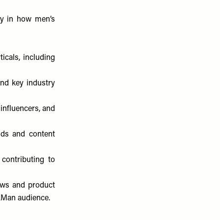
ay in how men’s
icals, including
and key industry
 influencers, and
nds and content
 contributing to
hows and product
SLMan audience.