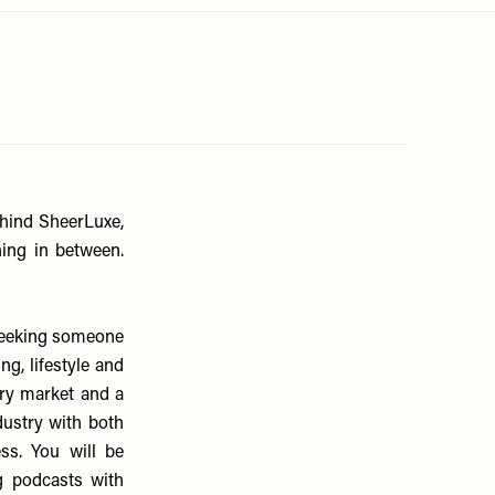
ehind SheerLuxe,
hing in between.
 seeking someone
g, lifestyle and
ury market and a
dustry with both
s. You will be
g podcasts with