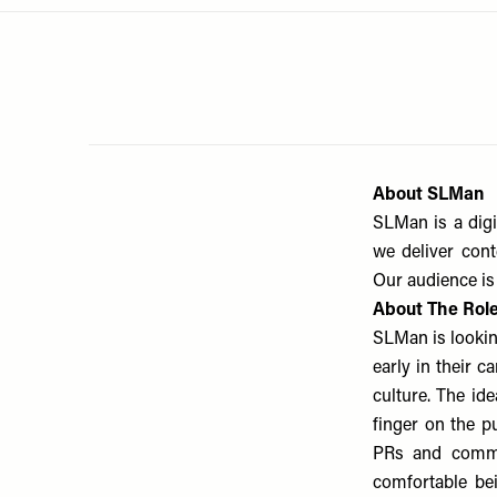
Menu
disabilities
who
are
using
a
screen
reader;
About SLMan
Press
SLMan is a digi
Control-
we deliver cont
F10
Our audience is 
to
About The Rol
open
SLMan is lookin
an
accessibility
early in their 
menu.
culture. The id
finger on the pu
PRs and commer
comfortable be