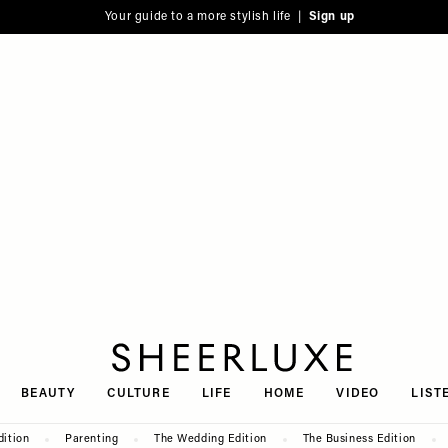
Your guide to a more stylish life |
Sign up
SheerLuxe
BEAUTY
CULTURE
LIFE
HOME
VIDEO
LIST
dition
Parenting
The Wedding Edition
The Business Edition