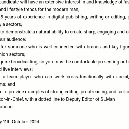
candidate will have an extensive interest in and knowledge of fa
 and lifestyle trends for the modern man;
5 years of experience in digital publishing, writing or editing, 
yle sectors;
 to demonstrate a natural ability to create sharp, engaging and 
our audience;
 for someone who is well connected with brands and key figur
shion sectors;
equire broadcasting, so you must be comfortable presenting or ho
 live interviews;
s a team player who can work cross-functionally with social
ms; and
 to provide examples of strong editing, proofreading, and fact-c
or-in-Chief, with a dotted line to Deputy Editor of SLMan
ondon
y 11th October 2024