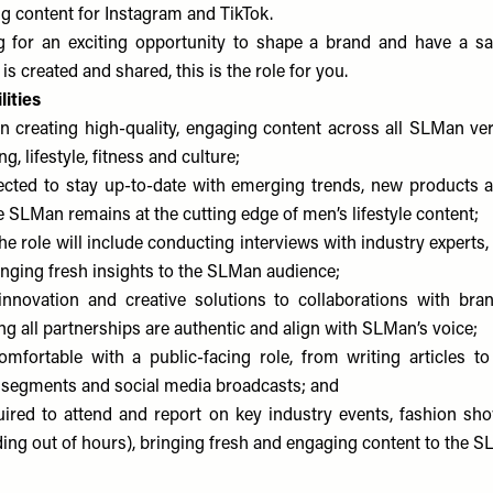
ng content for Instagram and TikTok.
ng for an exciting opportunity to shape a brand and have a s
 is created and shared, this is the role for you.
ities
in creating high-quality, engaging content across all SLMan vert
g, lifestyle, fitness and culture;
ected to stay up-to-date with emerging trends, new products 
e SLMan remains at the cutting edge of men’s lifestyle content;
the role will include conducting interviews with industry experts,
inging fresh insights to the SLMan audience;
innovation and creative solutions to collaborations with bra
ng all partnerships are authentic and align with SLMan’s voice;
fortable with a public-facing role, from writing articles to
 segments and social media broadcasts; and
uired to attend and report on key industry events, fashion s
ding out of hours), bringing fresh and engaging content to the 