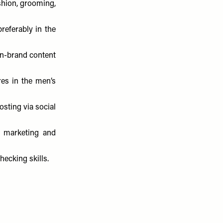
shion, grooming,
preferably in the
on-brand content
es in the men’s
sting via social
, marketing and
hecking skills.