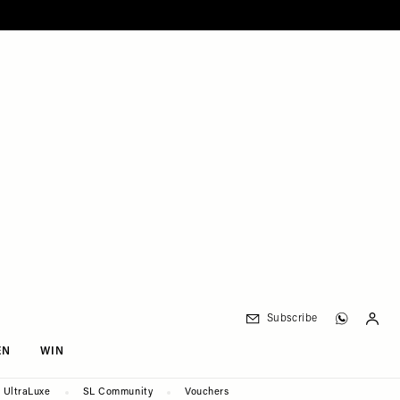
Subscribe
EN
WIN
UltraLuxe
SL Community
Vouchers