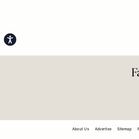
Accessibility
F
About Us
Advertise
Sitemap
FOOTER