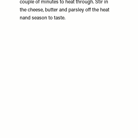
couple of minutes to heat through. Stir in
the cheese, butter and parsley off the heat
nand season to taste.