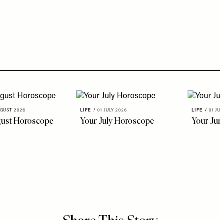
GUST 2026
LIFE
/
01 JULY 2026
LIFE
/
01 J
gust Horoscope
Your July Horoscope
Your Ju