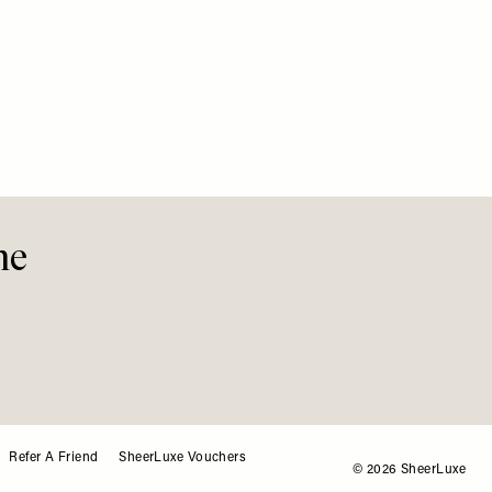
Her Bir
Special
me
Refer A Friend
SheerLuxe Vouchers
© 2026 SheerLuxe