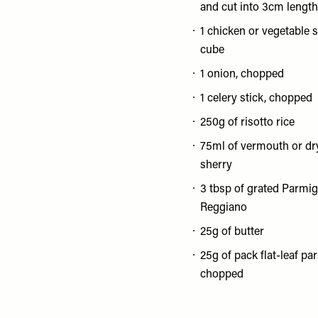
and cut into 3cm lengt
1 chicken or vegetable 
cube
1 onion, chopped
1 celery stick, chopped
250g of risotto rice
75ml of vermouth or dr
sherry
3 tbsp of grated Parmi
Reggiano
25g of butter
25g of pack flat-leaf par
chopped