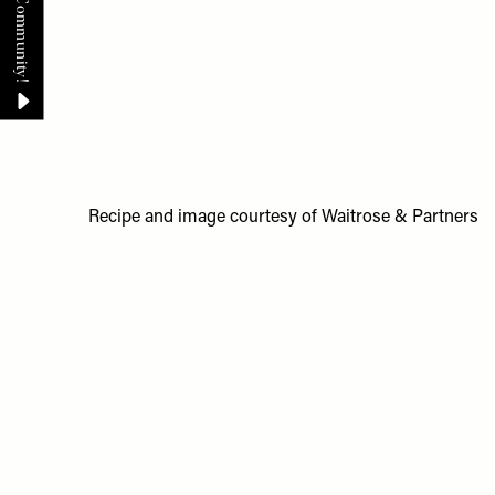
Recipe and image courtesy of Waitrose & Partners