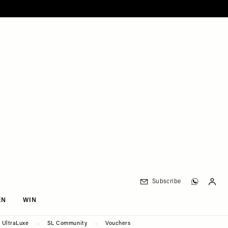
Subscribe
EN
WIN
UltraLuxe
SL Community
Vouchers