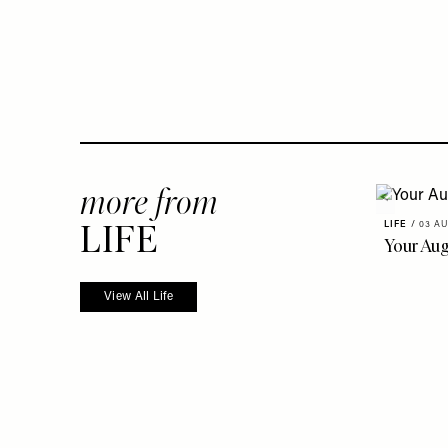
more from
LIFE
LIFE
/
03 AU
Your Au
View All Life