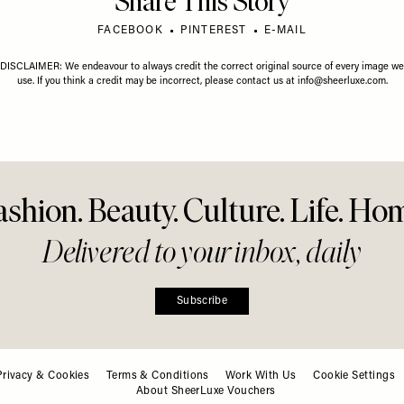
Share This Story
FACEBOOK
PINTEREST
E-MAIL
DISCLAIMER: We endeavour to always credit the correct original source of every image we
use. If you think a credit may be incorrect, please contact us at
info@sheerluxe.com
.
ashion. Beauty. Culture. Life. Ho
Delivered to your inbox, daily
Privacy & Cookies
Terms & Conditions
Work With Us
Cookie Settings
About SheerLuxe Vouchers