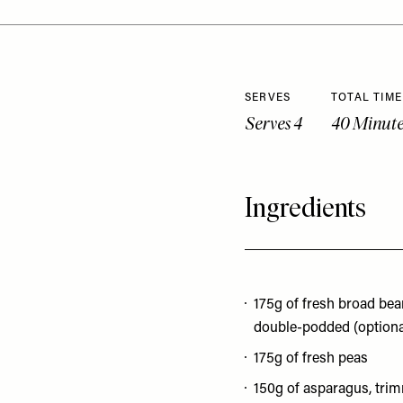
SERVES
TOTAL TIME
Serves 4
40 Minute
Ingredients
175g of fresh broad bea
double-podded (optiona
175g of fresh peas
150g of asparagus, tri