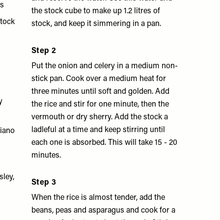
hs
the stock cube to make up 1.2 litres of
stock
stock, and keep it simmering in a pan.
Step 2
Put the onion and celery in a medium non-
stick pan. Cook over a medium heat for
three minutes until soft and golden. Add
y
the rice and stir for one minute, then the
vermouth or dry sherry. Add the stock a
ladleful at a time and keep stirring until
giano
each one is absorbed. This will take 15 - 20
minutes.
sley,
Step 3
When the rice is almost tender, add the
beans, peas and asparagus and cook for a