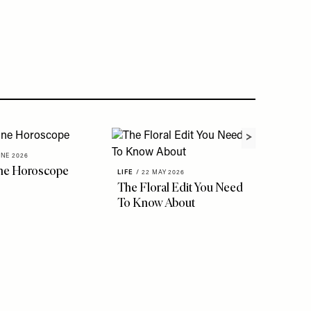
UNE 2026
ne Horoscope
LIFE
/
22 MAY 2026
The Floral Edit You Need
LIFE
/
18 
To Know About
Though