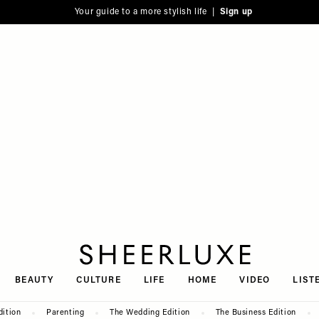
Your guide to a more stylish life |
Sign up
SheerLuxe
BEAUTY
CULTURE
LIFE
HOME
VIDEO
LIST
dition
Parenting
The Wedding Edition
The Business Edition