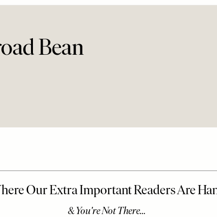
road Bean