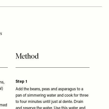
s
Method
Step 1
ns,
l)
Add the beans, peas and asparagus to a
pan of simmering water and cook for three
to four minutes until just al dente. Drain
mmed
and reserve the water. Use this water and