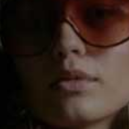
Method
Step 1
Heat the oil in a pan, then add the onion and garlic and
gently cook for 5 minutes.
Step 2
Add the tomato purée and mixed herbs and cook for 1
minute then add the butternut squash, lentils, tomatoes,
water and the Knorr Vegetable Stock Pot and bring to
the boil for a couple of minutes.
Step 3
Reduce to a simmer and cook for 20 minutes, or until
the butternut squash is tender, then add the spinach
and remove from the heat.