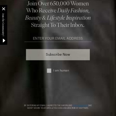
Fashion. Beauty. Culture. Life. Home
Delivered to your inbox, daily
Subscribe
© 2026 SheerLuxe
FOOTER
About Us
Work With Us
Advertise
Cookie Settings
Sitemap
Refer A Friend
Privacy & Cookies
SheerLuxe Vouchers
Terms & Conditions
About SheerLuxe Vouchers