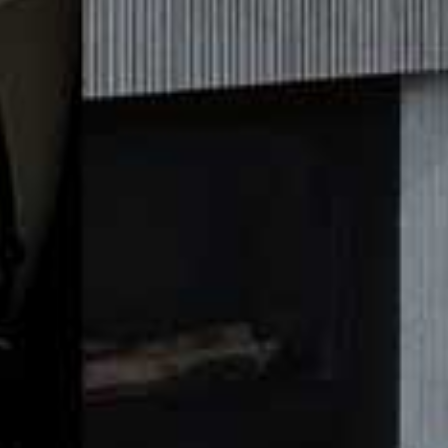
Butternut & Lentil One Pot
A healthy veggie stew, this recipe is quick and easy to make for a
warming winter night.
Ingredients