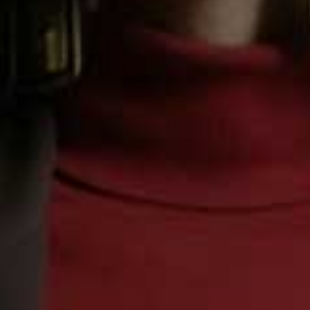
Step 4
Serve with crusty bread or quinoa.
Recipe courtesy of
Knorr
Sign in to comment with your SheerLuxe profile
Or continue to comment as a Guest below