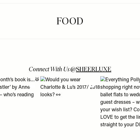
FOOD
Connect With Us
@
SHEERLUXE
 turns into a lesson about using Boots Online Doctor & how it c
is month’s book is…🥁 ‘The Whistler’ by Anne Patchett – who’s r
View "Would you wear Charlotte & Lu’s 2017/ 
View "Everything P