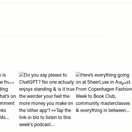
an help " post
eading with us?" post
2018 looks? 👀" post
olly is shopping right now from ballet flats to wedding guest d
View "Do you say please to ChatGPT? No one actually en
View "Here’s everything g