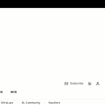
Subscribe
EN
WIN
UltraLuxe
SL Community
Vouchers