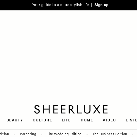
Your guide to a more stylish life |
Sign up
SheerLuxe
BEAUTY
CULTURE
LIFE
HOME
VIDEO
LIST
dition
Parenting
The Wedding Edition
The Business Edition