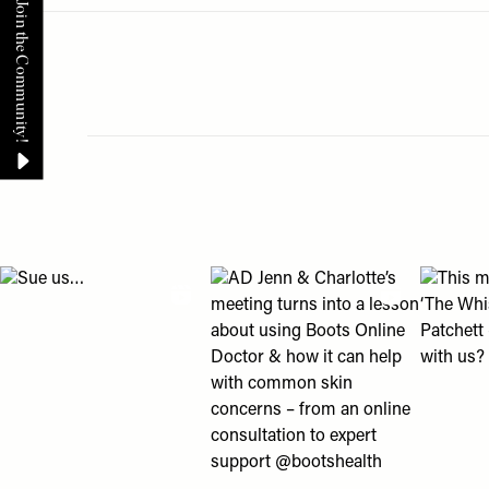
Menu
disabilities
who
are
using
a
screen
reader;
Pagination
Press
Control-
F10
View "Sue us…" post
View "AD Jenn & Charlotte’s meeting
View "Th
to
open
an
accessibility
menu.