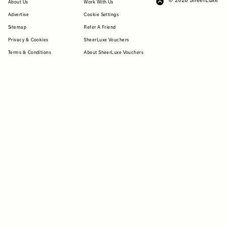
© 2026 SheerLuxe
FOOTER
About Us
Work With Us
Advertise
Cookie Settings
Sitemap
Refer A Friend
Privacy & Cookies
SheerLuxe Vouchers
Terms & Conditions
About SheerLuxe Vouchers