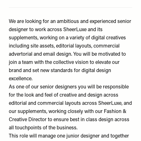
We are looking for an ambitious and experienced senior
designer to work across SheerLuxe and its
supplements, working on a variety of digital creatives
including site assets, editorial layouts, commercial
advertorial and email design. You will be motivated to
join a team with the collective vision to elevate our
brand and set new standards for digital design
excellence.
As one of our senior designers you will be responsible
for the look and feel of creative and design across
editorial and commercial layouts across SheerLuxe, and
our supplements, working closely with our Fashion &
Creative Director to ensure best in class design across
all touchpoints of the business.
This role will manage one junior designer and together