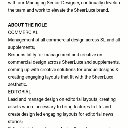
with our Managing Senior Designer, continually develop
the team and work to elevate the SheerLuxe brand.
ABOUT THE ROLE
COMMERCIAL
Management of all commercial design across SL and all
supplements;
Responsibility for management and creative on
commercial design across SheerLuxe and supplements,
coming up with creative solutions for unique designs &
creating engaging layouts that fit with the SheerLuxe
aesthetic.
EDITORIAL
Lead and manage design on editorial layouts, creating
assets where necessary to bring features to life and
create design led engaging layouts for editorial news
stories;