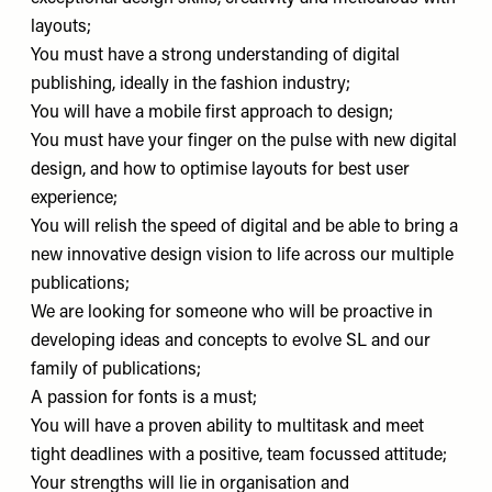
layouts;
You must have a strong understanding of digital
publishing, ideally in the fashion industry;
You will have a mobile first approach to design;
You must have your finger on the pulse with new digital
design, and how to optimise layouts for best user
experience;
You will relish the speed of digital and be able to bring a
new innovative design vision to life across our multiple
publications;
We are looking for someone who will be proactive in
developing ideas and concepts to evolve SL and our
family of publications;
A passion for fonts is a must;
You will have a proven ability to multitask and meet
tight deadlines with a positive, team focussed attitude;
Your strengths will lie in organisation and