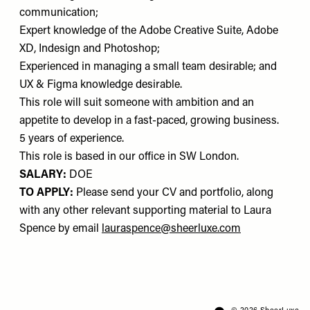
communication;
Expert knowledge of the Adobe Creative Suite, Adobe
XD, Indesign and Photoshop;
Experienced in managing a small team desirable; and
UX & Figma knowledge desirable.
This role will suit someone with ambition and an
appetite to develop in a fast-paced, growing business.
5 years of experience.
This role is based in our office in SW London.
SALARY:
DOE
TO APPLY:
Please send your CV and portfolio, along
with any other relevant supporting material to Laura
Spence by email
lauraspence@sheerluxe.com