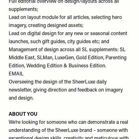
Full editorial overview on design/layouts across all
supplements;
Lead on layout module for all articles, selecting hero
imagery, creating designed assets;
Lead on digital design for any new or seasonal content
launches, such gift guides, city guides etc; and
Management of design across all SL supplements: SL
Middle East, SLMan, LuxeGen, Gold Edition, Parenting
Edition, Wedding Edition & Business Edition.
EMAIL
Overseeing the design of the SheerLuxe daily
newsletter, giving direction and feedback on imagery
and design.
ABOUT YOU
We’re looking for someone who can demonstrate a real
understanding of the SheerLuxe brand – someone with
exceptional design skills, creativity and meticulous with