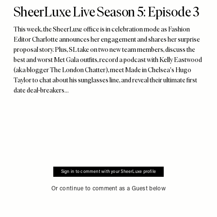
SheerLuxe Live Season 5: Episode 3
This week, the SheerLuxe office is in celebration mode as Fashion
Editor Charlotte announces her engagement and shares her surprise
proposal story. Plus, SL take on two new team members, discuss the
best and worst Met Gala outfits, record a podcast with Kelly Eastwood
(aka blogger The London Chatter), meet Made in Chelsea's Hugo
Taylor to chat about his sunglasses line, and reveal their ultimate first
date deal-breakers...
Sign in to comment with your SheerLuxe profile
Or continue to comment as a Guest below