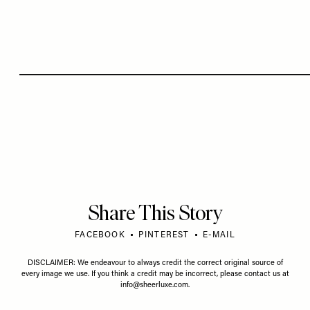
Share This Story
FACEBOOK
PINTEREST
E-MAIL
DISCLAIMER: We endeavour to always credit the correct original source of
every image we use. If you think a credit may be incorrect, please contact us at
info@sheerluxe.com
.