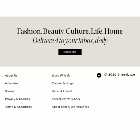
Fashion. Beauty. Culture. Life. Home
Delivered to your inbox, daily
Subscribe
© 2026 SheerLuxe
FOOTER
About Us
Work With Us
Advertise
Cookie Settings
Sitemap
Refer A Friend
Privacy & Cookies
SheerLuxe Vouchers
Terms & Conditions
About SheerLuxe Vouchers