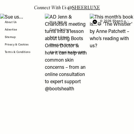
Connect With Us
@
SHEERLUXE
View "Sue us…" post
View "AD Jenn & Charlotte’s meeting turns
View "This month’s b
© 2026 SheerLuxe
FOOTER
About Us
Work With Us
Advertise
Cookie Settings
Sitemap
Refer A Friend
Privacy & Cookies
SheerLuxe Vouchers
Terms & Conditions
About SheerLuxe Vouchers