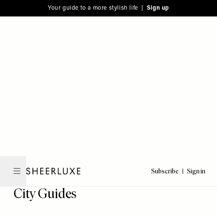
Please
Skip
Your guide to a more stylish life |
Sign up
note:
to
This
main
website
content
includes
an
accessibility
system.
Subscribe
Sign in
SheerLuxe
City Guides