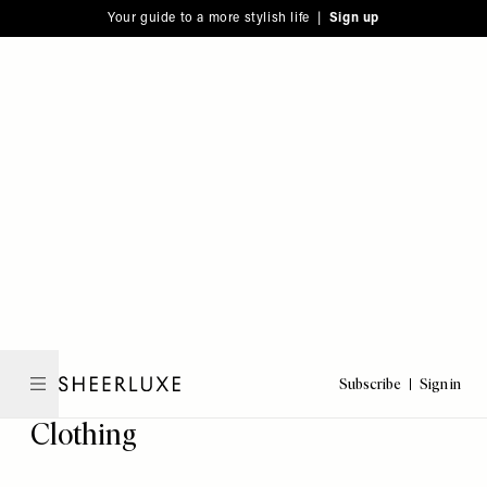
Please
Skip
Your guide to a more stylish life |
Sign up
note:
to
This
main
website
content
includes
an
accessibility
system.
Subscribe
Sign in
SheerLuxe
Clothing