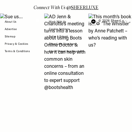
Connect With Us
@
SHEERLUXE
View "Sue us…" post
View "AD Jenn & Charlotte’s meeting turns
View "This month’s b
© 2026 SheerLuxe
FOOTER
About Us
Work With Us
Advertise
Cookie Settings
Sitemap
Refer A Friend
Privacy & Cookies
SheerLuxe Vouchers
Terms & Conditions
About SheerLuxe Vouchers