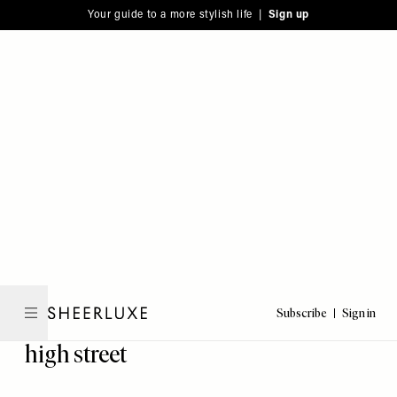
Please
Skip
Your guide to a more stylish life |
Sign up
note:
to
This
main
website
content
includes
an
accessibility
system.
Subscribe
Sign in
SheerLuxe
high street