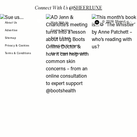
Connect With Us
@
SHEERLUXE
View "Sue us…" post
View "AD Jenn & Charlotte’s meeting turns
View "This month’s b
© 2026 SheerLuxe
FOOTER
About Us
Work With Us
Advertise
Cookie Settings
Sitemap
Refer A Friend
Privacy & Cookies
SheerLuxe Vouchers
Terms & Conditions
About SheerLuxe Vouchers