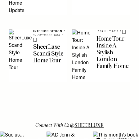
INTERIOR DESIGN
/
/
19 JULY 2018
/
Save To 
24 OCTOBER 2018
/
Home Tour:
Save To My Favourites
Inside A
SheerLuxe
Stylish
Scandi Style
London
Home Tour
Family Home
Connect With Us
@
SHEERLUXE
View "Sue us…" post
View "AD Jenn & Charlotte’s meeting turns
View "This month’s b