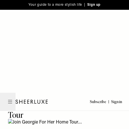
Please
Skip
Your guide to a more stylish life |
Sign up
note:
to
This
main
website
content
includes
an
accessibility
system.
Subscribe
Sign in
SheerLuxe
Tour