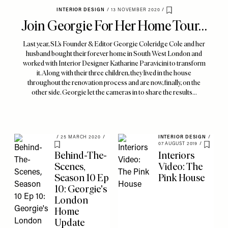
INTERIOR DESIGN
/
13 NOVEMBER 2020
/
Save To My Favourites
Join Georgie For Her Home Tour…
Last year, SL’s Founder & Editor Georgie Coleridge Cole and her
husband bought their forever home in South West London and
worked with Interior Designer Katharine Paravicini to transform
it. Along with their three children, they lived in the house
throughout the renovation process and are now, finally, on the
other side. Georgie let the cameras in to share the results...
/
25 MARCH 2020
/
INTERIOR DESIGN
/
07 AUGUST 2019
/
Save To My Favourites
Save To
Behind-The-
Interiors
Scenes,
Video: The
Season 10 Ep
Pink House
10: Georgie's
London
Home
Update