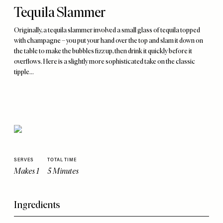
Tequila Slammer
Originally, a tequila slammer involved a small glass of tequila topped
with champagne – you put your hand over the top and slam it down on
the table to make the bubbles fizz up, then drink it quickly before it
overflows. Here is a slightly more sophisticated take on the classic
tipple...
SERVES
TOTAL TIME
Makes 1
5 Minutes
Ingredients