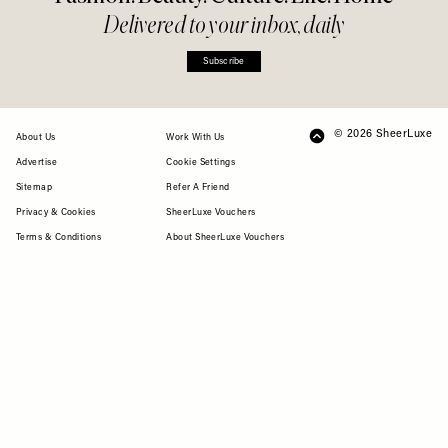
Delivered to your inbox, daily
Subscribe
© 2026 SheerLuxe
FOOTER
About Us
Work With Us
Advertise
Cookie Settings
Sitemap
Refer A Friend
Privacy & Cookies
SheerLuxe Vouchers
Terms & Conditions
About SheerLuxe Vouchers