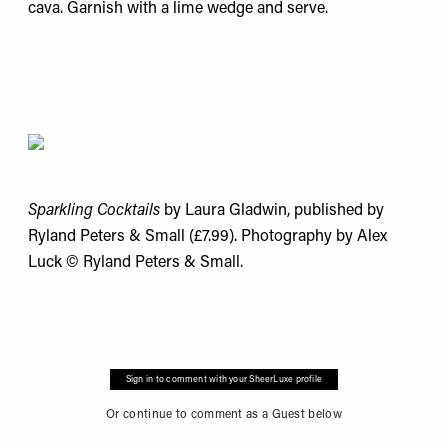
cava. Garnish with a lime wedge and serve.
Sparkling Cocktails
by Laura Gladwin, published by
Ryland Peters & Small (£7.99). Photography by Alex
Luck © Ryland Peters & Small.
Sign in to comment with your SheerLuxe profile
Or continue to comment as a Guest below