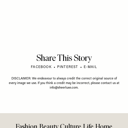
Share This Story
FACEBOOK
PINTEREST
E-MAIL
DISCLAIMER: We endeavour to always credit the correct original source of
every image we use. If you think a credit may be incorrect, please contact us at
info@sheerluxe.com
.
Fashion. Beauty. Culture. Life. Home