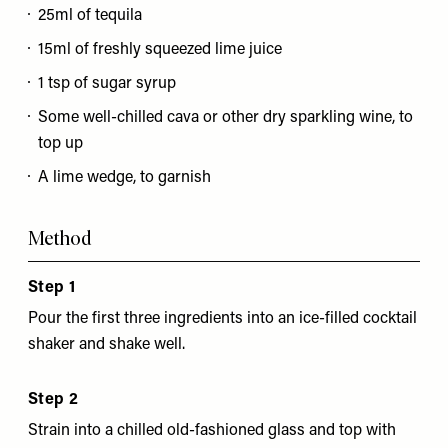
25ml of tequila
15ml of freshly squeezed lime juice
1 tsp of sugar syrup
Some well-chilled cava or other dry sparkling wine, to
top up
A lime wedge, to garnish
Method
Step 1
Pour the first three ingredients into an ice-filled cocktail
shaker and shake well.
Step 2
Strain into a chilled old-fashioned glass and top with