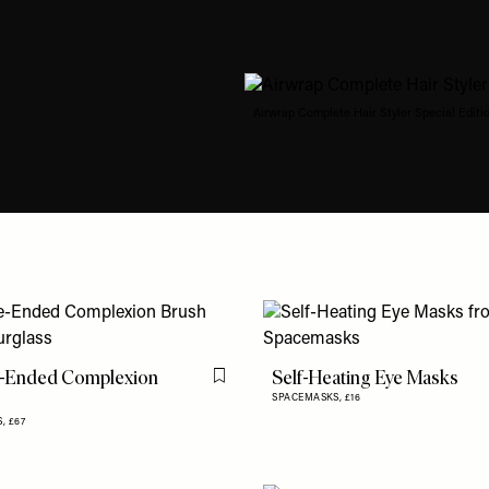
Airwrap Complete Hair Styler Special Editio
-Ended Complexion
Self-Heating Eye Masks
Flag this item
SPACEMASKS,
£16
S,
£67