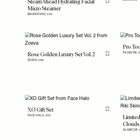
SteamAhead Hydrating Facial
Flag this item
Micro Steamer
MAGNITONE,
£30
Pro Too
Rose Golden Luxury Set Vol. 2
FACEGYM,
Flag this item
ZOEVA,
£69
XO Gift Set
Flag this item
Limited
FACE HALO,
£55
Clouds 
GLAMCOR,