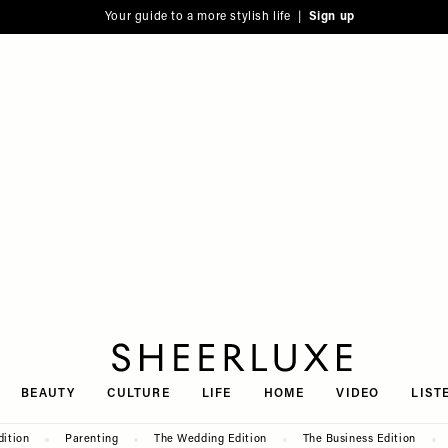
Your guide to a more stylish life |
Sign up
SheerLuxe
BEAUTY
CULTURE
LIFE
HOME
VIDEO
LIST
dition
Parenting
The Wedding Edition
The Business Edition