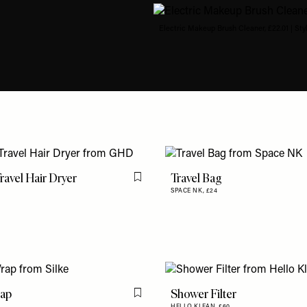
Electric Makeup Brush Cleaner, £22.01 | Sty
Travel Hair Dryer
Travel Bag
Flag this item
SPACE NK,
£24
rap
Shower Filter
Flag this item
HELLO KLEAN,
£60