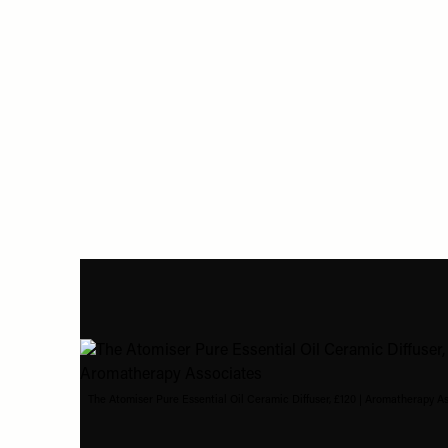
The Atomiser Pure Essential Oil Ceramic Diffuser, £120 | Aromatherapy A