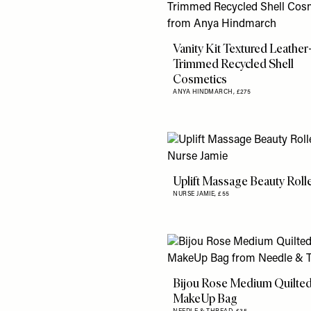
Vanity Kit Textured Leather
Trimmed Recycled Shell
Cosmetics
ANYA HINDMARCH,
£275
Uplift Massage Beauty Roll
NURSE JAMIE,
£55
Bijou Rose Medium Quilte
MakeUp Bag