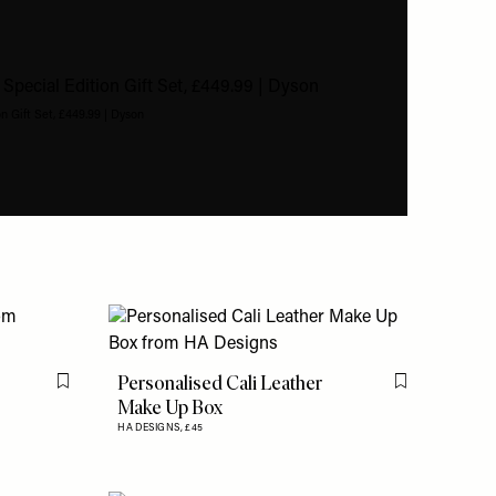
n Gift Set, £449.99 | Dyson
Personalised Cali Leather
Flag this item
Flag this item
Make Up Box
HA DESIGNS,
£45