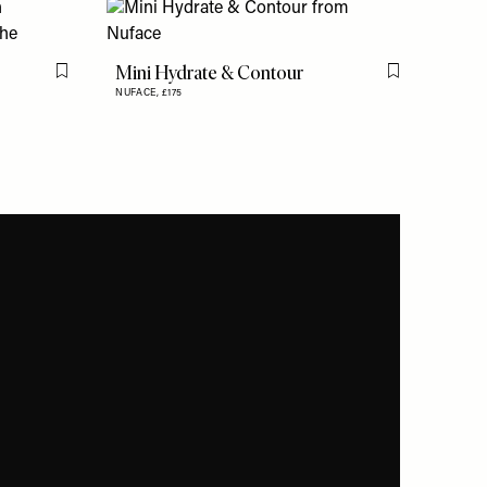
Mini Hydrate & Contour
Flag this item
Flag this item
NUFACE,
£175