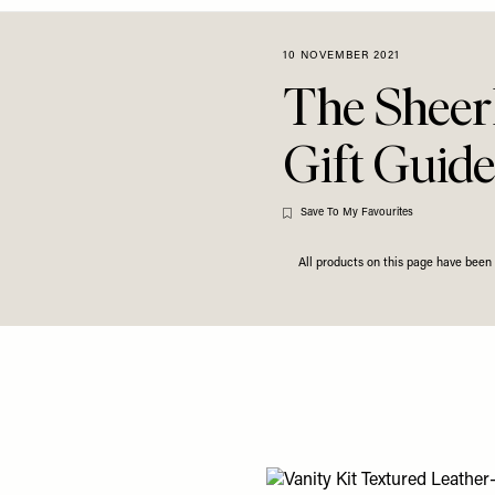
10 NOVEMBER 2021
The Sheer
Gift Guide
Save To My Favourites
All products on this page have bee