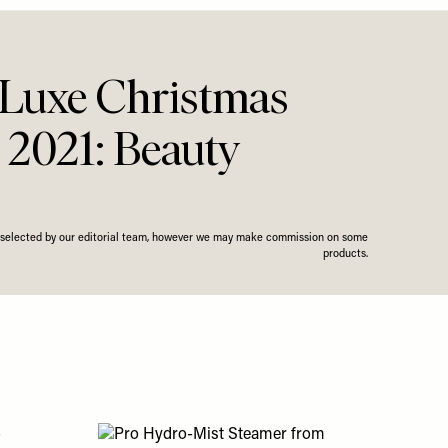
Luxe Christmas
 2021: Beauty
n selected by our editorial team, however we may make commission on some
products.