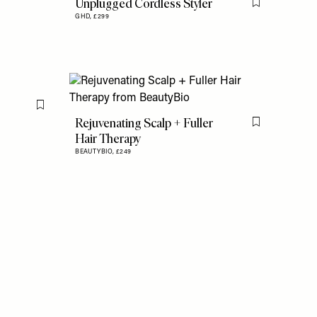
Unplugged Cordless Styler
Flag this item
GHD,
£299
Flag this item
Rejuvenating Scalp + Fuller
Flag this item
Hair Therapy
BEAUTYBIO,
£249