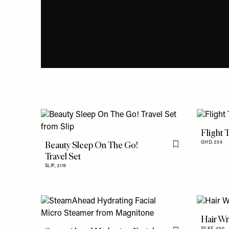
Flight 
Beauty Sleep On The Go!
GHD,
£59
Flag this item
Travel Set
SLIP,
£119
Hair W
SILKE,
£50