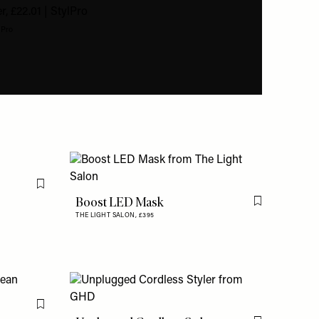
lPro
Flag this item
Boost LED Mask
Flag this item
THE LIGHT SALON,
£395
Flag this item