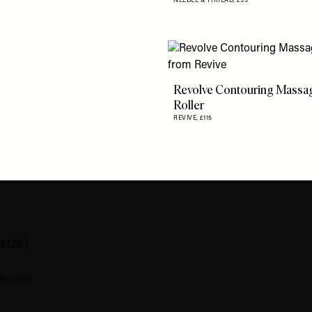
NEEDLE & THREAD,
£35
Revolve Contouring Massa
Roller
REVIVE,
£115
ssociates