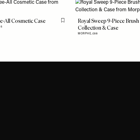
e-All Cosmetic Case
Royal Sweep 9-Piece Brush
Flag this item
Collection & Case
55
MORPHE,
£88