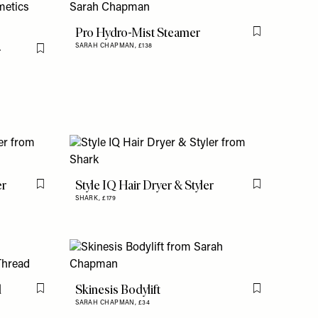
Pro Hydro-Mist Steamer
Flag this item
-
SARAH CHAPMAN,
£138
Flag this item
er
Style IQ Hair Dryer & Styler
Flag this item
Flag this item
SHARK,
£179
d
Skinesis Bodylift
Flag this item
Flag this item
SARAH CHAPMAN,
£34