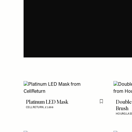
Platinum LED Mask
Double
Flag this item
Brush
CELLRETURN,
£1,698
HOURGLAS