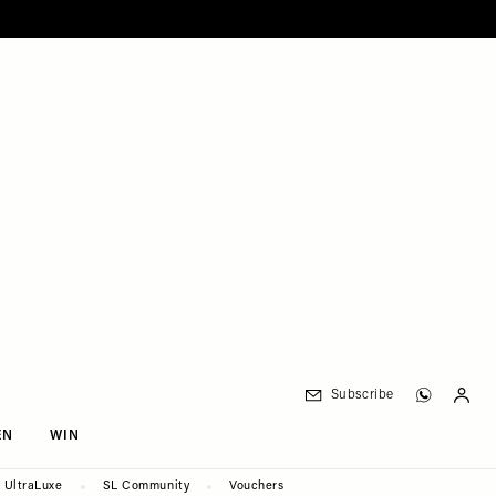
Subscribe
EN
WIN
UltraLuxe
SL Community
Vouchers