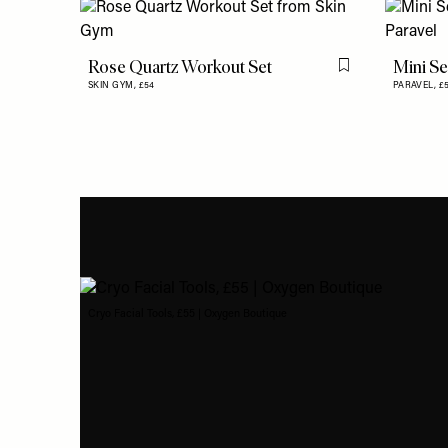
Rose Quartz Workout Set
Mini Se
Flag this item
SKIN GYM,
£54
PARAVEL,
£
Cryo Facial Tools, £55 | Oxygen Boutique