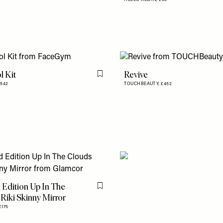
l Kit
Revive
Flag this item
£542
TOUCHBEAUTY,
£452
 Edition Up In The
Flag this item
Riki Skinny Mirror
£175