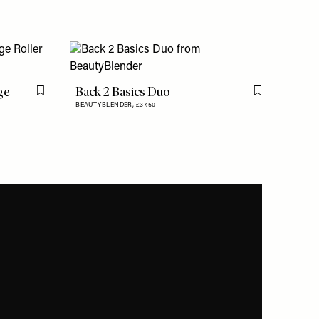
ge
Back 2 Basics Duo
Flag this item
Flag this item
BEAUTYBLENDER,
£37.50