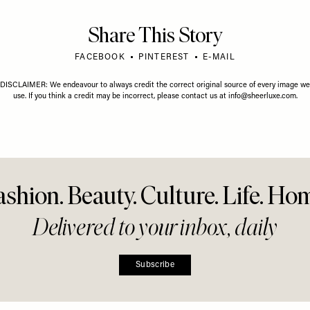
e Collab
(Can You Say No?)
Share This Story
FACEBOOK
PINTEREST
E-MAIL
DISCLAIMER: We endeavour to always credit the correct original source of every image we
use. If you think a credit may be incorrect, please contact us at
info@sheerluxe.com
.
ashion. Beauty. Culture. Life. Ho
Delivered to your inbox, daily