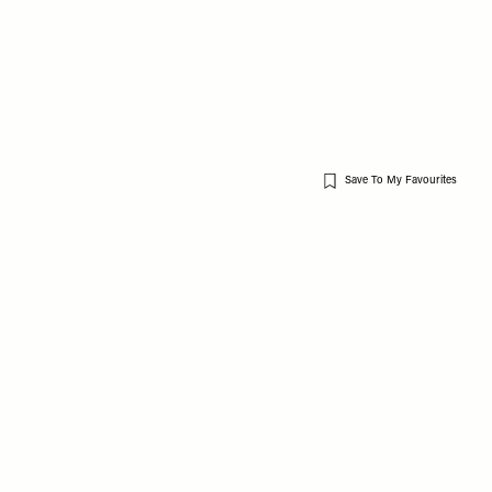
Save To My Favourites