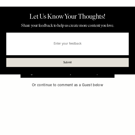
Sign in to comment with your SheerLuxe profile
Or continue to comment as a Guest below