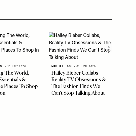
AST
/
13 JULY 2026
MIDDLE EAST
/
01 JUNE 2026
ng The World,
Hailey Bieber Collabs,
Essentials &
Reality TV Obsessions &
te Places To Shop
The Fashion Finds We
don
Can't Stop Talking About