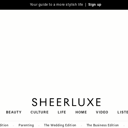
Your guide to a more stylish life |
Sign up
SheerLuxe
BEAUTY
CULTURE
LIFE
HOME
VIDEO
LIST
dition
Parenting
The Wedding Edition
The Business Edition