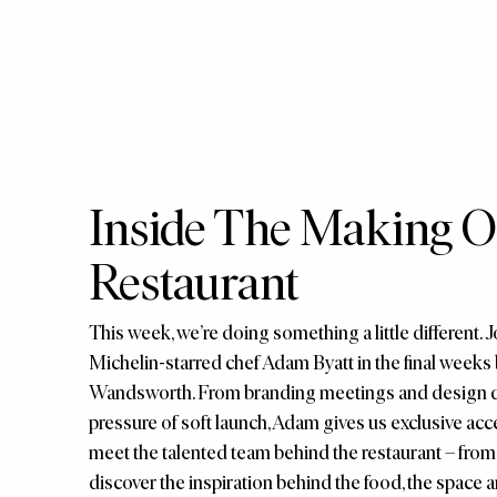
Inside The Making Of
Restaurant
This week, we’re doing something a little different.
Michelin-starred chef Adam Byatt in the final weeks 