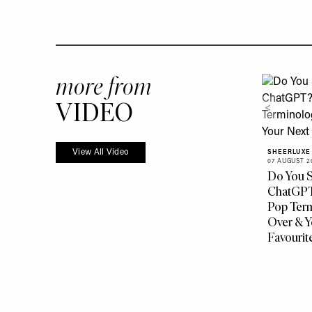
more from
VIDEO
View All Video
SHEERLUXE
07 AUGUST 2
Do You S
ChatGPT?
Pop Ter
Over & Y