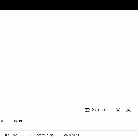
Subscribe
EN
WIN
UltraLuxe
SL Community
Vouchers