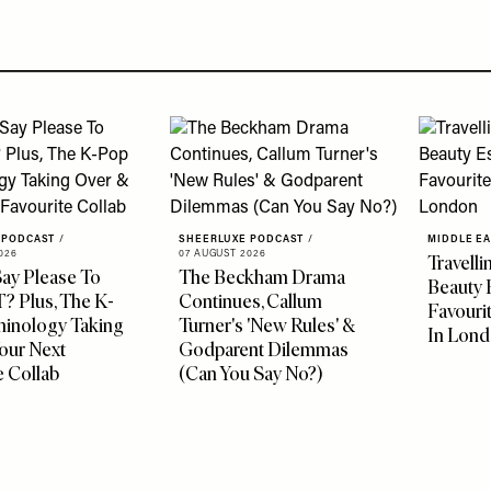
 PODCAST
/
SHEERLUXE PODCAST
/
MIDDLE E
026
07 AUGUST 2026
Travelli
ay Please To
The Beckham Drama
Beauty 
 Plus, The K-
Continues, Callum
Favouri
minology Taking
Turner's 'New Rules' &
In Lon
our Next
Godparent Dilemmas