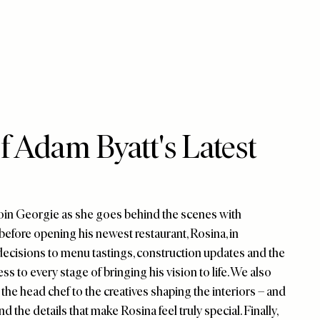
 Adam Byatt's Latest
 Join Georgie as she goes behind the scenes with
before opening his newest restaurant, Rosina, in