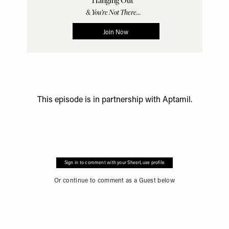
This episode is in partnership with
Aptamil
.
Sign in to comment with your SheerLuxe profile
Or continue to comment as a Guest below