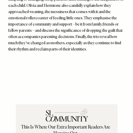
each child. Olivia and Hermione also candidly explain how they
approached weaning, the messiness that comes with it and the
emotional rollercoaster of feeding little ones. They emphasise the
importance of community and support – be it from family, friends or
fellow parents – and discuss the significance of dropping the guilt that
often accompanies parenting decisions. Finally, the trio reveal how
much they’ve changed as mothers, especially as they continue to find
their rhythm and reclaim parts of their identities.
Remote
video
URL