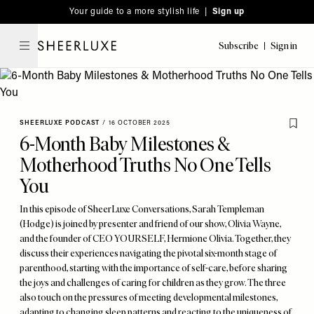
Please
Skip
Your guide to a more stylish life |
Sign up
note:
to
This
main
Subscribe
Sign in
SheerLuxe
website
content
includes
an
accessibility
SHEERLUXE PODCAST
/
16 OCTOBER 2025
system.
6-Month Baby Milestones &
Motherhood Truths No One Tells
You
In this episode of SheerLuxe Conversations, Sarah Templeman
(Hodge) is joined by presenter and friend of our show, Olivia Wayne,
and the founder of CEO YOURSELF, Hermione Olivia. Together, they
discuss their experiences navigating the pivotal six-month stage of
parenthood, starting with the importance of self-care, before sharing
the joys and challenges of caring for children as they grow. The three
also touch on the pressures of meeting developmental milestones,
adapting to changing sleep patterns and reacting to the uniqueness of