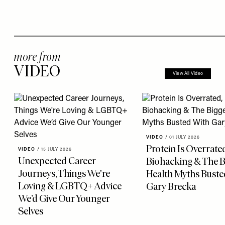
more from
VIDEO
View All Video