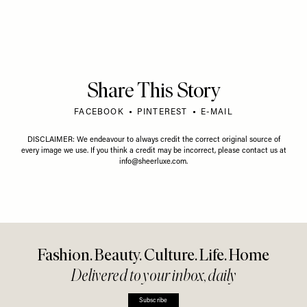
VIDEO
/
01 JULY 2026
Protein Is Overrated
VIDEO
/
15 JULY 2026
Unexpected Career
Biohacking & The B
Journeys, Things We're
Health Myths Buste
Loving & LGBTQ+ Advice
Gary Brecka
We’d Give Our Younger
Selves
Share This Story
FACEBOOK
PINTEREST
E-MAIL