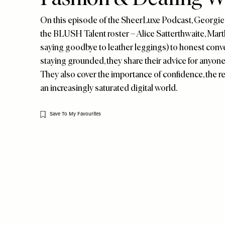
On this episode of the SheerLuxe Podcast, Georgie 
the BLUSH Talent roster – Alice Satterthwaite, Mart
saying goodbye to leather leggings) to honest conve
staying grounded, they share their advice for anyone
They also cover the importance of confidence, the re
an increasingly saturated digital world.
Save To My Favourites