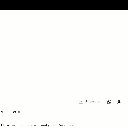
Subscribe
EN
WIN
UltraLuxe
SL Community
Vouchers