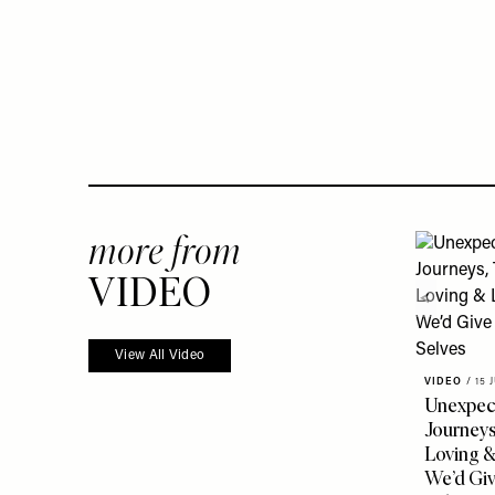
more from
VIDEO