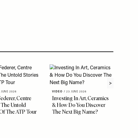
 JUNE 2026
VIDEO
/
23 JUNE 2026
ederer, Centre
Investing In Art, Ceramics