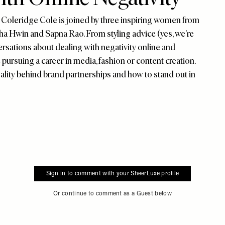
Coleridge Cole is joined by three inspiring women from
ha Hwin and Sapna Rao. From styling advice (yes, we’re
rsations about dealing with negativity online and
 pursuing a career in media, fashion or content creation.
ality behind brand partnerships and how to stand out in