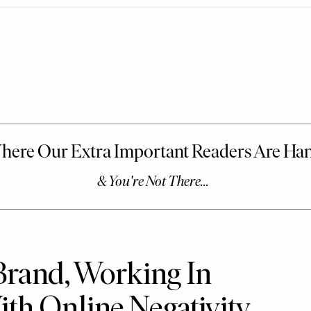
Brand, Working In
th Online Negativity