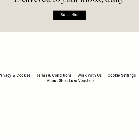
ashion. Beauty. Culture. Life. Ho
Delivered to your inbox, daily
Subscribe
Privacy & Cookies
Terms & Conditions
Work With Us
Cookie Settings
About SheerLuxe Vouchers