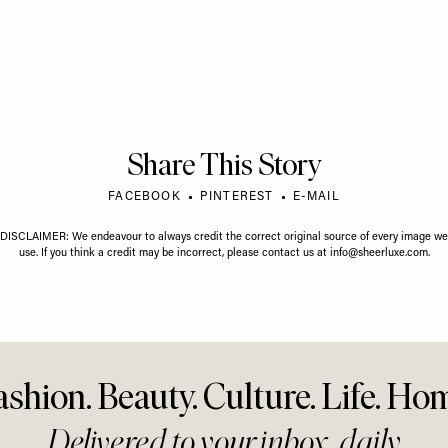
VIDEO
/
01 JULY 2026
Court &
Protein Is Overrated,
JULY 2026
Stories
Biohacking & The Biggest
ted Career
Health Myths Busted With
, Things We're
Gary Brecka
& LGBTQ+ Advice
ve Our Younger
Share This Story
FACEBOOK
PINTEREST
E-MAIL
DISCLAIMER: We endeavour to always credit the correct original source of every image we
use. If you think a credit may be incorrect, please contact us at
info@sheerluxe.com
.