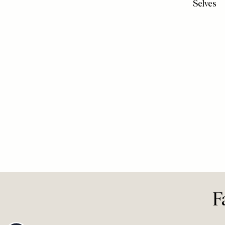
View All Video
VIDEO
/
15 
Unexpec
Journeys
Loving 
We’d Gi
Selves