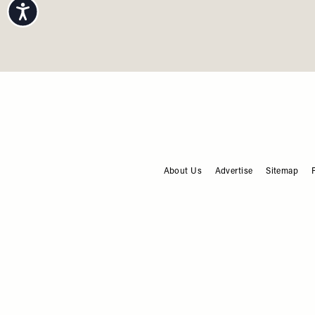
Accessibility
F
About Us
Advertise
Sitemap
FOOTER