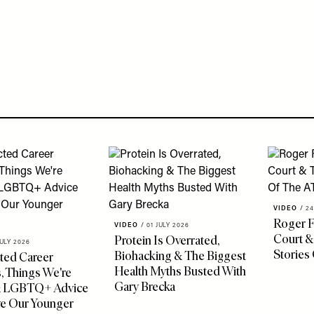
VIDEO
/
24
Roger F