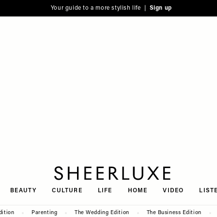
Your guide to a more stylish life |
Sign up
SheerLuxe
BEAUTY
CULTURE
LIFE
HOME
VIDEO
LIST
dition
Parenting
The Wedding Edition
The Business Edition