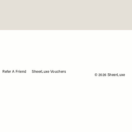
me
Refer A Friend
SheerLuxe Vouchers
© 2026 SheerLuxe