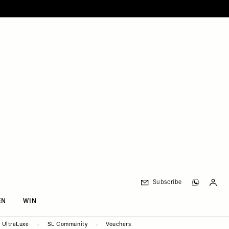
Subscribe
EN
WIN
UltraLuxe
SL Community
Vouchers