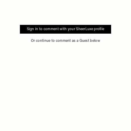
Sign in to comment with your SheerLuxe profile
Or continue to comment as a Guest below