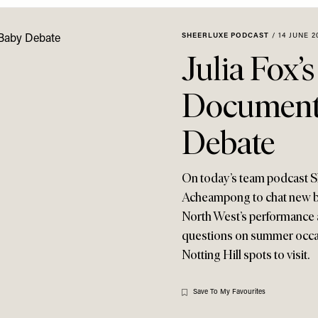
SHEERLUXE PODCAST
/
14 JUNE 2
Julia Fox’
Documenta
Debate
On today’s team podcast Sh
Acheampong to chat new be
North West’s performance a
questions on summer occas
Notting Hill spots to visit.
Save To My Favourites