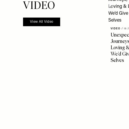
VIDEO
View All Video
VIDEO
/
15 
Unexpec
Journeys
Loving 
We’d Gi
Selves