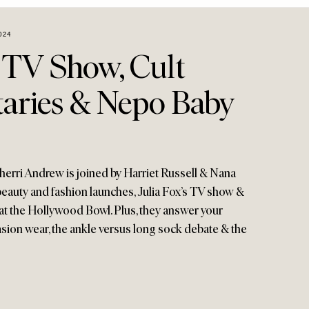
024
s TV Show, Cult
ries & Nepo Baby
erri Andrew is joined by Harriet Russell & Nana
auty and fashion launches, Julia Fox’s TV show &
t the Hollywood Bowl. Plus, they answer your
ion wear, the ankle versus long sock debate & the