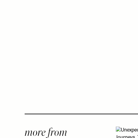
more from