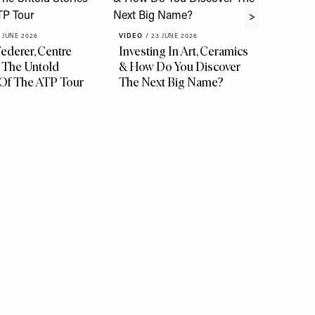
 JUNE 2026
VIDEO
/
23 JUNE 2026
ederer, Centre
Investing In Art, Ceramics
VIDEO
/
1
 The Untold
& How Do You Discover
Fashio
 Of The ATP Tour
The Next Big Name?
Collab
McGreg
Optimi