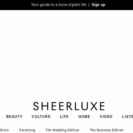
Your guide to a more stylish life |
Sign up
SheerLuxe
BEAUTY
CULTURE
LIFE
HOME
VIDEO
LIST
dition
Parenting
The Wedding Edition
The Business Edition