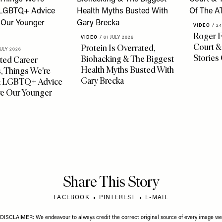
VIDEO
/
24
Roger F
VIDEO
/
01 JULY 2026
Court &
Protein Is Overrated,
JULY 2026
Stories
Biohacking & The Biggest
ted Career
Health Myths Busted With
, Things We're
Gary Brecka
& LGBTQ+ Advice
ve Our Younger
Share This Story
FACEBOOK
PINTEREST
E-MAIL
DISCLAIMER: We endeavour to always credit the correct original source of every image we