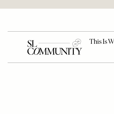
Remote
video
URL