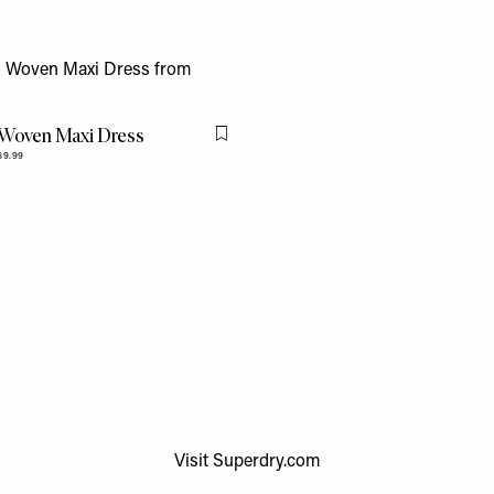
 Woven Maxi Dress
Flag this item
69.99
Visit
Superdry.com