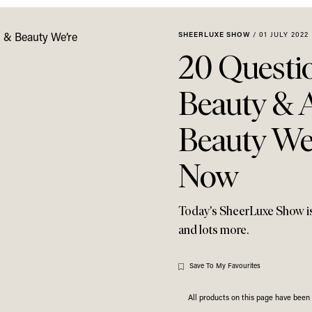
SHEERLUXE SHOW
/
01 JULY 2022
20 Questi
Beauty & 
Beauty We
Now
Today's SheerLuxe Show is f
and lots more.
Save To My Favourites
All products on this page have bee