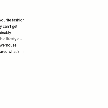
avourite fashion
y can't get
ainably
le lifestyle –
powerhouse
ared what's in