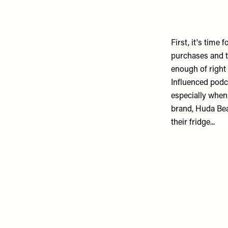
First, it's time
purchases and th
enough of right
Influenced
podca
especially when
brand,
Huda Be
their fridge...