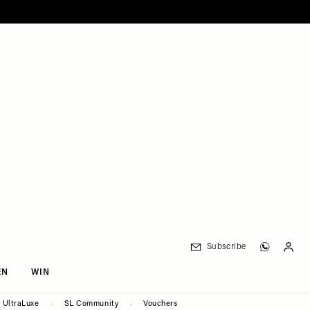
Subscribe
EN
WIN
UltraLuxe
SL Community
Vouchers