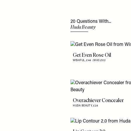
20 Questions With...
Huda Beauty
Get Even Rose Oil
WISHFUL,
£44
(WAS £55)
Overachiever Concealer
HUDA BEAUTY,
£24