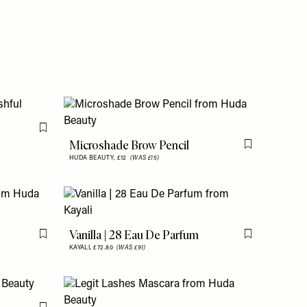
Flag this item
Microshade Brow Pencil
Flag this item
HUDA BEAUTY,
£12
(WAS £15)
Vanilla | 28 Eau De Parfum
Flag this item
Flag this item
KAYALI,
£72.80
(WAS £91)