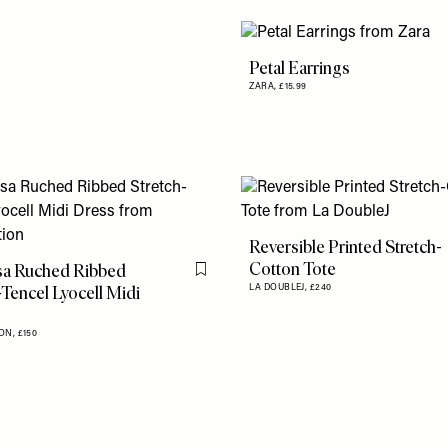
Petal Earrings
ZARA,
£15.99
Reversible Printed Stretch-
Cotton Tote
a Ruched Ribbed
Flag this item
-Tencel Lyocell Midi
LA DOUBLEJ,
£240
ON,
£150