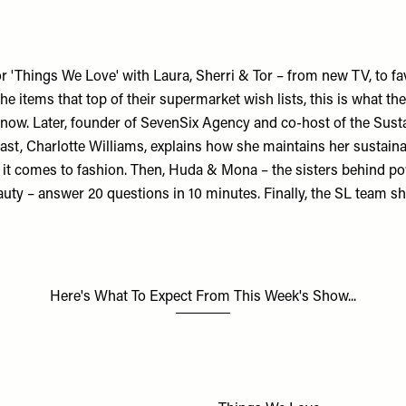
 for 'Things We Love' with Laura, Sherri & Tor – from new TV, to f
e items that top of their supermarket wish lists, this is what the
 now. Later, founder of
SevenSix Agency
and co-host of the
Sust
st, Charlotte Williams, explains how she maintains her sustainab
 it comes to fashion. Then, Huda & Mona – the sisters behind 
auty
– answer 20 questions in 10 minutes. Finally, the SL team sh
Here's What To Expect From This Week's Show...