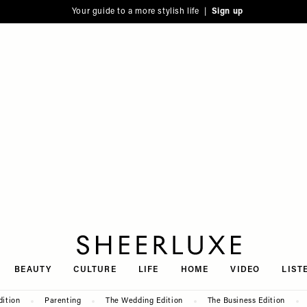
Your guide to a more stylish life |
Sign up
SheerLuxe
BEAUTY
CULTURE
LIFE
HOME
VIDEO
LIST
dition
Parenting
The Wedding Edition
The Business Edition