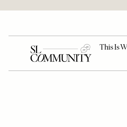
Remote
video
URL