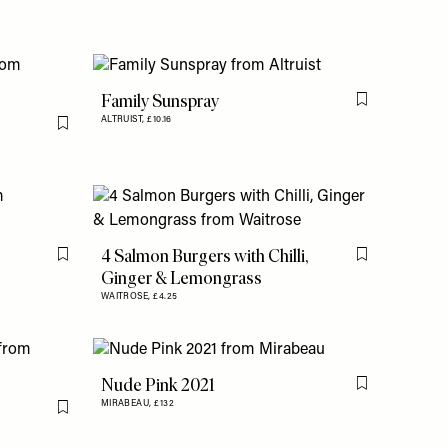
Family Sunspray
Flag this item
ALTRUIST,
£10.16
Flag this item
4 Salmon Burgers with Chilli,
Flag this item
Flag this item
Ginger & Lemongrass
WAITROSE,
£4.25
Nude Pink 2021
Flag this item
MIRABEAU,
£132
Flag this item