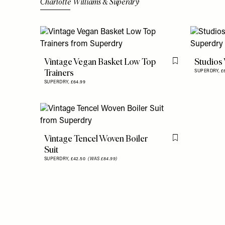
Charlotte Williams & Superdry
Vintage Vegan Basket Low Top
Studios
Flag this item
Trainers
SUPERDRY,
£
SUPERDRY,
£64.99
Vintage Tencel Woven Boiler
Flag this item
Suit
SUPERDRY,
£42.50
(WAS £84.99)