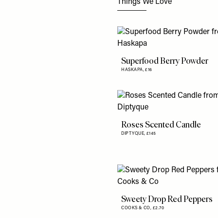
Things We Love
Superfood Berry Powder
HASKAPA,
£16
Roses Scented Candle
DIPTYQUE,
£145
Sweety Drop Red Peppers
COOKS & CO,
£2.70