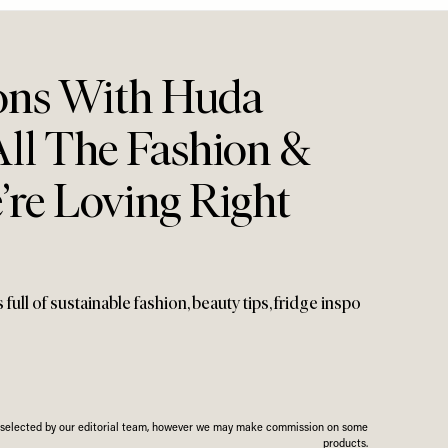
ons With Huda
All The Fashion &
’re Loving Right
ull of sustainable fashion, beauty tips, fridge inspo
n selected by our editorial team, however we may make commission on some
products.