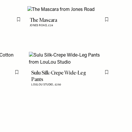
The Mascara
Flag this item
Flag this item
JONES ROAD,
£24
Sulu Silk-Crepe Wide-Leg
Flag this item
Flag this item
Pants
LOULOU STUDIO,
£250