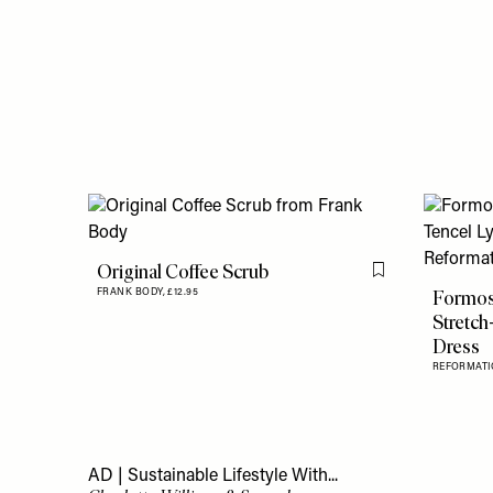
Original Coffee Scrub
Flag this item
Formos
FRANK BODY,
£12.95
Stretch
Dress
REFORMATI
AD | Sustainable Lifestyle With...