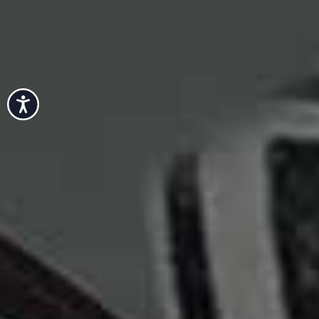
Accessibility